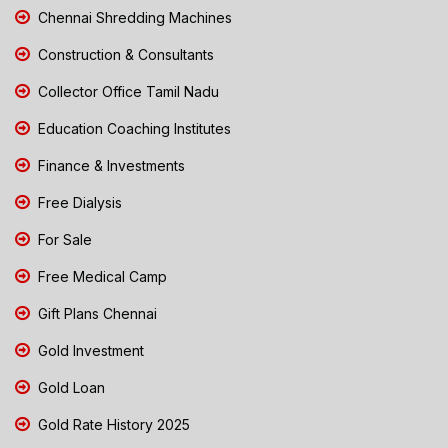
Chennai Shredding Machines
Construction & Consultants
Collector Office Tamil Nadu
Education Coaching Institutes
Finance & Investments
Free Dialysis
For Sale
Free Medical Camp
Gift Plans Chennai
Gold Investment
Gold Loan
Gold Rate History 2025