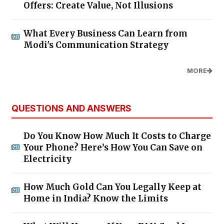
Offers: Create Value, Not Illusions
What Every Business Can Learn from
Modi's Communication Strategy
MORE
QUESTIONS AND ANSWERS
Do You Know How Much It Costs to Charge
Your Phone? Here’s How You Can Save on
Electricity
How Much Gold Can You Legally Keep at
Home in India? Know the Limits