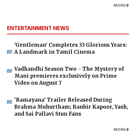
MORE
ENTERTAINMENT NEWS
'Gentleman' Completes 33 Glorious Years:
A Landmark in Tamil Cinema
Vadhandhi Season Two - The Mystery of
Mani premieres exclusively on Prime
Video on August 7
'Ramayana' Trailer Released During
Brahma Muhurtham; Ranbir Kapoor, Yash,
and Sai Pallavi Stun Fans
MORE