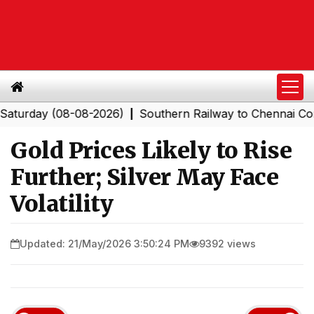
ay (08-08-2026)
Southern Railway to Chennai Corporat
|
Gold Prices Likely to Rise
Further; Silver May Face
Volatility
Updated: 21/May/2026 3:50:24 PM
9392 views