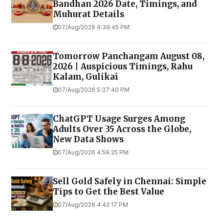
Bandhan 2026 Date, Timings, and
Muhurat Details
07/Aug/2026 9:39:45 PM
Tomorrow Panchangam August 08,
2026 | Auspicious Timings, Rahu
Kalam, Gulikai
07/Aug/2026 5:37:40 PM
ChatGPT Usage Surges Among
Adults Over 35 Across the Globe,
New Data Shows
07/Aug/2026 4:59:25 PM
Sell Gold Safely in Chennai: Simple
Tips to Get the Best Value
07/Aug/2026 4:42:17 PM