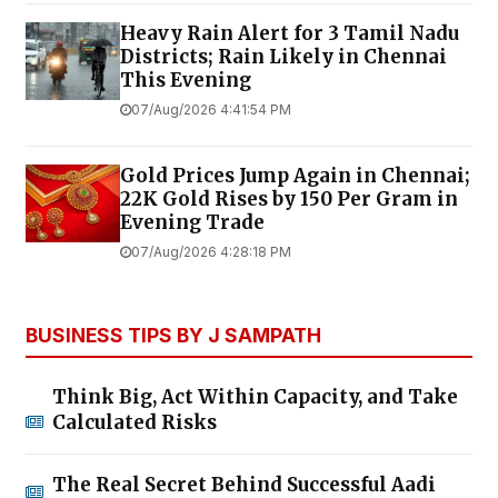
Heavy Rain Alert for 3 Tamil Nadu
Districts; Rain Likely in Chennai
This Evening
07/Aug/2026 4:41:54 PM
Gold Prices Jump Again in Chennai;
22K Gold Rises by ₹150 Per Gram in
Evening Trade
07/Aug/2026 4:28:18 PM
BUSINESS TIPS BY J SAMPATH
Think Big, Act Within Capacity, and Take
Calculated Risks
The Real Secret Behind Successful Aadi