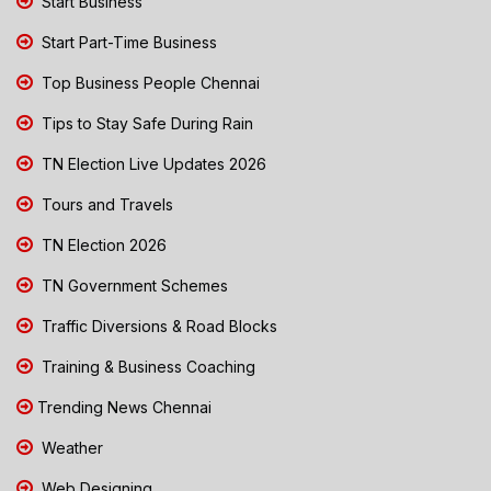
Start Business
Start Part-Time Business
Top Business People Chennai
Tips to Stay Safe During Rain
TN Election Live Updates 2026
Tours and Travels
TN Election 2026
TN Government Schemes
Traffic Diversions & Road Blocks
Training & Business Coaching
Trending News Chennai
Weather
Web Designing