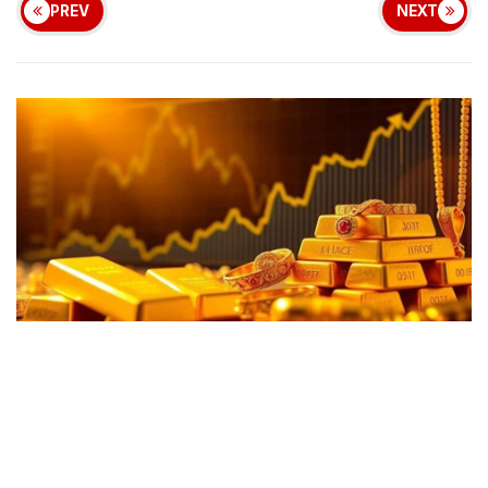
PREV
NEXT