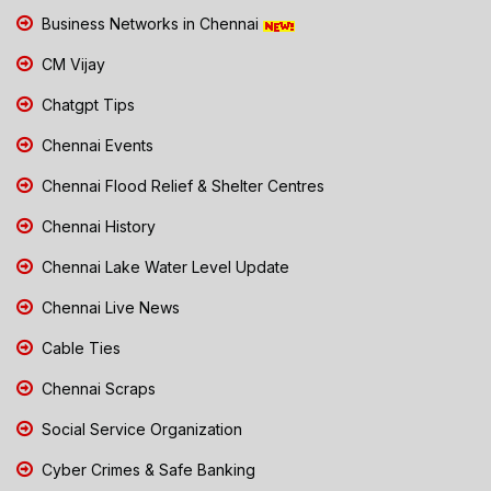
Business Networks in Chennai
CM Vijay
Chatgpt Tips
Chennai Events
Chennai Flood Relief & Shelter Centres
Chennai History
Chennai Lake Water Level Update
Chennai Live News
Cable Ties
Chennai Scraps
Social Service Organization
Cyber Crimes & Safe Banking