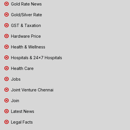
Gold Rate News
Gold/Silver Rate
GST & Taxation
Hardware Price
Health & Wellness
Hospitals & 24x7 Hospitals
Health Care
Jobs
Joint Venture Chennai
Join
Latest News
Legal Facts