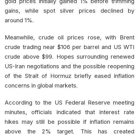
gold prices initially gained 1% before trimming
gains, while spot silver prices declined by
around 1%.
Meanwhile, crude oil prices rose, with Brent
crude trading near $106 per barrel and US WTI
crude above $99. Hopes surrounding renewed
US-Iran negotiations and the possible reopening
of the Strait of Hormuz briefly eased inflation
concerns in global markets.
According to the US Federal Reserve meeting
minutes, officials indicated that interest rate
hikes may still be possible if inflation remains
above the 2% target. This has created