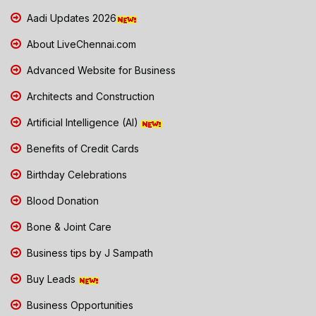
Aadi Updates 2026
About LiveChennai.com
Advanced Website for Business
Architects and Construction
Artificial Intelligence (AI)
Benefits of Credit Cards
Birthday Celebrations
Blood Donation
Bone & Joint Care
Business tips by J Sampath
Buy Leads
Business Opportunities