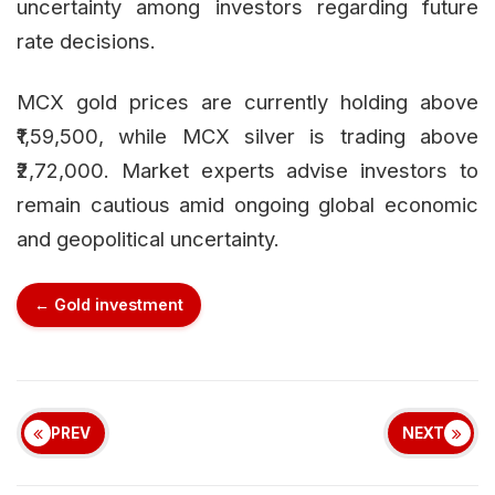
uncertainty among investors regarding future
rate decisions.
MCX gold prices are currently holding above
₹1,59,500, while MCX silver is trading above
₹2,72,000. Market experts advise investors to
remain cautious amid ongoing global economic
and geopolitical uncertainty.
← Gold investment
PREV
NEXT