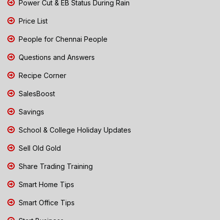
Power Cut & EB Status During Rain
Price List
People for Chennai People
Questions and Answers
Recipe Corner
SalesBoost
Savings
School & College Holiday Updates
Sell Old Gold
Share Trading Training
Smart Home Tips
Smart Office Tips