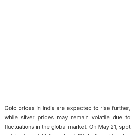
Gold prices in India are expected to rise further,
while silver prices may remain volatile due to
fluctuations in the global market. On May 21, spot