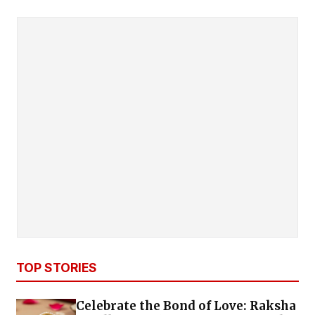
TOP STORIES
Celebrate the Bond of Love: Raksha