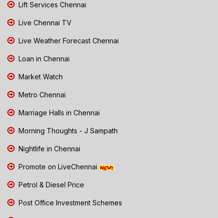
Lift Services Chennai
Live Chennai TV
Live Weather Forecast Chennai
Loan in Chennai
Market Watch
Metro Chennai
Marriage Halls in Chennai
Morning Thoughts - J Sampath
Nightlife in Chennai
Promote on LiveChennai
Petrol & Diesel Price
Post Office Investment Schemes