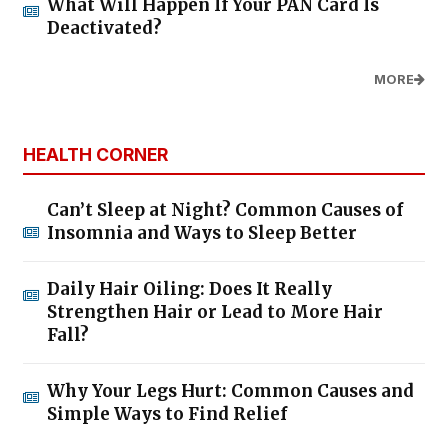
What Will Happen If Your PAN Card Is
Deactivated?
MORE
HEALTH CORNER
Can’t Sleep at Night? Common Causes of
Insomnia and Ways to Sleep Better
Daily Hair Oiling: Does It Really
Strengthen Hair or Lead to More Hair
Fall?
Why Your Legs Hurt: Common Causes and
Simple Ways to Find Relief