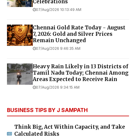
Celebrations
07/Aug/2026 10:13:49 AM
Chennai Gold Rate Today - August
7, 2026: Gold and Silver Prices
Remain Unchanged
07/Aug/2026 9:46:35 AM
Heavy Rain Likely in 13 Districts of
Tamil Nadu Today; Chennai Among
Areas Expected to Receive Rain
07/Aug/2026 9:34:15 AM
BUSINESS TIPS BY J SAMPATH
Think Big, Act Within Capacity, and Take
Calculated Risks