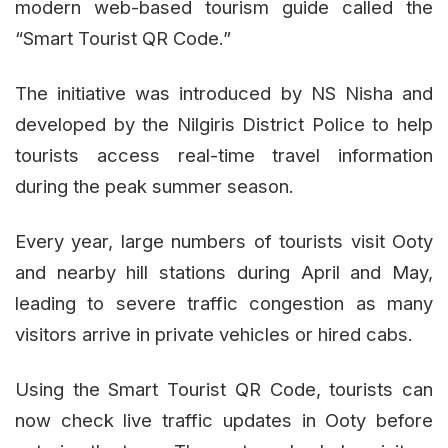
modern web-based tourism guide called the
“Smart Tourist QR Code.”
The initiative was introduced by NS Nisha and
developed by the Nilgiris District Police to help
tourists access real-time travel information
during the peak summer season.
Every year, large numbers of tourists visit Ooty
and nearby hill stations during April and May,
leading to severe traffic congestion as many
visitors arrive in private vehicles or hired cabs.
Using the Smart Tourist QR Code, tourists can
now check live traffic updates in Ooty before