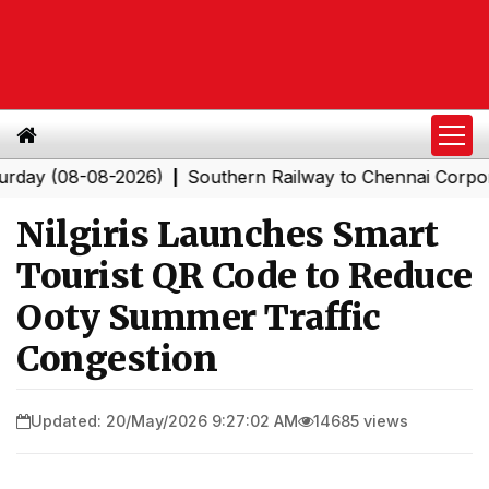
 (08-08-2026)
Southern Railway to Chennai Corporation
|
Nilgiris Launches Smart
Tourist QR Code to Reduce
Ooty Summer Traffic
Congestion
Updated: 20/May/2026 9:27:02 AM
14685 views