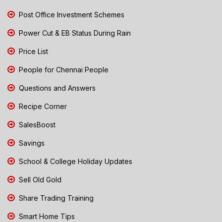
Post Office Investment Schemes
Power Cut & EB Status During Rain
Price List
People for Chennai People
Questions and Answers
Recipe Corner
SalesBoost
Savings
School & College Holiday Updates
Sell Old Gold
Share Trading Training
Smart Home Tips