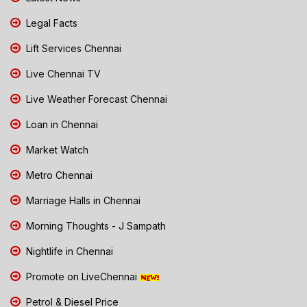
Legal Facts
Lift Services Chennai
Live Chennai TV
Live Weather Forecast Chennai
Loan in Chennai
Market Watch
Metro Chennai
Marriage Halls in Chennai
Morning Thoughts - J Sampath
Nightlife in Chennai
Promote on LiveChennai
Petrol & Diesel Price