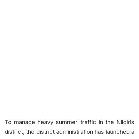
To manage heavy summer traffic in the Nilgiris
district, the district administration has launched a