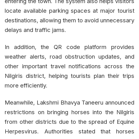
entering the town. The system also helps visitors
locate available parking spaces at major tourist
destinations, allowing them to avoid unnecessary
delays and traffic jams.
In addition, the QR code platform provides
weather alerts, road obstruction updates, and
other important travel notifications across the
Nilgiris district, helping tourists plan their trips
more efficiently.
Meanwhile, Lakshmi Bhavya Taneeru announced
restrictions on bringing horses into the Nilgiris
from other districts due to the spread of Equine
Herpesvirus. Authorities stated that horses