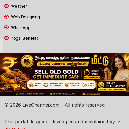
Weather
Web Designing
WhatsApp
Yoga: Benefits
© 2026 LiveChennai.com - All rights reserved.
This portal designed, developed and maintained by