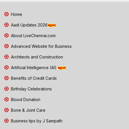
Home
Aadi Updates 2026
About LiveChennai.com
Advanced Website for Business
Architects and Construction
Artificial Intelligence (AI)
Benefits of Credit Cards
Birthday Celebrations
Blood Donation
Bone & Joint Care
Business tips by J Sampath