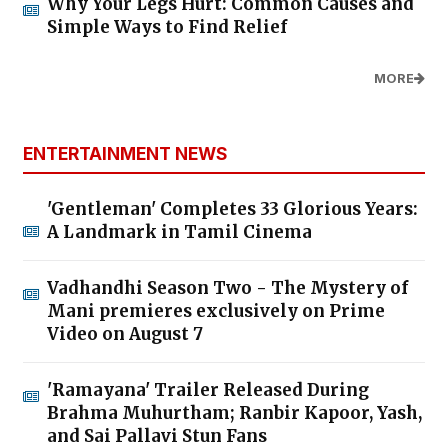
Why Your Legs Hurt: Common Causes and
Simple Ways to Find Relief
MORE
ENTERTAINMENT NEWS
'Gentleman' Completes 33 Glorious Years:
A Landmark in Tamil Cinema
Vadhandhi Season Two - The Mystery of
Mani premieres exclusively on Prime
Video on August 7
'Ramayana' Trailer Released During
Brahma Muhurtham; Ranbir Kapoor, Yash,
and Sai Pallavi Stun Fans