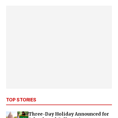
TOP STORIES
Three-Day Holiday Announced for