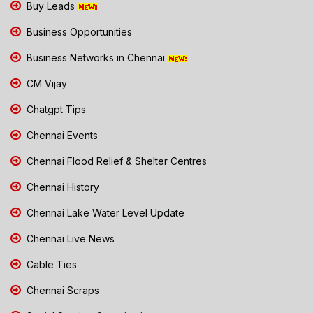
Buy Leads
Business Opportunities
Business Networks in Chennai
CM Vijay
Chatgpt Tips
Chennai Events
Chennai Flood Relief & Shelter Centres
Chennai History
Chennai Lake Water Level Update
Chennai Live News
Cable Ties
Chennai Scraps