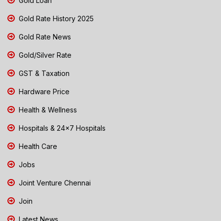
Gold Loan
Gold Rate History 2025
Gold Rate News
Gold/Silver Rate
GST & Taxation
Hardware Price
Health & Wellness
Hospitals & 24x7 Hospitals
Health Care
Jobs
Joint Venture Chennai
Join
Latest News