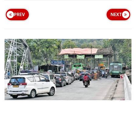
PREV
NEXT