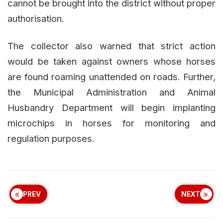
cannot be brought into the district without proper
authorisation.
The collector also warned that strict action
would be taken against owners whose horses
are found roaming unattended on roads. Further,
the Municipal Administration and Animal
Husbandry Department will begin implanting
microchips in horses for monitoring and
regulation purposes.
PREV
NEXT