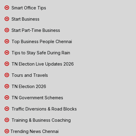
Smart Office Tips
Start Business
Start Part-Time Business
Top Business People Chennai
Tips to Stay Safe During Rain
TN Election Live Updates 2026
Tours and Travels
TN Election 2026
TN Government Schemes
Traffic Diversions & Road Blocks
Training & Business Coaching
Trending News Chennai