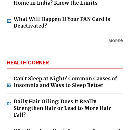
Home in India? Know the Limits
What Will Happen If Your PAN Card Is
Deactivated?
MORE
HEALTH CORNER
Can’t Sleep at Night? Common Causes of
Insomnia and Ways to Sleep Better
Daily Hair Oiling: Does It Really
Strengthen Hair or Lead to More Hair
Fall?