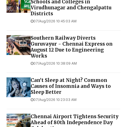
Schools and Colleges in
Virudhunagar and Chengalpattu
Districts
07/Aug/2026 10:45:03 AM
Southern Railway Diverts
Guruvayur - Chennai Express on
August 12 Due to Engineering
Works
07/Aug/2026 10:38:09 AM
Can’t Sleep at Night? Common
Causes of Insomnia and Ways to
Sleep Better
07/Aug/2026 10:23:03 AM
Chennai Airport Tightens Security
Ahead of 80th Independence Day