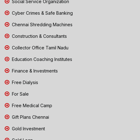
Social Service Organization
Cyber Crimes & Safe Banking
Chennai Shredding Machines
Construction & Consultants
Collector Office Tamil Nadu
Education Coaching Institutes
Finance & Investments
Free Dialysis
For Sale
Free Medical Camp
Gift Plans Chennai
Gold Investment