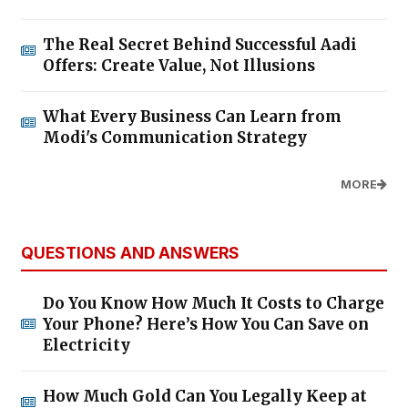
The Real Secret Behind Successful Aadi
Offers: Create Value, Not Illusions
What Every Business Can Learn from
Modi's Communication Strategy
MORE
QUESTIONS AND ANSWERS
Do You Know How Much It Costs to Charge
Your Phone? Here’s How You Can Save on
Electricity
How Much Gold Can You Legally Keep at