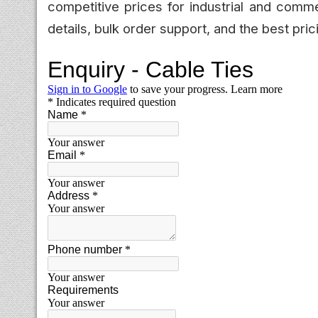
competitive prices for industrial and comm
details, bulk order support, and the best pric