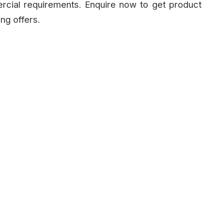
ercial requirements. Enquire now to get product
ing offers.