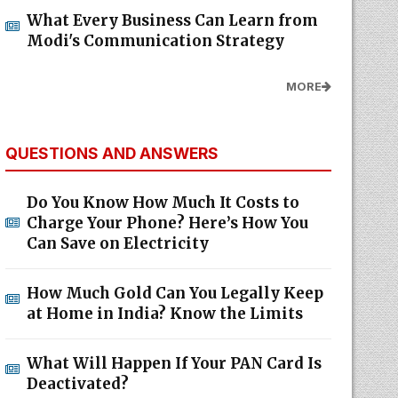
What Every Business Can Learn from
Modi's Communication Strategy
MORE
QUESTIONS AND ANSWERS
Do You Know How Much It Costs to
Charge Your Phone? Here’s How You
Can Save on Electricity
How Much Gold Can You Legally Keep
at Home in India? Know the Limits
What Will Happen If Your PAN Card Is
Deactivated?