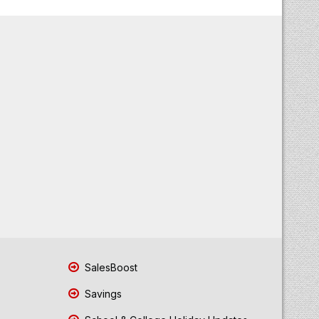
SalesBoost
Savings