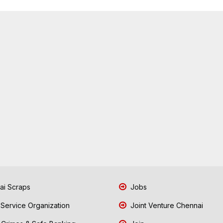
i Scraps
Jobs
 Service Organization
Joint Venture Chennai