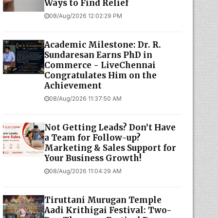
Ways to Find Relief
08/Aug/2026 12:02:29 PM
Academic Milestone: Dr. R.
Sundaresan Earns PhD in
Commerce - LiveChennai
Congratulates Him on the
Achievement
08/Aug/2026 11:37:50 AM
Not Getting Leads? Don’t Have
a Team for Follow-up?
Marketing & Sales Support for
Your Business Growth!
08/Aug/2026 11:04:29 AM
Tiruttani Murugan Temple
Aadi Krithigai Festival: Two-