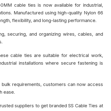
MM cable ties is now available for industrial,
tions. Manufactured using high-quality Nylon 66
ength, flexibility, and long-lasting performance.
g, securing, and organizing wires, cables, and
s.
hese cable ties are suitable for electrical work,
ustrial installations where secure fastening is
for bulk requirements, customers can now access
h ease.
usted suppliers to get branded SS Cable Ties at