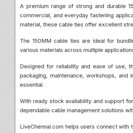
A premium range of strong and durable 150
commercial, and everyday fastening applica
material, these cable ties offer excellent str
The 150MM cable ties are ideal for bundlin
various materials across multiple application
Designed for reliability and ease of use, t
packaging, maintenance, workshops, and ind
essential.
With ready stock availability and support 
dependable cable management solutions wit
LiveChennai.com helps users connect with tr