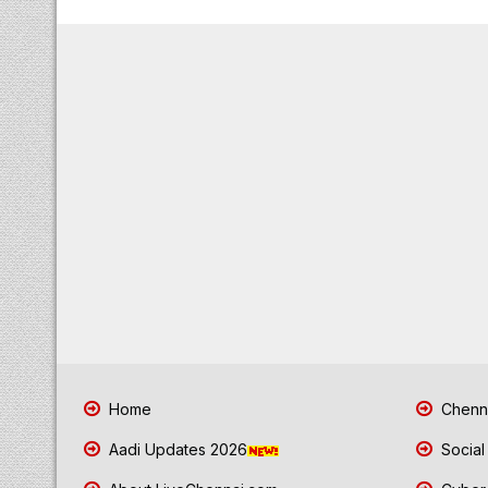
Home
Chenna
Aadi Updates 2026
Social