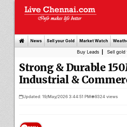
News
Sell your Gold
Market Watch
Weath
Buy Leads
|
Sell gold for cash 
Strong & Durable 150
Industrial & Commerc
Updated: 19/May/2026 3:44:51 PM
9324 views