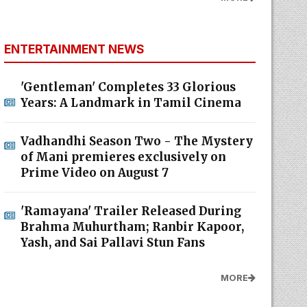
ENTERTAINMENT NEWS
'Gentleman' Completes 33 Glorious
Years: A Landmark in Tamil Cinema
Vadhandhi Season Two - The Mystery
of Mani premieres exclusively on
Prime Video on August 7
'Ramayana' Trailer Released During
Brahma Muhurtham; Ranbir Kapoor,
Yash, and Sai Pallavi Stun Fans
MORE