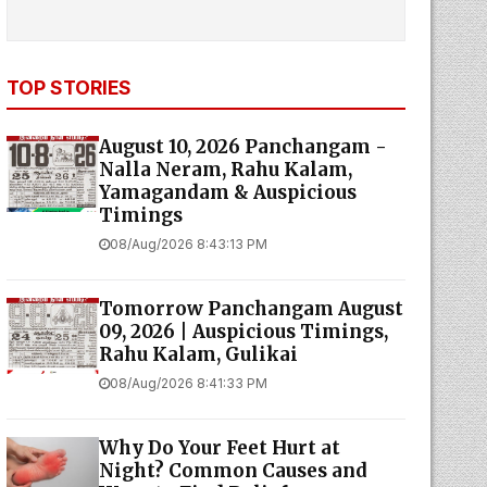
TOP STORIES
August 10, 2026 Panchangam -
Nalla Neram, Rahu Kalam,
Yamagandam & Auspicious
Timings
08/Aug/2026 8:43:13 PM
Tomorrow Panchangam August
09, 2026 | Auspicious Timings,
Rahu Kalam, Gulikai
08/Aug/2026 8:41:33 PM
Why Do Your Feet Hurt at
Night? Common Causes and