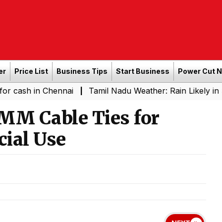
er
Price List
Business Tips
Start Business
Power Cut 
in Chennai
Tamil Nadu Weather: Rain Likely in Several 
|
MM Cable Ties for
ial Use