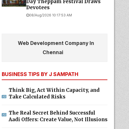
Day Theppam Festival Draws
Devotees
08/Aug/2026 10:17:53 AM
Web Development Company In
Chennai
BUSINESS TIPS BY J SAMPATH
Think Big, Act Within Capacity, and
Take Calculated Risks
The Real Secret Behind Successful
Aadi Offers: Create Value, Not Illusions