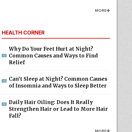
MORE
HEALTH CORNER
Why Do Your Feet Hurt at Night?
Common Causes and Ways to Find
Relief
Can’t Sleep at Night? Common Causes
of Insomnia and Ways to Sleep Better
Daily Hair Oiling: Does It Really
Strengthen Hair or Lead to More Hair
Fall?
MORE