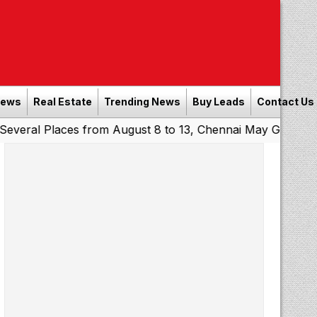
News
Real Estate
Trending News
Buy Leads
Contact Us
Places from August 8 to 13, Chennai May Get Showers
So
|