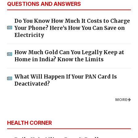
QUESTIONS AND ANSWERS
Do You Know How Much It Costs to Charge
Your Phone? Here’s How You Can Save on
Electricity
How Much Gold Can You Legally Keep at
Home in India? Know the Limits
What Will Happen If Your PAN Card Is
Deactivated?
MORE
HEALTH CORNER