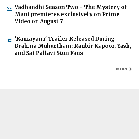
Vadhandhi Season Two - The Mystery of
Mani premieres exclusively on Prime
Video on August 7
'Ramayana' Trailer Released During
Brahma Muhurtham; Ranbir Kapoor, Yash,
and Sai Pallavi Stun Fans
MORE