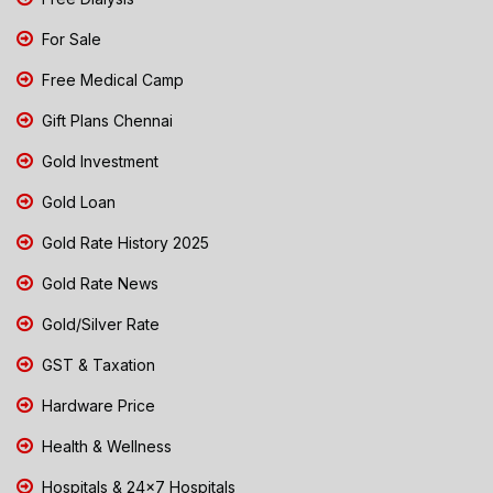
For Sale
Free Medical Camp
Gift Plans Chennai
Gold Investment
Gold Loan
Gold Rate History 2025
Gold Rate News
Gold/Silver Rate
GST & Taxation
Hardware Price
Health & Wellness
Hospitals & 24x7 Hospitals