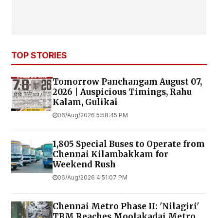
TOP STORIES
Tomorrow Panchangam August 07,
2026 | Auspicious Timings, Rahu
Kalam, Gulikai
06/Aug/2026 5:58:45 PM
1,805 Special Buses to Operate from
Chennai Kilambakkam for
Weekend Rush
06/Aug/2026 4:51:07 PM
Chennai Metro Phase II: 'Nilagiri'
TBM Reaches Moolakadai Metro