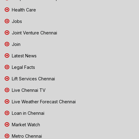
Health Care
Jobs
Joint Venture Chennai
Join
Latest News
Legal Facts
Lift Services Chennai
Live Chennai TV
Live Weather Forecast Chennai
Loan in Chennai
Market Watch
Metro Chennai