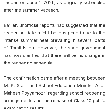
reopen on June 1, 2026, as originally scheduled
after the summer vacation.
Earlier, unofficial reports had suggested that the
reopening date might be postponed due to the
intense summer heat prevailing in several parts
of Tamil Nadu. However, the state government
has now clarified that there will be no change in
the reopening schedule.
The confirmation came after a meeting between
M. K. Stalin and School Education Minister Anbil
Mahesh Poyyamozhi regarding school reopening
arrangements and the release of Class 10 public
examination results.