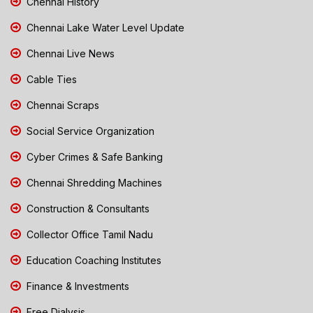
Chennai History
Chennai Lake Water Level Update
Chennai Live News
Cable Ties
Chennai Scraps
Social Service Organization
Cyber Crimes & Safe Banking
Chennai Shredding Machines
Construction & Consultants
Collector Office Tamil Nadu
Education Coaching Institutes
Finance & Investments
Free Dialysis