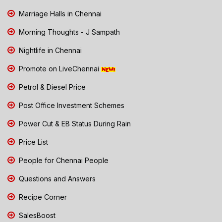
Marriage Halls in Chennai
Morning Thoughts - J Sampath
Nightlife in Chennai
Promote on LiveChennai
Petrol & Diesel Price
Post Office Investment Schemes
Power Cut & EB Status During Rain
Price List
People for Chennai People
Questions and Answers
Recipe Corner
SalesBoost