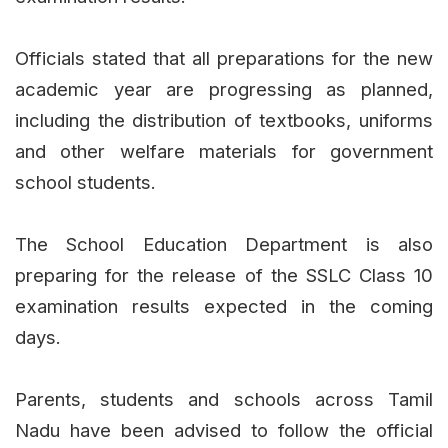
Officials stated that all preparations for the new
academic year are progressing as planned,
including the distribution of textbooks, uniforms
and other welfare materials for government
school students.
The School Education Department is also
preparing for the release of the SSLC Class 10
examination results expected in the coming
days.
Parents, students and schools across Tamil
Nadu have been advised to follow the official