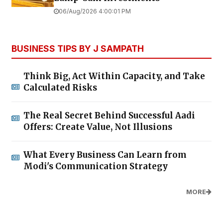
06/Aug/2026 4:00:01 PM
BUSINESS TIPS BY J SAMPATH
Think Big, Act Within Capacity, and Take
Calculated Risks
The Real Secret Behind Successful Aadi
Offers: Create Value, Not Illusions
What Every Business Can Learn from
Modi's Communication Strategy
MORE