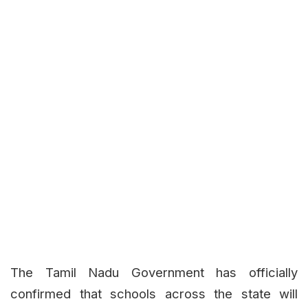
The Tamil Nadu Government has officially
confirmed that schools across the state will