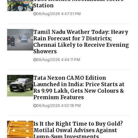
Station
06/Aug/2026 4:47:51 PM
Tamil Nadu Weather Today: Heavy
Rain Forecast for 7 Districts;
Chennai Likely to Receive Evening
Showers
06/Aug/2026 4:44:11 PM
Tata Nexon CAMO Edition
Launched in India: Price Starts at
Rs 9.99 Lakh, Gets New Colours &
Premium Features
06/Aug/2026 4:02:18 PM
Is It the Right Time to Buy Gold?
Motilal Oswal Advises Against
Lump-Sum Investments