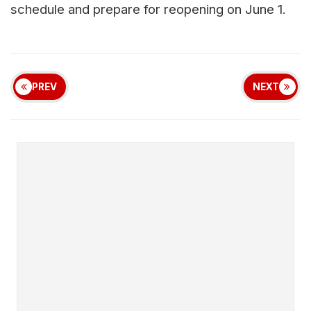
schedule and prepare for reopening on June 1.
PREV
NEXT