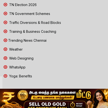
TN Election 2026
TN Government Schemes
Traffic Diversions & Road Blocks
Training & Business Coaching
Trending News Chennai
Weather
Web Designing
WhatsApp
Yoga: Benefits