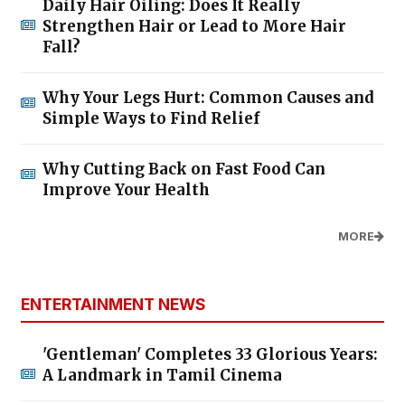
Daily Hair Oiling: Does It Really
Strengthen Hair or Lead to More Hair
Fall?
Why Your Legs Hurt: Common Causes and
Simple Ways to Find Relief
Why Cutting Back on Fast Food Can
Improve Your Health
MORE
ENTERTAINMENT NEWS
'Gentleman' Completes 33 Glorious Years:
A Landmark in Tamil Cinema