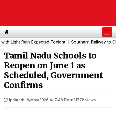
ight Rain Expected Tonight
Southern Railway to Chennai 
|
Tamil Nadu Schools to
Reopen on June 1 as
Scheduled, Government
Confirms
Updated: 18/May/2026 4:17:48 PM
21778 views