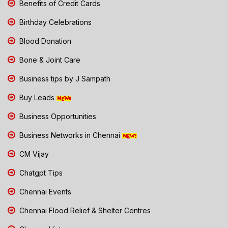
Benefits of Credit Cards
Birthday Celebrations
Blood Donation
Bone & Joint Care
Business tips by J Sampath
Buy Leads
Business Opportunities
Business Networks in Chennai
CM Vijay
Chatgpt Tips
Chennai Events
Chennai Flood Relief & Shelter Centres