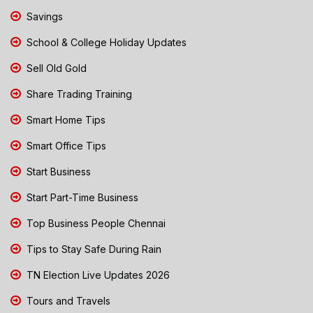
Savings
School & College Holiday Updates
Sell Old Gold
Share Trading Training
Smart Home Tips
Smart Office Tips
Start Business
Start Part-Time Business
Top Business People Chennai
Tips to Stay Safe During Rain
TN Election Live Updates 2026
Tours and Travels