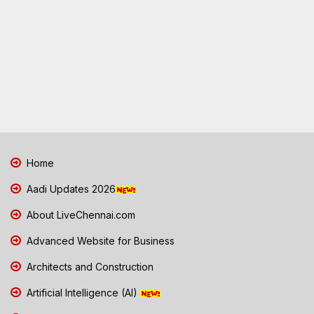
Home
Aadi Updates 2026
About LiveChennai.com
Advanced Website for Business
Architects and Construction
Artificial Intelligence (AI)