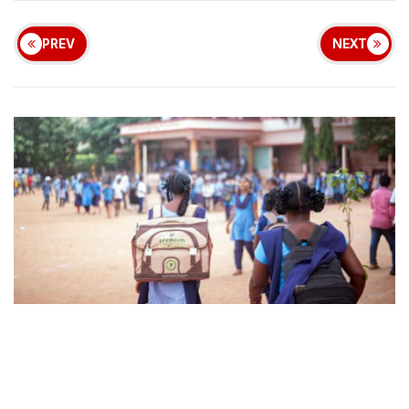
PREV
NEXT