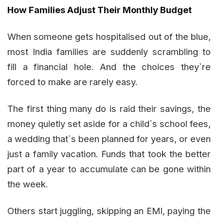
How Families Adjust Their Monthly Budget
When someone gets hospitalised out of the blue,
most India families are suddenly scrambling to
fill a financial hole. And the choices they`re
forced to make are rarely easy.
The first thing many do is raid their savings, the
money quietly set aside for a child`s school fees,
a wedding that`s been planned for years, or even
just a family vacation. Funds that took the better
part of a year to accumulate can be gone within
the week.
Others start juggling, skipping an EMI, paying the