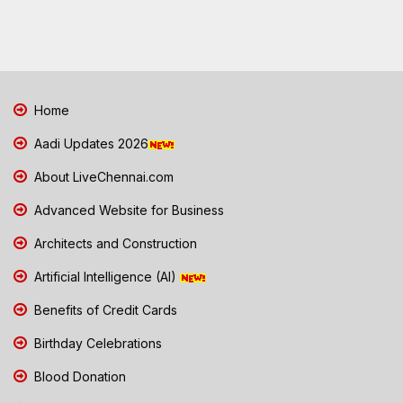
Home
Aadi Updates 2026
About LiveChennai.com
Advanced Website for Business
Architects and Construction
Artificial Intelligence (AI)
Benefits of Credit Cards
Birthday Celebrations
Blood Donation