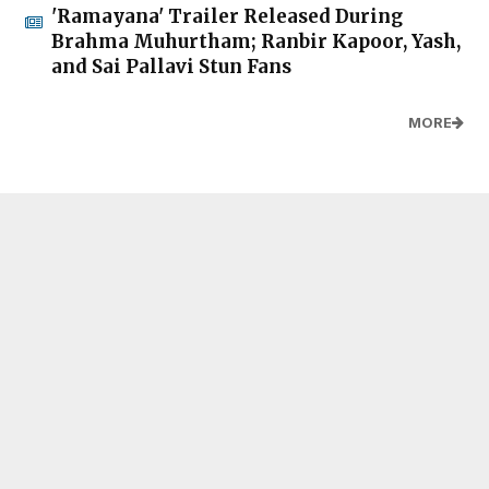
'Ramayana' Trailer Released During
Brahma Muhurtham; Ranbir Kapoor, Yash,
and Sai Pallavi Stun Fans
MORE