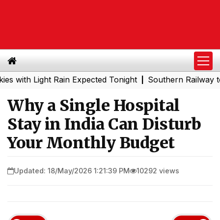
ight Rain Expected Tonight
Southern Railway to Chennai
|
Why a Single Hospital
Stay in India Can Disturb
Your Monthly Budget
Updated: 18/May/2026 1:21:39 PM
10292 views