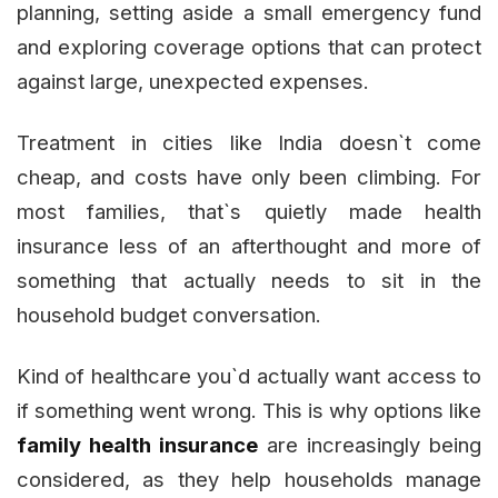
planning, setting aside a small emergency fund
and exploring coverage options that can protect
against large, unexpected expenses.
Treatment in cities like India doesn`t come
cheap, and costs have only been climbing. For
most families, that`s quietly made health
insurance less of an afterthought and more of
something that actually needs to sit in the
household budget conversation.
Kind of healthcare you`d actually want access to
if something went wrong. This is why options like
family health insurance
are increasingly being
considered, as they help households manage