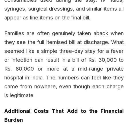
syringes, surgical dressings, and similar items all
appear as line items on the final bill.
Families are often genuinely taken aback when
they see the full itemised bill at discharge. What
seemed like a simple three-day stay for a fever
or infection can result in a bill of Rs. 30,000 to
Rs. 80,000 or more at a mid-range private
hospital in India. The numbers can feel like they
came from nowhere, even though each charge
is legitimate.
Additional Costs That Add to the Financial
Burden