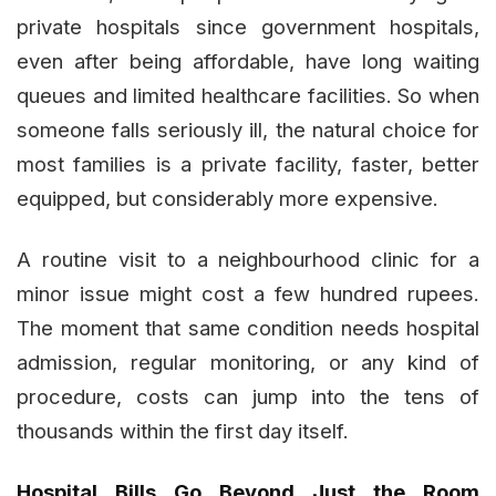
private hospitals since government hospitals,
even after being affordable, have long waiting
queues and limited healthcare facilities. So when
someone falls seriously ill, the natural choice for
most families is a private facility, faster, better
equipped, but considerably more expensive.
A routine visit to a neighbourhood clinic for a
minor issue might cost a few hundred rupees.
The moment that same condition needs hospital
admission, regular monitoring, or any kind of
procedure, costs can jump into the tens of
thousands within the first day itself.
Hospital Bills Go Beyond Just the Room