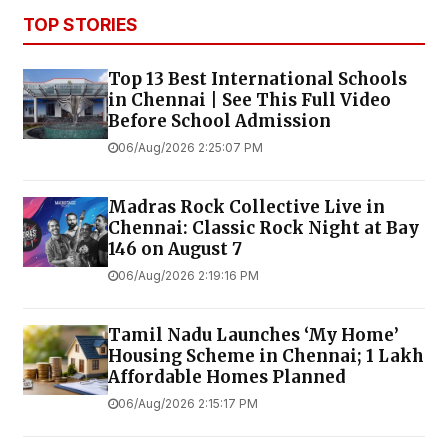
TOP STORIES
Top 13 Best International Schools
in Chennai | See This Full Video
Before School Admission
06/Aug/2026 2:25:07 PM
Madras Rock Collective Live in
Chennai: Classic Rock Night at Bay
146 on August 7
06/Aug/2026 2:19:16 PM
Tamil Nadu Launches ‘My Home’
Housing Scheme in Chennai; 1 Lakh
Affordable Homes Planned
06/Aug/2026 2:15:17 PM