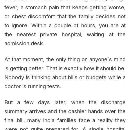
fever, a stomach pain that keeps getting worse,
or chest discomfort that the family decides not
to ignore. Within a couple of hours, you are at
the nearest private hospital, waiting at the
admission desk.
At that moment, the only thing on anyone`s mind
is getting better. That is exactly how it should be.
Nobody is thinking about bills or budgets while a
doctor is running tests.
But a few days later, when the discharge
summary arrives and the cashier hands over the
final bill, many India families face a reality they
were not quite prepared for. A single hospital