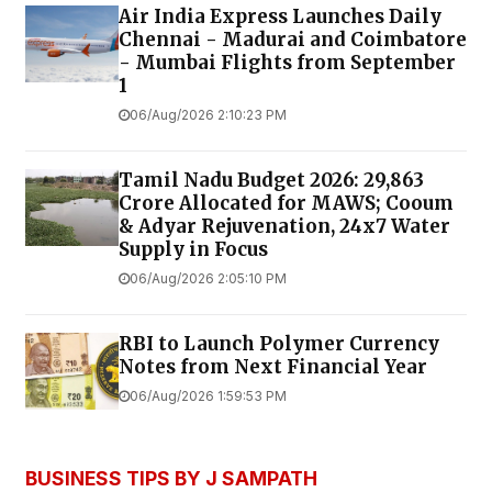
Air India Express Launches Daily
Chennai - Madurai and Coimbatore
- Mumbai Flights from September
1
06/Aug/2026 2:10:23 PM
Tamil Nadu Budget 2026: ₹29,863
Crore Allocated for MAWS; Cooum
& Adyar Rejuvenation, 24x7 Water
Supply in Focus
06/Aug/2026 2:05:10 PM
RBI to Launch Polymer Currency
Notes from Next Financial Year
06/Aug/2026 1:59:53 PM
BUSINESS TIPS BY J SAMPATH