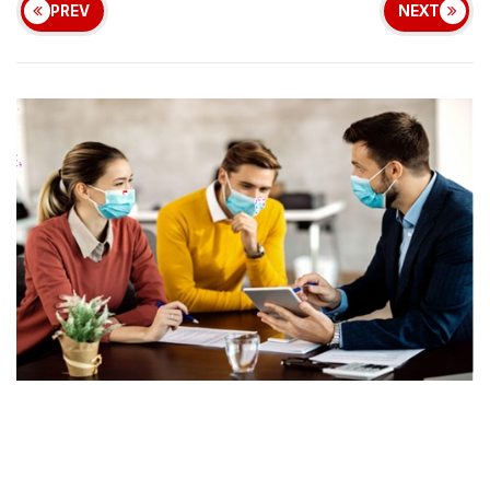
PREV
NEXT