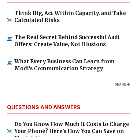
Think Big, Act Within Capacity, and Take
Calculated Risks
The Real Secret Behind Successful Aadi
Offers: Create Value, Not Illusions
What Every Business Can Learn from
Modi's Communication Strategy
MORE
QUESTIONS AND ANSWERS
Do You Know How Much It Costs to Charge
Your Phone? Here’s How You Can Save on