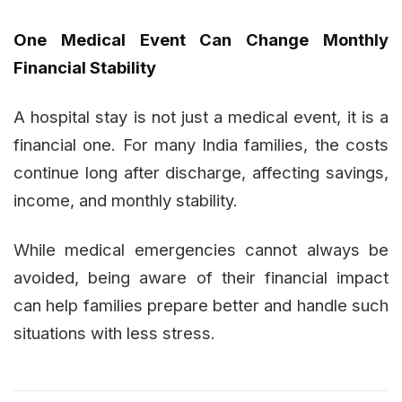
One Medical Event Can Change Monthly
Financial Stability
A hospital stay is not just a medical event, it is a
financial one. For many India families, the costs
continue long after discharge, affecting savings,
income, and monthly stability.
While medical emergencies cannot always be
avoided, being aware of their financial impact
can help families prepare better and handle such
situations with less stress.