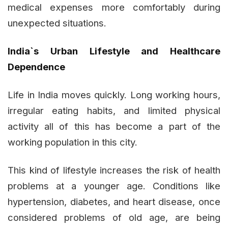
medical expenses more comfortably during
unexpected situations.
India`s Urban Lifestyle and Healthcare
Dependence
Life in India moves quickly. Long working hours,
irregular eating habits, and limited physical
activity all of this has become a part of the
working population in this city.
This kind of lifestyle increases the risk of health
problems at a younger age. Conditions like
hypertension, diabetes, and heart disease, once
considered problems of old age, are being