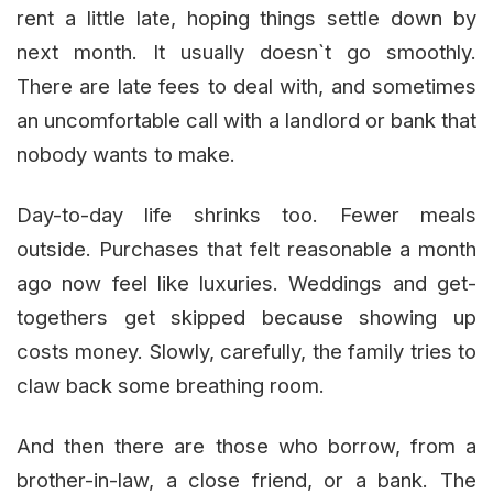
rent a little late, hoping things settle down by
next month. It usually doesn`t go smoothly.
There are late fees to deal with, and sometimes
an uncomfortable call with a landlord or bank that
nobody wants to make.
Day-to-day life shrinks too. Fewer meals
outside. Purchases that felt reasonable a month
ago now feel like luxuries. Weddings and get-
togethers get skipped because showing up
costs money. Slowly, carefully, the family tries to
claw back some breathing room.
And then there are those who borrow, from a
brother-in-law, a close friend, or a bank. The