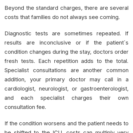
Beyond the standard charges, there are several
costs that families do not always see coming.
Diagnostic tests are sometimes repeated. If
results are inconclusive or if the patient`s
condition changes during the stay, doctors order
fresh tests. Each repetition adds to the total.
Specialist consultations are another common
addition, your primary doctor may call in a
cardiologist, neurologist, or gastroenterologist,
and each specialist charges their own
consultation fee.
If the condition worsens and the patient needs to
be shifted to the ICU, costs can multiply very