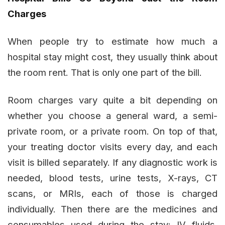
Charges
When people try to estimate how much a
hospital stay might cost, they usually think about
the room rent. That is only one part of the bill.
Room charges vary quite a bit depending on
whether you choose a general ward, a semi-
private room, or a private room. On top of that,
your treating doctor visits every day, and each
visit is billed separately. If any diagnostic work is
needed, blood tests, urine tests, X-rays, CT
scans, or MRIs, each of those is charged
individually. Then there are the medicines and
consumables used during the stay: IV fluids,