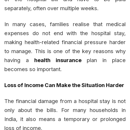
separately, often over multiple weeks.
In many cases, families realise that medical
expenses do not end with the hospital stay,
making health-related financial pressure harder
to manage. This is one of the key reasons why
having a
health insurance
plan in place
becomes so important.
Loss of Income Can Make the Situation Harder
The financial damage from a hospital stay is not
only about the bills. For many households in
India, it also means a temporary or prolonged
loss of income.