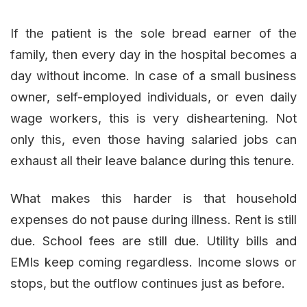
If the patient is the sole bread earner of the
family, then every day in the hospital becomes a
day without income. In case of a small business
owner, self-employed individuals, or even daily
wage workers, this is very disheartening. Not
only this, even those having salaried jobs can
exhaust all their leave balance during this tenure.
What makes this harder is that household
expenses do not pause during illness. Rent is still
due. School fees are still due. Utility bills and
EMIs keep coming regardless. Income slows or
stops, but the outflow continues just as before.