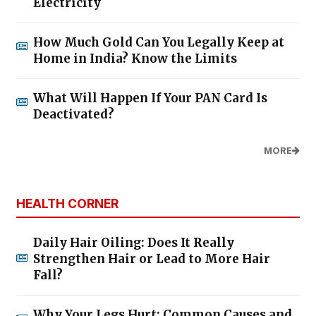
Electricity
How Much Gold Can You Legally Keep at
Home in India? Know the Limits
What Will Happen If Your PAN Card Is
Deactivated?
MORE
HEALTH CORNER
Daily Hair Oiling: Does It Really
Strengthen Hair or Lead to More Hair
Fall?
Why Your Legs Hurt: Common Causes and