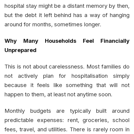
hospital stay might be a distant memory by then,
but the debt it left behind has a way of hanging
around for months, sometimes longer.
Why Many Households Feel Financially
Unprepared
This is not about carelessness. Most families do
not actively plan for hospitalisation simply
because it feels like something that will not
happen to them, at least not anytime soon.
Monthly budgets are typically built around
predictable expenses: rent, groceries, school
fees, travel, and utilities. There is rarely room in