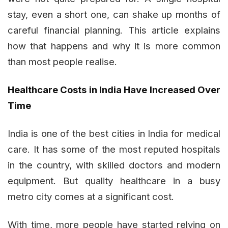
stay, even a short one, can shake up months of
careful financial planning. This article explains
how that happens and why it is more common
than most people realise.
Healthcare Costs in India Have Increased Over
Time
India is one of the best cities in India for medical
care. It has some of the most reputed hospitals
in the country, with skilled doctors and modern
equipment. But quality healthcare in a busy
metro city comes at a significant cost.
With time, more people have started relying on