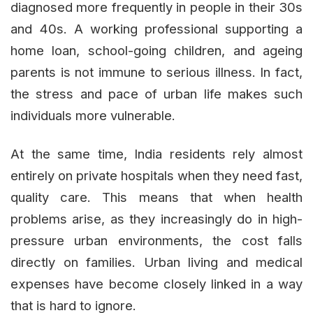
diagnosed more frequently in people in their 30s
and 40s. A working professional supporting a
home loan, school-going children, and ageing
parents is not immune to serious illness. In fact,
the stress and pace of urban life makes such
individuals more vulnerable.
At the same time, India residents rely almost
entirely on private hospitals when they need fast,
quality care. This means that when health
problems arise, as they increasingly do in high-
pressure urban environments, the cost falls
directly on families. Urban living and medical
expenses have become closely linked in a way
that is hard to ignore.