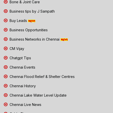
Bone & Joint Care
Business tips by J Sampath
Buy Leads
Business Opportunities
Business Networks in Chennai
CM Vijay
Chatgpt Tips
Chennai Events
Chennai Flood Relief & Shelter Centres
Chennai History
Chennai Lake Water Level Update
Chennai Live News