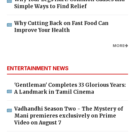
Simple Ways to Find Relief
Why Cutting Back on Fast Food Can
Improve Your Health
MORE
ENTERTAINMENT NEWS
'Gentleman' Completes 33 Glorious Years:
A Landmark in Tamil Cinema
Vadhandhi Season Two - The Mystery of
Mani premieres exclusively on Prime
Video on August 7