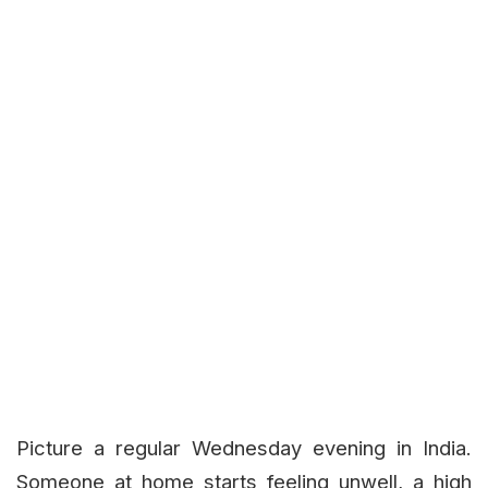
Picture a regular Wednesday evening in India.
Someone at home starts feeling unwell, a high