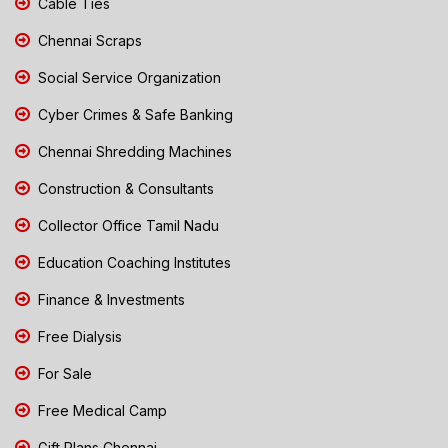
Cable Ties
Chennai Scraps
Social Service Organization
Cyber Crimes & Safe Banking
Chennai Shredding Machines
Construction & Consultants
Collector Office Tamil Nadu
Education Coaching Institutes
Finance & Investments
Free Dialysis
For Sale
Free Medical Camp
Gift Plans Chennai