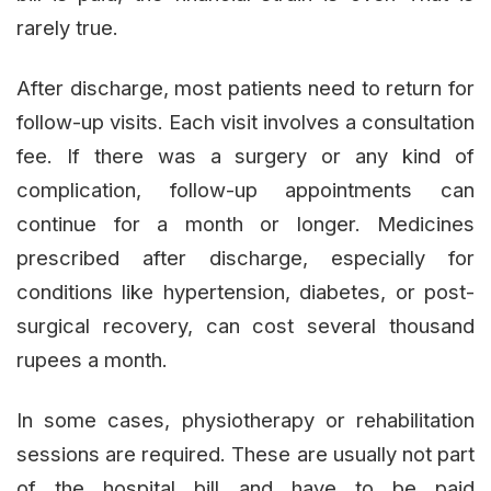
rarely true.
After discharge, most patients need to return for
follow-up visits. Each visit involves a consultation
fee. If there was a surgery or any kind of
complication, follow-up appointments can
continue for a month or longer. Medicines
prescribed after discharge, especially for
conditions like hypertension, diabetes, or post-
surgical recovery, can cost several thousand
rupees a month.
In some cases, physiotherapy or rehabilitation
sessions are required. These are usually not part
of the hospital bill and have to be paid