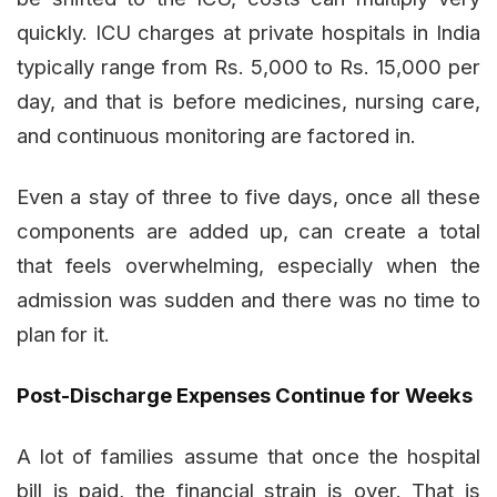
quickly. ICU charges at private hospitals in India
typically range from Rs. 5,000 to Rs. 15,000 per
day, and that is before medicines, nursing care,
and continuous monitoring are factored in.
Even a stay of three to five days, once all these
components are added up, can create a total
that feels overwhelming, especially when the
admission was sudden and there was no time to
plan for it.
Post-Discharge Expenses Continue for Weeks
A lot of families assume that once the hospital
bill is paid, the financial strain is over. That is