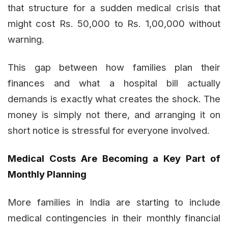
that structure for a sudden medical crisis that
might cost Rs. 50,000 to Rs. 1,00,000 without
warning.
This gap between how families plan their
finances and what a hospital bill actually
demands is exactly what creates the shock. The
money is simply not there, and arranging it on
short notice is stressful for everyone involved.
Medical Costs Are Becoming a Key Part of
Monthly Planning
More families in India are starting to include
medical contingencies in their monthly financial