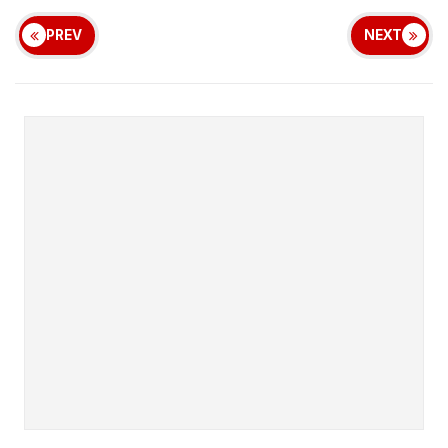
PREV
NEXT