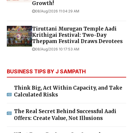
Growth!
08/Aug/2026 11:04:29 AM
Tiruttani Murugan Temple Aadi
Krithigai Festival: Two-Day
Theppam Festival Draws Devotees
08/Aug/2026 10:17:53 AM
BUSINESS TIPS BY J SAMPATH
Think Big, Act Within Capacity, and Take
Calculated Risks
The Real Secret Behind Successful Aadi
Offers: Create Value, Not Illusions