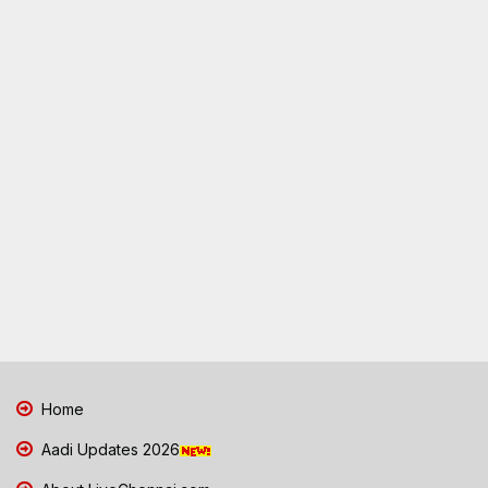
Home
Aadi Updates 2026