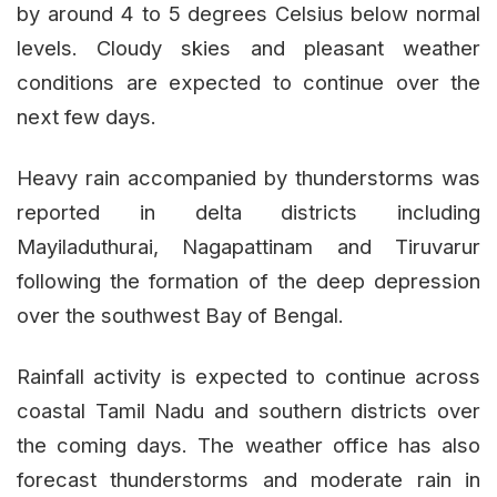
by around 4 to 5 degrees Celsius below normal
levels. Cloudy skies and pleasant weather
conditions are expected to continue over the
next few days.
Heavy rain accompanied by thunderstorms was
reported in delta districts including
Mayiladuthurai, Nagapattinam and Tiruvarur
following the formation of the deep depression
over the southwest Bay of Bengal.
Rainfall activity is expected to continue across
coastal Tamil Nadu and southern districts over
the coming days. The weather office has also
forecast thunderstorms and moderate rain in