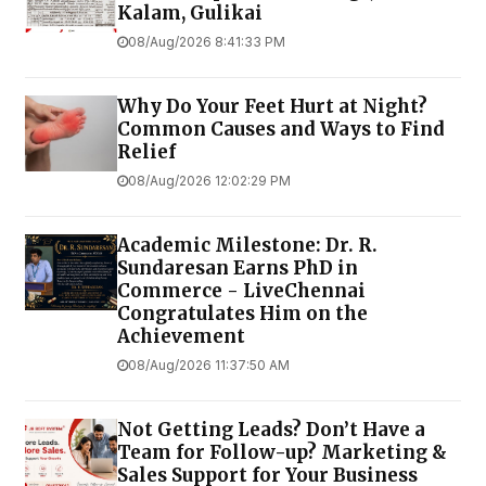
Kalam, Gulikai
08/Aug/2026 8:41:33 PM
Why Do Your Feet Hurt at Night?
Common Causes and Ways to Find
Relief
08/Aug/2026 12:02:29 PM
Academic Milestone: Dr. R.
Sundaresan Earns PhD in
Commerce - LiveChennai
Congratulates Him on the
Achievement
08/Aug/2026 11:37:50 AM
Not Getting Leads? Don’t Have a
Team for Follow-up? Marketing &
Sales Support for Your Business