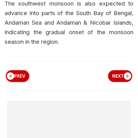
The southwest monsoon is also expected to
advance into parts of the South Bay of Bengal,
Andaman Sea and Andaman & Nicobar Islands,
indicating the gradual onset of the monsoon
season in the region.
PREV
NEXT