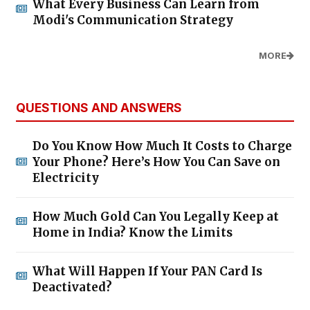
What Every Business Can Learn from
Modi's Communication Strategy
MORE
QUESTIONS AND ANSWERS
Do You Know How Much It Costs to Charge
Your Phone? Here’s How You Can Save on
Electricity
How Much Gold Can You Legally Keep at
Home in India? Know the Limits
What Will Happen If Your PAN Card Is
Deactivated?