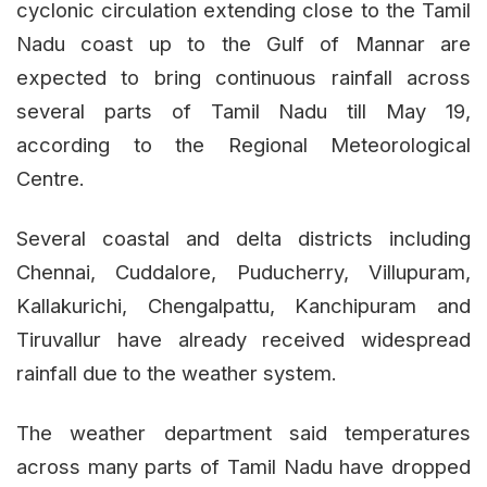
cyclonic circulation extending close to the Tamil
Nadu coast up to the Gulf of Mannar are
expected to bring continuous rainfall across
several parts of Tamil Nadu till May 19,
according to the Regional Meteorological
Centre.
Several coastal and delta districts including
Chennai, Cuddalore, Puducherry, Villupuram,
Kallakurichi, Chengalpattu, Kanchipuram and
Tiruvallur have already received widespread
rainfall due to the weather system.
The weather department said temperatures
across many parts of Tamil Nadu have dropped