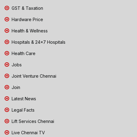
GST & Taxation
Hardware Price
Health & Wellness
Hospitals & 24x7 Hospitals
Health Care
Jobs
Joint Venture Chennai
Join
Latest News
Legal Facts
Lift Services Chennai
Live Chennai TV