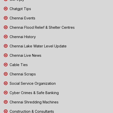
Chatgpt Tips
Chennai Events
Chennai Flood Relief & Shelter Centres
Chennai History
Chennai Lake Water Level Update
Chennai Live News
Cable Ties
Chennai Scraps
Social Service Organization
Cyber Crimes & Safe Banking
Chennai Shredding Machines
Construction & Consultants