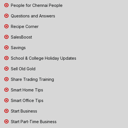
People for Chennai People
Questions and Answers
Recipe Corner
SalesBoost
Savings
School & College Holiday Updates
Sell Old Gold
Share Trading Training
Smart Home Tips
Smart Office Tips
Start Business
Start Part-Time Business