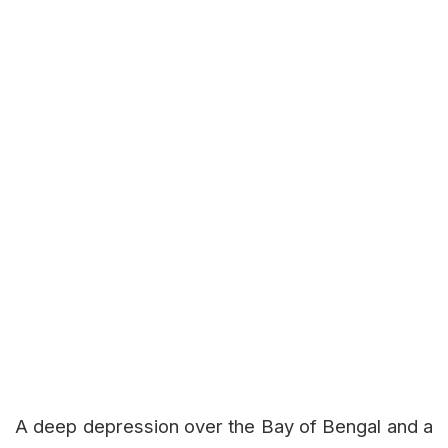
A deep depression over the Bay of Bengal and a