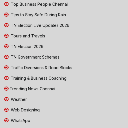
Top Business People Chennai
Tips to Stay Safe During Rain
TN Election Live Updates 2026
Tours and Travels
TN Election 2026
TN Government Schemes
Traffic Diversions & Road Blocks
Training & Business Coaching
Trending News Chennai
Weather
Web Designing
WhatsApp