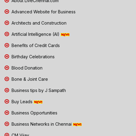
About LiveChennai.com
Advanced Website for Business
Architects and Construction
Artificial Intelligence (AI)
Benefits of Credit Cards
Birthday Celebrations
Blood Donation
Bone & Joint Care
Business tips by J Sampath
Buy Leads
Business Opportunities
Business Networks in Chennai
CM Vijay