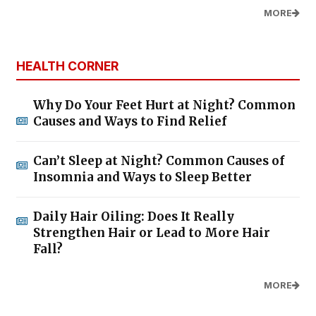
MORE
HEALTH CORNER
Why Do Your Feet Hurt at Night? Common
Causes and Ways to Find Relief
Can’t Sleep at Night? Common Causes of
Insomnia and Ways to Sleep Better
Daily Hair Oiling: Does It Really
Strengthen Hair or Lead to More Hair
Fall?
MORE