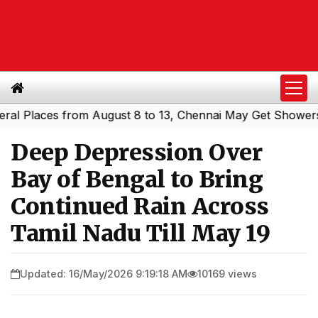
laces from August 8 to 13, Chennai May Get Showers
Sou
|
Deep Depression Over
Bay of Bengal to Bring
Continued Rain Across
Tamil Nadu Till May 19
Updated: 16/May/2026 9:19:18 AM
10169 views