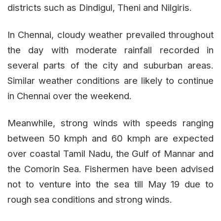
districts such as Dindigul, Theni and Nilgiris.
In Chennai, cloudy weather prevailed throughout
the day with moderate rainfall recorded in
several parts of the city and suburban areas.
Similar weather conditions are likely to continue
in Chennai over the weekend.
Meanwhile, strong winds with speeds ranging
between 50 kmph and 60 kmph are expected
over coastal Tamil Nadu, the Gulf of Mannar and
the Comorin Sea. Fishermen have been advised
not to venture into the sea till May 19 due to
rough sea conditions and strong winds.