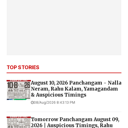
TOP STORIES
August 10, 2026 Panchangam - Nalla
Neram, Rahu Kalam, Yamagandam
& Auspicious Timings
08/Aug/2026 8:43:13 PM
Tomorrow Panchangam August 09,
2026 | Auspicious Timings, Rahu