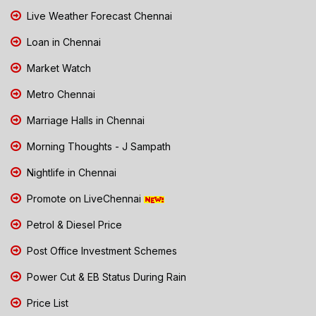
Live Weather Forecast Chennai
Loan in Chennai
Market Watch
Metro Chennai
Marriage Halls in Chennai
Morning Thoughts - J Sampath
Nightlife in Chennai
Promote on LiveChennai
Petrol & Diesel Price
Post Office Investment Schemes
Power Cut & EB Status During Rain
Price List