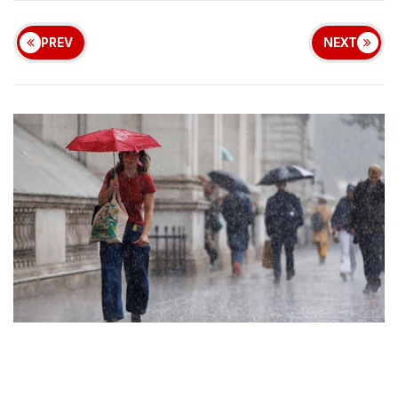
PREV
NEXT