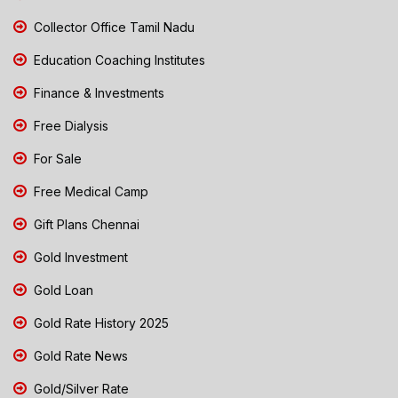
Collector Office Tamil Nadu
Education Coaching Institutes
Finance & Investments
Free Dialysis
For Sale
Free Medical Camp
Gift Plans Chennai
Gold Investment
Gold Loan
Gold Rate History 2025
Gold Rate News
Gold/Silver Rate