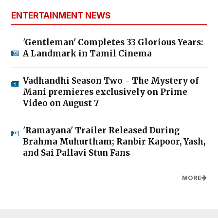
ENTERTAINMENT NEWS
'Gentleman' Completes 33 Glorious Years:
A Landmark in Tamil Cinema
Vadhandhi Season Two - The Mystery of
Mani premieres exclusively on Prime
Video on August 7
'Ramayana' Trailer Released During
Brahma Muhurtham; Ranbir Kapoor, Yash,
and Sai Pallavi Stun Fans
MORE