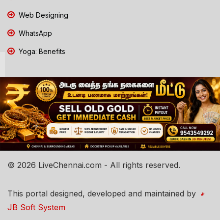
Web Designing
WhatsApp
Yoga: Benefits
© 2026 LiveChennai.com - All rights reserved.
This portal designed, developed and maintained by
JB Soft System