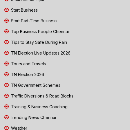
Start Business
Start Part-Time Business
Top Business People Chennai
Tips to Stay Safe During Rain
TN Election Live Updates 2026
Tours and Travels
TN Election 2026
TN Government Schemes
Traffic Diversions & Road Blocks
Training & Business Coaching
Trending News Chennai
Weather