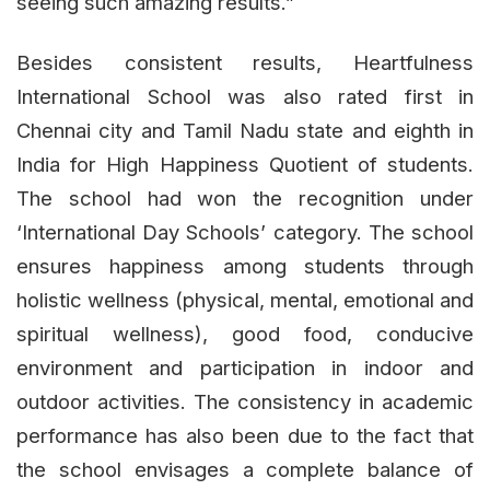
seeing such amazing results.”
Besides consistent results, Heartfulness
International School was also rated first in
Chennai city and Tamil Nadu state and eighth in
India for High Happiness Quotient of students.
The school had won the recognition under
‘International Day Schools’ category. The school
ensures happiness among students through
holistic wellness (physical, mental, emotional and
spiritual wellness), good food, conducive
environment and participation in indoor and
outdoor activities. The consistency in academic
performance has also been due to the fact that
the school envisages a complete balance of