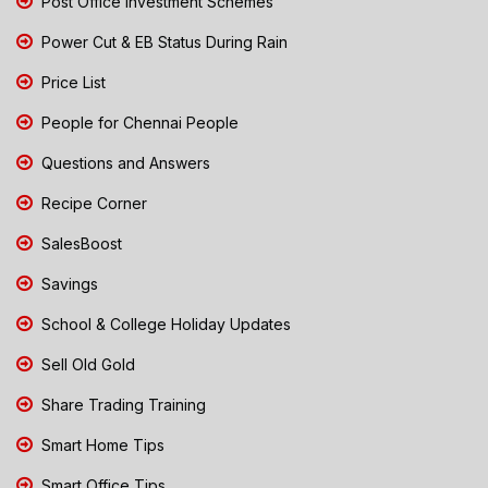
Post Office Investment Schemes
Power Cut & EB Status During Rain
Price List
People for Chennai People
Questions and Answers
Recipe Corner
SalesBoost
Savings
School & College Holiday Updates
Sell Old Gold
Share Trading Training
Smart Home Tips
Smart Office Tips