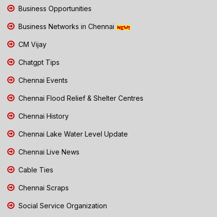
Business Opportunities
Business Networks in Chennai
CM Vijay
Chatgpt Tips
Chennai Events
Chennai Flood Relief & Shelter Centres
Chennai History
Chennai Lake Water Level Update
Chennai Live News
Cable Ties
Chennai Scraps
Social Service Organization