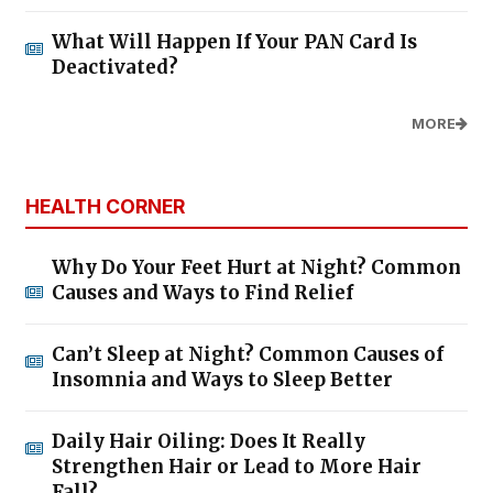
What Will Happen If Your PAN Card Is
Deactivated?
MORE
HEALTH CORNER
Why Do Your Feet Hurt at Night? Common
Causes and Ways to Find Relief
Can’t Sleep at Night? Common Causes of
Insomnia and Ways to Sleep Better
Daily Hair Oiling: Does It Really
Strengthen Hair or Lead to More Hair
Fall?