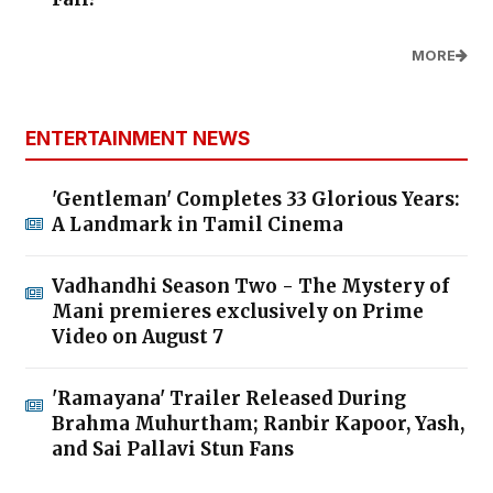
MORE
ENTERTAINMENT NEWS
'Gentleman' Completes 33 Glorious Years:
A Landmark in Tamil Cinema
Vadhandhi Season Two - The Mystery of
Mani premieres exclusively on Prime
Video on August 7
'Ramayana' Trailer Released During
Brahma Muhurtham; Ranbir Kapoor, Yash,
and Sai Pallavi Stun Fans