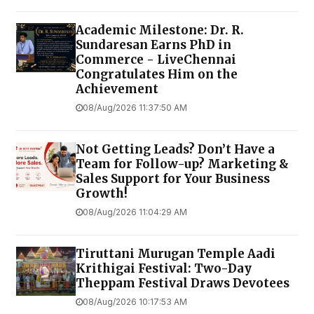
Academic Milestone: Dr. R.
Sundaresan Earns PhD in
Commerce - LiveChennai
Congratulates Him on the
Achievement
08/Aug/2026 11:37:50 AM
Not Getting Leads? Don’t Have a
Team for Follow-up? Marketing &
Sales Support for Your Business
Growth!
08/Aug/2026 11:04:29 AM
Tiruttani Murugan Temple Aadi
Krithigai Festival: Two-Day
Theppam Festival Draws Devotees
08/Aug/2026 10:17:53 AM