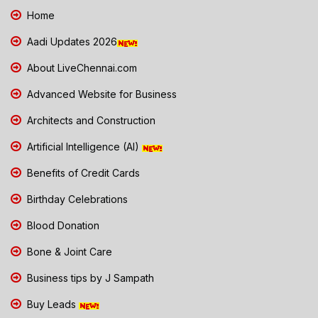
Home
Aadi Updates 2026
About LiveChennai.com
Advanced Website for Business
Architects and Construction
Artificial Intelligence (AI)
Benefits of Credit Cards
Birthday Celebrations
Blood Donation
Bone & Joint Care
Business tips by J Sampath
Buy Leads