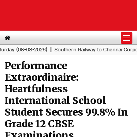
(08-08-2026)
Southern Railway to Chennai Corporation:
|
Performance
Extraordinaire:
Heartfulness
International School
Student Secures 99.8% In
Grade 12 CBSE
Examinations