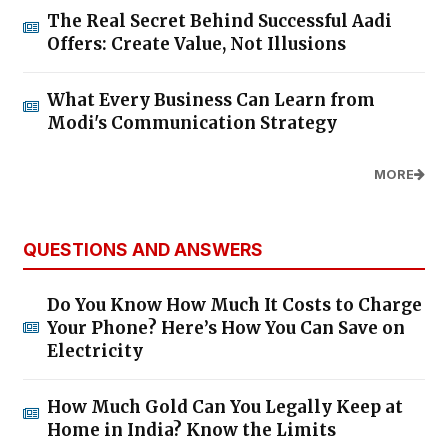
The Real Secret Behind Successful Aadi
Offers: Create Value, Not Illusions
What Every Business Can Learn from
Modi's Communication Strategy
MORE
QUESTIONS AND ANSWERS
Do You Know How Much It Costs to Charge
Your Phone? Here’s How You Can Save on
Electricity
How Much Gold Can You Legally Keep at
Home in India? Know the Limits