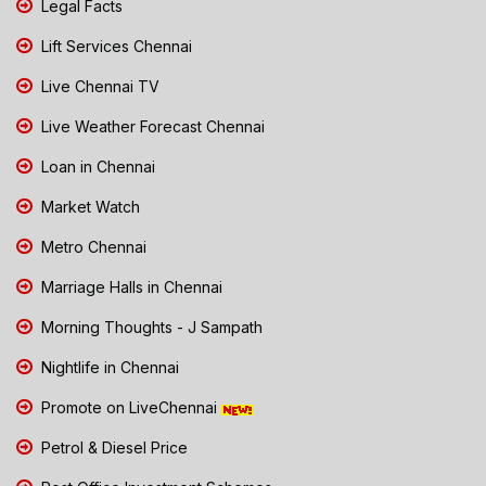
Legal Facts
Lift Services Chennai
Live Chennai TV
Live Weather Forecast Chennai
Loan in Chennai
Market Watch
Metro Chennai
Marriage Halls in Chennai
Morning Thoughts - J Sampath
Nightlife in Chennai
Promote on LiveChennai
Petrol & Diesel Price