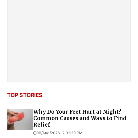
TOP STORIES
Why Do Your Feet Hurt at Night?
Common Causes and Ways to Find
Relief
08/Aug/2026 12:02:29 PM