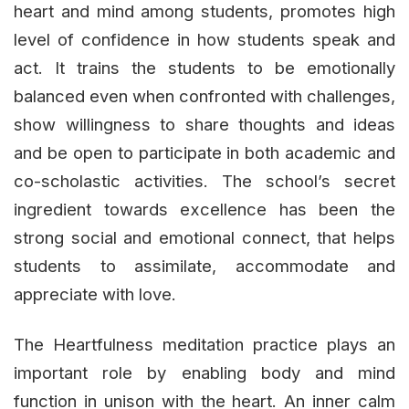
heart and mind among students, promotes high
level of confidence in how students speak and
act. It trains the students to be emotionally
balanced even when confronted with challenges,
show willingness to share thoughts and ideas
and be open to participate in both academic and
co-scholastic activities. The school’s secret
ingredient towards excellence has been the
strong social and emotional connect, that helps
students to assimilate, accommodate and
appreciate with love.
The Heartfulness meditation practice plays an
important role by enabling body and mind
function in unison with the heart. An inner calm