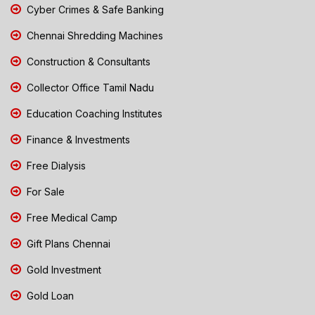
Cyber Crimes & Safe Banking
Chennai Shredding Machines
Construction & Consultants
Collector Office Tamil Nadu
Education Coaching Institutes
Finance & Investments
Free Dialysis
For Sale
Free Medical Camp
Gift Plans Chennai
Gold Investment
Gold Loan