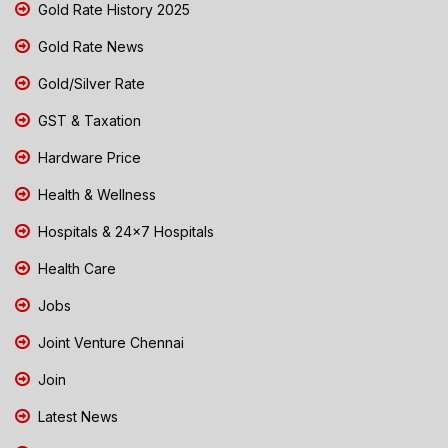
Gold Rate History 2025
Gold Rate News
Gold/Silver Rate
GST & Taxation
Hardware Price
Health & Wellness
Hospitals & 24x7 Hospitals
Health Care
Jobs
Joint Venture Chennai
Join
Latest News