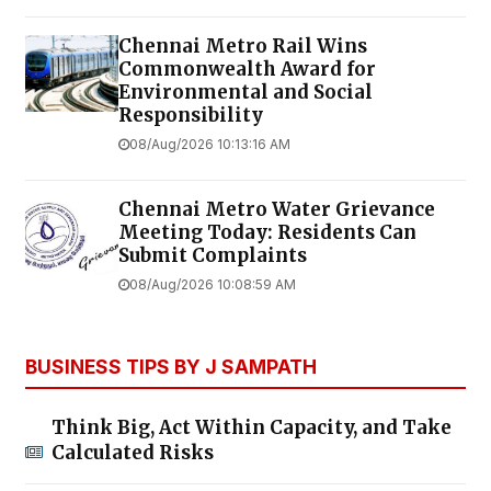
Chennai Metro Rail Wins
Commonwealth Award for
Environmental and Social
Responsibility
08/Aug/2026 10:13:16 AM
Chennai Metro Water Grievance
Meeting Today: Residents Can
Submit Complaints
08/Aug/2026 10:08:59 AM
BUSINESS TIPS BY J SAMPATH
Think Big, Act Within Capacity, and Take
Calculated Risks