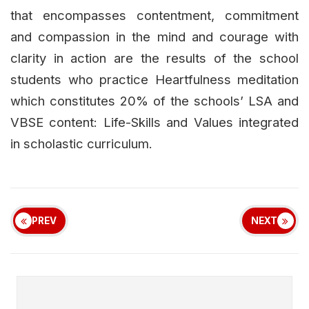
that encompasses contentment, commitment
and compassion in the mind and courage with
clarity in action are the results of the school
students who practice Heartfulness meditation
which constitutes 20% of the schools’ LSA and
VBSE content: Life-Skills and Values integrated
in scholastic curriculum.
PREV
NEXT