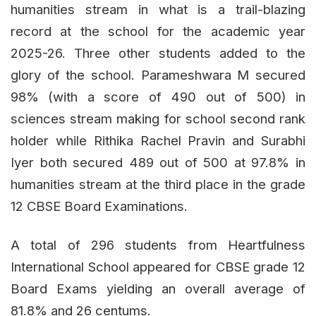
humanities stream in what is a trail-blazing
record at the school for the academic year
2025-26. Three other students added to the
glory of the school. Parameshwara M secured
98% (with a score of 490 out of 500) in
sciences stream making for school second rank
holder while Rithika Rachel Pravin and Surabhi
Iyer both secured 489 out of 500 at 97.8% in
humanities stream at the third place in the grade
12 CBSE Board Examinations.
A total of 296 students from Heartfulness
International School appeared for CBSE grade 12
Board Exams yielding an overall average of
81.8% and 26 centums.