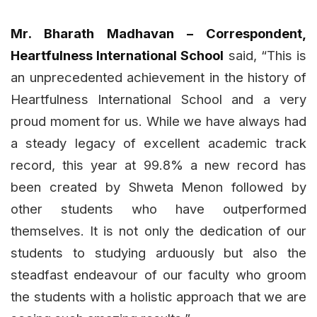
Mr. Bharath Madhavan – Correspondent,
Heartfulness International School
said, “This is
an unprecedented achievement in the history of
Heartfulness International School and a very
proud moment for us. While we have always had
a steady legacy of excellent academic track
record, this year at 99.8% a new record has
been created by Shweta Menon followed by
other students who have outperformed
themselves. It is not only the dedication of our
students to studying arduously but also the
steadfast endeavour of our faculty who groom
the students with a holistic approach that we are