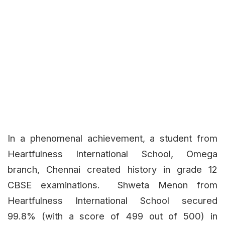
In a phenomenal achievement, a student from
Heartfulness International School, Omega
branch, Chennai created history in grade 12
CBSE examinations. Shweta Menon from
Heartfulness International School secured
99.8% (with a score of 499 out of 500) in