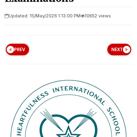
Updated: 15/May/2026 1:13:00 PM
10652 views
PREV
NEXT