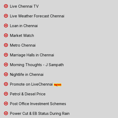
Live Chennai TV
Live Weather Forecast Chennai
Loan in Chennai
Market Watch
Metro Chennai
Marriage Halls in Chennai
Morning Thoughts - J Sampath
Nightlife in Chennai
Promote on LiveChennai
Petrol & Diesel Price
Post Office Investment Schemes
Power Cut & EB Status During Rain