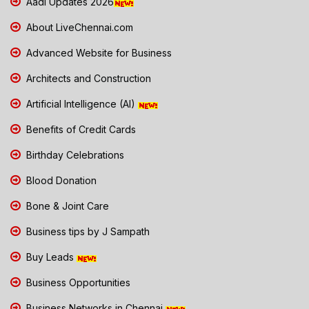
Aadi Updates 2026
About LiveChennai.com
Advanced Website for Business
Architects and Construction
Artificial Intelligence (AI)
Benefits of Credit Cards
Birthday Celebrations
Blood Donation
Bone & Joint Care
Business tips by J Sampath
Buy Leads
Business Opportunities
Business Networks in Chennai