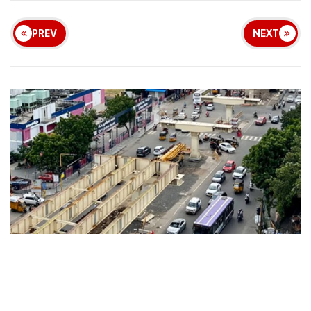
PREV
NEXT