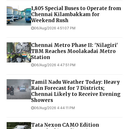
1,805 Special Buses to Operate from
Chennai Kilambakkam for
Weekend Rush
06/Aug/2026 4:51:07 PM
Chennai Metro Phase II: 'Nilagiri'
TBM Reaches Moolakadai Metro
Station
06/Aug/2026 4:47:51 PM
Tamil Nadu Weather Today: Heavy
Rain Forecast for 7 Districts;
Chennai Likely to Receive Evening
Showers
06/Aug/2026 4:44:11 PM
Tata Nexon CAMO Edition