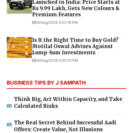
Launched in India: Price Starts at
Rs 9.99 Lakh, Gets New Colours &
Premium Features
06/Aug/2026 4:02:18 PM
Is It the Right Time to Buy Gold?
Motilal Oswal Advises Against
Lump-Sum Investments
06/Aug/2026 4:00:01 PM
BUSINESS TIPS BY J SAMPATH
Think Big, Act Within Capacity, and Take
Calculated Risks
The Real Secret Behind Successful Aadi
Offers: Create Value, Not Illusions