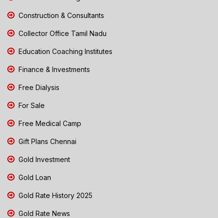
Construction & Consultants
Collector Office Tamil Nadu
Education Coaching Institutes
Finance & Investments
Free Dialysis
For Sale
Free Medical Camp
Gift Plans Chennai
Gold Investment
Gold Loan
Gold Rate History 2025
Gold Rate News