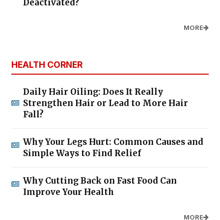
Deactivated?
MORE
HEALTH CORNER
Daily Hair Oiling: Does It Really
Strengthen Hair or Lead to More Hair
Fall?
Why Your Legs Hurt: Common Causes and
Simple Ways to Find Relief
Why Cutting Back on Fast Food Can
Improve Your Health
MORE