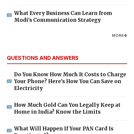
What Every Business Can Learn from
Modi's Communication Strategy
MORE
QUESTIONS AND ANSWERS
Do You Know How Much It Costs to Charge
Your Phone? Here’s How You Can Save on
Electricity
How Much Gold Can You Legally Keep at
Home in India? Know the Limits
What Will Happen If Your PAN Card Is