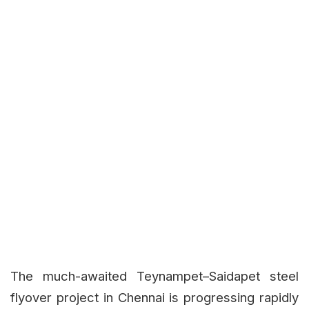
The much-awaited Teynampet–Saidapet steel
flyover project in Chennai is progressing rapidly