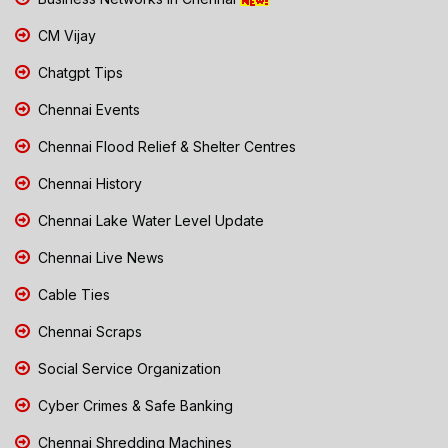
CM Vijay
Chatgpt Tips
Chennai Events
Chennai Flood Relief & Shelter Centres
Chennai History
Chennai Lake Water Level Update
Chennai Live News
Cable Ties
Chennai Scraps
Social Service Organization
Cyber Crimes & Safe Banking
Chennai Shredding Machines