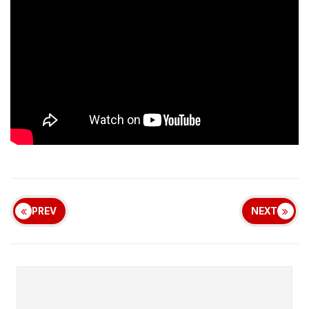
PREV
NEXT