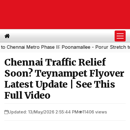
ennai Metro Phase II: Poonamallee - Porur Stretch to Ope
Chennai Traffic Relief
Soon? Teynampet Flyover
Latest Update | See This
Full Video
Updated: 13/May/2026 2:55:44 PM
11406 views