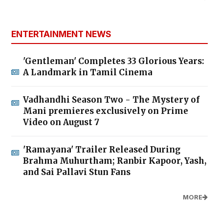
ENTERTAINMENT NEWS
'Gentleman' Completes 33 Glorious Years:
A Landmark in Tamil Cinema
Vadhandhi Season Two - The Mystery of
Mani premieres exclusively on Prime
Video on August 7
'Ramayana' Trailer Released During
Brahma Muhurtham; Ranbir Kapoor, Yash,
and Sai Pallavi Stun Fans
MORE