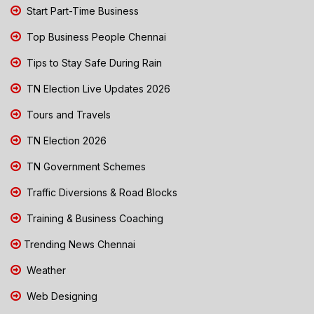
Start Part-Time Business
Top Business People Chennai
Tips to Stay Safe During Rain
TN Election Live Updates 2026
Tours and Travels
TN Election 2026
TN Government Schemes
Traffic Diversions & Road Blocks
Training & Business Coaching
Trending News Chennai
Weather
Web Designing