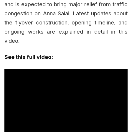
and is expected to bring major relief from traffic
congestion on Anna Salai. Latest updates about
the flyover construction, opening timeline, and
ongoing works are explained in detail in this
video.
See this full video: