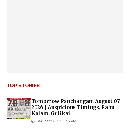
TOP STORIES
Tomorrow Panchangam August 07,
2026 | Auspicious Timings, Rahu
Kalam, Gulikai
06/Aug/2026 5:58:45 PM