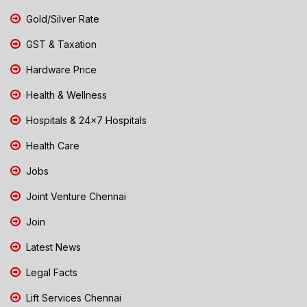
Gold/Silver Rate
GST & Taxation
Hardware Price
Health & Wellness
Hospitals & 24x7 Hospitals
Health Care
Jobs
Joint Venture Chennai
Join
Latest News
Legal Facts
Lift Services Chennai