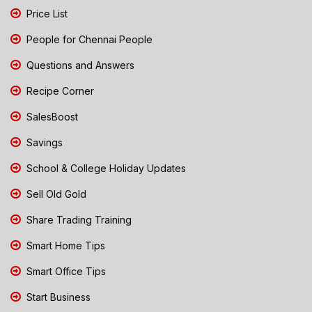
Price List
People for Chennai People
Questions and Answers
Recipe Corner
SalesBoost
Savings
School & College Holiday Updates
Sell Old Gold
Share Trading Training
Smart Home Tips
Smart Office Tips
Start Business