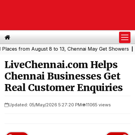
s from August 8 to 13, Chennai May Get Showers
Souther
|
LiveChennai.com Helps
Chennai Businesses Get
Real Customer Enquiries
Updated: 05/May/2026 5:27:20 PM
11065 views