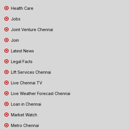
Health Care
Jobs
Joint Venture Chennai
Join
Latest News
Legal Facts
Lift Services Chennai
Live Chennai TV
Live Weather Forecast Chennai
Loan in Chennai
Market Watch
Metro Chennai