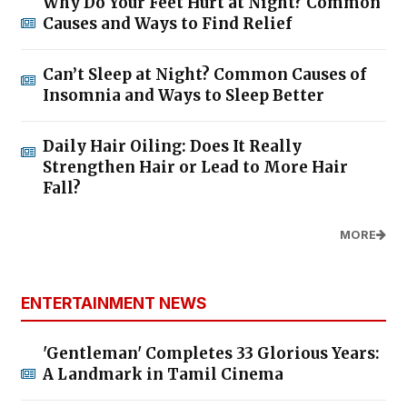
Why Do Your Feet Hurt at Night? Common
Causes and Ways to Find Relief
Can’t Sleep at Night? Common Causes of
Insomnia and Ways to Sleep Better
Daily Hair Oiling: Does It Really
Strengthen Hair or Lead to More Hair
Fall?
MORE
ENTERTAINMENT NEWS
'Gentleman' Completes 33 Glorious Years:
A Landmark in Tamil Cinema