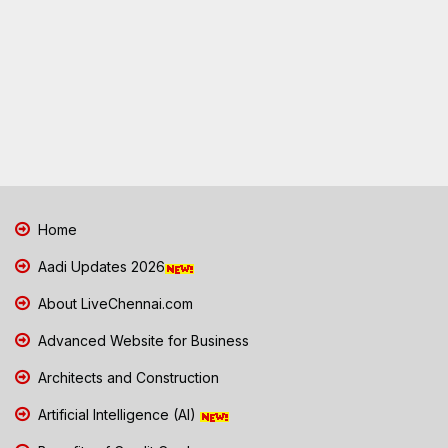
Home
Aadi Updates 2026
About LiveChennai.com
Advanced Website for Business
Architects and Construction
Artificial Intelligence (AI)