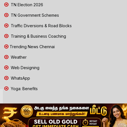
TN Election 2026
TN Government Schemes
Traffic Diversions & Road Blocks
Training & Business Coaching
Trending News Chennai
Weather
Web Designing
WhatsApp
Yoga: Benefits