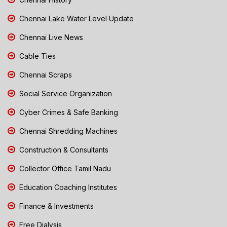
Chennai Lake Water Level Update
Chennai Live News
Cable Ties
Chennai Scraps
Social Service Organization
Cyber Crimes & Safe Banking
Chennai Shredding Machines
Construction & Consultants
Collector Office Tamil Nadu
Education Coaching Institutes
Finance & Investments
Free Dialysis