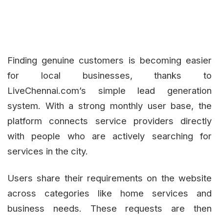
Finding genuine customers is becoming easier
for local businesses, thanks to
LiveChennai.com’s simple lead generation
system. With a strong monthly user base, the
platform connects service providers directly
with people who are actively searching for
services in the city.
Users share their requirements on the website
across categories like home services and
business needs. These requests are then