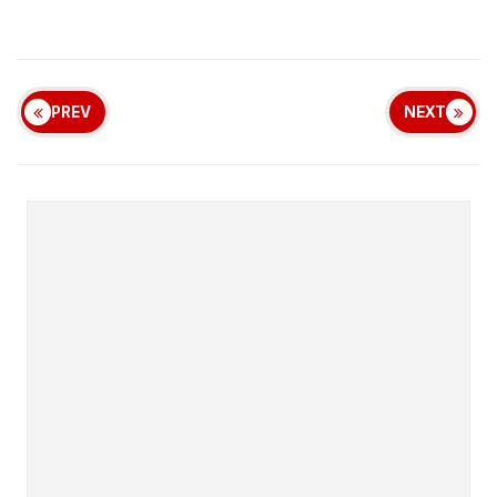
PREV
NEXT