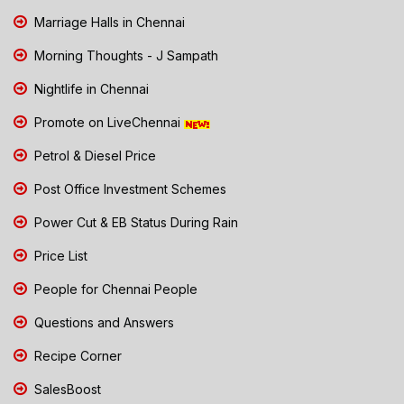
Marriage Halls in Chennai
Morning Thoughts - J Sampath
Nightlife in Chennai
Promote on LiveChennai
Petrol & Diesel Price
Post Office Investment Schemes
Power Cut & EB Status During Rain
Price List
People for Chennai People
Questions and Answers
Recipe Corner
SalesBoost