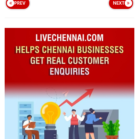
PREV
NEXT