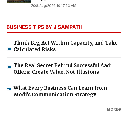
08/Aug/2026 10:17:53 AM
BUSINESS TIPS BY J SAMPATH
Think Big, Act Within Capacity, and Take
Calculated Risks
The Real Secret Behind Successful Aadi
Offers: Create Value, Not Illusions
What Every Business Can Learn from
Modi's Communication Strategy
MORE