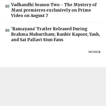
Vadhandhi Season Two - The Mystery of
Mani premieres exclusively on Prime
Video on August 7
'Ramayana' Trailer Released During
Brahma Muhurtham; Ranbir Kapoor, Yash,
and Sai Pallavi Stun Fans
MORE