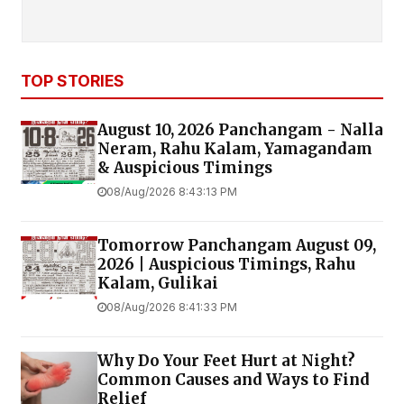
TOP STORIES
August 10, 2026 Panchangam - Nalla
Neram, Rahu Kalam, Yamagandam
& Auspicious Timings
08/Aug/2026 8:43:13 PM
Tomorrow Panchangam August 09,
2026 | Auspicious Timings, Rahu
Kalam, Gulikai
08/Aug/2026 8:41:33 PM
Why Do Your Feet Hurt at Night?
Common Causes and Ways to Find
Relief