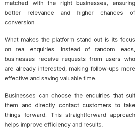
matched with the right businesses, ensuring
better relevance and higher chances of
conversion.
What makes the platform stand out is its focus
on real enquiries. Instead of random leads,
businesses receive requests from users who
are already interested, making follow-ups more
effective and saving valuable time.
Businesses can choose the enquiries that suit
them and directly contact customers to take
things forward. This straightforward approach
helps improve efficiency and results.