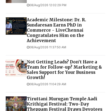
08/Aug/2026 12:02:29 PM
Academic Milestone: Dr. R.
Sundaresan Earns PhD in
Commerce - LiveChennai
Congratulates Him on the
Achievement
08/Aug/2026 11:37:50 AM
Not Getting Leads? Don’t Have a
Team for Follow-up? Marketing &
Sales Support for Your Business
Growth!
08/Aug/2026 11:04:29 AM
Tiruttani Murugan Temple Aadi
Krithigai Festival: Two-Day
Theppam Festival Draws Devotees