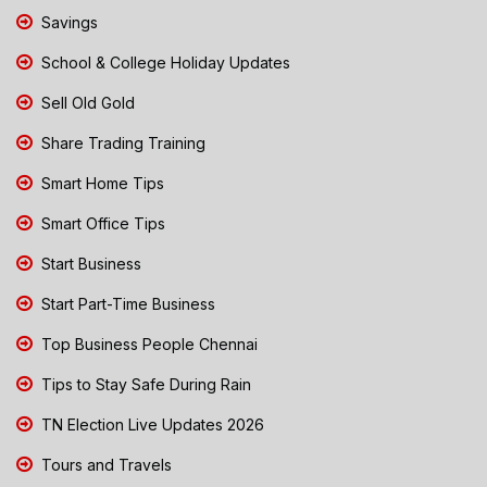
Savings
School & College Holiday Updates
Sell Old Gold
Share Trading Training
Smart Home Tips
Smart Office Tips
Start Business
Start Part-Time Business
Top Business People Chennai
Tips to Stay Safe During Rain
TN Election Live Updates 2026
Tours and Travels