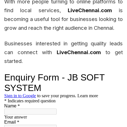
With more people turning to online platforms to
find local services,
LiveChennai.com
is
becoming a useful tool for businesses looking to
grow and reach the right audience in Chennai.
Businesses interested in getting quality leads
can connect with
LiveChennai.com
to get
started.