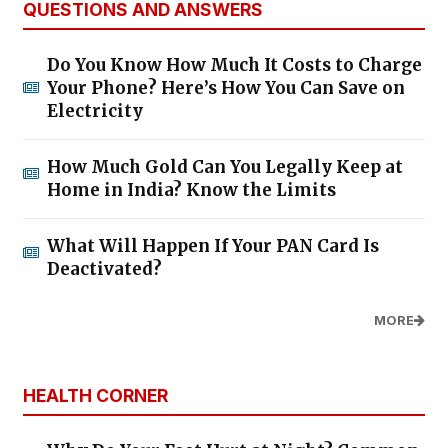
QUESTIONS AND ANSWERS
Do You Know How Much It Costs to Charge
Your Phone? Here’s How You Can Save on
Electricity
How Much Gold Can You Legally Keep at
Home in India? Know the Limits
What Will Happen If Your PAN Card Is
Deactivated?
MORE
HEALTH CORNER