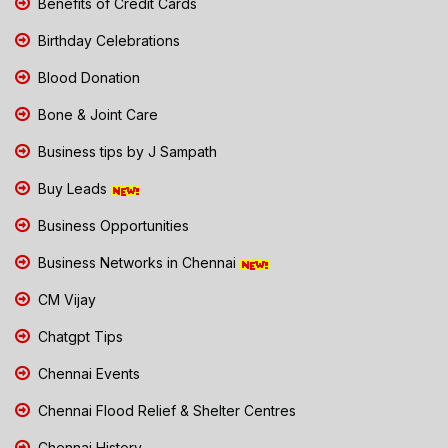
Benefits of Credit Cards
Birthday Celebrations
Blood Donation
Bone & Joint Care
Business tips by J Sampath
Buy Leads
Business Opportunities
Business Networks in Chennai
CM Vijay
Chatgpt Tips
Chennai Events
Chennai Flood Relief & Shelter Centres
Chennai History