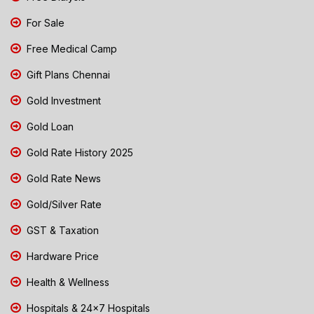
For Sale
Free Medical Camp
Gift Plans Chennai
Gold Investment
Gold Loan
Gold Rate History 2025
Gold Rate News
Gold/Silver Rate
GST & Taxation
Hardware Price
Health & Wellness
Hospitals & 24x7 Hospitals