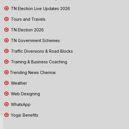
TN Election Live Updates 2026
Tours and Travels
TN Election 2026
TN Government Schemes
Traffic Diversions & Road Blocks
Training & Business Coaching
Trending News Chennai
Weather
Web Designing
WhatsApp
Yoga: Benefits