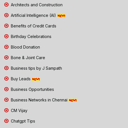
Architects and Construction
Artificial Intelligence (AI)
Benefits of Credit Cards
Birthday Celebrations
Blood Donation
Bone & Joint Care
Business tips by J Sampath
Buy Leads
Business Opportunities
Business Networks in Chennai
CM Vijay
Chatgpt Tips