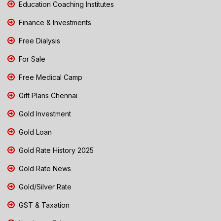
Education Coaching Institutes
Finance & Investments
Free Dialysis
For Sale
Free Medical Camp
Gift Plans Chennai
Gold Investment
Gold Loan
Gold Rate History 2025
Gold Rate News
Gold/Silver Rate
GST & Taxation