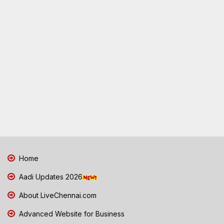
Home
Aadi Updates 2026
About LiveChennai.com
Advanced Website for Business