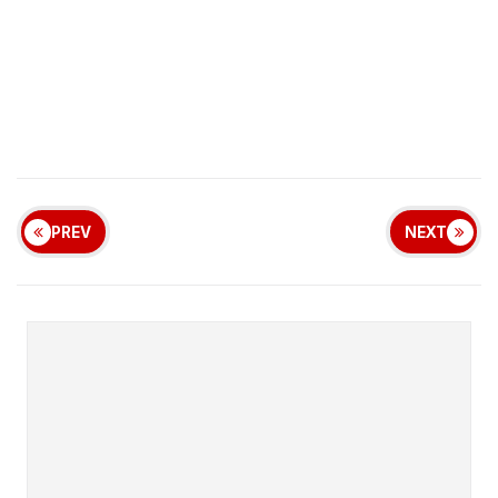
PREV
NEXT