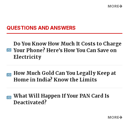
MORE
QUESTIONS AND ANSWERS
Do You Know How Much It Costs to Charge
Your Phone? Here’s How You Can Save on
Electricity
How Much Gold Can You Legally Keep at
Home in India? Know the Limits
What Will Happen If Your PAN Card Is
Deactivated?
MORE