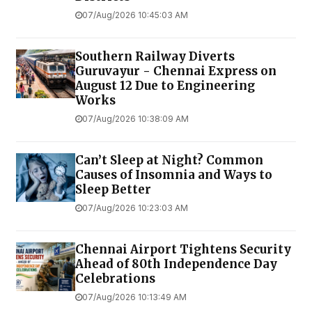
07/Aug/2026 10:45:03 AM
Southern Railway Diverts
Guruvayur - Chennai Express on
August 12 Due to Engineering
Works
07/Aug/2026 10:38:09 AM
Can’t Sleep at Night? Common
Causes of Insomnia and Ways to
Sleep Better
07/Aug/2026 10:23:03 AM
Chennai Airport Tightens Security
Ahead of 80th Independence Day
Celebrations
07/Aug/2026 10:13:49 AM