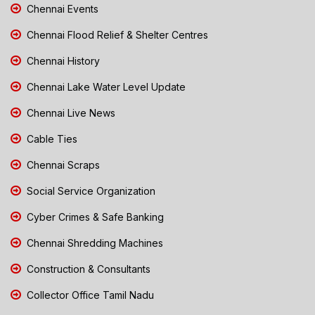
Chennai Events
Chennai Flood Relief & Shelter Centres
Chennai History
Chennai Lake Water Level Update
Chennai Live News
Cable Ties
Chennai Scraps
Social Service Organization
Cyber Crimes & Safe Banking
Chennai Shredding Machines
Construction & Consultants
Collector Office Tamil Nadu