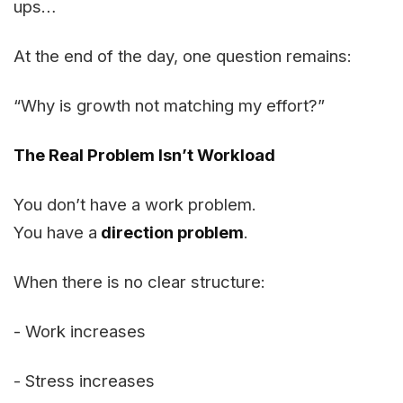
ups…
At the end of the day, one question remains:
“Why is growth not matching my effort?”
The Real Problem Isn’t Workload
You don’t have a work problem.
You have a
direction problem
.
When there is no clear structure:
- Work increases
- Stress increases