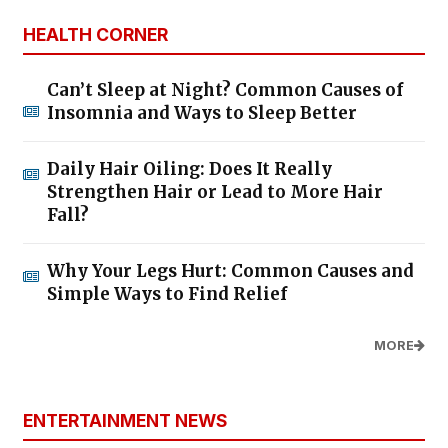
HEALTH CORNER
Can’t Sleep at Night? Common Causes of
Insomnia and Ways to Sleep Better
Daily Hair Oiling: Does It Really
Strengthen Hair or Lead to More Hair
Fall?
Why Your Legs Hurt: Common Causes and
Simple Ways to Find Relief
MORE
ENTERTAINMENT NEWS