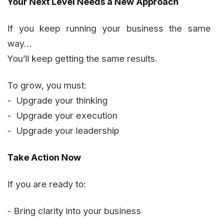
Your Next Level Needs a New Approach
If you keep running your business the same
way…
You’ll keep getting the same results.
To grow, you must:
- Upgrade your thinking
- Upgrade your execution
- Upgrade your leadership
Take Action Now
If you are ready to:
- Bring clarity into your business