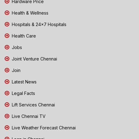
Hardware Price
Health & Wellness
Hospitals & 24x7 Hospitals
Health Care
Jobs
Joint Venture Chennai
Join
Latest News
Legal Facts
Lift Services Chennai
Live Chennai TV
Live Weather Forecast Chennai