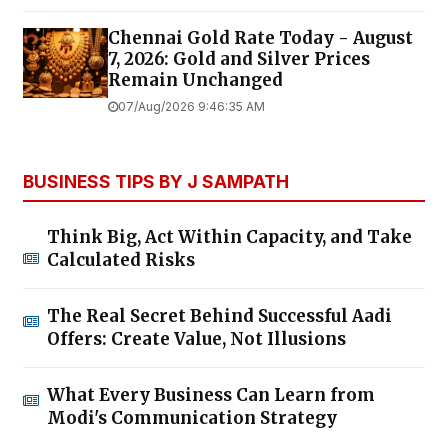
Chennai Gold Rate Today - August
7, 2026: Gold and Silver Prices
Remain Unchanged
07/Aug/2026 9:46:35 AM
BUSINESS TIPS BY J SAMPATH
Think Big, Act Within Capacity, and Take
Calculated Risks
The Real Secret Behind Successful Aadi
Offers: Create Value, Not Illusions
What Every Business Can Learn from
Modi's Communication Strategy