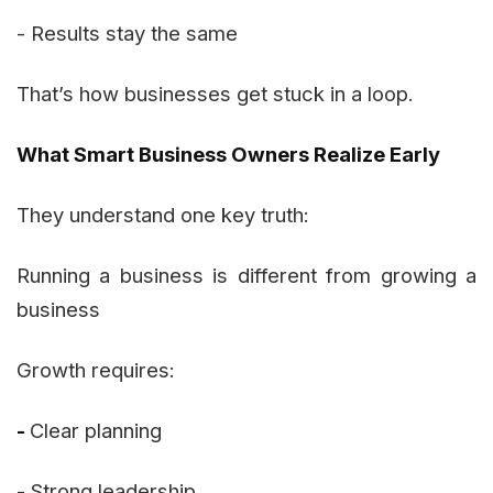
- Results stay the same
That’s how businesses get stuck in a loop.
What Smart Business Owners Realize Early
They understand one key truth:
Running a business is different from growing a
business
Growth requires:
-
Clear planning
- Strong leadership