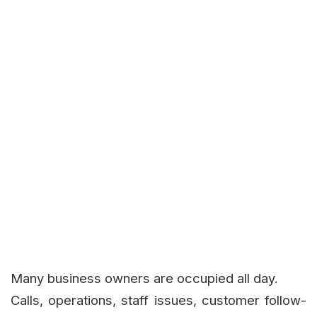
Many business owners are occupied all day.
Calls, operations, staff issues, customer follow-