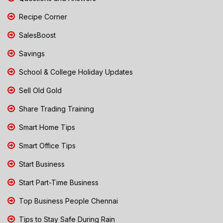
Recipe Corner
SalesBoost
Savings
School & College Holiday Updates
Sell Old Gold
Share Trading Training
Smart Home Tips
Smart Office Tips
Start Business
Start Part-Time Business
Top Business People Chennai
Tips to Stay Safe During Rain