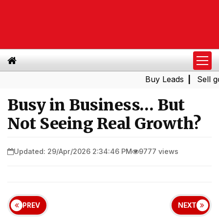
Buy Leads
|
Sell gold for 
Busy in Business… But
Not Seeing Real Growth?
Updated: 29/Apr/2026 2:34:46 PM
9777 views
PREV
NEXT