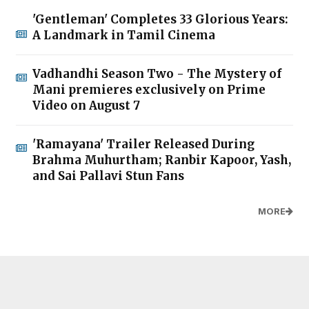
'Gentleman' Completes 33 Glorious Years:
A Landmark in Tamil Cinema
Vadhandhi Season Two - The Mystery of
Mani premieres exclusively on Prime
Video on August 7
'Ramayana' Trailer Released During
Brahma Muhurtham; Ranbir Kapoor, Yash,
and Sai Pallavi Stun Fans
MORE