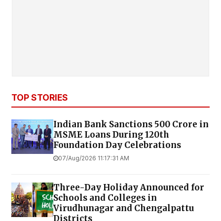
TOP STORIES
Indian Bank Sanctions ₹500 Crore in
MSME Loans During 120th
Foundation Day Celebrations
07/Aug/2026 11:17:31 AM
Three-Day Holiday Announced for
Schools and Colleges in
Virudhunagar and Chengalpattu
Districts