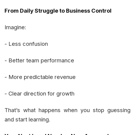
From Daily Struggle to Business Control
Imagine:
- Less confusion
- Better team performance
- More predictable revenue
- Clear direction for growth
That’s what happens when you stop guessing
and start learning.