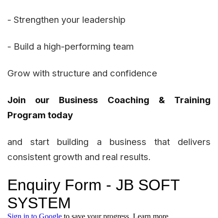
- Strengthen your leadership
- Build a high-performing team
Grow with structure and confidence
Join our Business Coaching & Training
Program today
and start building a business that delivers
consistent growth and real results.