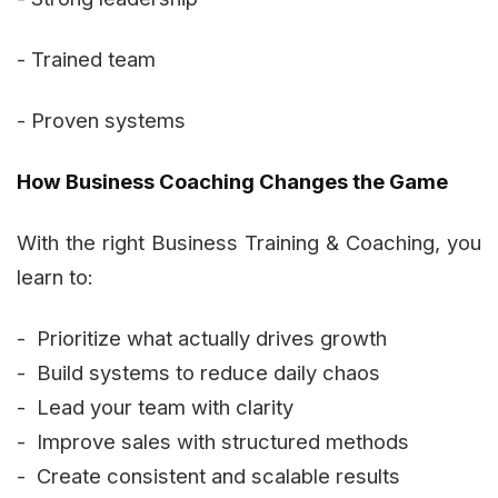
- Trained team
- Proven systems
How Business Coaching Changes the Game
With the right Business Training & Coaching, you
learn to:
- Prioritize what actually drives growth
- Build systems to reduce daily chaos
- Lead your team with clarity
- Improve sales with structured methods
- Create consistent and scalable results