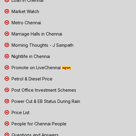
Loan in Chennai
Market Watch
Metro Chennai
Marriage Halls in Chennai
Morning Thoughts - J Sampath
Nightlife in Chennai
Promote on LiveChennai
Petrol & Diesel Price
Post Office Investment Schemes
Power Cut & EB Status During Rain
Price List
People for Chennai People
Questions and Answers