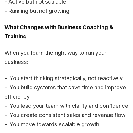
- Active but not scalable
- Running but not growing
What Changes with Business Coaching &
Training
When you learn the right way to run your
business:
- You start thinking strategically, not reactively
- You build systems that save time and improve
efficiency
- You lead your team with clarity and confidence
- You create consistent sales and revenue flow
- You move towards scalable growth