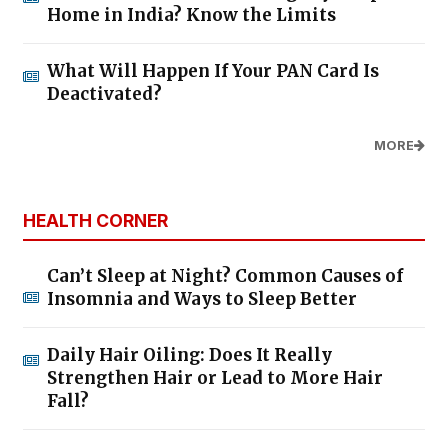
Home in India? Know the Limits
What Will Happen If Your PAN Card Is
Deactivated?
MORE
HEALTH CORNER
Can’t Sleep at Night? Common Causes of
Insomnia and Ways to Sleep Better
Daily Hair Oiling: Does It Really
Strengthen Hair or Lead to More Hair
Fall?