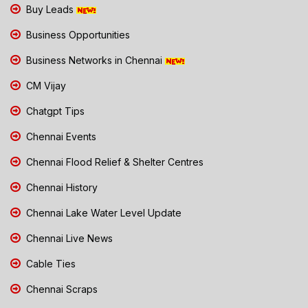
Buy Leads
Business Opportunities
Business Networks in Chennai
CM Vijay
Chatgpt Tips
Chennai Events
Chennai Flood Relief & Shelter Centres
Chennai History
Chennai Lake Water Level Update
Chennai Live News
Cable Ties
Chennai Scraps