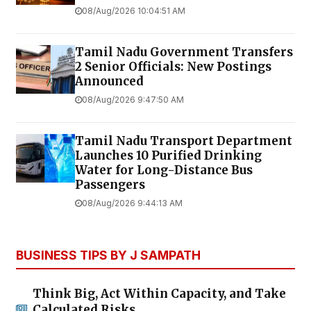
08/Aug/2026 10:04:51 AM
Tamil Nadu Government Transfers
2 Senior Officials: New Postings
Announced
08/Aug/2026 9:47:50 AM
Tamil Nadu Transport Department
Launches ₹10 Purified Drinking
Water for Long-Distance Bus
Passengers
08/Aug/2026 9:44:13 AM
BUSINESS TIPS BY J SAMPATH
Think Big, Act Within Capacity, and Take
Calculated Risks