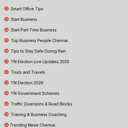
Smart Office Tips
Start Business
Start Part-Time Business
Top Business People Chennai
Tips to Stay Safe During Rain
TN Election Live Updates 2026
Tours and Travels
TN Election 2026
TN Government Schemes
Traffic Diversions & Road Blocks
Training & Business Coaching
Trending News Chennai