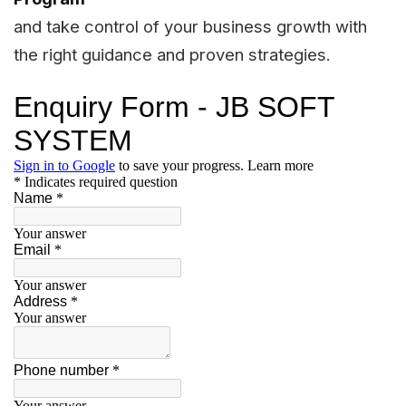
and take control of your business growth with
the right guidance and proven strategies.