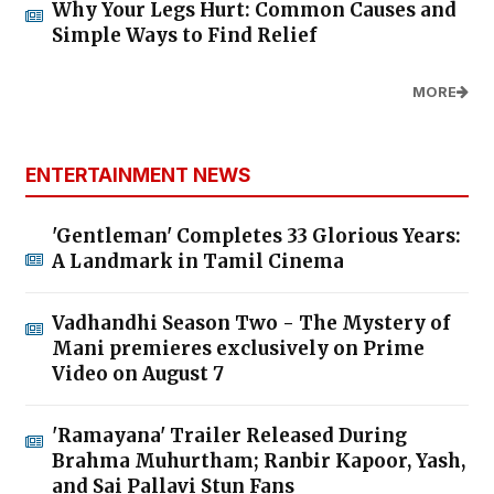
Why Your Legs Hurt: Common Causes and
Simple Ways to Find Relief
MORE
ENTERTAINMENT NEWS
'Gentleman' Completes 33 Glorious Years:
A Landmark in Tamil Cinema
Vadhandhi Season Two - The Mystery of
Mani premieres exclusively on Prime
Video on August 7
'Ramayana' Trailer Released During
Brahma Muhurtham; Ranbir Kapoor, Yash,
and Sai Pallavi Stun Fans