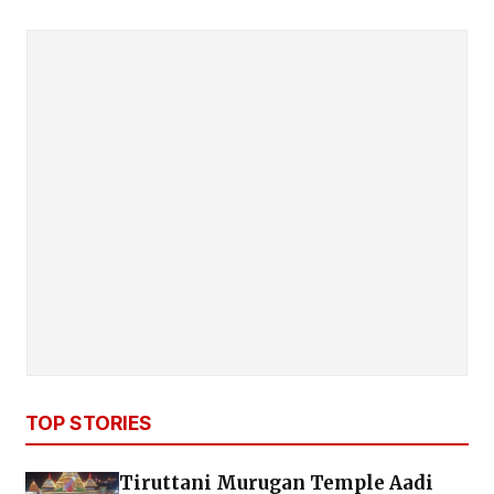
TOP STORIES
Tiruttani Murugan Temple Aadi