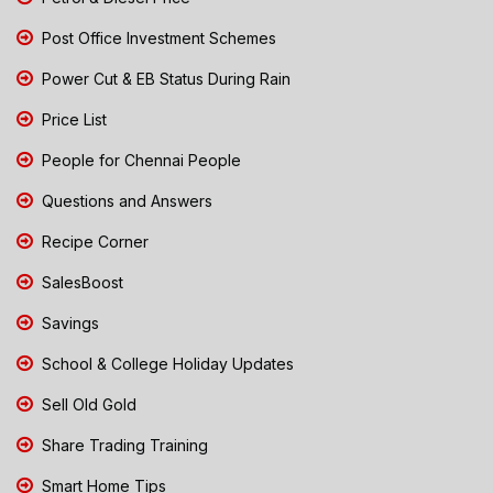
Post Office Investment Schemes
Power Cut & EB Status During Rain
Price List
People for Chennai People
Questions and Answers
Recipe Corner
SalesBoost
Savings
School & College Holiday Updates
Sell Old Gold
Share Trading Training
Smart Home Tips