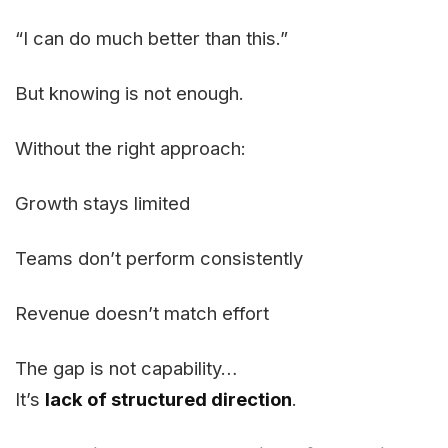
“I can do much better than this.”
But knowing is not enough.
Without the right approach:
Growth stays limited
Teams don’t perform consistently
Revenue doesn’t match effort
The gap is not capability…
It’s
lack of structured direction
.