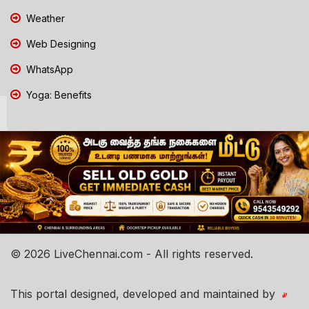
Weather
Web Designing
WhatsApp
Yoga: Benefits
© 2026 LiveChennai.com - All rights reserved.
This portal designed, developed and maintained by