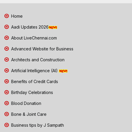
Home
Aadi Updates 2026
About LiveChennai.com
Advanced Website for Business
Architects and Construction
Artificial Intelligence (AI)
Benefits of Credit Cards
Birthday Celebrations
Blood Donation
Bone & Joint Care
Business tips by J Sampath