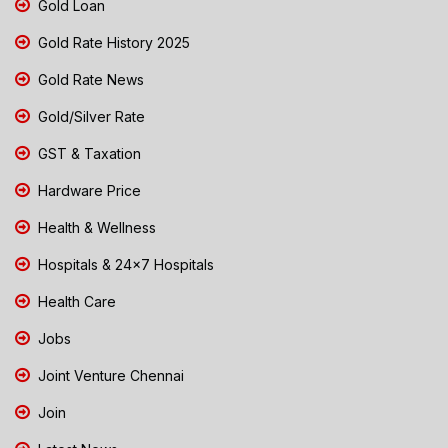
Gold Loan
Gold Rate History 2025
Gold Rate News
Gold/Silver Rate
GST & Taxation
Hardware Price
Health & Wellness
Hospitals & 24x7 Hospitals
Health Care
Jobs
Joint Venture Chennai
Join