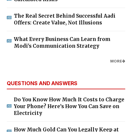
The Real Secret Behind Successful Aadi
Offers: Create Value, Not Illusions
What Every Business Can Learn from
Modi's Communication Strategy
MORE
QUESTIONS AND ANSWERS
Do You Know How Much It Costs to Charge
Your Phone? Here’s How You Can Save on
Electricity
How Much Gold Can You Legally Keep at