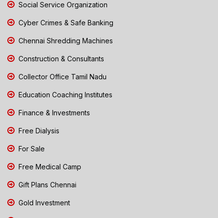
Social Service Organization
Cyber Crimes & Safe Banking
Chennai Shredding Machines
Construction & Consultants
Collector Office Tamil Nadu
Education Coaching Institutes
Finance & Investments
Free Dialysis
For Sale
Free Medical Camp
Gift Plans Chennai
Gold Investment