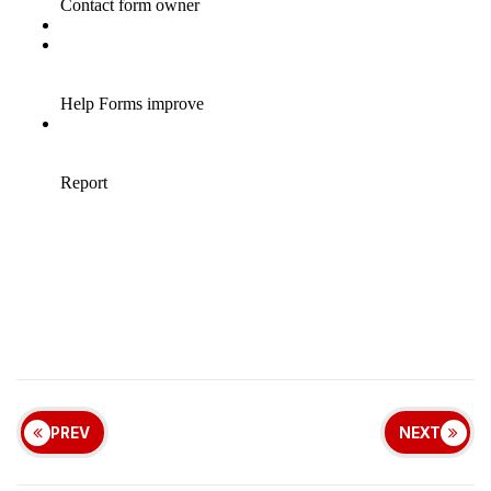
PREV
NEXT