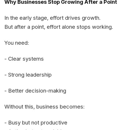
Why Businesses Stop Growing After a Point
In the early stage, effort drives growth.
But after a point, effort alone stops working.
You need:
- Clear systems
- Strong leadership
- Better decision-making
Without this, business becomes:
- Busy but not productive