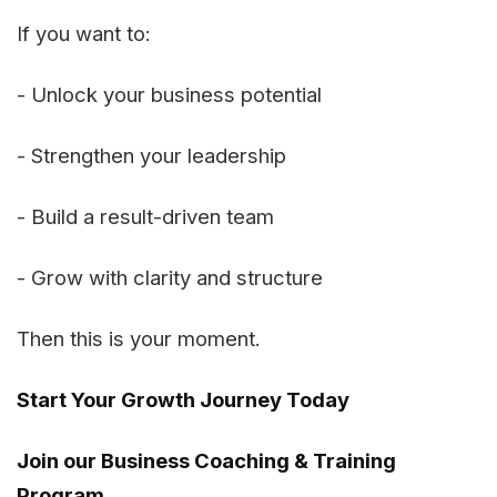
If you want to:
- Unlock your business potential
- Strengthen your leadership
- Build a result-driven team
- Grow with clarity and structure
Then this is your moment.
Start Your Growth Journey Today
Join our Business Coaching & Training
Program