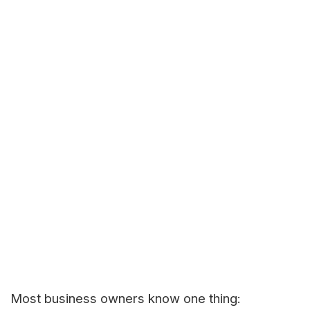
Most business owners know one thing: