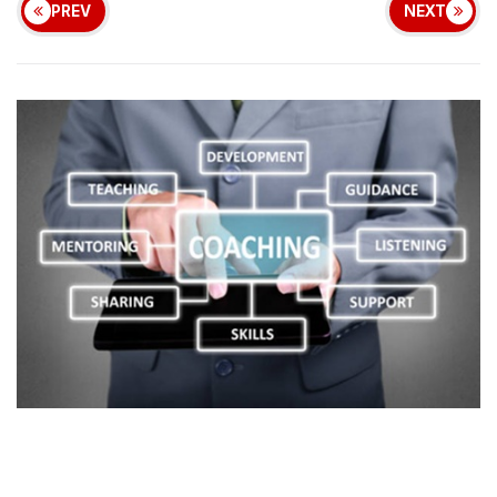
PREV
NEXT