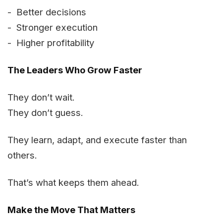
- Better decisions
- Stronger execution
- Higher profitability
The Leaders Who Grow Faster
They don’t wait.
They don’t guess.
They learn, adapt, and execute faster than
others.
That’s what keeps them ahead.
Make the Move That Matters