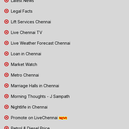
Latest News
Legal Facts
Lift Services Chennai
Live Chennai TV
Live Weather Forecast Chennai
Loan in Chennai
Market Watch
Metro Chennai
Marriage Halls in Chennai
Morning Thoughts - J Sampath
Nightlife in Chennai
Promote on LiveChennai
Petrol & Diesel Price