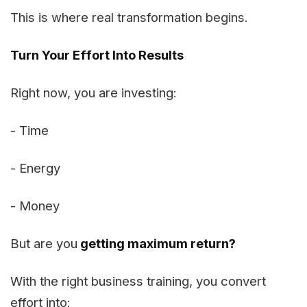
This is where real transformation begins.
Turn Your Effort Into Results
Right now, you are investing:
- Time
- Energy
- Money
But are you
getting maximum return?
With the right business training, you convert
effort into: