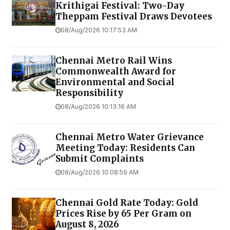
Krithigai Festival: Two-Day
Theppam Festival Draws Devotees
08/Aug/2026 10:17:53 AM
Chennai Metro Rail Wins
Commonwealth Award for
Environmental and Social
Responsibility
08/Aug/2026 10:13:16 AM
Chennai Metro Water Grievance
Meeting Today: Residents Can
Submit Complaints
08/Aug/2026 10:08:59 AM
Chennai Gold Rate Today: Gold
Prices Rise by ₹65 Per Gram on
August 8, 2026