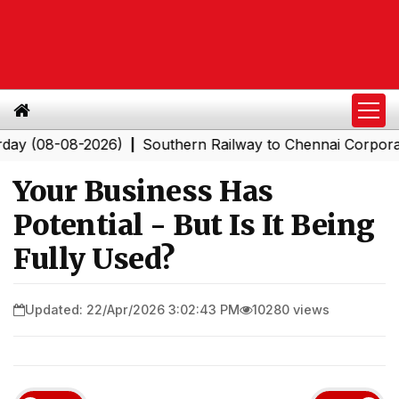
8-08-2026)
Southern Railway to Chennai Corporation: 
|
Your Business Has
Potential - But Is It Being
Fully Used?
Updated: 22/Apr/2026 3:02:43 PM
10280 views