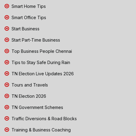
Smart Home Tips
Smart Office Tips
Start Business
Start Part-Time Business
Top Business People Chennai
Tips to Stay Safe During Rain
TN Election Live Updates 2026
Tours and Travels
TN Election 2026
TN Government Schemes
Traffic Diversions & Road Blocks
Training & Business Coaching