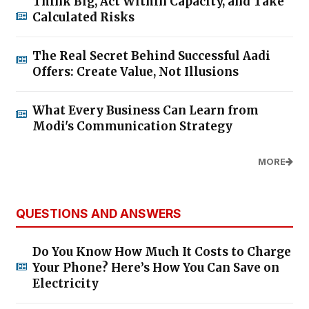
Think Big, Act Within Capacity, and Take
Calculated Risks
The Real Secret Behind Successful Aadi
Offers: Create Value, Not Illusions
What Every Business Can Learn from
Modi's Communication Strategy
MORE
QUESTIONS AND ANSWERS
Do You Know How Much It Costs to Charge
Your Phone? Here’s How You Can Save on
Electricity