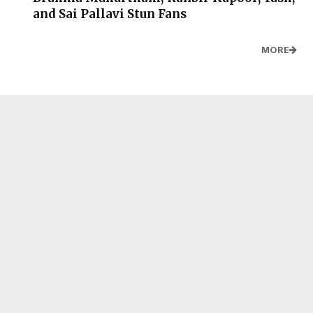
and Sai Pallavi Stun Fans
MORE