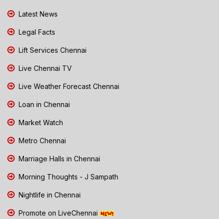
Latest News
Legal Facts
Lift Services Chennai
Live Chennai TV
Live Weather Forecast Chennai
Loan in Chennai
Market Watch
Metro Chennai
Marriage Halls in Chennai
Morning Thoughts - J Sampath
Nightlife in Chennai
Promote on LiveChennai