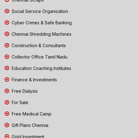
Social Service Organization
Cyber Crimes & Safe Banking
Chennai Shredding Machines
Construction & Consultants
Collector Office Tamil Nadu
Education Coaching Institutes
Finance & Investments
Free Dialysis
For Sale
Free Medical Camp
Gift Plans Chennai
Gold Investment