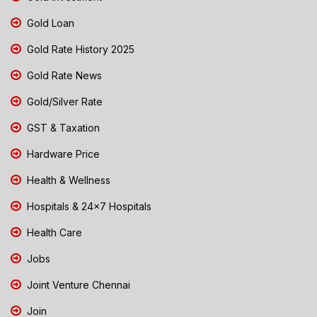
Gold Loan
Gold Rate History 2025
Gold Rate News
Gold/Silver Rate
GST & Taxation
Hardware Price
Health & Wellness
Hospitals & 24x7 Hospitals
Health Care
Jobs
Joint Venture Chennai
Join