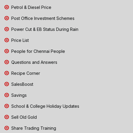
Petrol & Diesel Price
Post Office Investment Schemes
Power Cut & EB Status During Rain
Price List
People for Chennai People
Questions and Answers
Recipe Corner
SalesBoost
Savings
School & College Holiday Updates
Sell Old Gold
Share Trading Training