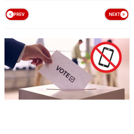
PREV
NEXT