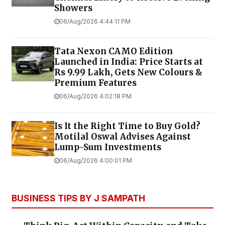
Showers
06/Aug/2026 4:44:11 PM
Tata Nexon CAMO Edition
Launched in India: Price Starts at
Rs 9.99 Lakh, Gets New Colours &
Premium Features
06/Aug/2026 4:02:18 PM
Is It the Right Time to Buy Gold?
Motilal Oswal Advises Against
Lump-Sum Investments
06/Aug/2026 4:00:01 PM
BUSINESS TIPS BY J SAMPATH