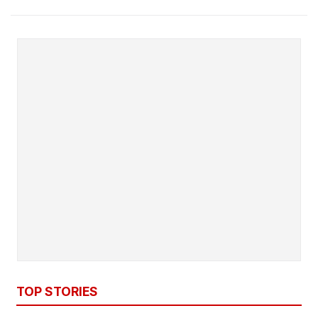
TOP STORIES