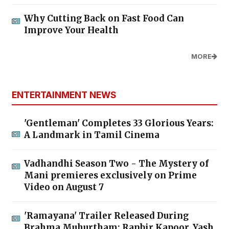
Why Cutting Back on Fast Food Can
Improve Your Health
MORE
ENTERTAINMENT NEWS
'Gentleman' Completes 33 Glorious Years:
A Landmark in Tamil Cinema
Vadhandhi Season Two - The Mystery of
Mani premieres exclusively on Prime
Video on August 7
'Ramayana' Trailer Released During
Brahma Muhurtham; Ranbir Kapoor, Yash,