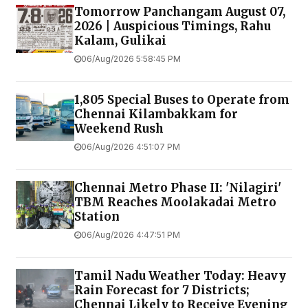
Tomorrow Panchangam August 07,
2026 | Auspicious Timings, Rahu
Kalam, Gulikai
06/Aug/2026 5:58:45 PM
1,805 Special Buses to Operate from
Chennai Kilambakkam for
Weekend Rush
06/Aug/2026 4:51:07 PM
Chennai Metro Phase II: 'Nilagiri'
TBM Reaches Moolakadai Metro
Station
06/Aug/2026 4:47:51 PM
Tamil Nadu Weather Today: Heavy
Rain Forecast for 7 Districts;
Chennai Likely to Receive Evening