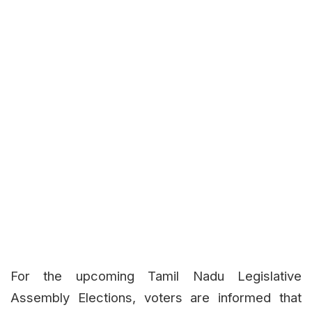
For the upcoming Tamil Nadu Legislative
Assembly Elections, voters are informed that