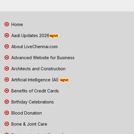
Home
Aadi Updates 2026
About LiveChennai.com
Advanced Website for Business
Architects and Construction
Artificial Intelligence (AI)
Benefits of Credit Cards
Birthday Celebrations
Blood Donation
Bone & Joint Care