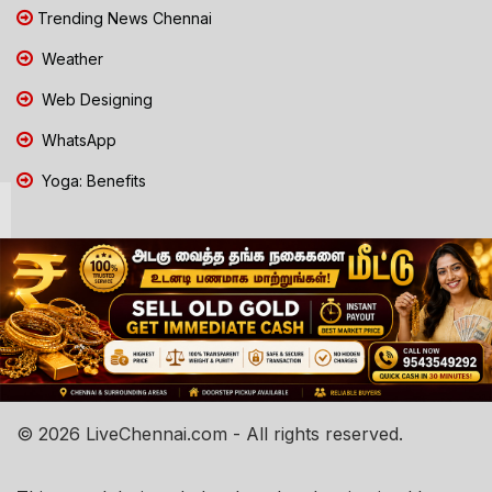
Trending News Chennai
Weather
Web Designing
WhatsApp
Yoga: Benefits
© 2026 LiveChennai.com - All rights reserved.