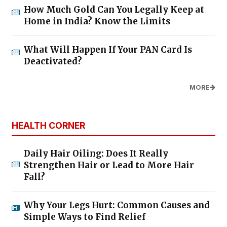
How Much Gold Can You Legally Keep at
Home in India? Know the Limits
What Will Happen If Your PAN Card Is
Deactivated?
MORE
HEALTH CORNER
Daily Hair Oiling: Does It Really
Strengthen Hair or Lead to More Hair
Fall?
Why Your Legs Hurt: Common Causes and
Simple Ways to Find Relief