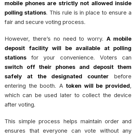
mobile phones are strictly not allowed inside
polling stations
. This rule is in place to ensure a
fair and secure voting process.
However, there’s no need to worry.
A mobile
deposit facility will be available at polling
stations
for your convenience. Voters can
switch off their phones and deposit them
safely at the designated counter
before
entering the booth. A
token will be provided
,
which can be used later to collect the device
after voting.
This simple process helps maintain order and
ensures that everyone can vote without any