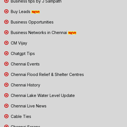
Business tips by J Sampath
Buy Leads
Business Opportunities
Business Networks in Chennai
CM Vijay
Chatgpt Tips
Chennai Events
Chennai Flood Relief & Shelter Centres
Chennai History
Chennai Lake Water Level Update
Chennai Live News
Cable Ties
Chennai Scraps