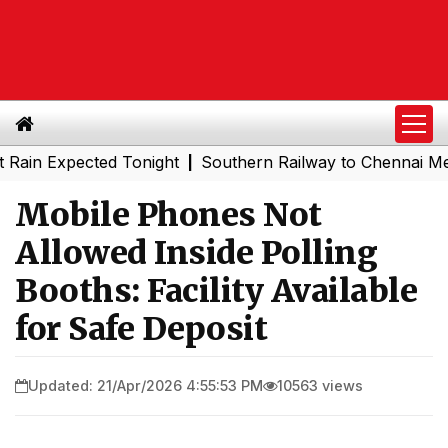
Expected Tonight
Southern Railway to Chennai Metro Pha
|
Mobile Phones Not
Allowed Inside Polling
Booths: Facility Available
for Safe Deposit
Updated: 21/Apr/2026 4:55:53 PM
10563 views