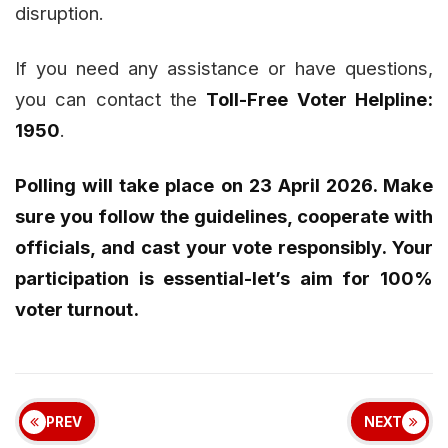
disruption.
If you need any assistance or have questions,
you can contact the
Toll-Free Voter Helpline:
1950
.
Polling will take place on 23 April 2026. Make
sure you follow the guidelines, cooperate with
officials, and cast your vote responsibly. Your
participation is essential-let’s aim for 100%
voter turnout.
PREV
NEXT