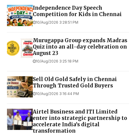
Independence Day Speech
Competition for Kids in Chennai
10/Aug/2026 3:28:51 PM
Murugappa Group expands Madras
Quiz into an all-day celebration on
August 23
10/Aug/2026 3:25:18 PM
Sell Old Gold Safely in Chennai
Through Trusted Gold Buyers
10/Aug/2026 3:16:44 PM
Airtel Business and ITI Limited
enter into strategic partnership to
accelerate India’s digital
transformation