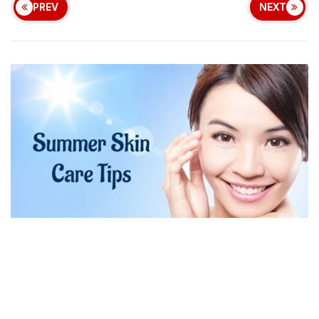
PREV
NEXT