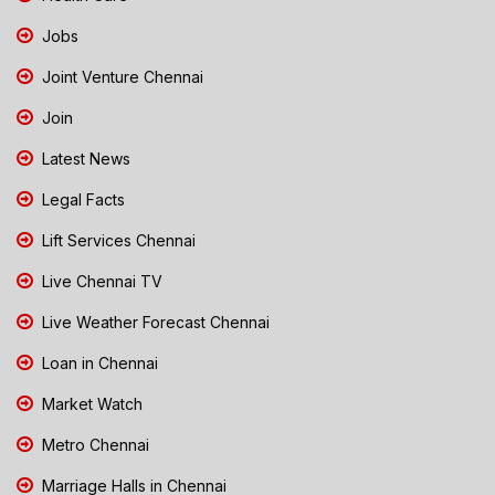
Jobs
Joint Venture Chennai
Join
Latest News
Legal Facts
Lift Services Chennai
Live Chennai TV
Live Weather Forecast Chennai
Loan in Chennai
Market Watch
Metro Chennai
Marriage Halls in Chennai