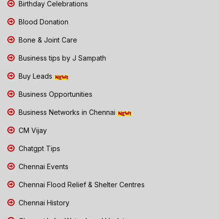
Birthday Celebrations
Blood Donation
Bone & Joint Care
Business tips by J Sampath
Buy Leads
Business Opportunities
Business Networks in Chennai
CM Vijay
Chatgpt Tips
Chennai Events
Chennai Flood Relief & Shelter Centres
Chennai History