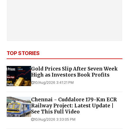
TOP STORIES
Gold Prices Slip After Seven Week
High as Investors Book Profits
10/Aug/2026 3:41:21 PM
Chennai - Cuddalore 179-Km ECR
Railway Project: Latest Update |
See This Full Video
10/Aug/2026 3:33:05 PM