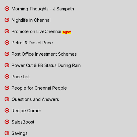
Morning Thoughts - J Sampath
Nightlife in Chennai
Promote on LiveChennai
Petrol & Diesel Price
Post Office Investment Schemes
Power Cut & EB Status During Rain
Price List
People for Chennai People
Questions and Answers
Recipe Corner
SalesBoost
Savings