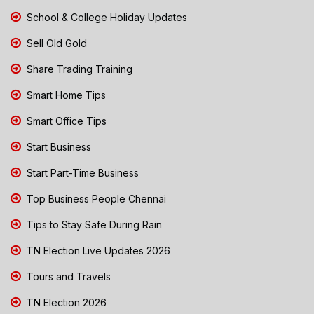
School & College Holiday Updates
Sell Old Gold
Share Trading Training
Smart Home Tips
Smart Office Tips
Start Business
Start Part-Time Business
Top Business People Chennai
Tips to Stay Safe During Rain
TN Election Live Updates 2026
Tours and Travels
TN Election 2026