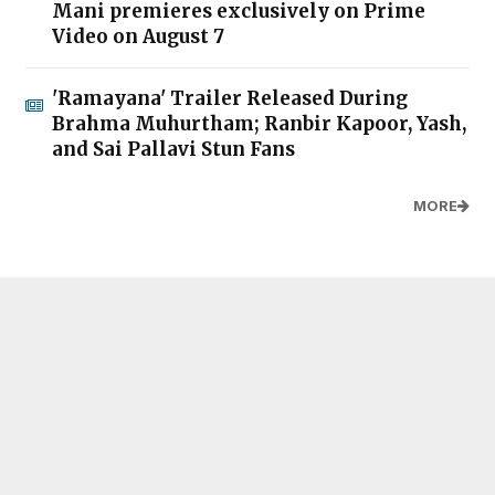
Mani premieres exclusively on Prime
Video on August 7
'Ramayana' Trailer Released During
Brahma Muhurtham; Ranbir Kapoor, Yash,
and Sai Pallavi Stun Fans
MORE