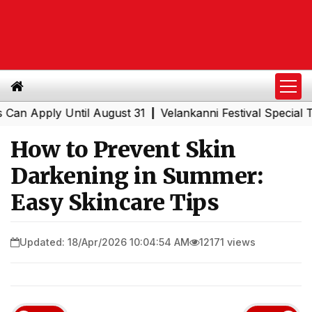
pply Until August 31
Velankanni Festival Special Trains
|
How to Prevent Skin
Darkening in Summer:
Easy Skincare Tips
Updated: 18/Apr/2026 10:04:54 AM
12171 views