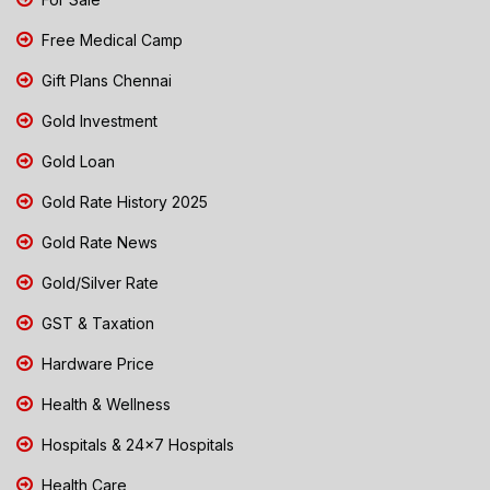
Free Medical Camp
Gift Plans Chennai
Gold Investment
Gold Loan
Gold Rate History 2025
Gold Rate News
Gold/Silver Rate
GST & Taxation
Hardware Price
Health & Wellness
Hospitals & 24x7 Hospitals
Health Care