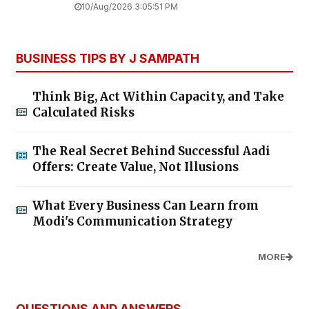
10/Aug/2026 3:05:51 PM
BUSINESS TIPS BY J SAMPATH
Think Big, Act Within Capacity, and Take
Calculated Risks
The Real Secret Behind Successful Aadi
Offers: Create Value, Not Illusions
What Every Business Can Learn from
Modi's Communication Strategy
MORE
QUESTIONS AND ANSWERS