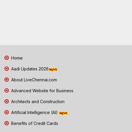
Home
Aadi Updates 2026
About LiveChennai.com
Advanced Website for Business
Architects and Construction
Artificial Intelligence (AI)
Benefits of Credit Cards