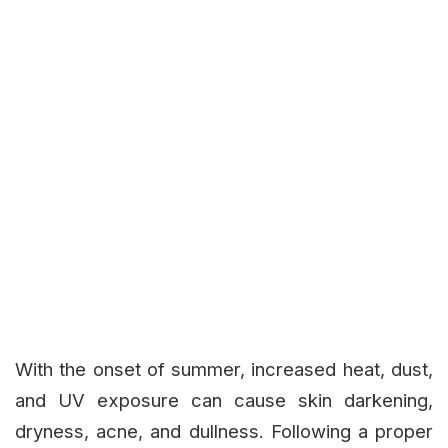
With the onset of summer, increased heat, dust,
and UV exposure can cause skin darkening,
dryness, acne, and dullness. Following a proper