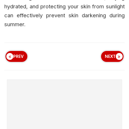
hydrated, and protecting your skin from sunlight
can effectively prevent skin darkening during
summer.
PREV
NEXT