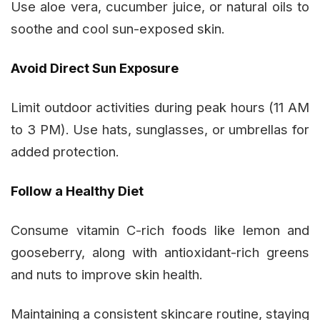
Use aloe vera, cucumber juice, or natural oils to
soothe and cool sun-exposed skin.
Avoid Direct Sun Exposure
Limit outdoor activities during peak hours (11 AM
to 3 PM). Use hats, sunglasses, or umbrellas for
added protection.
Follow a Healthy Diet
Consume vitamin C-rich foods like lemon and
gooseberry, along with antioxidant-rich greens
and nuts to improve skin health.
Maintaining a consistent skincare routine, staying