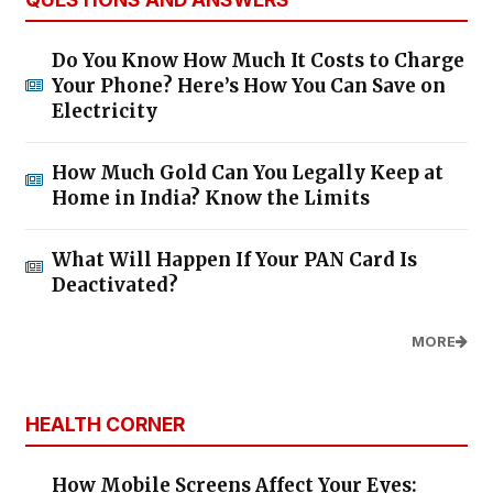
Do You Know How Much It Costs to Charge
Your Phone? Here’s How You Can Save on
Electricity
How Much Gold Can You Legally Keep at
Home in India? Know the Limits
What Will Happen If Your PAN Card Is
Deactivated?
MORE
HEALTH CORNER
How Mobile Screens Affect Your Eyes: