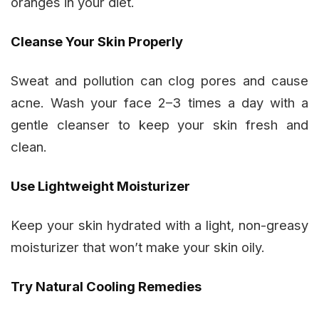
oranges in your diet.
Cleanse Your Skin Properly
Sweat and pollution can clog pores and cause
acne. Wash your face 2–3 times a day with a
gentle cleanser to keep your skin fresh and
clean.
Use Lightweight Moisturizer
Keep your skin hydrated with a light, non-greasy
moisturizer that won’t make your skin oily.
Try Natural Cooling Remedies