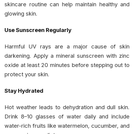
skincare routine can help maintain healthy and
glowing skin.
Use Sunscreen Regularly
Harmful UV rays are a major cause of skin
darkening. Apply a mineral sunscreen with zinc
oxide at least 20 minutes before stepping out to
protect your skin.
Stay Hydrated
Hot weather leads to dehydration and dull skin.
Drink 8–10 glasses of water daily and include
water-rich fruits like watermelon, cucumber, and