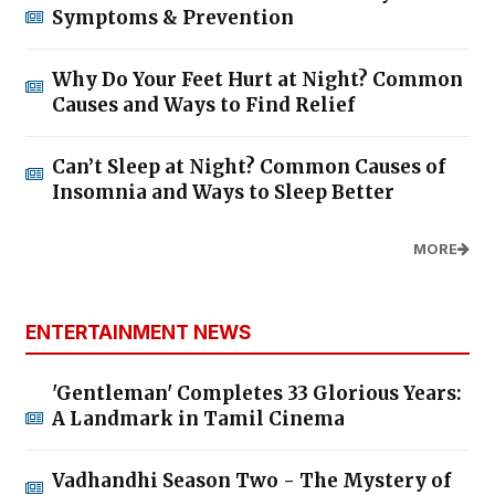
Symptoms & Prevention
Why Do Your Feet Hurt at Night? Common
Causes and Ways to Find Relief
Can’t Sleep at Night? Common Causes of
Insomnia and Ways to Sleep Better
MORE
ENTERTAINMENT NEWS
'Gentleman' Completes 33 Glorious Years:
A Landmark in Tamil Cinema
Vadhandhi Season Two - The Mystery of