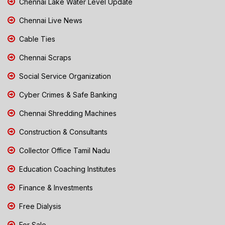
Chennai Lake Water Level Update
Chennai Live News
Cable Ties
Chennai Scraps
Social Service Organization
Cyber Crimes & Safe Banking
Chennai Shredding Machines
Construction & Consultants
Collector Office Tamil Nadu
Education Coaching Institutes
Finance & Investments
Free Dialysis
For Sale