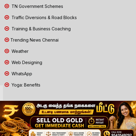
TN Government Schemes
Traffic Diversions & Road Blocks
Training & Business Coaching
Trending News Chennai
Weather
Web Designing
WhatsApp
Yoga: Benefits