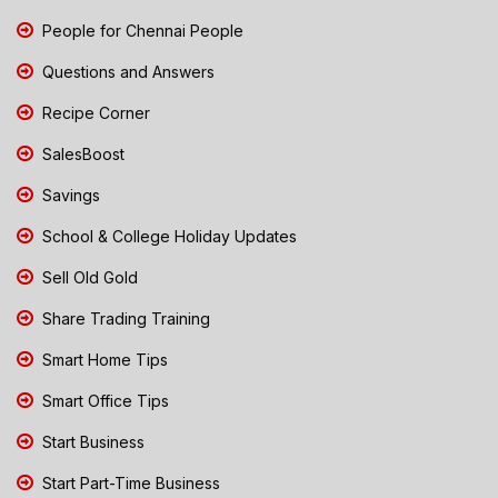
People for Chennai People
Questions and Answers
Recipe Corner
SalesBoost
Savings
School & College Holiday Updates
Sell Old Gold
Share Trading Training
Smart Home Tips
Smart Office Tips
Start Business
Start Part-Time Business