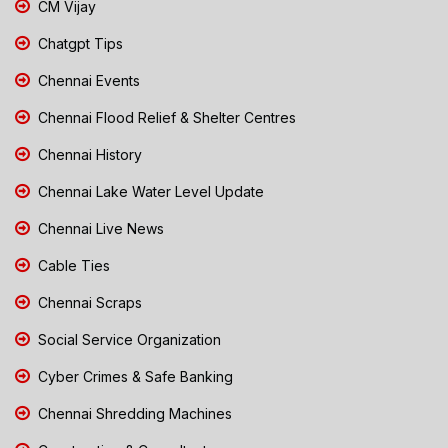
CM Vijay
Chatgpt Tips
Chennai Events
Chennai Flood Relief & Shelter Centres
Chennai History
Chennai Lake Water Level Update
Chennai Live News
Cable Ties
Chennai Scraps
Social Service Organization
Cyber Crimes & Safe Banking
Chennai Shredding Machines