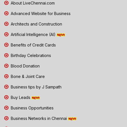
About LiveChennai.com
Advanced Website for Business
Architects and Construction
Artificial Intelligence (AI)
Benefits of Credit Cards
Birthday Celebrations
Blood Donation
Bone & Joint Care
Business tips by J Sampath
Buy Leads
Business Opportunities
Business Networks in Chennai