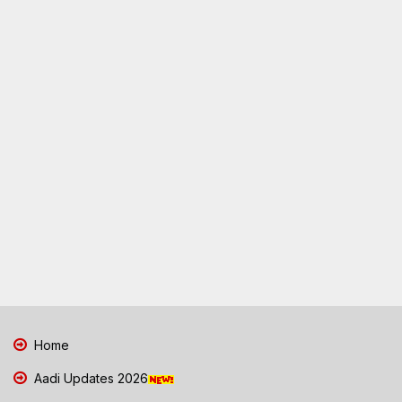
Home
Aadi Updates 2026