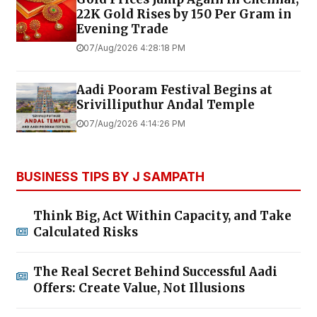
22K Gold Rises by ₹150 Per Gram in
Evening Trade
07/Aug/2026 4:28:18 PM
Aadi Pooram Festival Begins at
Srivilliputhur Andal Temple
07/Aug/2026 4:14:26 PM
BUSINESS TIPS BY J SAMPATH
Think Big, Act Within Capacity, and Take
Calculated Risks
The Real Secret Behind Successful Aadi
Offers: Create Value, Not Illusions