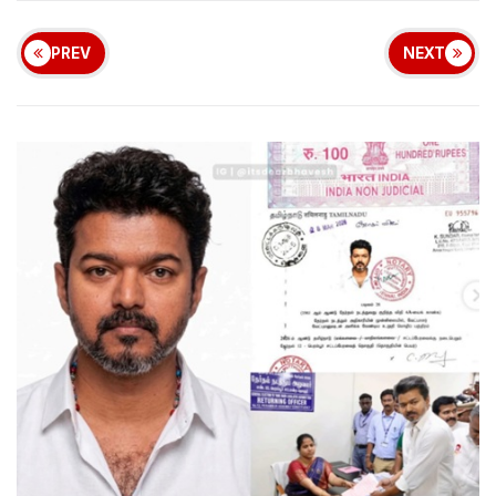
PREV
NEXT