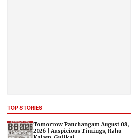
TOP STORIES
Tomorrow Panchangam August 08,
2026 | Auspicious Timings, Rahu
Kalam, Gulikai