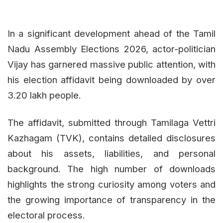
In a significant development ahead of the Tamil
Nadu Assembly Elections 2026, actor-politician
Vijay has garnered massive public attention, with
his election affidavit being downloaded by over
3.20 lakh people.
The affidavit, submitted through Tamilaga Vettri
Kazhagam (TVK), contains detailed disclosures
about his assets, liabilities, and personal
background. The high number of downloads
highlights the strong curiosity among voters and
the growing importance of transparency in the
electoral process.