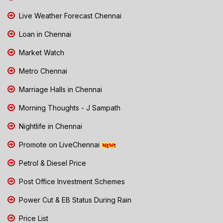
Live Weather Forecast Chennai
Loan in Chennai
Market Watch
Metro Chennai
Marriage Halls in Chennai
Morning Thoughts - J Sampath
Nightlife in Chennai
Promote on LiveChennai
Petrol & Diesel Price
Post Office Investment Schemes
Power Cut & EB Status During Rain
Price List