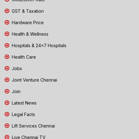
GST & Taxation
Hardware Price
Health & Wellness
Hospitals & 24x7 Hospitals
Health Care
Jobs
Joint Venture Chennai
Join
Latest News
Legal Facts
Lift Services Chennai
Live Chennai TV