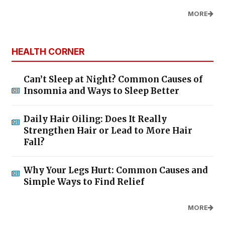
MORE
HEALTH CORNER
Can’t Sleep at Night? Common Causes of
Insomnia and Ways to Sleep Better
Daily Hair Oiling: Does It Really
Strengthen Hair or Lead to More Hair
Fall?
Why Your Legs Hurt: Common Causes and
Simple Ways to Find Relief
MORE