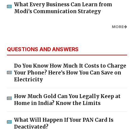
What Every Business Can Learn from
Modi's Communication Strategy
MORE
QUESTIONS AND ANSWERS
Do You Know How Much It Costs to Charge
Your Phone? Here’s How You Can Save on
Electricity
How Much Gold Can You Legally Keep at
Home in India? Know the Limits
What Will Happen If Your PAN Card Is
Deactivated?