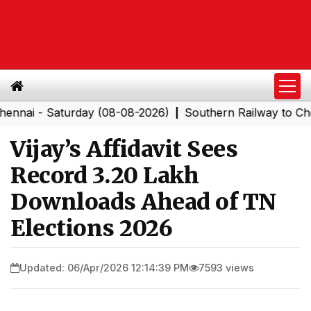
- Saturday (08-08-2026)
Southern Railway to Chennai 
|
Vijay’s Affidavit Sees
Record 3.20 Lakh
Downloads Ahead of TN
Elections 2026
Updated: 06/Apr/2026 12:14:39 PM
7593 views