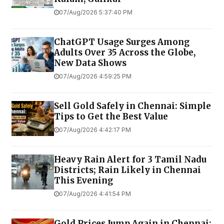
07/Aug/2026 5:37:40 PM
ChatGPT Usage Surges Among
Adults Over 35 Across the Globe,
New Data Shows
07/Aug/2026 4:59:25 PM
Sell Gold Safely in Chennai: Simple
Tips to Get the Best Value
07/Aug/2026 4:42:17 PM
Heavy Rain Alert for 3 Tamil Nadu
Districts; Rain Likely in Chennai
This Evening
07/Aug/2026 4:41:54 PM
Gold Prices Jump Again in Chennai;