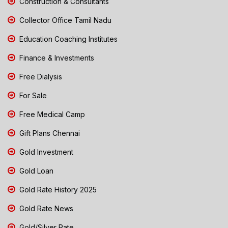
Construction & Consultants
Collector Office Tamil Nadu
Education Coaching Institutes
Finance & Investments
Free Dialysis
For Sale
Free Medical Camp
Gift Plans Chennai
Gold Investment
Gold Loan
Gold Rate History 2025
Gold Rate News
Gold/Silver Rate