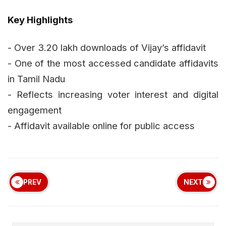
Key Highlights
- Over 3.20 lakh downloads of Vijay’s affidavit
- One of the most accessed candidate affidavits
in Tamil Nadu
- Reflects increasing voter interest and digital
engagement
- Affidavit available online for public access
PREV
NEXT