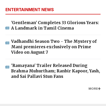
ENTERTAINMENT NEWS
'Gentleman' Completes 33 Glorious Years:
A Landmark in Tamil Cinema
Vadhandhi Season Two - The Mystery of
Mani premieres exclusively on Prime
Video on August 7
'Ramayana' Trailer Released During
Brahma Muhurtham; Ranbir Kapoor, Yash,
and Sai Pallavi Stun Fans
MORE