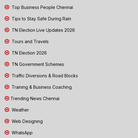
Top Business People Chennai
Tips to Stay Safe During Rain
TN Election Live Updates 2026
Tours and Travels
TN Election 2026
TN Government Schemes
Traffic Diversions & Road Blocks
Training & Business Coaching
Trending News Chennai
Weather
Web Designing
WhatsApp