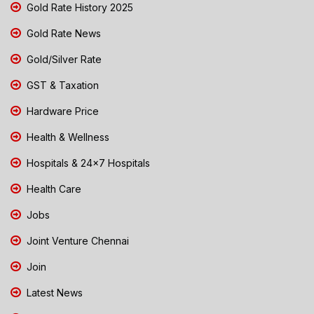
Gold Rate History 2025
Gold Rate News
Gold/Silver Rate
GST & Taxation
Hardware Price
Health & Wellness
Hospitals & 24x7 Hospitals
Health Care
Jobs
Joint Venture Chennai
Join
Latest News