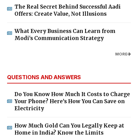
The Real Secret Behind Successful Aadi
Offers: Create Value, Not Illusions
What Every Business Can Learn from
Modi's Communication Strategy
MORE
QUESTIONS AND ANSWERS
Do You Know How Much It Costs to Charge
Your Phone? Here’s How You Can Save on
Electricity
How Much Gold Can You Legally Keep at
Home in India? Know the Limits