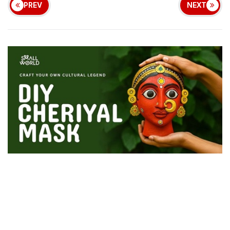
PREV
NEXT