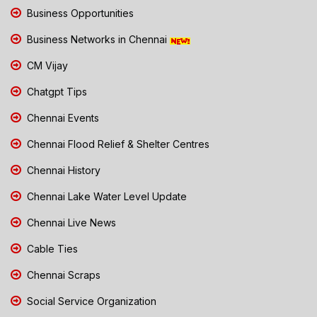
Business Opportunities
Business Networks in Chennai
CM Vijay
Chatgpt Tips
Chennai Events
Chennai Flood Relief & Shelter Centres
Chennai History
Chennai Lake Water Level Update
Chennai Live News
Cable Ties
Chennai Scraps
Social Service Organization