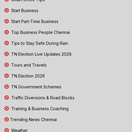
Start Business
Start Part-Time Business
Top Business People Chennai
Tips to Stay Safe During Rain
TN Election Live Updates 2026
Tours and Travels
TN Election 2026
TN Government Schemes
Traffic Diversions & Road Blocks
Training & Business Coaching
Trending News Chennai
Weather