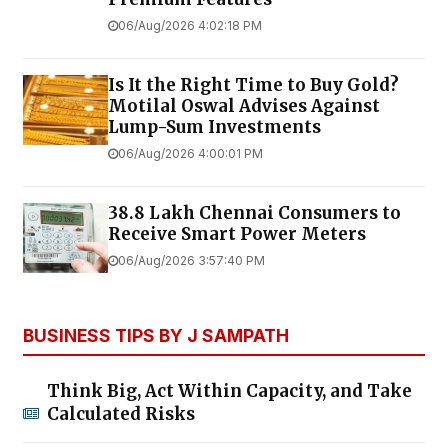
06/Aug/2026 4:02:18 PM
Is It the Right Time to Buy Gold?
Motilal Oswal Advises Against
Lump-Sum Investments
06/Aug/2026 4:00:01 PM
38.8 Lakh Chennai Consumers to
Receive Smart Power Meters
06/Aug/2026 3:57:40 PM
BUSINESS TIPS BY J SAMPATH
Think Big, Act Within Capacity, and Take
Calculated Risks