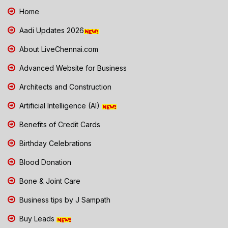
Home
Aadi Updates 2026
About LiveChennai.com
Advanced Website for Business
Architects and Construction
Artificial Intelligence (AI)
Benefits of Credit Cards
Birthday Celebrations
Blood Donation
Bone & Joint Care
Business tips by J Sampath
Buy Leads