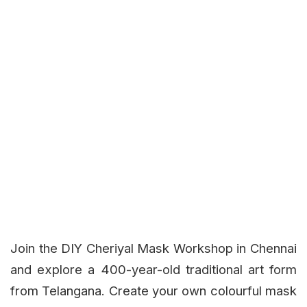
Join the DIY Cheriyal Mask Workshop in Chennai
and explore a 400-year-old traditional art form
from Telangana. Create your own colourful mask