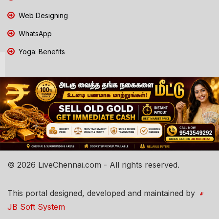
Web Designing
WhatsApp
Yoga: Benefits
© 2026 LiveChennai.com - All rights reserved.
This portal designed, developed and maintained by
JB Soft System