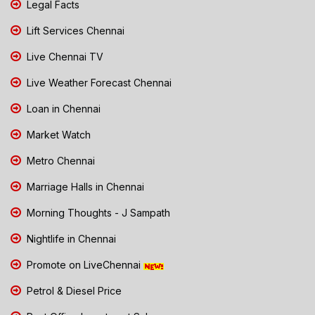
Legal Facts
Lift Services Chennai
Live Chennai TV
Live Weather Forecast Chennai
Loan in Chennai
Market Watch
Metro Chennai
Marriage Halls in Chennai
Morning Thoughts - J Sampath
Nightlife in Chennai
Promote on LiveChennai
Petrol & Diesel Price