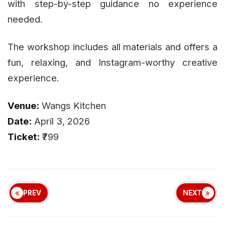
with step-by-step guidance no experience
needed.
The workshop includes all materials and offers a
fun, relaxing, and Instagram-worthy creative
experience.
Venue:
Wangs Kitchen
Date:
April 3, 2026
Ticket:
₹799
PREV
NEXT