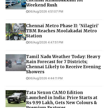
Chennai Kilambakkam for
Weekend Rush
06/Aug/2026 4:51:07 PM
Chennai Metro Phase II: 'Nilagiri'
TBM Reaches Moolakadai Metro
Station
06/Aug/2026 4:47:51 PM
Tamil Nadu Weather Today: Heavy
Rain Forecast for 7 Districts;
Chennai Likely to Receive Evening
Showers
06/Aug/2026 4:44:11 PM
Tata Nexon CAMO Edition
Launched in India: Price Starts at
Rs 9.99 Lakh, Gets New Colours &
Premium Features