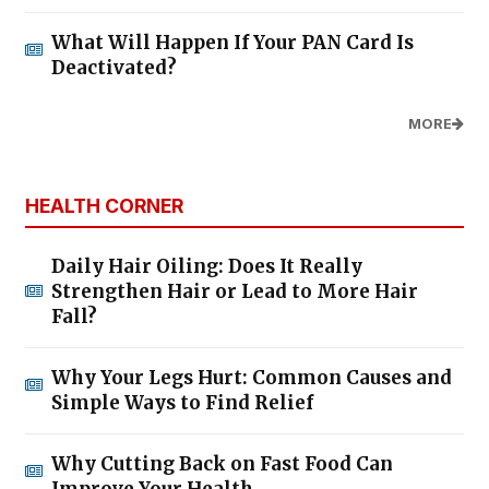
What Will Happen If Your PAN Card Is
Deactivated?
MORE
HEALTH CORNER
Daily Hair Oiling: Does It Really
Strengthen Hair or Lead to More Hair
Fall?
Why Your Legs Hurt: Common Causes and
Simple Ways to Find Relief
Why Cutting Back on Fast Food Can