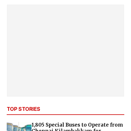
TOP STORIES
1,805 Special Buses to Operate from