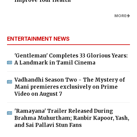
Improve Your Health
MORE
ENTERTAINMENT NEWS
'Gentleman' Completes 33 Glorious Years:
A Landmark in Tamil Cinema
Vadhandhi Season Two - The Mystery of
Mani premieres exclusively on Prime
Video on August 7
'Ramayana' Trailer Released During
Brahma Muhurtham; Ranbir Kapoor, Yash,
and Sai Pallavi Stun Fans