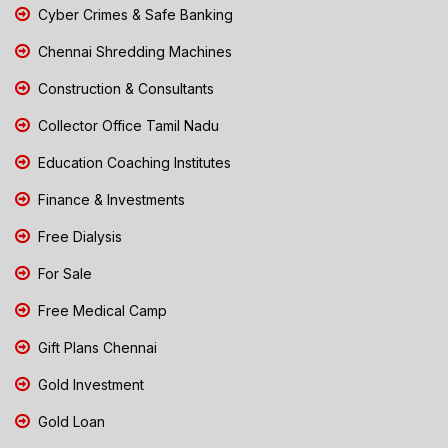
Cyber Crimes & Safe Banking
Chennai Shredding Machines
Construction & Consultants
Collector Office Tamil Nadu
Education Coaching Institutes
Finance & Investments
Free Dialysis
For Sale
Free Medical Camp
Gift Plans Chennai
Gold Investment
Gold Loan