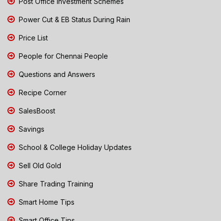
Post Office Investment Schemes
Power Cut & EB Status During Rain
Price List
People for Chennai People
Questions and Answers
Recipe Corner
SalesBoost
Savings
School & College Holiday Updates
Sell Old Gold
Share Trading Training
Smart Home Tips
Smart Office Tips