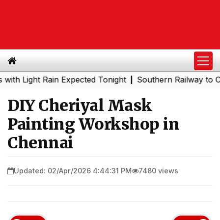
ight Rain Expected Tonight
Southern Railway to Chennai
|
DIY Cheriyal Mask
Painting Workshop in
Chennai
Updated: 02/Apr/2026 4:44:31 PM
7480 views