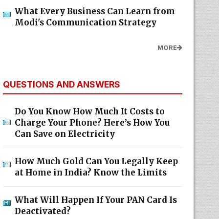
What Every Business Can Learn from
Modi's Communication Strategy
MORE
QUESTIONS AND ANSWERS
Do You Know How Much It Costs to
Charge Your Phone? Here’s How You
Can Save on Electricity
How Much Gold Can You Legally Keep
at Home in India? Know the Limits
What Will Happen If Your PAN Card Is
Deactivated?