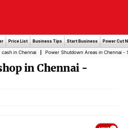
er
Price List
Business Tips
Start Business
Power Cut 
Chennai
Power Shutdown Areas in Chennai - Saturday (
|
shop in Chennai -