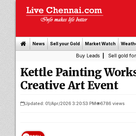
News
Sell your Gold
Market Watch
Weath
Buy Leads
|
Sell gold for cash in 
Kettle Painting Work
Creative Art Event
Updated: 01/Apr/2026 3:20:53 PM
6786 views