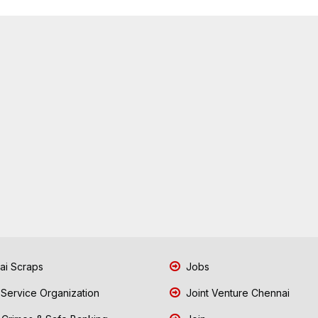
i Scraps
Jobs
 Service Organization
Joint Venture Chennai