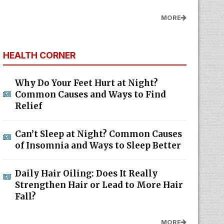
MORE
HEALTH CORNER
Why Do Your Feet Hurt at Night?
Common Causes and Ways to Find
Relief
Can’t Sleep at Night? Common Causes
of Insomnia and Ways to Sleep Better
Daily Hair Oiling: Does It Really
Strengthen Hair or Lead to More Hair
Fall?
MORE