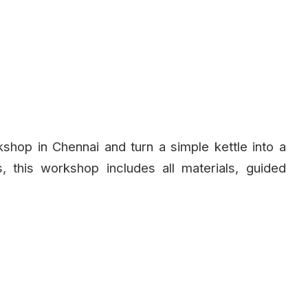
kshop in Chennai and turn a simple kettle into a
, this workshop includes all materials, guided