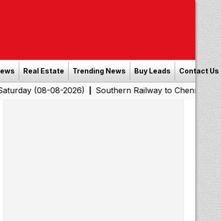
News
Real Estate
Trending News
Buy Leads
Contact Us
08-08-2026)
Southern Railway to Chennai Corporation:
|