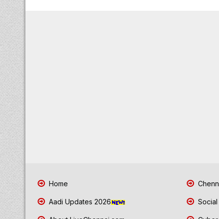
Home
Chenna
Aadi Updates 2026
Social