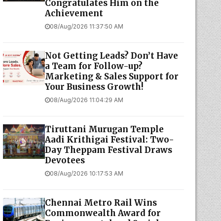
Congratulates Him on the
Achievement
08/Aug/2026 11:37:50 AM
Not Getting Leads? Don’t Have
a Team for Follow-up?
Marketing & Sales Support for
Your Business Growth!
08/Aug/2026 11:04:29 AM
Tiruttani Murugan Temple
Aadi Krithigai Festival: Two-
Day Theppam Festival Draws
Devotees
08/Aug/2026 10:17:53 AM
Chennai Metro Rail Wins
Commonwealth Award for