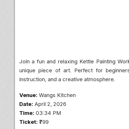
Join a fun and relaxing Kettle Painting Wor
unique piece of art. Perfect for beginners
instruction, and a creative atmosphere.
Venue:
Wangs Kitchen
Date:
April 2, 2026
Time:
03:34 PM
Ticket:
₹799