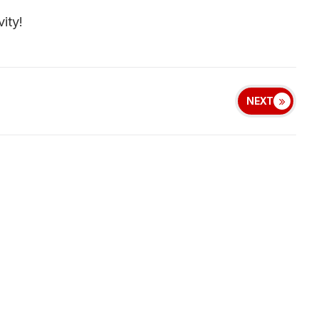
ity!
NEXT