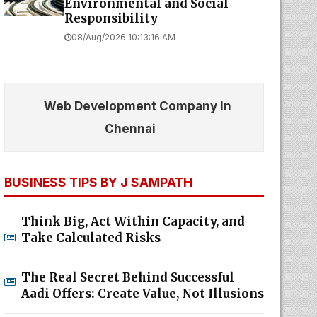
Environmental and Social
Responsibility
08/Aug/2026 10:13:16 AM
Web Development Company In
Chennai
BUSINESS TIPS BY J SAMPATH
Think Big, Act Within Capacity, and
Take Calculated Risks
The Real Secret Behind Successful
Aadi Offers: Create Value, Not Illusions