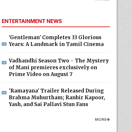
ENTERTAINMENT NEWS
'Gentleman' Completes 33 Glorious
Years: A Landmark in Tamil Cinema
Vadhandhi Season Two - The Mystery
of Mani premieres exclusively on
Prime Video on August 7
'Ramayana' Trailer Released During
Brahma Muhurtham; Ranbir Kapoor,
Yash, and Sai Pallavi Stun Fans
MORE