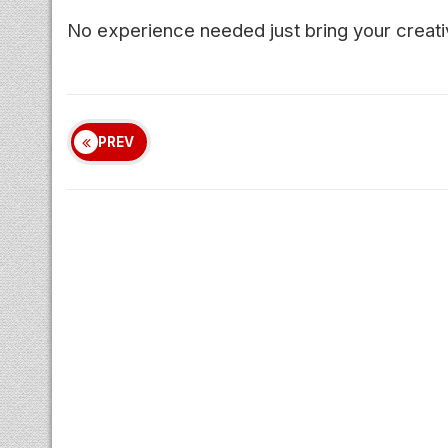
No experience needed just bring your creativ
PREV