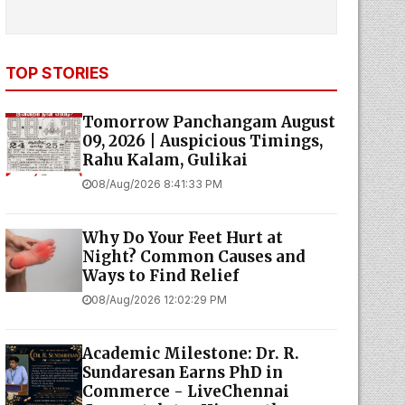
TOP STORIES
Tomorrow Panchangam August
09, 2026 | Auspicious Timings,
Rahu Kalam, Gulikai
08/Aug/2026 8:41:33 PM
Why Do Your Feet Hurt at
Night? Common Causes and
Ways to Find Relief
08/Aug/2026 12:02:29 PM
Academic Milestone: Dr. R.
Sundaresan Earns PhD in
Commerce - LiveChennai