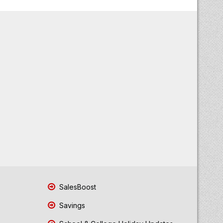
SalesBoost
Savings