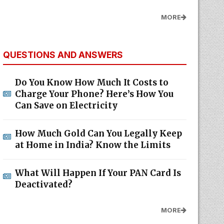
MORE
QUESTIONS AND ANSWERS
Do You Know How Much It Costs to
Charge Your Phone? Here’s How You
Can Save on Electricity
How Much Gold Can You Legally Keep
at Home in India? Know the Limits
What Will Happen If Your PAN Card Is
Deactivated?
MORE