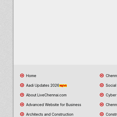
Home
Chenna
Aadi Updates 2026
Social
About LiveChennai.com
Cyber 
Advanced Website for Business
Chenna
Architects and Construction
Constr