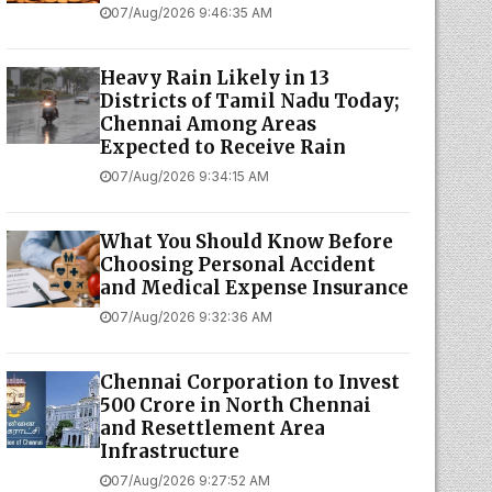
07/Aug/2026 9:46:35 AM
Heavy Rain Likely in 13
Districts of Tamil Nadu Today;
Chennai Among Areas
Expected to Receive Rain
07/Aug/2026 9:34:15 AM
What You Should Know Before
Choosing Personal Accident
and Medical Expense Insurance
07/Aug/2026 9:32:36 AM
Chennai Corporation to Invest
₹500 Crore in North Chennai
and Resettlement Area
Infrastructure
07/Aug/2026 9:27:52 AM