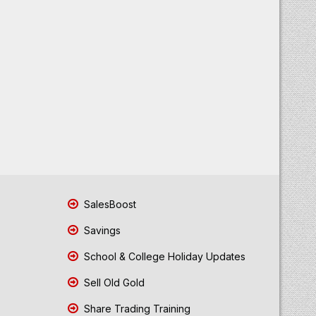
SalesBoost
Savings
School & College Holiday Updates
Sell Old Gold
Share Trading Training