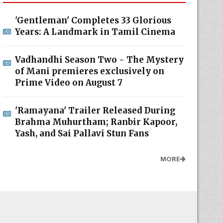
'Gentleman' Completes 33 Glorious
Years: A Landmark in Tamil Cinema
Vadhandhi Season Two - The Mystery
of Mani premieres exclusively on
Prime Video on August 7
'Ramayana' Trailer Released During
Brahma Muhurtham; Ranbir Kapoor,
Yash, and Sai Pallavi Stun Fans
MORE