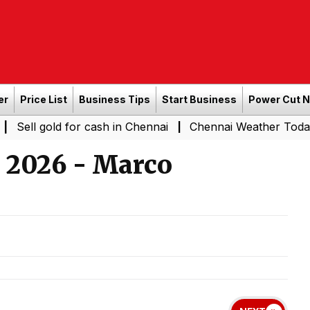
er
Price List
Business Tips
Start Business
Power Cut 
d for cash in Chennai
Chennai Weather Today: Cloudy Ski
|
l 2026 - Marco