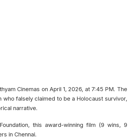
thyam Cinemas on April 1, 2026, at 7:45 PM. The
an who falsely claimed to be a Holocaust survivor,
ical narrative.
oundation, this award-winning film (9 wins, 9
rs in Chennai.