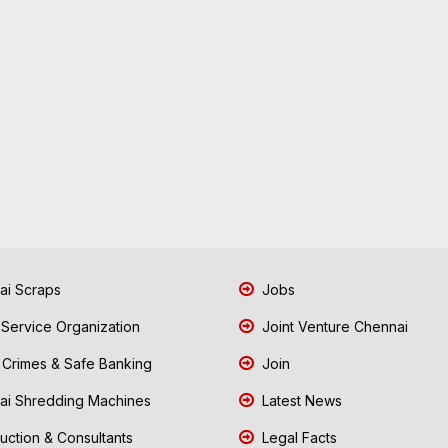
i Scraps
Jobs
 Service Organization
Joint Venture Chennai
Crimes & Safe Banking
Join
i Shredding Machines
Latest News
uction & Consultants
Legal Facts