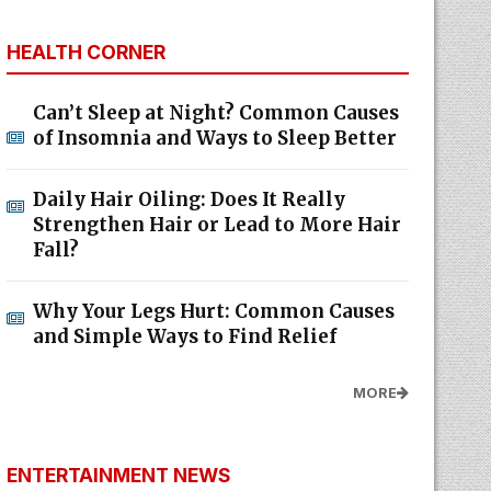
HEALTH CORNER
Can’t Sleep at Night? Common Causes
of Insomnia and Ways to Sleep Better
Daily Hair Oiling: Does It Really
Strengthen Hair or Lead to More Hair
Fall?
Why Your Legs Hurt: Common Causes
and Simple Ways to Find Relief
MORE
ENTERTAINMENT NEWS