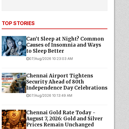
TOP STORIES
Can’t Sleep at Night? Common
Causes of Insomnia and Ways
to Sleep Better
07/Aug/2026 10:23:03 AM
Chennai Airport Tightens
Security Ahead of 80th
Independence Day Celebrations
07/Aug/2026 10:13:49 AM
Chennai Gold Rate Today -
August 7, 2026: Gold and Silver
Prices Remain Unchanged