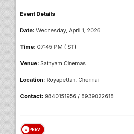
Event Details
Date:
Wednesday, April 1, 2026
Time:
07:45 PM (IST)
Venue:
Sathyam Cinemas
Location:
Royapettah, Chennai
Contact:
9840151956 / 8939022618
PREV