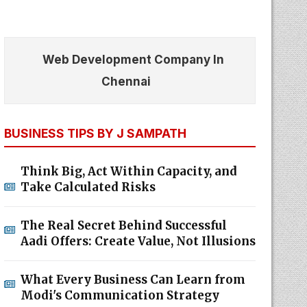
Web Development Company In
Chennai
BUSINESS TIPS BY J SAMPATH
Think Big, Act Within Capacity, and
Take Calculated Risks
The Real Secret Behind Successful
Aadi Offers: Create Value, Not Illusions
What Every Business Can Learn from
Modi's Communication Strategy