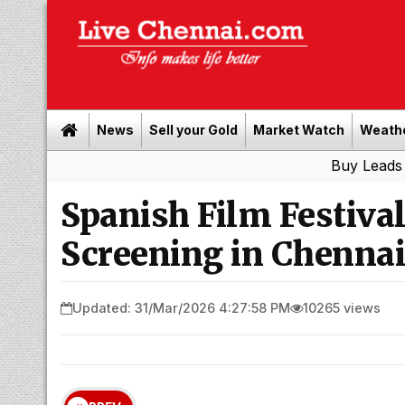
News
Sell your Gold
Market Watch
Weath
Buy Leads
|
Sell gol
Spanish Film Festiva
Screening in Chennai
Updated: 31/Mar/2026 4:27:58 PM
10265 views