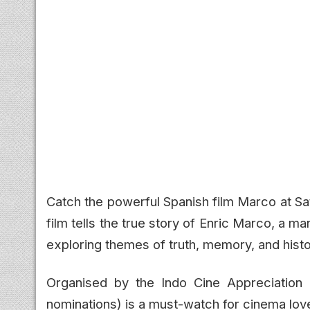
Catch the powerful Spanish film Marco at Sa
film tells the true story of Enric Marco, a m
exploring themes of truth, memory, and histor
Organised by the Indo Cine Appreciation F
nominations) is a must-watch for cinema love