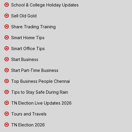
School & College Holiday Updates
Sell Old Gold
Share Trading Training
Smart Home Tips
Smart Office Tips
Start Business
Start Part-Time Business
Top Business People Chennai
Tips to Stay Safe During Rain
TN Election Live Updates 2026
Tours and Travels
TN Election 2026