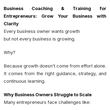
Business Coaching & Training for
Entrepreneurs: Grow Your Business with
Clarity
Every business owner wants growth
but not every business is growing.
Why?
Because growth doesn’t come from effort alone.
It comes from the right guidance, strategy, and
continuous learning.
Why Business Owners Struggle to Scale
Many entrepreneurs face challenges like: