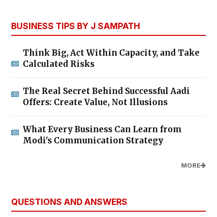
BUSINESS TIPS BY J SAMPATH
Think Big, Act Within Capacity, and Take
Calculated Risks
The Real Secret Behind Successful Aadi
Offers: Create Value, Not Illusions
What Every Business Can Learn from
Modi's Communication Strategy
MORE
QUESTIONS AND ANSWERS