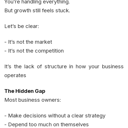
You’re handling everything.
But growth still feels stuck.
Let’s be clear:
- It’s not the market
- It’s not the competition
It’s the lack of structure in how your business
operates
The Hidden Gap
Most business owners:
- Make decisions without a clear strategy
- Depend too much on themselves