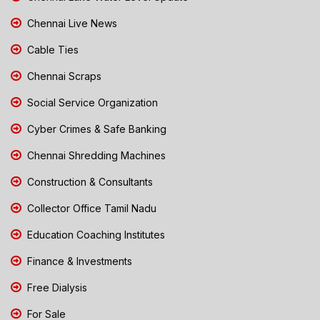
Chennai Live News
Cable Ties
Chennai Scraps
Social Service Organization
Cyber Crimes & Safe Banking
Chennai Shredding Machines
Construction & Consultants
Collector Office Tamil Nadu
Education Coaching Institutes
Finance & Investments
Free Dialysis
For Sale