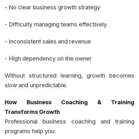
- No clear business growth strategy
- Difficulty managing teams effectively
- Inconsistent sales and revenue
- High dependency on the owner
Without structured learning, growth becomes
slow and unpredictable.
How Business Coaching & Training
Transforms Growth
Professional business coaching and training
programs help you: