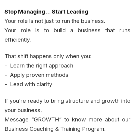
Stop Managing… Start Leading
Your role is not just to run the business.
Your role is to build a business that runs
efficiently.
That shift happens only when you:
- Learn the right approach
- Apply proven methods
- Lead with clarity
If you’re ready to bring structure and growth into
your business,
Message “GROWTH” to know more about our
Business Coaching & Training Program.