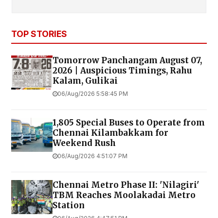
TOP STORIES
Tomorrow Panchangam August 07,
2026 | Auspicious Timings, Rahu
Kalam, Gulikai
06/Aug/2026 5:58:45 PM
1,805 Special Buses to Operate from
Chennai Kilambakkam for
Weekend Rush
06/Aug/2026 4:51:07 PM
Chennai Metro Phase II: 'Nilagiri'
TBM Reaches Moolakadai Metro
Station