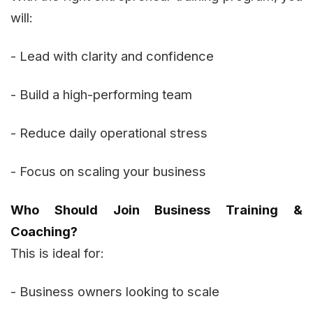
will:
- Lead with clarity and confidence
- Build a high-performing team
- Reduce daily operational stress
- Focus on scaling your business
Who Should Join Business Training &
Coaching?
This is ideal for:
- Business owners looking to scale