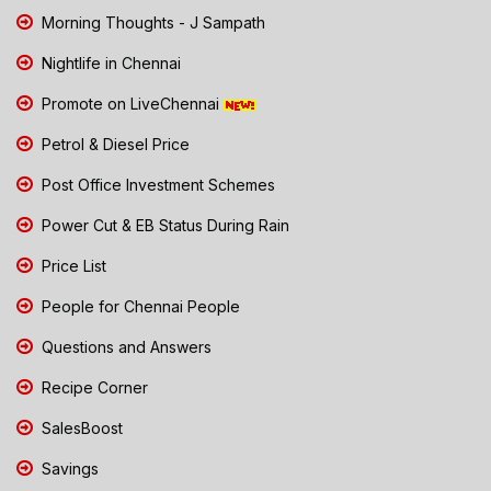
Morning Thoughts - J Sampath
Nightlife in Chennai
Promote on LiveChennai
Petrol & Diesel Price
Post Office Investment Schemes
Power Cut & EB Status During Rain
Price List
People for Chennai People
Questions and Answers
Recipe Corner
SalesBoost
Savings