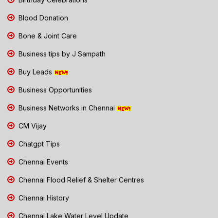
Blood Donation
Bone & Joint Care
Business tips by J Sampath
Buy Leads
Business Opportunities
Business Networks in Chennai
CM Vijay
Chatgpt Tips
Chennai Events
Chennai Flood Relief & Shelter Centres
Chennai History
Chennai Lake Water Level Update