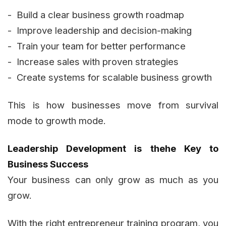
- Build a clear business growth roadmap
- Improve leadership and decision-making
- Train your team for better performance
- Increase sales with proven strategies
- Create systems for scalable business growth
This is how businesses move from survival
mode to growth mode.
Leadership Development is thehe Key to
Business Success
Your business can only grow as much as you
grow.
With the right entrepreneur training program, you