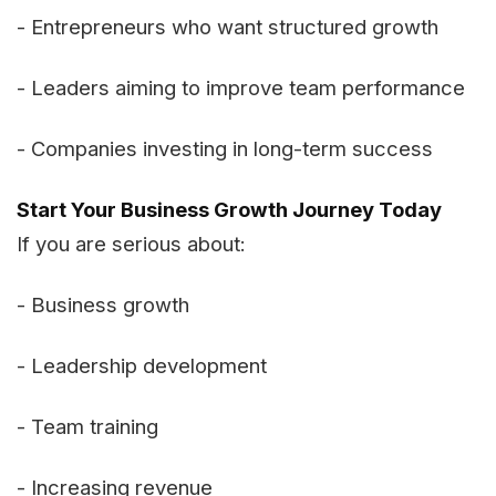
- Entrepreneurs who want structured growth
- Leaders aiming to improve team performance
- Companies investing in long-term success
Start Your Business Growth Journey Today
If you are serious about:
- Business growth
- Leadership development
- Team training
- Increasing revenue