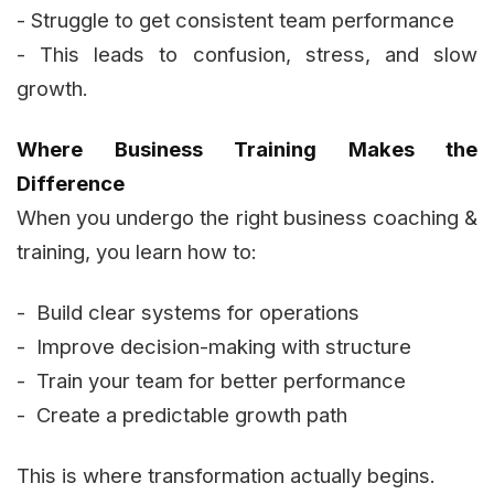
- Struggle to get consistent team performance
- This leads to confusion, stress, and slow
growth.
Where Business Training Makes the
Difference
When you undergo the right business coaching &
training, you learn how to:
- Build clear systems for operations
- Improve decision-making with structure
- Train your team for better performance
- Create a predictable growth path
This is where transformation actually begins.