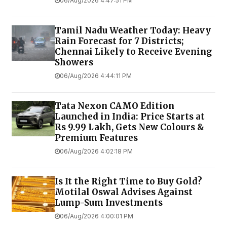
06/Aug/2026 4:47:51 PM
Tamil Nadu Weather Today: Heavy
Rain Forecast for 7 Districts;
Chennai Likely to Receive Evening
Showers
06/Aug/2026 4:44:11 PM
Tata Nexon CAMO Edition
Launched in India: Price Starts at
Rs 9.99 Lakh, Gets New Colours &
Premium Features
06/Aug/2026 4:02:18 PM
Is It the Right Time to Buy Gold?
Motilal Oswal Advises Against
Lump-Sum Investments
06/Aug/2026 4:00:01 PM