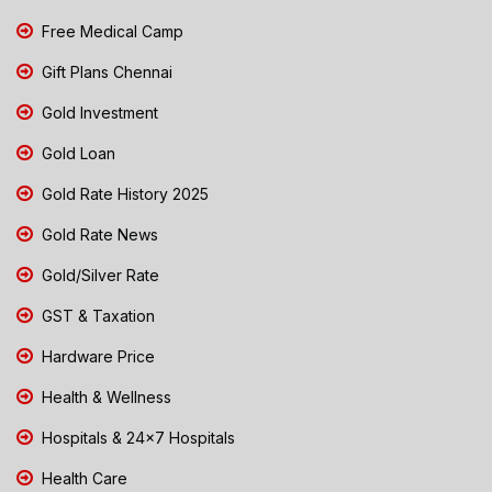
Free Medical Camp
Gift Plans Chennai
Gold Investment
Gold Loan
Gold Rate History 2025
Gold Rate News
Gold/Silver Rate
GST & Taxation
Hardware Price
Health & Wellness
Hospitals & 24x7 Hospitals
Health Care