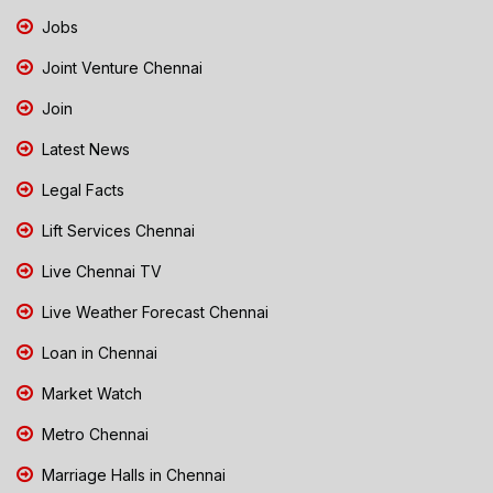
Jobs
Joint Venture Chennai
Join
Latest News
Legal Facts
Lift Services Chennai
Live Chennai TV
Live Weather Forecast Chennai
Loan in Chennai
Market Watch
Metro Chennai
Marriage Halls in Chennai