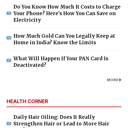
Do You Know How Much It Costs to Charge
Your Phone? Here’s How You Can Save on
Electricity
How Much Gold Can You Legally Keep at
Home in India? Know the Limits
What Will Happen If Your PAN Card Is
Deactivated?
MORE
HEALTH CORNER
Daily Hair Oiling: Does It Really
Strengthen Hair or Lead to More Hair