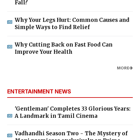
Fall?
Why Your Legs Hurt: Common Causes and
Simple Ways to Find Relief
Why Cutting Back on Fast Food Can
Improve Your Health
MORE
ENTERTAINMENT NEWS
'Gentleman' Completes 33 Glorious Years:
A Landmark in Tamil Cinema
Vadhandhi Season Two - The Mystery of