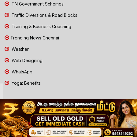
TN Government Schemes
Traffic Diversions & Road Blocks
Training & Business Coaching
Trending News Chennai
Weather
Web Designing
WhatsApp
Yoga: Benefits