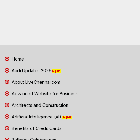
Home
Aadi Updates 2026
About LiveChennai.com
Advanced Website for Business
Architects and Construction
Artificial Intelligence (AI)
Benefits of Credit Cards
Birthday Celebrations