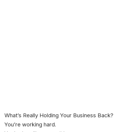
What’s Really Holding Your Business Back?
You’re working hard.