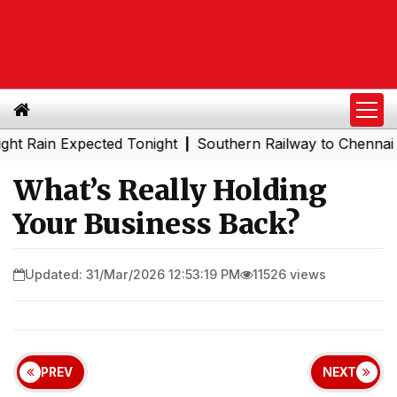
Expected Tonight
Southern Railway to Chennai Metro Pha
|
What’s Really Holding
Your Business Back?
Updated: 31/Mar/2026 12:53:19 PM
11526 views
PREV
NEXT