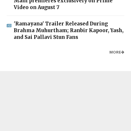
Mani premieres exclusively on Prime
Video on August 7
'Ramayana' Trailer Released During
Brahma Muhurtham; Ranbir Kapoor, Yash,
and Sai Pallavi Stun Fans
MORE