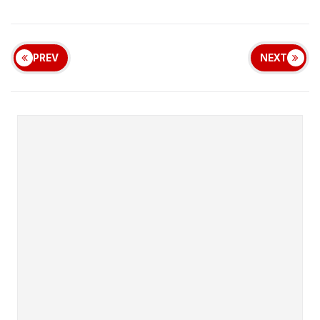
PREV
NEXT