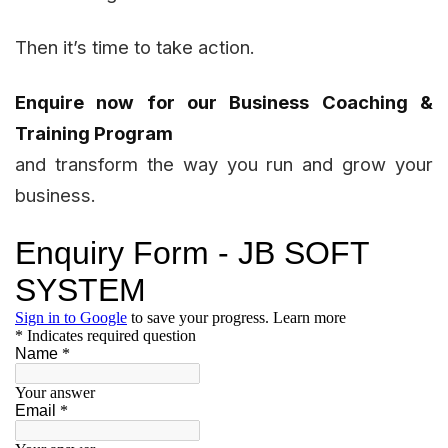
Then it’s time to take action.
Enquire now for our Business Coaching &
Training Program
and transform the way you run and grow your
business.