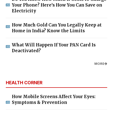
Your Phone? Here’s How You Can Save on
Electricity
How Much Gold Can You Legally Keep at
Home in India? Know the Limits
What Will Happen If Your PAN Card Is
Deactivated?
MORE
HEALTH CORNER
How Mobile Screens Affect Your Eyes:
Symptoms & Prevention