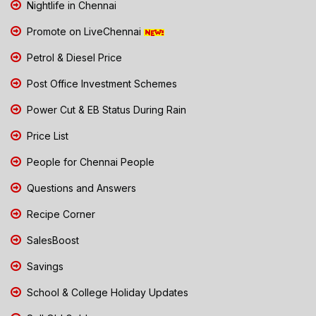
Nightlife in Chennai
Promote on LiveChennai
Petrol & Diesel Price
Post Office Investment Schemes
Power Cut & EB Status During Rain
Price List
People for Chennai People
Questions and Answers
Recipe Corner
SalesBoost
Savings
School & College Holiday Updates