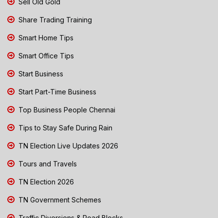
Sell Old Gold
Share Trading Training
Smart Home Tips
Smart Office Tips
Start Business
Start Part-Time Business
Top Business People Chennai
Tips to Stay Safe During Rain
TN Election Live Updates 2026
Tours and Travels
TN Election 2026
TN Government Schemes
Traffic Diversions & Road Blocks