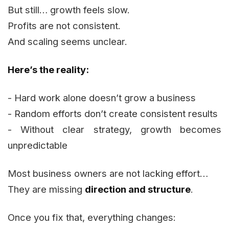
But still… growth feels slow.
Profits are not consistent.
And scaling seems unclear.
Here’s the reality:
- Hard work alone doesn’t grow a business
- Random efforts don’t create consistent results
- Without clear strategy, growth becomes
unpredictable
Most business owners are not lacking effort…
They are missing
direction and structure
.
Once you fix that, everything changes: