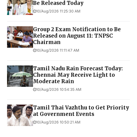
Be Released Today
10/Aug/2026 11:25:30 AM
Group 2 Exam Notification to Be
Released on August 11: TNPSC
Chairman
10/Aug/2026 11:11:47 AM
Tamil Nadu Rain Forecast Today:
Chennai May Receive Light to
Moderate Rain
10/Aug/2026 10:54:35 AM
Tamil Thai Vazhthu to Get Priority
at Government Events
10/Aug/2026 10:50:21 AM