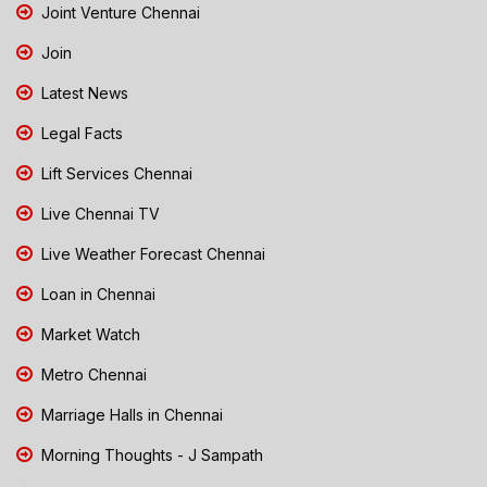
Joint Venture Chennai
Join
Latest News
Legal Facts
Lift Services Chennai
Live Chennai TV
Live Weather Forecast Chennai
Loan in Chennai
Market Watch
Metro Chennai
Marriage Halls in Chennai
Morning Thoughts - J Sampath