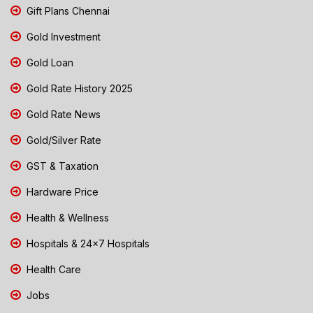
Gift Plans Chennai
Gold Investment
Gold Loan
Gold Rate History 2025
Gold Rate News
Gold/Silver Rate
GST & Taxation
Hardware Price
Health & Wellness
Hospitals & 24x7 Hospitals
Health Care
Jobs