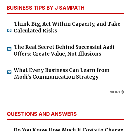
BUSINESS TIPS BY J SAMPATH
Think Big, Act Within Capacity, and Take
Calculated Risks
The Real Secret Behind Successful Aadi
Offers: Create Value, Not Illusions
What Every Business Can Learn from
Modi's Communication Strategy
MORE
QUESTIONS AND ANSWERS
Do You Know How Much It Costs to Charge