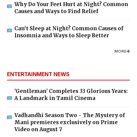
Why Do Your Feet Hurt at Night? Common
Causes and Ways to Find Relief
Can’t Sleep at Night? Common Causes of
Insomnia and Ways to Sleep Better
MORE
ENTERTAINMENT NEWS
'Gentleman' Completes 33 Glorious Years:
A Landmark in Tamil Cinema
Vadhandhi Season Two - The Mystery of
Mani premieres exclusively on Prime
Video on August 7