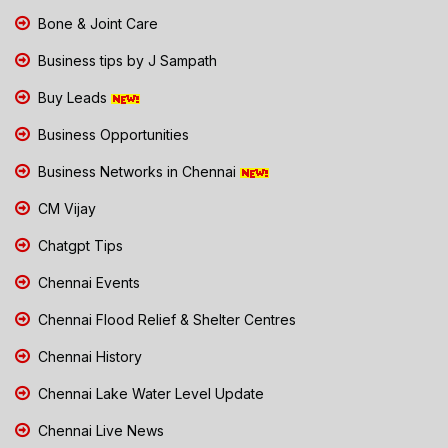
Bone & Joint Care
Business tips by J Sampath
Buy Leads
Business Opportunities
Business Networks in Chennai
CM Vijay
Chatgpt Tips
Chennai Events
Chennai Flood Relief & Shelter Centres
Chennai History
Chennai Lake Water Level Update
Chennai Live News