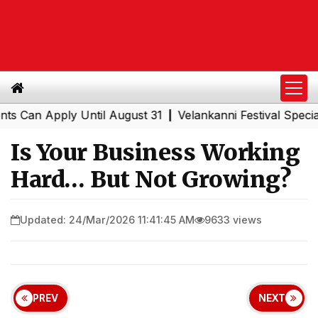
an Apply Until August 31
Velankanni Festival Special Tr
|
Is Your Business Working
Hard… But Not Growing?
Updated: 24/Mar/2026 11:41:45 AM
9633 views
PREV
NEXT