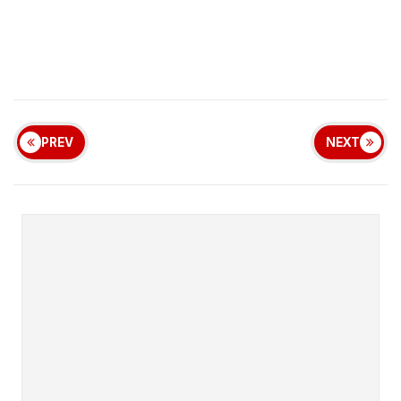
PREV
NEXT