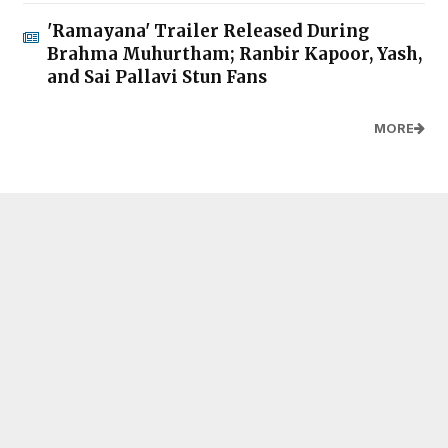
'Ramayana' Trailer Released During
Brahma Muhurtham; Ranbir Kapoor, Yash,
and Sai Pallavi Stun Fans
MORE