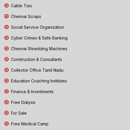
Cable Ties
Chennai Scraps
Social Service Organization
Cyber Crimes & Safe Banking
Chennai Shredding Machines
Construction & Consultants
Collector Office Tamil Nadu
Education Coaching Institutes
Finance & Investments
Free Dialysis
For Sale
Free Medical Camp