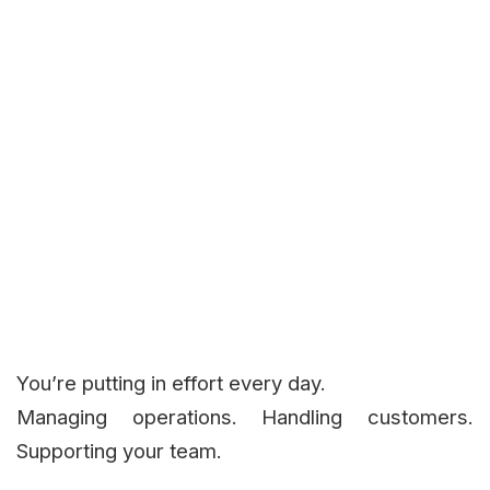
You’re putting in effort every day.
Managing operations. Handling customers.
Supporting your team.