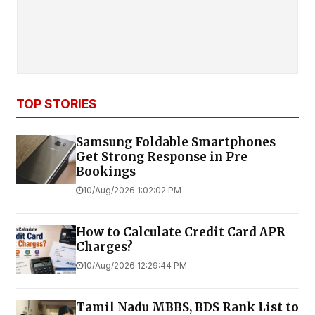
TOP STORIES
Samsung Foldable Smartphones
Get Strong Response in Pre
Bookings
10/Aug/2026 1:02:02 PM
How to Calculate Credit Card APR
Charges?
10/Aug/2026 12:29:44 PM
Tamil Nadu MBBS, BDS Rank List to