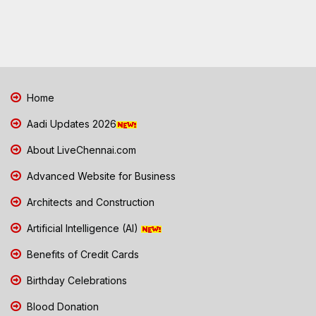
Home
Aadi Updates 2026
About LiveChennai.com
Advanced Website for Business
Architects and Construction
Artificial Intelligence (AI)
Benefits of Credit Cards
Birthday Celebrations
Blood Donation