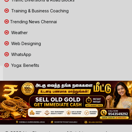
Training & Business Coaching
Trending News Chennai
Weather
Web Designing
WhatsApp
Yoga: Benefits