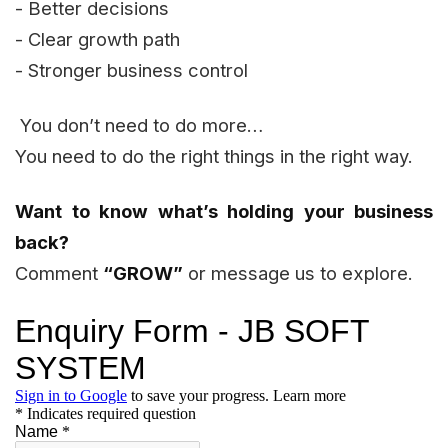
- Better decisions
- Clear growth path
- Stronger business control
You don’t need to do more…
You need to do the right things in the right way.
Want to know what’s holding your business
back?
Comment
“GROW”
or message us to explore.