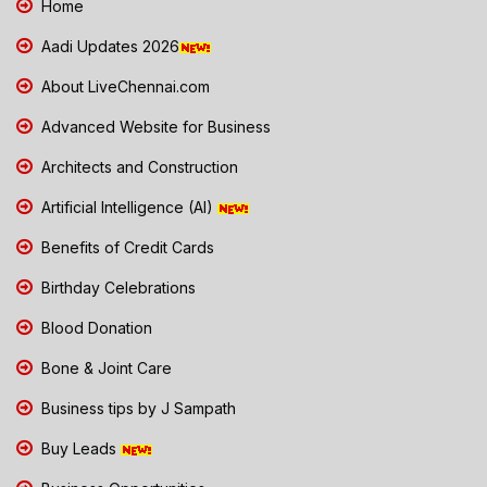
Home
Aadi Updates 2026
About LiveChennai.com
Advanced Website for Business
Architects and Construction
Artificial Intelligence (AI)
Benefits of Credit Cards
Birthday Celebrations
Blood Donation
Bone & Joint Care
Business tips by J Sampath
Buy Leads