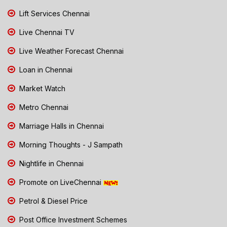
Lift Services Chennai
Live Chennai TV
Live Weather Forecast Chennai
Loan in Chennai
Market Watch
Metro Chennai
Marriage Halls in Chennai
Morning Thoughts - J Sampath
Nightlife in Chennai
Promote on LiveChennai
Petrol & Diesel Price
Post Office Investment Schemes