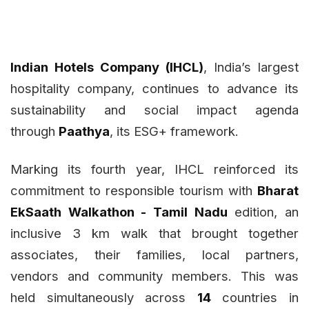
Indian Hotels Company (IHCL)
, India’s largest
hospitality company, continues to advance its
sustainability and social impact agenda
through
Paathya
, its ESG+ framework.
Marking its fourth year, IHCL reinforced its
commitment to responsible tourism with
Bharat
EkSaath Walkathon - Tamil Nadu
edition, an
inclusive 3 km walk that brought together
associates, their families, local partners,
vendors and community members. This was
held simultaneously across
14
countries in