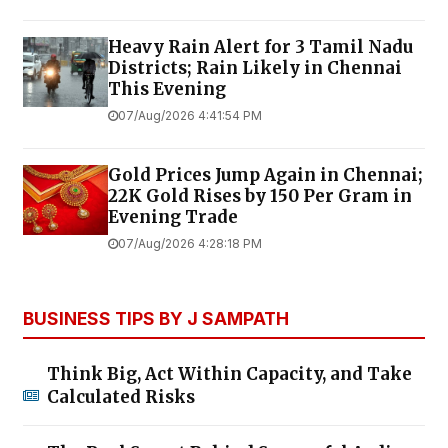
Heavy Rain Alert for 3 Tamil Nadu
Districts; Rain Likely in Chennai
This Evening
07/Aug/2026 4:41:54 PM
Gold Prices Jump Again in Chennai;
22K Gold Rises by ₹150 Per Gram in
Evening Trade
07/Aug/2026 4:28:18 PM
BUSINESS TIPS BY J SAMPATH
Think Big, Act Within Capacity, and Take
Calculated Risks