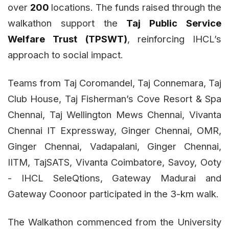
over
200
locations. The funds raised through the
walkathon support the
Taj Public Service
Welfare Trust (TPSWT)
, reinforcing IHCL’s
approach to social impact.
Teams from Taj Coromandel, Taj Connemara, Taj
Club House, Taj Fisherman’s Cove Resort & Spa
Chennai, Taj Wellington Mews Chennai, Vivanta
Chennai IT Expressway, Ginger Chennai, OMR,
Ginger Chennai, Vadapalani, Ginger Chennai,
IITM, TajSATS, Vivanta Coimbatore, Savoy, Ooty
- IHCL SeleQtions, Gateway Madurai and
Gateway Coonoor participated in the 3-km walk.
The Walkathon commenced from the University