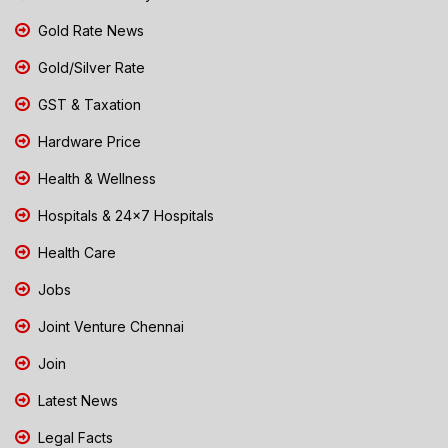
Gold Rate News
Gold/Silver Rate
GST & Taxation
Hardware Price
Health & Wellness
Hospitals & 24x7 Hospitals
Health Care
Jobs
Joint Venture Chennai
Join
Latest News
Legal Facts