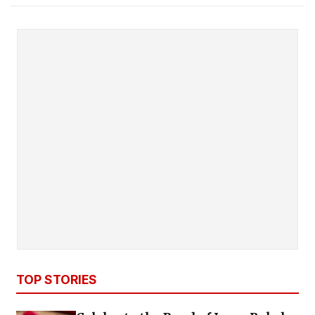
TOP STORIES