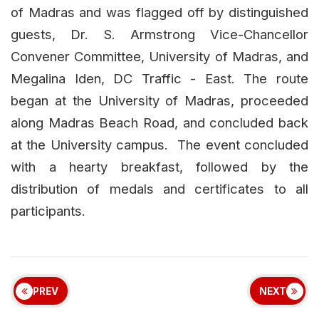
of Madras and was flagged off by distinguished
guests, Dr. S. Armstrong Vice-Chancellor
Convener Committee, University of Madras, and
Megalina Iden, DC Traffic - East. The route
began at the University of Madras, proceeded
along Madras Beach Road, and concluded back
at the University campus. The event concluded
with a hearty breakfast, followed by the
distribution of medals and certificates to all
participants.
PREV
NEXT