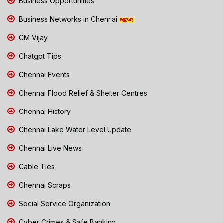
Business Opportunities
Business Networks in Chennai
CM Vijay
Chatgpt Tips
Chennai Events
Chennai Flood Relief & Shelter Centres
Chennai History
Chennai Lake Water Level Update
Chennai Live News
Cable Ties
Chennai Scraps
Social Service Organization
Cyber Crimes & Safe Banking