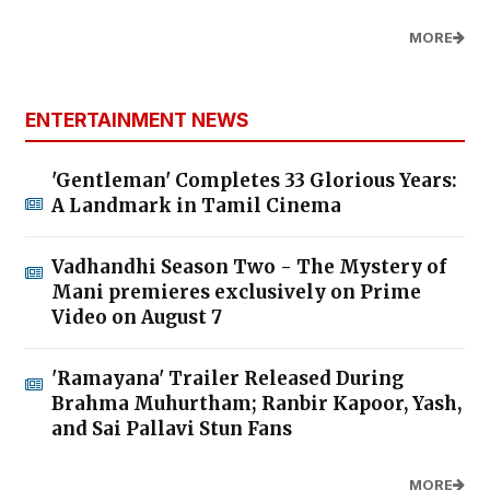
MORE
ENTERTAINMENT NEWS
'Gentleman' Completes 33 Glorious Years:
A Landmark in Tamil Cinema
Vadhandhi Season Two - The Mystery of
Mani premieres exclusively on Prime
Video on August 7
'Ramayana' Trailer Released During
Brahma Muhurtham; Ranbir Kapoor, Yash,
and Sai Pallavi Stun Fans
MORE