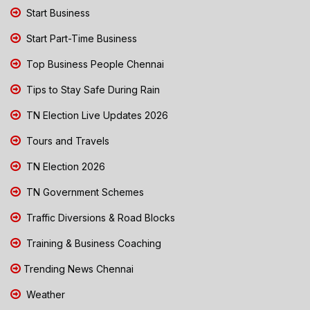
Start Business
Start Part-Time Business
Top Business People Chennai
Tips to Stay Safe During Rain
TN Election Live Updates 2026
Tours and Travels
TN Election 2026
TN Government Schemes
Traffic Diversions & Road Blocks
Training & Business Coaching
Trending News Chennai
Weather