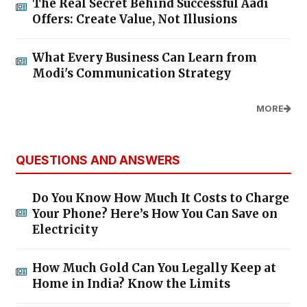
The Real Secret Behind Successful Aadi
Offers: Create Value, Not Illusions
What Every Business Can Learn from
Modi's Communication Strategy
MORE
QUESTIONS AND ANSWERS
Do You Know How Much It Costs to Charge
Your Phone? Here’s How You Can Save on
Electricity
How Much Gold Can You Legally Keep at
Home in India? Know the Limits