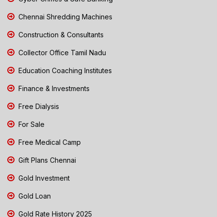
Chennai Shredding Machines
Construction & Consultants
Collector Office Tamil Nadu
Education Coaching Institutes
Finance & Investments
Free Dialysis
For Sale
Free Medical Camp
Gift Plans Chennai
Gold Investment
Gold Loan
Gold Rate History 2025