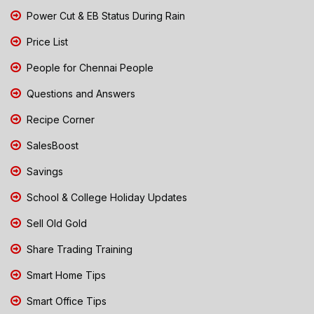
Power Cut & EB Status During Rain
Price List
People for Chennai People
Questions and Answers
Recipe Corner
SalesBoost
Savings
School & College Holiday Updates
Sell Old Gold
Share Trading Training
Smart Home Tips
Smart Office Tips