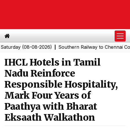
ay (08-08-2026)
Southern Railway to Chennai Corporat
|
IHCL Hotels in Tamil
Nadu Reinforce
Responsible Hospitality,
Mark Four Years of
Paathya with Bharat
Eksaath Walkathon