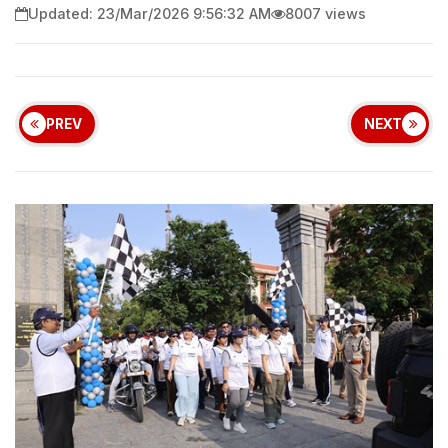
Updated: 23/Mar/2026 9:56:32 AM
8007 views
PREV
NEXT