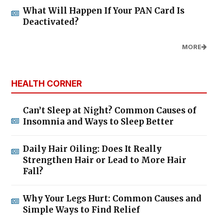
What Will Happen If Your PAN Card Is
Deactivated?
MORE
HEALTH CORNER
Can’t Sleep at Night? Common Causes of
Insomnia and Ways to Sleep Better
Daily Hair Oiling: Does It Really
Strengthen Hair or Lead to More Hair
Fall?
Why Your Legs Hurt: Common Causes and
Simple Ways to Find Relief