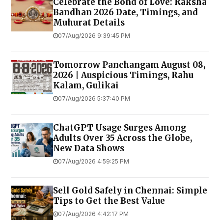
Celebrate the Bond of Love: Raksha
Bandhan 2026 Date, Timings, and
Muhurat Details
07/Aug/2026 9:39:45 PM
Tomorrow Panchangam August 08,
2026 | Auspicious Timings, Rahu
Kalam, Gulikai
07/Aug/2026 5:37:40 PM
ChatGPT Usage Surges Among
Adults Over 35 Across the Globe,
New Data Shows
07/Aug/2026 4:59:25 PM
Sell Gold Safely in Chennai: Simple
Tips to Get the Best Value
07/Aug/2026 4:42:17 PM