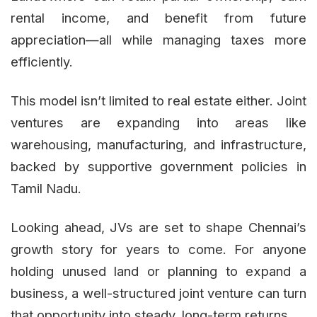
rental income, and benefit from future
appreciation—all while managing taxes more
efficiently.
This model isn’t limited to real estate either. Joint
ventures are expanding into areas like
warehousing, manufacturing, and infrastructure,
backed by supportive government policies in
Tamil Nadu.
Looking ahead, JVs are set to shape Chennai’s
growth story for years to come. For anyone
holding unused land or planning to expand a
business, a well-structured joint venture can turn
that opportunity into steady, long-term returns.