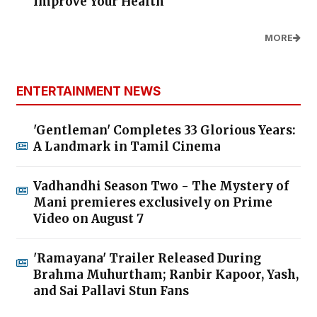
Improve Your Health
MORE
ENTERTAINMENT NEWS
'Gentleman' Completes 33 Glorious Years:
A Landmark in Tamil Cinema
Vadhandhi Season Two - The Mystery of
Mani premieres exclusively on Prime
Video on August 7
'Ramayana' Trailer Released During
Brahma Muhurtham; Ranbir Kapoor, Yash,
and Sai Pallavi Stun Fans