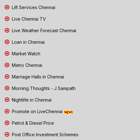
Lift Services Chennai
Live Chennai TV
Live Weather Forecast Chennai
Loan in Chennai
Market Watch
Metro Chennai
Marriage Halls in Chennai
Morning Thoughts - J Sampath
Nightlife in Chennai
Promote on LiveChennai
Petrol & Diesel Price
Post Office Investment Schemes