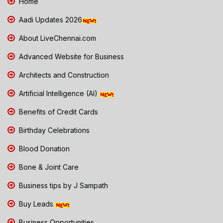
Home
Aadi Updates 2026
About LiveChennai.com
Advanced Website for Business
Architects and Construction
Artificial Intelligence (AI)
Benefits of Credit Cards
Birthday Celebrations
Blood Donation
Bone & Joint Care
Business tips by J Sampath
Buy Leads
Business Opportunities