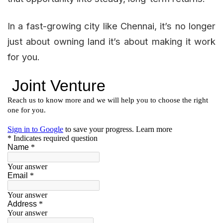
In a fast-growing city like Chennai, it’s no longer
just about owning land it’s about making it work
for you.