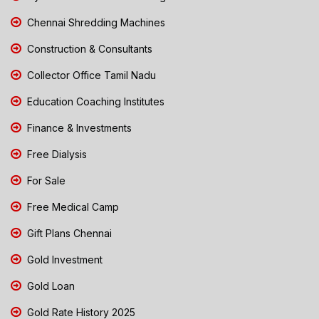
Chennai Shredding Machines
Construction & Consultants
Collector Office Tamil Nadu
Education Coaching Institutes
Finance & Investments
Free Dialysis
For Sale
Free Medical Camp
Gift Plans Chennai
Gold Investment
Gold Loan
Gold Rate History 2025