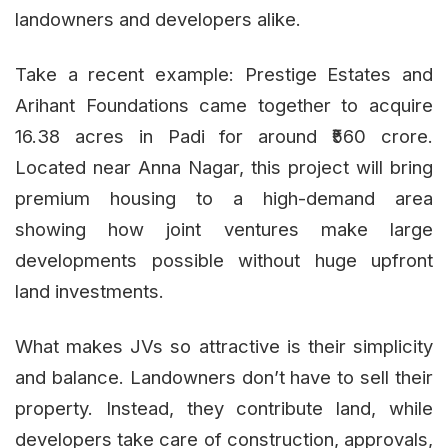
landowners and developers alike.
Take a recent example: Prestige Estates and
Arihant Foundations came together to acquire
16.38 acres in Padi for around ₹560 crore.
Located near Anna Nagar, this project will bring
premium housing to a high-demand area
showing how joint ventures make large
developments possible without huge upfront
land investments.
What makes JVs so attractive is their simplicity
and balance. Landowners don’t have to sell their
property. Instead, they contribute land, while
developers take care of construction, approvals,