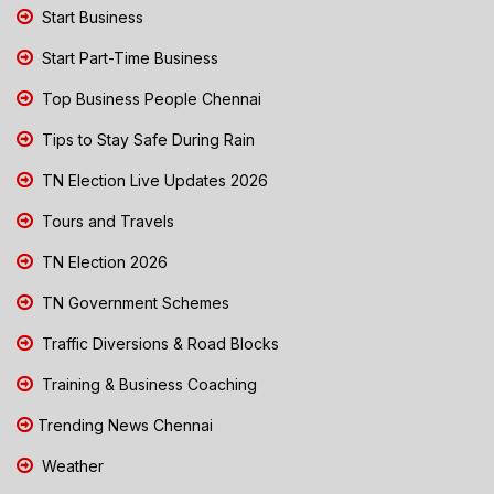
Start Business
Start Part-Time Business
Top Business People Chennai
Tips to Stay Safe During Rain
TN Election Live Updates 2026
Tours and Travels
TN Election 2026
TN Government Schemes
Traffic Diversions & Road Blocks
Training & Business Coaching
Trending News Chennai
Weather