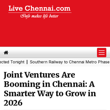
onight
Southern Railway to Chennai Metro Phase II: Poo
|
Joint Ventures Are
Booming in Chennai: A
Smarter Way to Grow in
2026