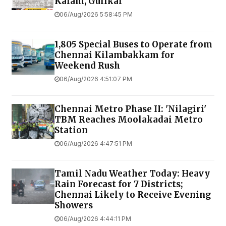
Kalam, Gulikai
06/Aug/2026 5:58:45 PM
1,805 Special Buses to Operate from
Chennai Kilambakkam for
Weekend Rush
06/Aug/2026 4:51:07 PM
Chennai Metro Phase II: 'Nilagiri'
TBM Reaches Moolakadai Metro
Station
06/Aug/2026 4:47:51 PM
Tamil Nadu Weather Today: Heavy
Rain Forecast for 7 Districts;
Chennai Likely to Receive Evening
Showers
06/Aug/2026 4:44:11 PM