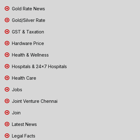
Gold Rate News
Gold/Silver Rate
GST & Taxation
Hardware Price
Health & Wellness
Hospitals & 24x7 Hospitals
Health Care
Jobs
Joint Venture Chennai
Join
Latest News
Legal Facts