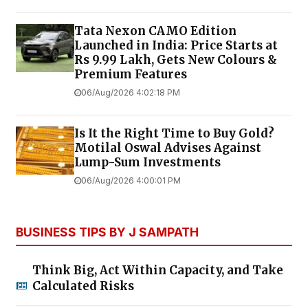
Tata Nexon CAMO Edition
Launched in India: Price Starts at
Rs 9.99 Lakh, Gets New Colours &
Premium Features
06/Aug/2026 4:02:18 PM
Is It the Right Time to Buy Gold?
Motilal Oswal Advises Against
Lump-Sum Investments
06/Aug/2026 4:00:01 PM
BUSINESS TIPS BY J SAMPATH
Think Big, Act Within Capacity, and Take
Calculated Risks