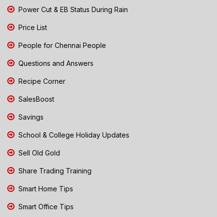
Power Cut & EB Status During Rain
Price List
People for Chennai People
Questions and Answers
Recipe Corner
SalesBoost
Savings
School & College Holiday Updates
Sell Old Gold
Share Trading Training
Smart Home Tips
Smart Office Tips