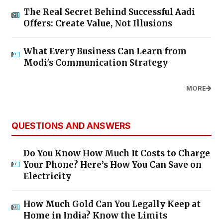
The Real Secret Behind Successful Aadi
Offers: Create Value, Not Illusions
What Every Business Can Learn from
Modi's Communication Strategy
MORE
QUESTIONS AND ANSWERS
Do You Know How Much It Costs to Charge
Your Phone? Here’s How You Can Save on
Electricity
How Much Gold Can You Legally Keep at
Home in India? Know the Limits