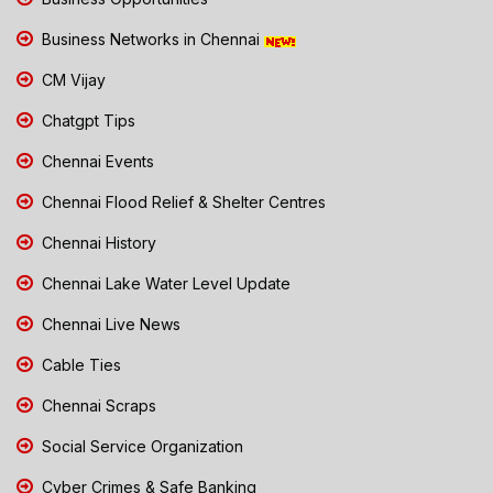
Business Networks in Chennai
CM Vijay
Chatgpt Tips
Chennai Events
Chennai Flood Relief & Shelter Centres
Chennai History
Chennai Lake Water Level Update
Chennai Live News
Cable Ties
Chennai Scraps
Social Service Organization
Cyber Crimes & Safe Banking