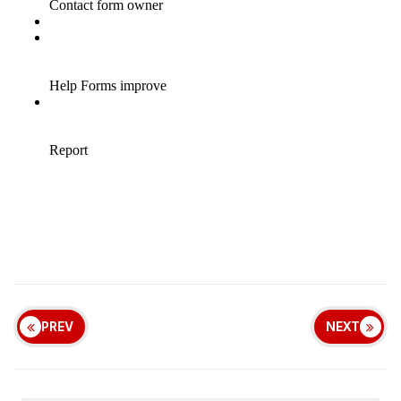
PREV
NEXT