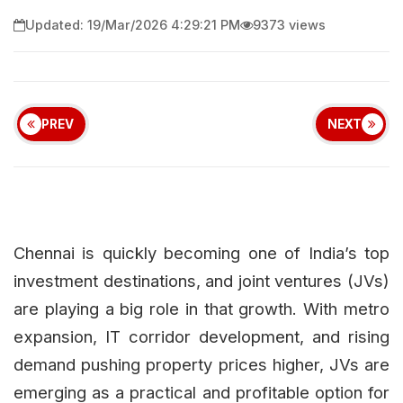
Updated: 19/Mar/2026 4:29:21 PM
9373 views
PREV
NEXT
Chennai is quickly becoming one of India’s top
investment destinations, and joint ventures (JVs)
are playing a big role in that growth. With metro
expansion, IT corridor development, and rising
demand pushing property prices higher, JVs are
emerging as a practical and profitable option for