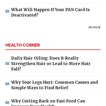
What Will Happen If Your PAN Card Is
Deactivated?
MORE
HEALTH CORNER
Daily Hair Oiling: Does It Really
Strengthen Hair or Lead to More Hair
Fall?
Why Your Legs Hurt: Common Causes and
Simple Ways to Find Relief
Why Cutting Back on Fast Food Can