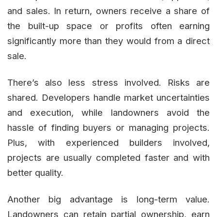
and sales. In return, owners receive a share of
the built-up space or profits often earning
significantly more than they would from a direct
sale.
There’s also less stress involved. Risks are
shared. Developers handle market uncertainties
and execution, while landowners avoid the
hassle of finding buyers or managing projects.
Plus, with experienced builders involved,
projects are usually completed faster and with
better quality.
Another big advantage is long-term value.
Landowners can retain partial ownership, earn