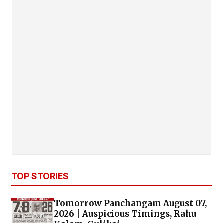
TOP STORIES
Tomorrow Panchangam August 07,
2026 | Auspicious Timings, Rahu