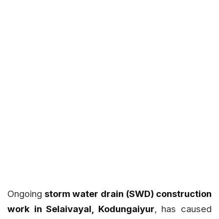
Ongoing
storm water drain (SWD) construction
work in Selaivayal, Kodungaiyur
, has caused