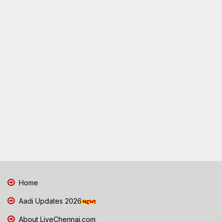
Home
Aadi Updates 2026
About LiveChennai.com