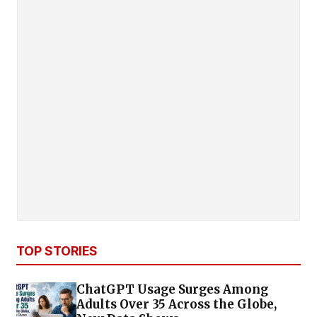
TOP STORIES
ChatGPT Usage Surges Among
Adults Over 35 Across the Globe,