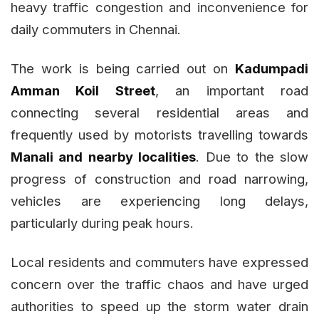
heavy traffic congestion and inconvenience for
daily commuters in Chennai.
The work is being carried out on
Kadumpadi
Amman Koil Street
, an important road
connecting several residential areas and
frequently used by motorists travelling towards
Manali and nearby localities
. Due to the slow
progress of construction and road narrowing,
vehicles are experiencing long delays,
particularly during peak hours.
Local residents and commuters have expressed
concern over the traffic chaos and have urged
authorities to speed up the storm water drain