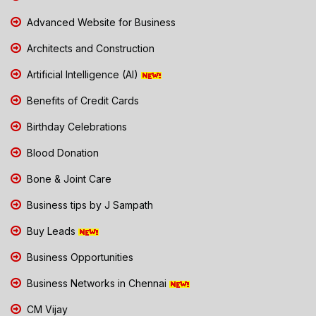
Advanced Website for Business
Architects and Construction
Artificial Intelligence (AI)
Benefits of Credit Cards
Birthday Celebrations
Blood Donation
Bone & Joint Care
Business tips by J Sampath
Buy Leads
Business Opportunities
Business Networks in Chennai
CM Vijay