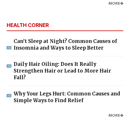
MORE
HEALTH CORNER
Can’t Sleep at Night? Common Causes of
Insomnia and Ways to Sleep Better
Daily Hair Oiling: Does It Really
Strengthen Hair or Lead to More Hair
Fall?
Why Your Legs Hurt: Common Causes and
Simple Ways to Find Relief
MORE