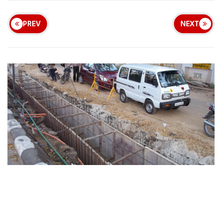
PREV
NEXT