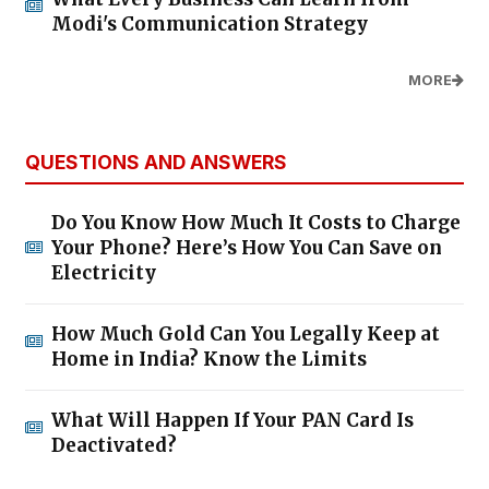
Modi's Communication Strategy
MORE
QUESTIONS AND ANSWERS
Do You Know How Much It Costs to Charge
Your Phone? Here’s How You Can Save on
Electricity
How Much Gold Can You Legally Keep at
Home in India? Know the Limits
What Will Happen If Your PAN Card Is
Deactivated?