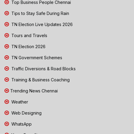
Top Business People Chennai
Tips to Stay Safe During Rain
TN Election Live Updates 2026
Tours and Travels
TN Election 2026
TN Government Schemes
Traffic Diversions & Road Blocks
Training & Business Coaching
Trending News Chennai
Weather
Web Designing
WhatsApp