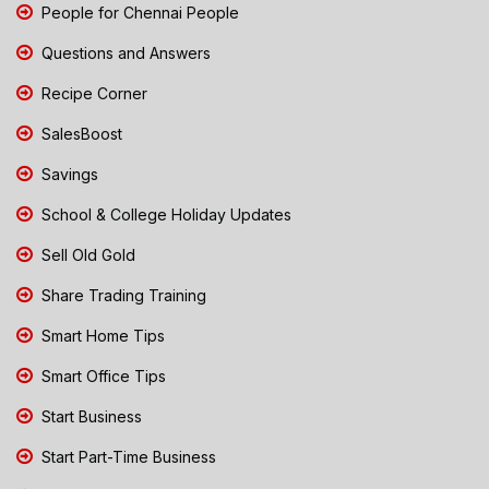
People for Chennai People
Questions and Answers
Recipe Corner
SalesBoost
Savings
School & College Holiday Updates
Sell Old Gold
Share Trading Training
Smart Home Tips
Smart Office Tips
Start Business
Start Part-Time Business