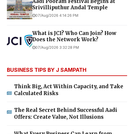
Aadi Pooram Festival Begins at
Srivilliputhur Andal Temple
07/Aug/2026 4:14:26 PM
What is JCI? Who Can Join? How
Does the Network Work?
07/Aug/2026 3:32:28 PM
BUSINESS TIPS BY J SAMPATH
Think Big, Act Within Capacity, and Take
Calculated Risks
The Real Secret Behind Successful Aadi
Offers: Create Value, Not Illusions
What Every Business Can Learn from