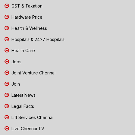
GST & Taxation
Hardware Price
Health & Wellness
Hospitals & 24x7 Hospitals
Health Care
Jobs
Joint Venture Chennai
Join
Latest News
Legal Facts
Lift Services Chennai
Live Chennai TV