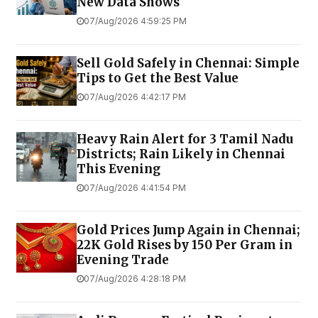
New Data Shows
07/Aug/2026 4:59:25 PM
Sell Gold Safely in Chennai: Simple
Tips to Get the Best Value
07/Aug/2026 4:42:17 PM
Heavy Rain Alert for 3 Tamil Nadu
Districts; Rain Likely in Chennai
This Evening
07/Aug/2026 4:41:54 PM
Gold Prices Jump Again in Chennai;
22K Gold Rises by ₹150 Per Gram in
Evening Trade
07/Aug/2026 4:28:18 PM