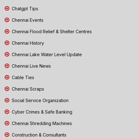
Chatgpt Tips
Chennai Events
Chennai Flood Relief & Shelter Centres
Chennai History
Chennai Lake Water Level Update
Chennai Live News
Cable Ties
Chennai Scraps
Social Service Organization
Cyber Crimes & Safe Banking
Chennai Shredding Machines
Construction & Consultants