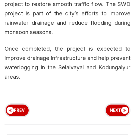
project to restore smooth traffic flow. The SWD
project is part of the city’s efforts to improve
rainwater drainage and reduce flooding during
monsoon seasons.
Once completed, the project is expected to
improve drainage infrastructure and help prevent
waterlogging in the Selaivayal and Kodungaiyur
areas.
PREV
NEXT