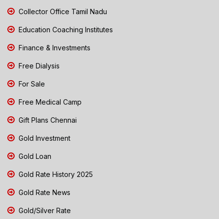
Collector Office Tamil Nadu
Education Coaching Institutes
Finance & Investments
Free Dialysis
For Sale
Free Medical Camp
Gift Plans Chennai
Gold Investment
Gold Loan
Gold Rate History 2025
Gold Rate News
Gold/Silver Rate