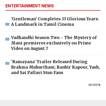
ENTERTAINMENT NEWS
'Gentleman' Completes 33 Glorious Years:
A Landmark in Tamil Cinema
Vadhandhi Season Two - The Mystery of
Mani premieres exclusively on Prime
Video on August 7
'Ramayana' Trailer Released During
Brahma Muhurtham; Ranbir Kapoor, Yash,
and Sai Pallavi Stun Fans
MORE