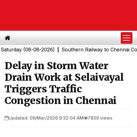
rday (08-08-2026)
Southern Railway to Chennai Corpora
|
Delay in Storm Water
Drain Work at Selaivayal
Triggers Traffic
Congestion in Chennai
Updated: 09/Mar/2026 9:32:04 AM
7839 views