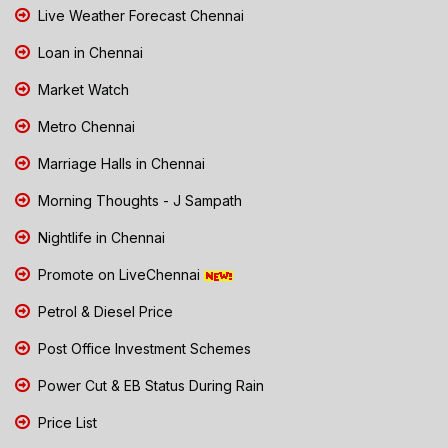
Live Weather Forecast Chennai
Loan in Chennai
Market Watch
Metro Chennai
Marriage Halls in Chennai
Morning Thoughts - J Sampath
Nightlife in Chennai
Promote on LiveChennai
Petrol & Diesel Price
Post Office Investment Schemes
Power Cut & EB Status During Rain
Price List