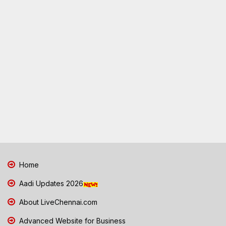
Home
Aadi Updates 2026
About LiveChennai.com
Advanced Website for Business