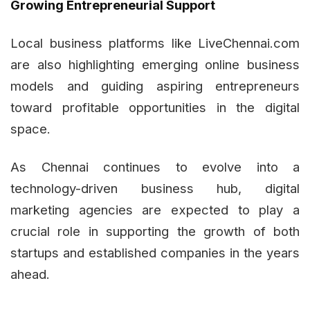
Growing Entrepreneurial Support
Local business platforms like LiveChennai.com
are also highlighting emerging online business
models and guiding aspiring entrepreneurs
toward profitable opportunities in the digital
space.
As Chennai continues to evolve into a
technology-driven business hub, digital
marketing agencies are expected to play a
crucial role in supporting the growth of both
startups and established companies in the years
ahead.