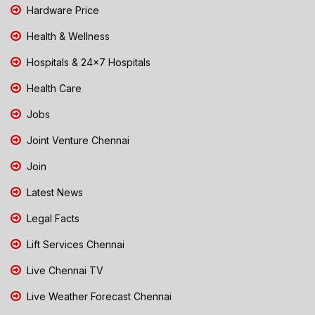
Hardware Price
Health & Wellness
Hospitals & 24x7 Hospitals
Health Care
Jobs
Joint Venture Chennai
Join
Latest News
Legal Facts
Lift Services Chennai
Live Chennai TV
Live Weather Forecast Chennai