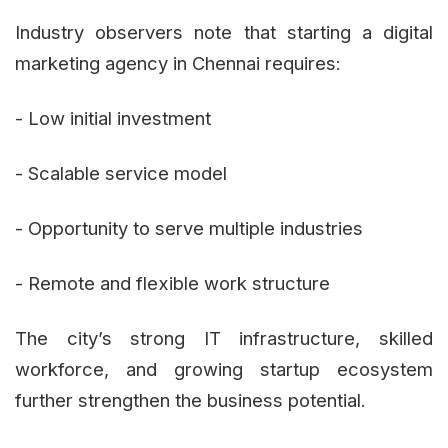
Industry observers note that starting a digital
marketing agency in Chennai requires:
- Low initial investment
- Scalable service model
- Opportunity to serve multiple industries
- Remote and flexible work structure
The city’s strong IT infrastructure, skilled
workforce, and growing startup ecosystem
further strengthen the business potential.