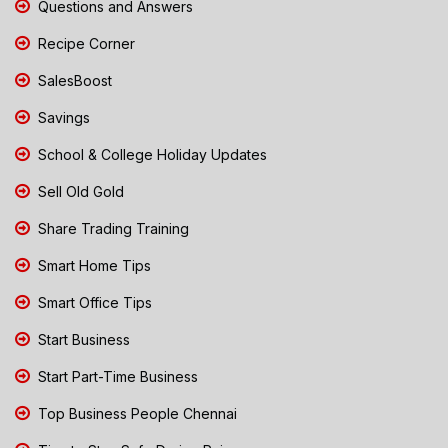
Questions and Answers
Recipe Corner
SalesBoost
Savings
School & College Holiday Updates
Sell Old Gold
Share Trading Training
Smart Home Tips
Smart Office Tips
Start Business
Start Part-Time Business
Top Business People Chennai