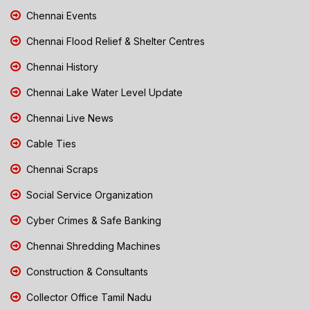
Chennai Events
Chennai Flood Relief & Shelter Centres
Chennai History
Chennai Lake Water Level Update
Chennai Live News
Cable Ties
Chennai Scraps
Social Service Organization
Cyber Crimes & Safe Banking
Chennai Shredding Machines
Construction & Consultants
Collector Office Tamil Nadu