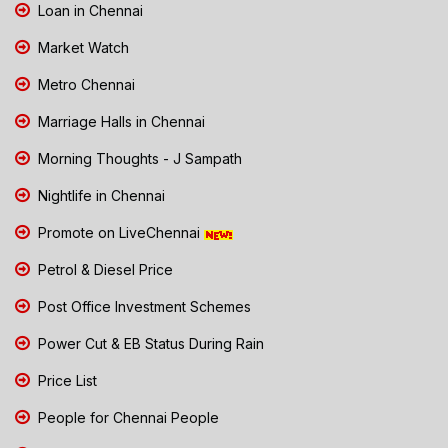
Loan in Chennai
Market Watch
Metro Chennai
Marriage Halls in Chennai
Morning Thoughts - J Sampath
Nightlife in Chennai
Promote on LiveChennai
Petrol & Diesel Price
Post Office Investment Schemes
Power Cut & EB Status During Rain
Price List
People for Chennai People