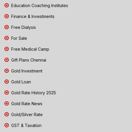
Education Coaching Institutes
Finance & Investments
Free Dialysis
For Sale
Free Medical Camp
Gift Plans Chennai
Gold Investment
Gold Loan
Gold Rate History 2025
Gold Rate News
Gold/Silver Rate
GST & Taxation