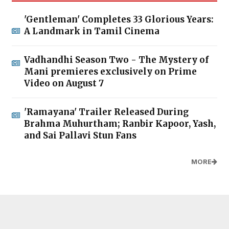
'Gentleman' Completes 33 Glorious Years:
A Landmark in Tamil Cinema
Vadhandhi Season Two - The Mystery of
Mani premieres exclusively on Prime
Video on August 7
'Ramayana' Trailer Released During
Brahma Muhurtham; Ranbir Kapoor, Yash,
and Sai Pallavi Stun Fans
MORE