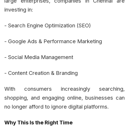
large enterprises, companies in Chennai are
investing in:
- Search Engine Optimization (SEO)
- Google Ads & Performance Marketing
- Social Media Management
- Content Creation & Branding
With consumers increasingly searching,
shopping, and engaging online, businesses can
no longer afford to ignore digital platforms.
Why This Is the Right Time