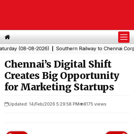
(08-08-2026)
Southern Railway to Chennai Corporation
|
Chennai’s Digital Shift
Creates Big Opportunity
for Marketing Startups
Updated: 14/Feb/2026 5:29:58 PM
8175 views