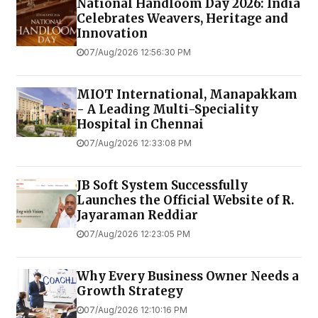
National Handloom Day 2026: India
Celebrates Weavers, Heritage and
Innovation
07/Aug/2026 12:56:30 PM
MIOT International, Manapakkam
- A Leading Multi-Speciality
Hospital in Chennai
07/Aug/2026 12:33:08 PM
JB Soft System Successfully
Launches the Official Website of R.
Jayaraman Reddiar
07/Aug/2026 12:23:05 PM
Why Every Business Owner Needs a
Growth Strategy
07/Aug/2026 12:10:16 PM