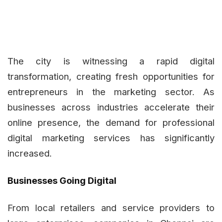
The city is witnessing a rapid digital
transformation, creating fresh opportunities for
entrepreneurs in the marketing sector. As
businesses across industries accelerate their
online presence, the demand for professional
digital marketing services has significantly
increased.
Businesses Going Digital
From local retailers and service providers to