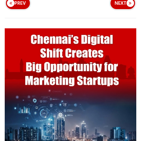
PREV
NEXT