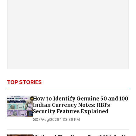
TOP STORIES
How to Identify Genuine ₹50 and ₹100
Indian Currency Notes: RBI's
Security Features Explained
07/Aug/2026 1:33:39 PM