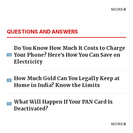
MORE
QUESTIONS AND ANSWERS
Do You Know How Much It Costs to Charge
Your Phone? Here’s How You Can Save on
Electricity
How Much Gold Can You Legally Keep at
Home in India? Know the Limits
What Will Happen If Your PAN Card Is
Deactivated?
MORE