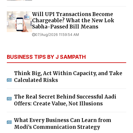
Will UPI Transactions Become
Chargeable? What the New Lok
Sabha-Passed Bill Means
07/Aug/2026 11:59:54 AM
BUSINESS TIPS BY J SAMPATH
Think Big, Act Within Capacity, and Take
Calculated Risks
The Real Secret Behind Successful Aadi
Offers: Create Value, Not Illusions
What Every Business Can Learn from
Modi's Communication Strategy