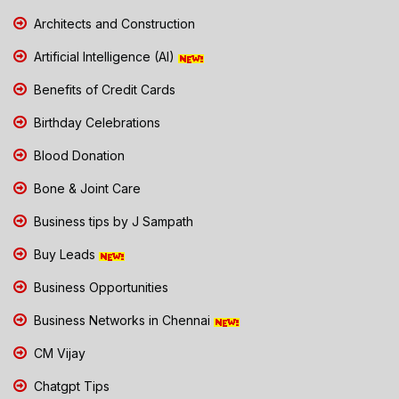
Architects and Construction
Artificial Intelligence (AI)
Benefits of Credit Cards
Birthday Celebrations
Blood Donation
Bone & Joint Care
Business tips by J Sampath
Buy Leads
Business Opportunities
Business Networks in Chennai
CM Vijay
Chatgpt Tips