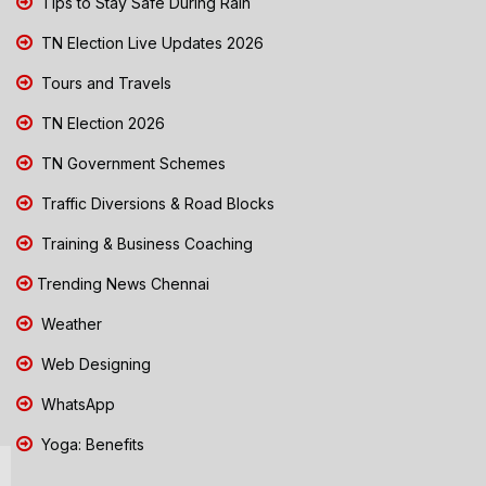
Tips to Stay Safe During Rain
TN Election Live Updates 2026
Tours and Travels
TN Election 2026
TN Government Schemes
Traffic Diversions & Road Blocks
Training & Business Coaching
Trending News Chennai
Weather
Web Designing
WhatsApp
Yoga: Benefits