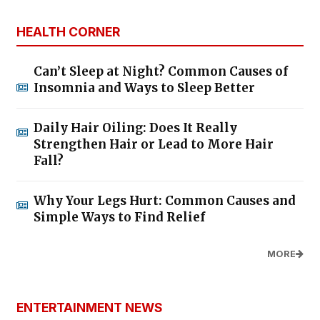
HEALTH CORNER
Can’t Sleep at Night? Common Causes of
Insomnia and Ways to Sleep Better
Daily Hair Oiling: Does It Really
Strengthen Hair or Lead to More Hair
Fall?
Why Your Legs Hurt: Common Causes and
Simple Ways to Find Relief
MORE
ENTERTAINMENT NEWS