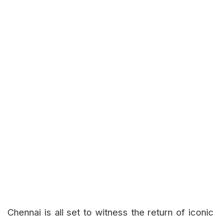
Chennai is all set to witness the return of iconic