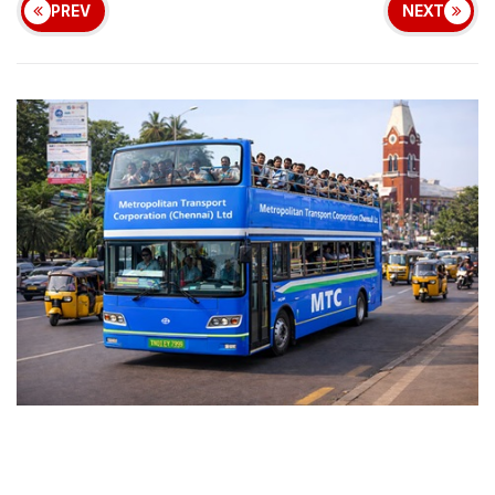
PREV
NEXT