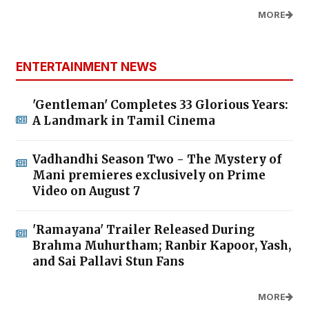
MORE
ENTERTAINMENT NEWS
'Gentleman' Completes 33 Glorious Years:
A Landmark in Tamil Cinema
Vadhandhi Season Two - The Mystery of
Mani premieres exclusively on Prime
Video on August 7
'Ramayana' Trailer Released During
Brahma Muhurtham; Ranbir Kapoor, Yash,
and Sai Pallavi Stun Fans
MORE