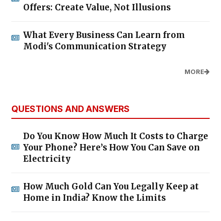
Offers: Create Value, Not Illusions
What Every Business Can Learn from
Modi's Communication Strategy
MORE
QUESTIONS AND ANSWERS
Do You Know How Much It Costs to Charge
Your Phone? Here’s How You Can Save on
Electricity
How Much Gold Can You Legally Keep at
Home in India? Know the Limits