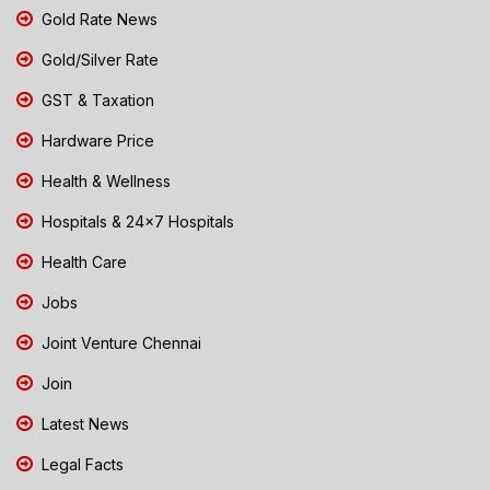
Gold Rate News
Gold/Silver Rate
GST & Taxation
Hardware Price
Health & Wellness
Hospitals & 24x7 Hospitals
Health Care
Jobs
Joint Venture Chennai
Join
Latest News
Legal Facts