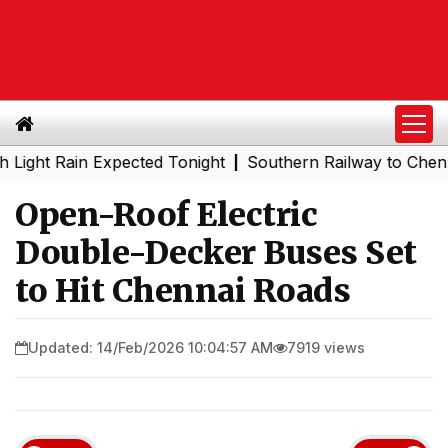
 Rain Expected Tonight
Southern Railway to Chennai Met
|
Open-Roof Electric
Double-Decker Buses Set
to Hit Chennai Roads
Updated: 14/Feb/2026 10:04:57 AM
7919 views