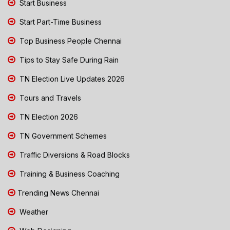
Start Business
Start Part-Time Business
Top Business People Chennai
Tips to Stay Safe During Rain
TN Election Live Updates 2026
Tours and Travels
TN Election 2026
TN Government Schemes
Traffic Diversions & Road Blocks
Training & Business Coaching
Trending News Chennai
Weather