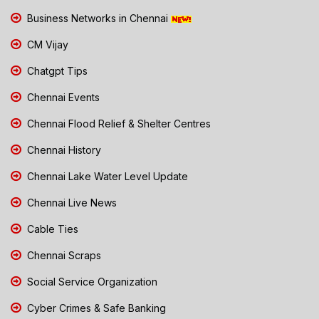
Business Networks in Chennai
CM Vijay
Chatgpt Tips
Chennai Events
Chennai Flood Relief & Shelter Centres
Chennai History
Chennai Lake Water Level Update
Chennai Live News
Cable Ties
Chennai Scraps
Social Service Organization
Cyber Crimes & Safe Banking