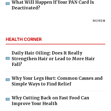
What Will Happen If Your PAN Card Is
Deactivated?
MORE
HEALTH CORNER
Daily Hair Oiling: Does It Really
Strengthen Hair or Lead to More Hair
Fall?
Why Your Legs Hurt: Common Causes and
Simple Ways to Find Relief
Why Cutting Back on Fast Food Can
Improve Your Health