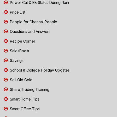
Power Cut & EB Status During Rain
Price List
People for Chennai People
Questions and Answers
Recipe Corner
SalesBoost
Savings
School & College Holiday Updates
Sell Old Gold
Share Trading Training
Smart Home Tips
Smart Office Tips