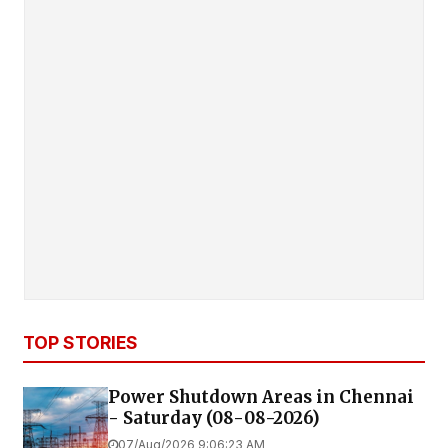
TOP STORIES
Power Shutdown Areas in Chennai
- Saturday (08-08-2026)
07/Aug/2026 9:06:23 AM