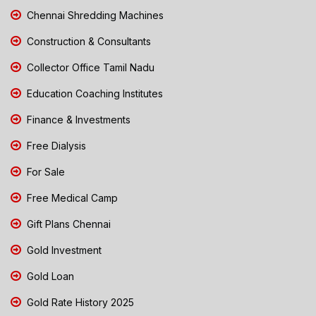
Chennai Shredding Machines
Construction & Consultants
Collector Office Tamil Nadu
Education Coaching Institutes
Finance & Investments
Free Dialysis
For Sale
Free Medical Camp
Gift Plans Chennai
Gold Investment
Gold Loan
Gold Rate History 2025