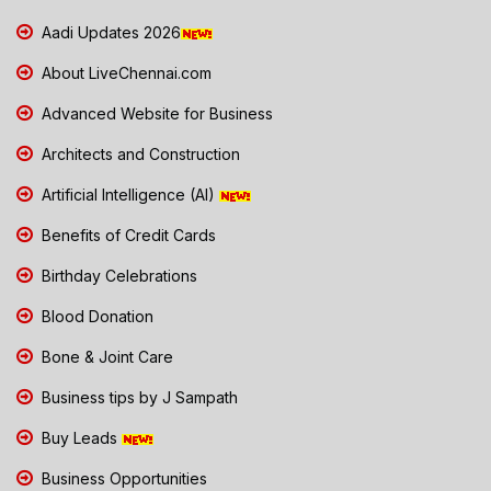
Aadi Updates 2026
About LiveChennai.com
Advanced Website for Business
Architects and Construction
Artificial Intelligence (AI)
Benefits of Credit Cards
Birthday Celebrations
Blood Donation
Bone & Joint Care
Business tips by J Sampath
Buy Leads
Business Opportunities