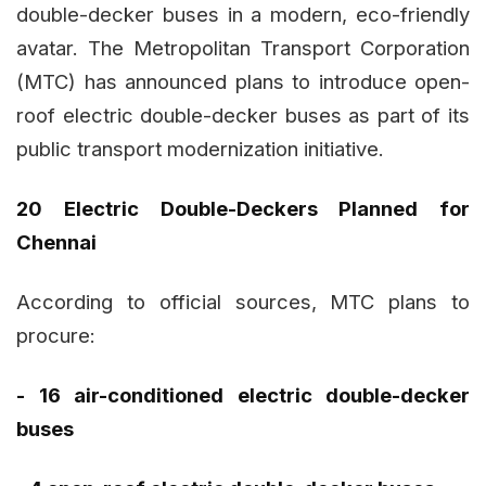
double-decker buses in a modern, eco-friendly
avatar. The Metropolitan Transport Corporation
(MTC) has announced plans to introduce open-
roof electric double-decker buses as part of its
public transport modernization initiative.
20 Electric Double-Deckers Planned for
Chennai
According to official sources, MTC plans to
procure:
- 16 air-conditioned electric double-decker
buses