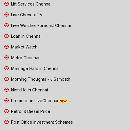
Lift Services Chennai
Live Chennai TV
Live Weather Forecast Chennai
Loan in Chennai
Market Watch
Metro Chennai
Marriage Halls in Chennai
Morning Thoughts - J Sampath
Nightlife in Chennai
Promote on LiveChennai
Petrol & Diesel Price
Post Office Investment Schemes