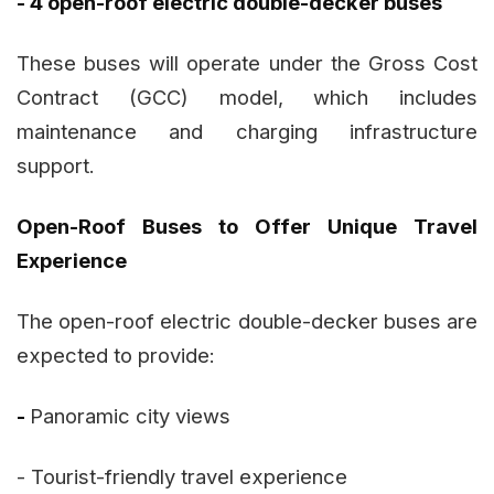
- 4 open-roof electric double-decker buses
These buses will operate under the Gross Cost
Contract (GCC) model, which includes
maintenance and charging infrastructure
support.
Open-Roof Buses to Offer Unique Travel
Experience
The open-roof electric double-decker buses are
expected to provide:
-
Panoramic city views
- Tourist-friendly travel experience