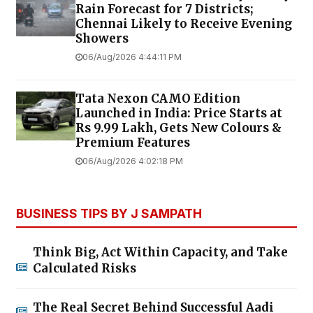
Rain Forecast for 7 Districts;
Chennai Likely to Receive Evening
Showers
06/Aug/2026 4:44:11 PM
Tata Nexon CAMO Edition
Launched in India: Price Starts at
Rs 9.99 Lakh, Gets New Colours &
Premium Features
06/Aug/2026 4:02:18 PM
BUSINESS TIPS BY J SAMPATH
Think Big, Act Within Capacity, and Take
Calculated Risks
The Real Secret Behind Successful Aadi