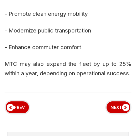
- Promote clean energy mobility
- Modernize public transportation
- Enhance commuter comfort
MTC may also expand the fleet by up to 25%
within a year, depending on operational success.
PREV
NEXT