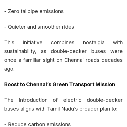
- Zero tailpipe emissions
- Quieter and smoother rides
This initiative combines nostalgia with
sustainability, as double-decker buses were
once a familiar sight on Chennai roads decades
ago.
Boost to Chennai’s Green Transport Mission
The introduction of electric double-decker
buses aligns with Tamil Nadu’s broader plan to:
- Reduce carbon emissions