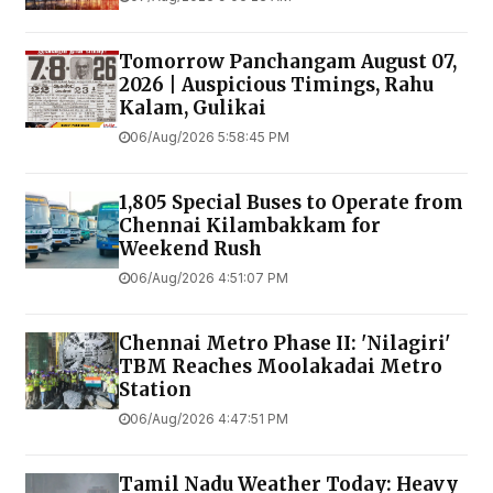
Tomorrow Panchangam August 07,
2026 | Auspicious Timings, Rahu
Kalam, Gulikai
06/Aug/2026 5:58:45 PM
1,805 Special Buses to Operate from
Chennai Kilambakkam for
Weekend Rush
06/Aug/2026 4:51:07 PM
Chennai Metro Phase II: 'Nilagiri'
TBM Reaches Moolakadai Metro
Station
06/Aug/2026 4:47:51 PM
Tamil Nadu Weather Today: Heavy