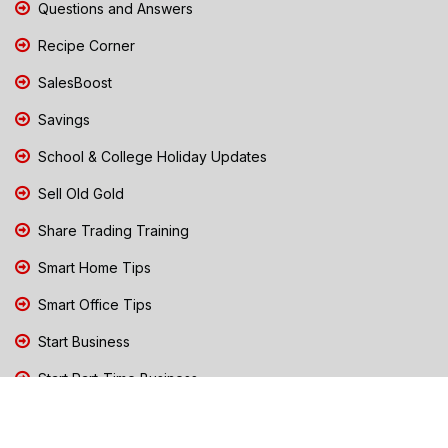
Questions and Answers
Recipe Corner
SalesBoost
Savings
School & College Holiday Updates
Sell Old Gold
Share Trading Training
Smart Home Tips
Smart Office Tips
Start Business
Start Part-Time Business
Top Business People Chennai