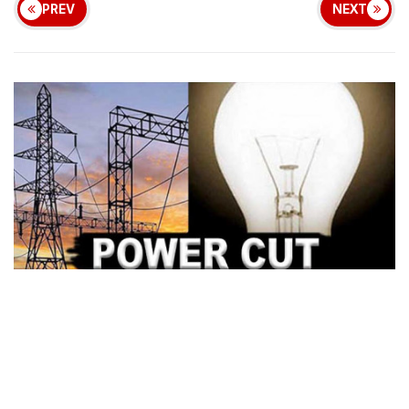
PREV
NEXT