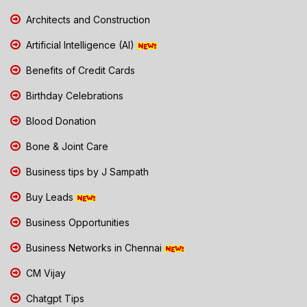
Architects and Construction
Artificial Intelligence (AI)
Benefits of Credit Cards
Birthday Celebrations
Blood Donation
Bone & Joint Care
Business tips by J Sampath
Buy Leads
Business Opportunities
Business Networks in Chennai
CM Vijay
Chatgpt Tips