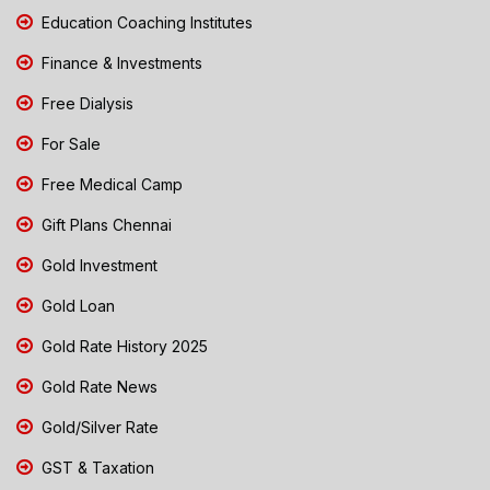
Education Coaching Institutes
Finance & Investments
Free Dialysis
For Sale
Free Medical Camp
Gift Plans Chennai
Gold Investment
Gold Loan
Gold Rate History 2025
Gold Rate News
Gold/Silver Rate
GST & Taxation