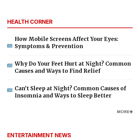
HEALTH CORNER
How Mobile Screens Affect Your Eyes:
Symptoms & Prevention
Why Do Your Feet Hurt at Night? Common
Causes and Ways to Find Relief
Can’t Sleep at Night? Common Causes of
Insomnia and Ways to Sleep Better
MORE
ENTERTAINMENT NEWS