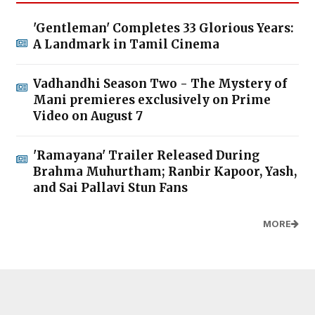
'Gentleman' Completes 33 Glorious Years:
A Landmark in Tamil Cinema
Vadhandhi Season Two - The Mystery of
Mani premieres exclusively on Prime
Video on August 7
'Ramayana' Trailer Released During
Brahma Muhurtham; Ranbir Kapoor, Yash,
and Sai Pallavi Stun Fans
MORE