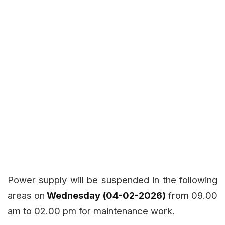
Power supply will be suspended in the following
areas on
Wednesday (04-02-2026)
from 09.00
am to 02.00 pm for maintenance work.