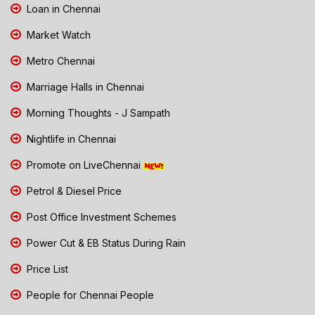
Loan in Chennai
Market Watch
Metro Chennai
Marriage Halls in Chennai
Morning Thoughts - J Sampath
Nightlife in Chennai
Promote on LiveChennai
Petrol & Diesel Price
Post Office Investment Schemes
Power Cut & EB Status During Rain
Price List
People for Chennai People