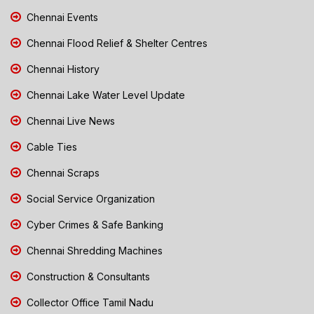
Chennai Events
Chennai Flood Relief & Shelter Centres
Chennai History
Chennai Lake Water Level Update
Chennai Live News
Cable Ties
Chennai Scraps
Social Service Organization
Cyber Crimes & Safe Banking
Chennai Shredding Machines
Construction & Consultants
Collector Office Tamil Nadu