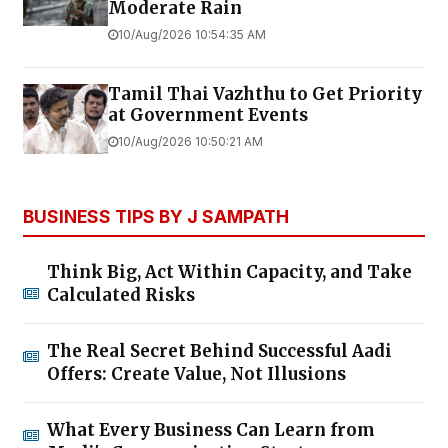
Moderate Rain
10/Aug/2026 10:54:35 AM
Tamil Thai Vazhthu to Get Priority
at Government Events
10/Aug/2026 10:50:21 AM
BUSINESS TIPS BY J SAMPATH
Think Big, Act Within Capacity, and Take
Calculated Risks
The Real Secret Behind Successful Aadi
Offers: Create Value, Not Illusions
What Every Business Can Learn from