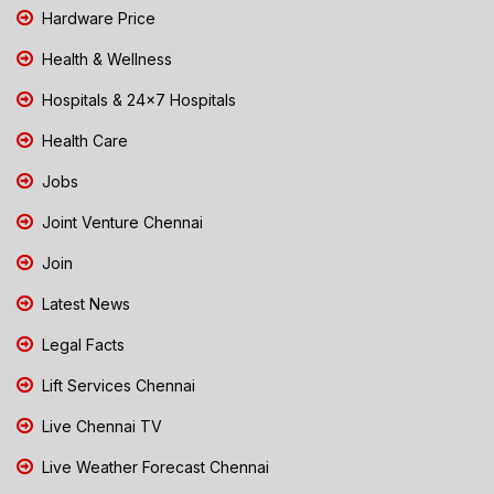
Hardware Price
Health & Wellness
Hospitals & 24x7 Hospitals
Health Care
Jobs
Joint Venture Chennai
Join
Latest News
Legal Facts
Lift Services Chennai
Live Chennai TV
Live Weather Forecast Chennai