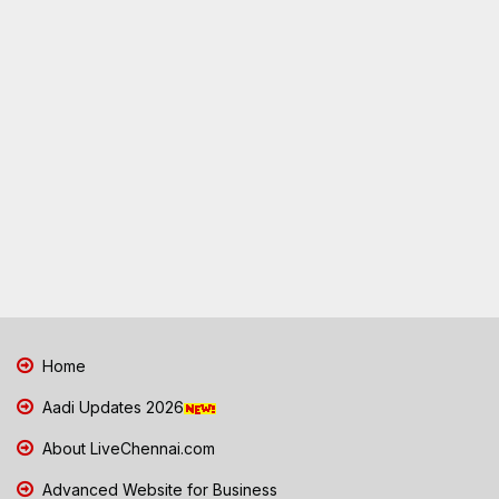
Home
Aadi Updates 2026
About LiveChennai.com
Advanced Website for Business