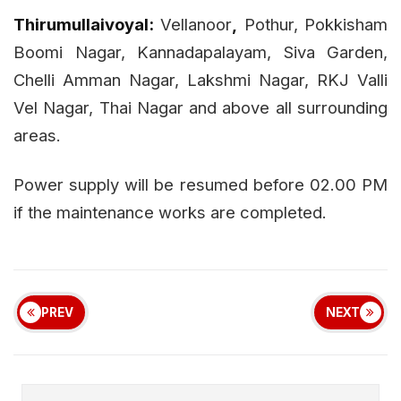
Thirumullaivoyal:
Vellanoor
,
Pothur, Pokkisham
Boomi Nagar, Kannadapalayam, Siva Garden,
Chelli Amman Nagar, Lakshmi Nagar, RKJ Valli
Vel Nagar, Thai Nagar and above all surrounding
areas.
Power supply will be resumed before 02.00 PM
if the maintenance works are completed.
PREV
NEXT