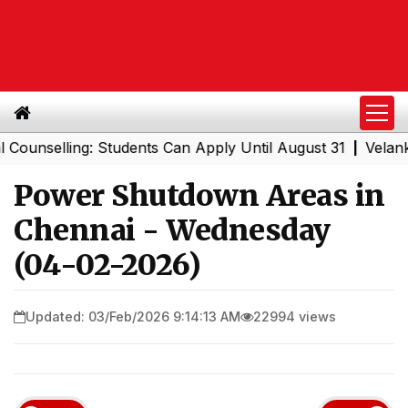
nselling: Students Can Apply Until August 31
Velankanni
|
Power Shutdown Areas in
Chennai - Wednesday
(04-02-2026)
Updated: 03/Feb/2026 9:14:13 AM
22994 views