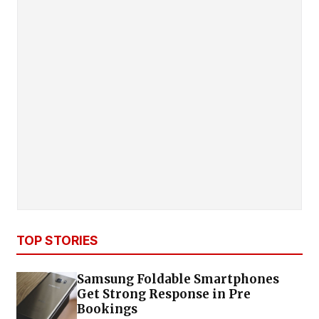
TOP STORIES
Samsung Foldable Smartphones
Get Strong Response in Pre
Bookings