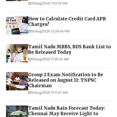
10/Aug/2026 1:02:02 PM
How to Calculate Credit Card APR
Charges?
10/Aug/2026 12:29:44 PM
Tamil Nadu MBBS, BDS Rank List to
Be Released Today
10/Aug/2026 11:25:30 AM
Group 2 Exam Notification to Be
Released on August 11: TNPSC
Chairman
10/Aug/2026 11:11:47 AM
Tamil Nadu Rain Forecast Today:
Chennai May Receive Light to