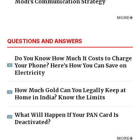
Modi's Communication Strategy
MORE
QUESTIONS AND ANSWERS
Do You Know How Much It Costs to Charge
Your Phone? Here’s How You Can Save on
Electricity
How Much Gold Can You Legally Keep at
Home in India? Know the Limits
What Will Happen If Your PAN Card Is
Deactivated?
MORE