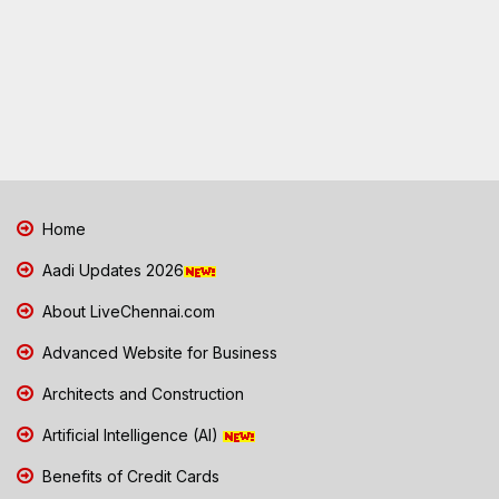
Home
Aadi Updates 2026
About LiveChennai.com
Advanced Website for Business
Architects and Construction
Artificial Intelligence (AI)
Benefits of Credit Cards