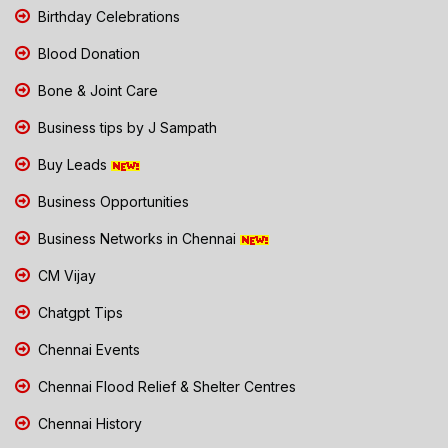
Birthday Celebrations
Blood Donation
Bone & Joint Care
Business tips by J Sampath
Buy Leads
Business Opportunities
Business Networks in Chennai
CM Vijay
Chatgpt Tips
Chennai Events
Chennai Flood Relief & Shelter Centres
Chennai History