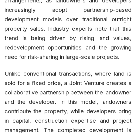
arrangements, as landowners and developers
increasingly adopt partnership-based
development models over traditional outright
property sales. Industry experts note that this
trend is being driven by rising land values,
redevelopment opportunities and the growing
need for risk-sharing in large-scale projects.
Unlike conventional transactions, where land is
sold for a fixed price, a Joint Venture creates a
collaborative partnership between the landowner
and the developer. In this model, landowners
contribute the property, while developers bring
in capital, construction expertise and project
management. The completed development is