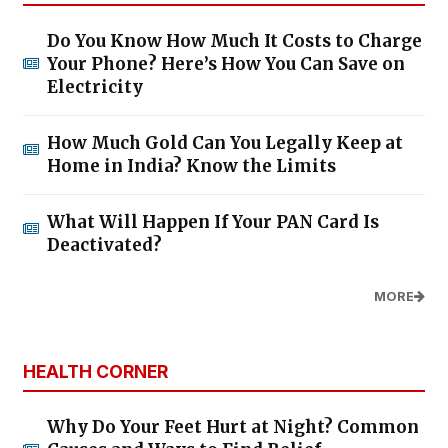
Do You Know How Much It Costs to Charge
Your Phone? Here’s How You Can Save on
Electricity
How Much Gold Can You Legally Keep at
Home in India? Know the Limits
What Will Happen If Your PAN Card Is
Deactivated?
MORE
HEALTH CORNER
Why Do Your Feet Hurt at Night? Common