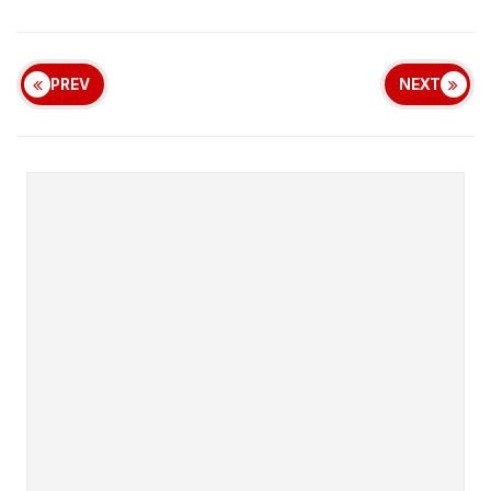
PREV
NEXT