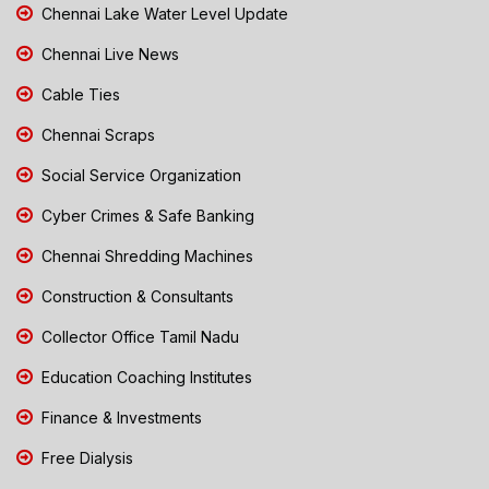
Chennai Lake Water Level Update
Chennai Live News
Cable Ties
Chennai Scraps
Social Service Organization
Cyber Crimes & Safe Banking
Chennai Shredding Machines
Construction & Consultants
Collector Office Tamil Nadu
Education Coaching Institutes
Finance & Investments
Free Dialysis