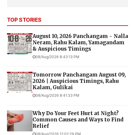
TOP STORIES
August 10, 2026 Panchangam - Nalla
Neram, Rahu Kalam, Yamagandam
& Auspicious Timings
08/Aug/2026 8:43:13 PM
Tomorrow Panchangam August 09,
2026 | Auspicious Timings, Rahu
Kalam, Gulikai
08/Aug/2026 8:41:33 PM
Why Do Your Feet Hurt at Night?
Common Causes and Ways to Find
Relief
08/Aug/2026 12:02:29 PM