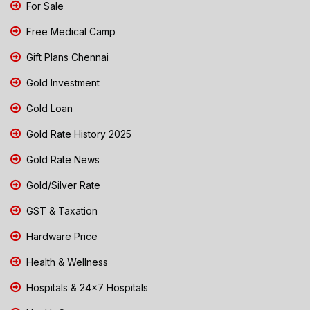
For Sale
Free Medical Camp
Gift Plans Chennai
Gold Investment
Gold Loan
Gold Rate History 2025
Gold Rate News
Gold/Silver Rate
GST & Taxation
Hardware Price
Health & Wellness
Hospitals & 24x7 Hospitals