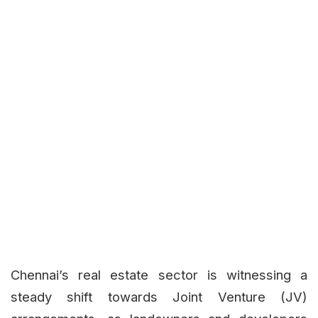
Chennai’s real estate sector is witnessing a
steady shift towards Joint Venture (JV)