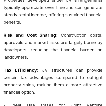
typically appreciate over time and can generate
steady rental income, offering sustained financial
benefits.
Risk and Cost Sharing:
Construction costs,
approvals and market risks are largely borne by
developers, reducing the financial burden on
landowners.
Tax Efficiency:
JV structures can provide
certain tax advantages compared to outright
property sales, making them a more attractive
financial option.
- Ideal Use Cases for Joint Venture