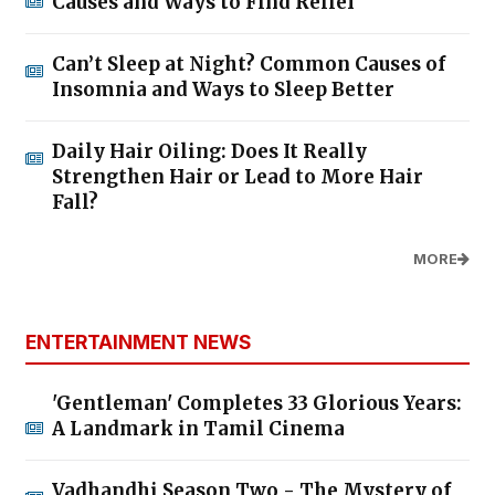
Causes and Ways to Find Relief
Can’t Sleep at Night? Common Causes of
Insomnia and Ways to Sleep Better
Daily Hair Oiling: Does It Really
Strengthen Hair or Lead to More Hair
Fall?
MORE
ENTERTAINMENT NEWS
'Gentleman' Completes 33 Glorious Years:
A Landmark in Tamil Cinema
Vadhandhi Season Two - The Mystery of