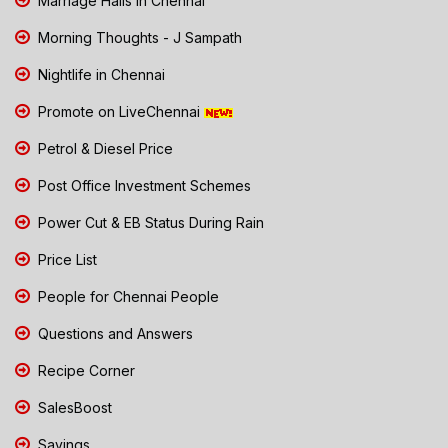
Marriage Halls in Chennai
Morning Thoughts - J Sampath
Nightlife in Chennai
Promote on LiveChennai
Petrol & Diesel Price
Post Office Investment Schemes
Power Cut & EB Status During Rain
Price List
People for Chennai People
Questions and Answers
Recipe Corner
SalesBoost
Savings