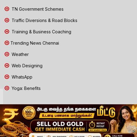
TN Government Schemes
Traffic Diversions & Road Blocks
Training & Business Coaching
Trending News Chennai
Weather
Web Designing
WhatsApp
Yoga: Benefits