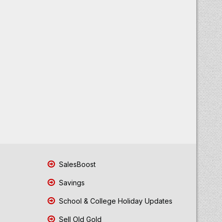
SalesBoost
Savings
School & College Holiday Updates
Sell Old Gold