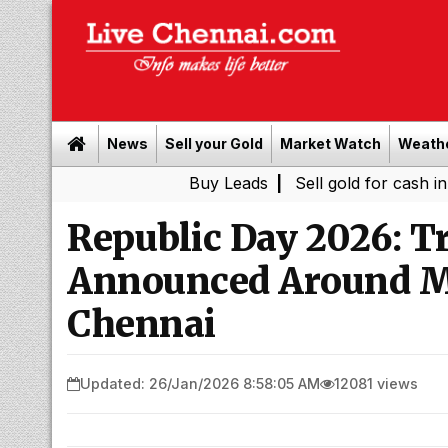
News
Sell your Gold
Market Watch
Weath
Buy Leads
|
Sell gold for cash in Chennai
Republic Day 2026: Tr
Announced Around M
Chennai
Updated: 26/Jan/2026 8:58:05 AM
12081 views