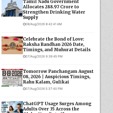
Tamil Nadu Government
Allocates ₹288.97 Crore to
Strengthen Drinking Water
Supply
08/Aug/2026 8:42:41 AM
Celebrate the Bond of Love:
Raksha Bandhan 2026 Date,
Timings, and Muhurat Details
07/Aug/2026 9:39:45 PM
Tomorrow Panchangam August
08, 2026 | Auspicious Timings,
Rahu Kalam, Gulikai
07/Aug/2026 5:37:40 PM
ChatGPT Usage Surges Among
Adults Over 35 Across the