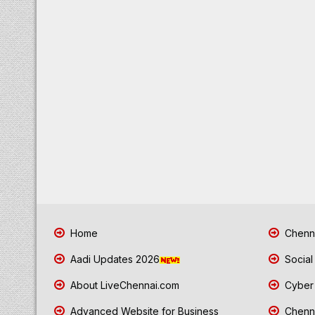
Home
Chenna
Aadi Updates 2026
Social
About LiveChennai.com
Cyber 
Advanced Website for Business
Chenna