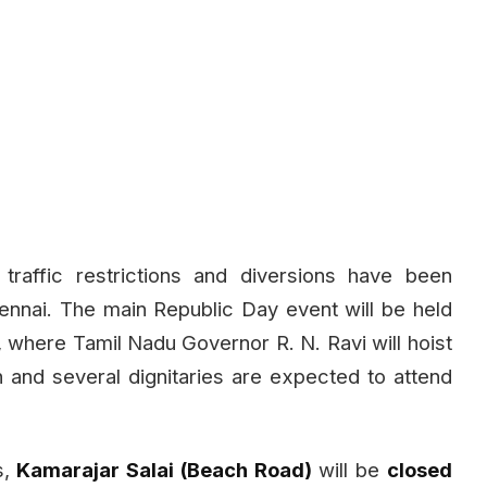
traffic restrictions and diversions have been
nnai. The main Republic Day event will be held
 where Tamil Nadu Governor R. N. Ravi will hoist
in and several dignitaries are expected to attend
s,
Kamarajar Salai (Beach Road)
will be
closed