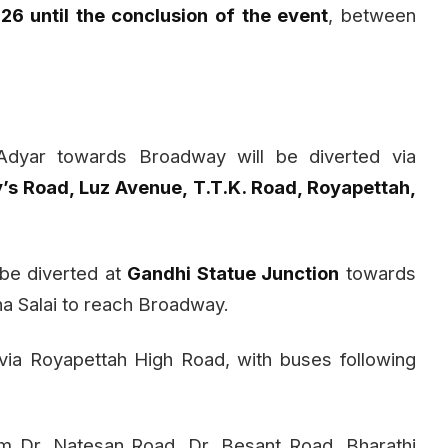
26 until the conclusion of the event
, between
dyar towards Broadway will be diverted via
’s Road, Luz Avenue, T.T.K. Road, Royapettah,
l be diverted at
Gandhi Statue Junction
towards
na Salai to reach Broadway.
via Royapettah High Road, with buses following
om Dr. Natesan Road, Dr. Besant Road, Bharathi