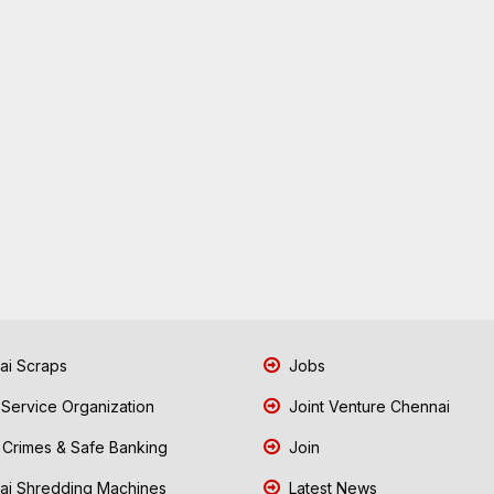
i Scraps
Jobs
 Service Organization
Joint Venture Chennai
Crimes & Safe Banking
Join
i Shredding Machines
Latest News