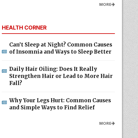
MORE
HEALTH CORNER
Can’t Sleep at Night? Common Causes
of Insomnia and Ways to Sleep Better
Daily Hair Oiling: Does It Really
Strengthen Hair or Lead to More Hair
Fall?
Why Your Legs Hurt: Common Causes
and Simple Ways to Find Relief
MORE