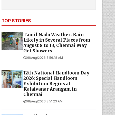
TOP STORIES
Tamil Nadu Weather: Rain
Likely in Several Places from
August 8 to 13, Chennai May
Get Showers
08/Aug/2026 8:56:18 AM
12th National Handloom Day
2026: Special Handloom
Exhibition Begins at
Kalaivanar Arangam in
Chennai
08/Aug/2026 8:51:23 AM