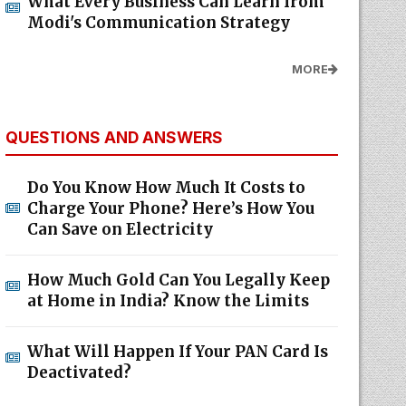
What Every Business Can Learn from
Modi's Communication Strategy
MORE
QUESTIONS AND ANSWERS
Do You Know How Much It Costs to
Charge Your Phone? Here’s How You
Can Save on Electricity
How Much Gold Can You Legally Keep
at Home in India? Know the Limits
What Will Happen If Your PAN Card Is
Deactivated?