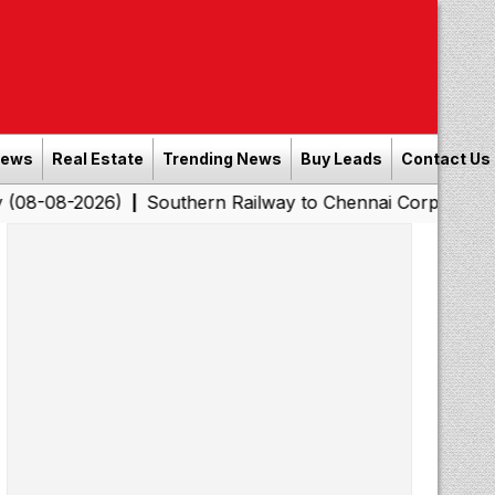
News
Real Estate
Trending News
Buy Leads
Contact Us
26)
Southern Railway to Chennai Corporation: Employe
|