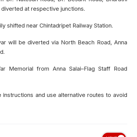
 diverted at respective junctions.
y shifted near Chintadripet Railway Station.
ar will be diverted via North Beach Road, Anna
d.
ar Memorial from Anna Salai–Flag Staff Road
e instructions and use alternative routes to avoid