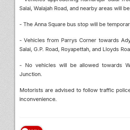
Salai, Walajah Road, and nearby areas will be
- The Anna Square bus stop will be temporaril
- Vehicles from Parrys Corner towards Ady
Salai, G.P. Road, Royapettah, and Lloyds Roa
- No vehicles will be allowed towards W
Junction.
Motorists are advised to follow traffic polic
inconvenience.