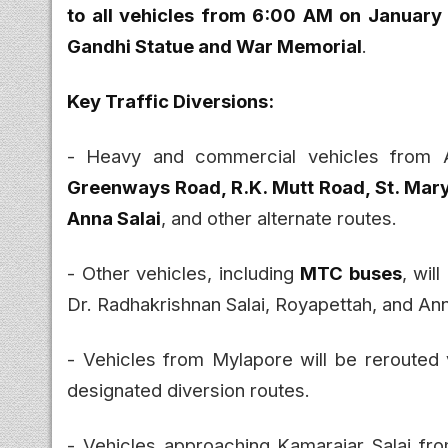
to all vehicles from 6:00 AM on January 
Gandhi Statue and War Memorial
.
Key Traffic Diversions:
- Heavy and commercial vehicles from A
Greenways Road, R.K. Mutt Road, St. Mary
Anna Salai
, and other alternate routes.
- Other vehicles, including
MTC buses
, wil
Dr. Radhakrishnan Salai, Royapettah, and An
- Vehicles from Mylapore will be rerouted 
designated diversion routes.
- Vehicles approaching Kamarajar Salai fr