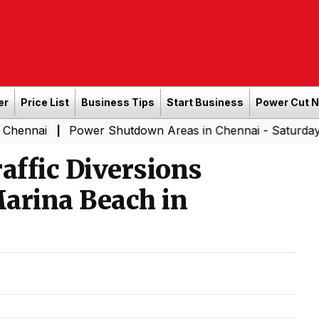
er
Price List
Business Tips
Start Business
Power Cut 
Power Shutdown Areas in Chennai - Saturday (08-08-20
|
affic Diversions
arina Beach in