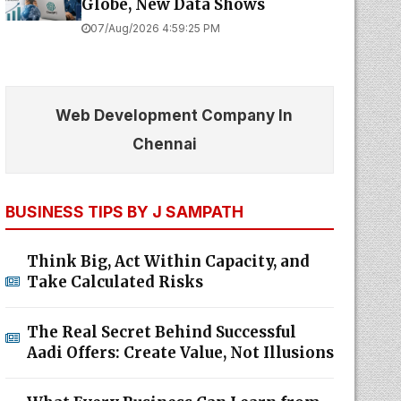
Globe, New Data Shows
07/Aug/2026 4:59:25 PM
Web Development Company In
Chennai
BUSINESS TIPS BY J SAMPATH
Think Big, Act Within Capacity, and
Take Calculated Risks
The Real Secret Behind Successful
Aadi Offers: Create Value, Not Illusions