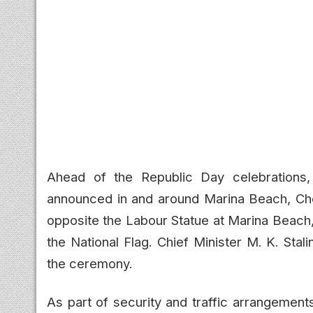
Ahead of the Republic Day celebrations, 
announced in and around Marina Beach, Che
opposite the Labour Statue at Marina Beach,
the National Flag. Chief Minister M. K. Stal
the ceremony.
As part of security and traffic arrangement