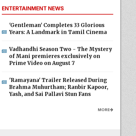
ENTERTAINMENT NEWS
'Gentleman' Completes 33 Glorious
Years: A Landmark in Tamil Cinema
Vadhandhi Season Two - The Mystery
of Mani premieres exclusively on
Prime Video on August 7
'Ramayana' Trailer Released During
Brahma Muhurtham; Ranbir Kapoor,
Yash, and Sai Pallavi Stun Fans
MORE