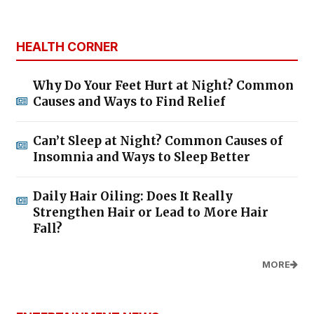
HEALTH CORNER
Why Do Your Feet Hurt at Night? Common
Causes and Ways to Find Relief
Can’t Sleep at Night? Common Causes of
Insomnia and Ways to Sleep Better
Daily Hair Oiling: Does It Really
Strengthen Hair or Lead to More Hair
Fall?
MORE