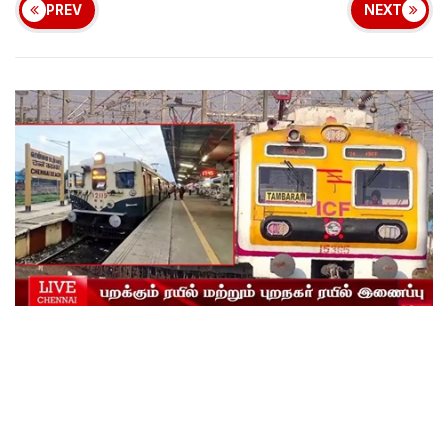
PREV
NEXT