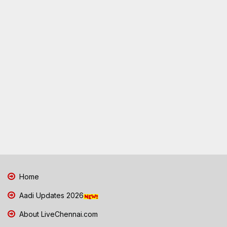
Home
Aadi Updates 2026
About LiveChennai.com