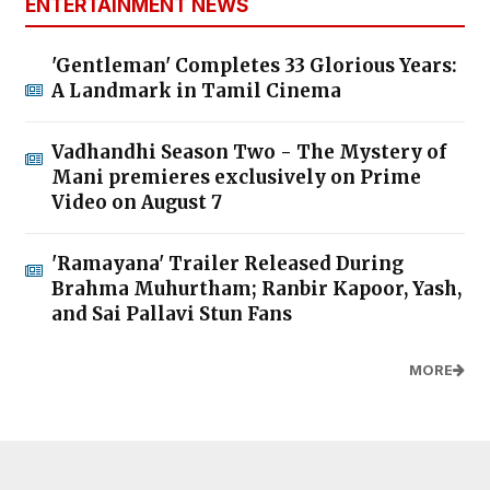
ENTERTAINMENT NEWS
'Gentleman' Completes 33 Glorious Years:
A Landmark in Tamil Cinema
Vadhandhi Season Two - The Mystery of
Mani premieres exclusively on Prime
Video on August 7
'Ramayana' Trailer Released During
Brahma Muhurtham; Ranbir Kapoor, Yash,
and Sai Pallavi Stun Fans
MORE