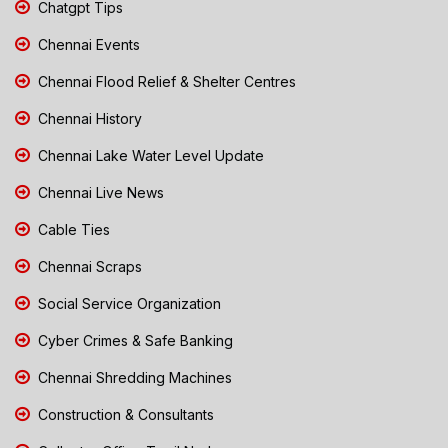
Chatgpt Tips
Chennai Events
Chennai Flood Relief & Shelter Centres
Chennai History
Chennai Lake Water Level Update
Chennai Live News
Cable Ties
Chennai Scraps
Social Service Organization
Cyber Crimes & Safe Banking
Chennai Shredding Machines
Construction & Consultants