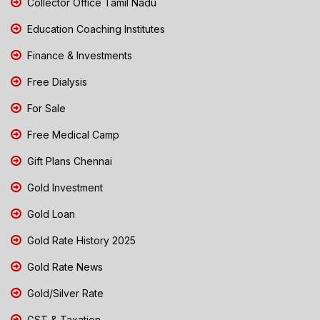
Collector Office Tamil Nadu
Education Coaching Institutes
Finance & Investments
Free Dialysis
For Sale
Free Medical Camp
Gift Plans Chennai
Gold Investment
Gold Loan
Gold Rate History 2025
Gold Rate News
Gold/Silver Rate
GST & Taxation