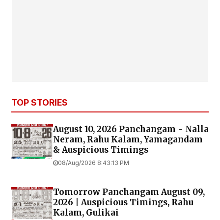
TOP STORIES
August 10, 2026 Panchangam - Nalla
Neram, Rahu Kalam, Yamagandam
& Auspicious Timings
08/Aug/2026 8:43:13 PM
Tomorrow Panchangam August 09,
2026 | Auspicious Timings, Rahu
Kalam, Gulikai