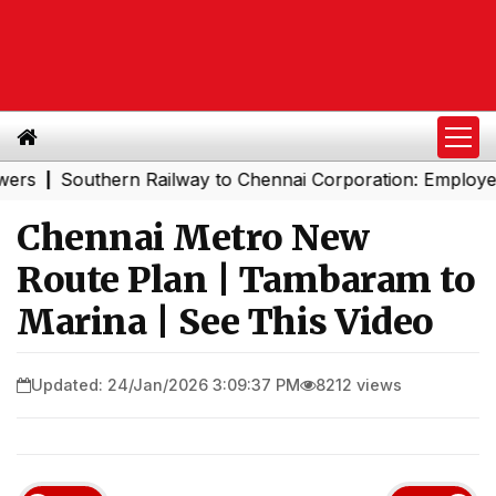
Southern Railway to Chennai Corporation: Employers Mus
|
Chennai Metro New
Route Plan | Tambaram to
Marina | See This Video
Updated: 24/Jan/2026 3:09:37 PM
8212 views