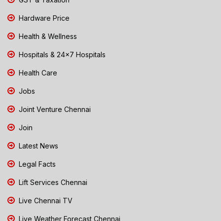
Hardware Price
Health & Wellness
Hospitals & 24x7 Hospitals
Health Care
Jobs
Joint Venture Chennai
Join
Latest News
Legal Facts
Lift Services Chennai
Live Chennai TV
Live Weather Forecast Chennai