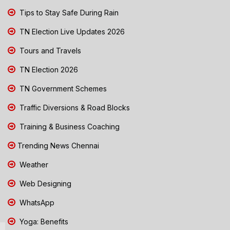
Tips to Stay Safe During Rain
TN Election Live Updates 2026
Tours and Travels
TN Election 2026
TN Government Schemes
Traffic Diversions & Road Blocks
Training & Business Coaching
Trending News Chennai
Weather
Web Designing
WhatsApp
Yoga: Benefits