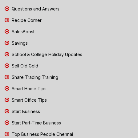
Questions and Answers
Recipe Corner
SalesBoost
Savings
School & College Holiday Updates
Sell Old Gold
Share Trading Training
Smart Home Tips
Smart Office Tips
Start Business
Start Part-Time Business
Top Business People Chennai