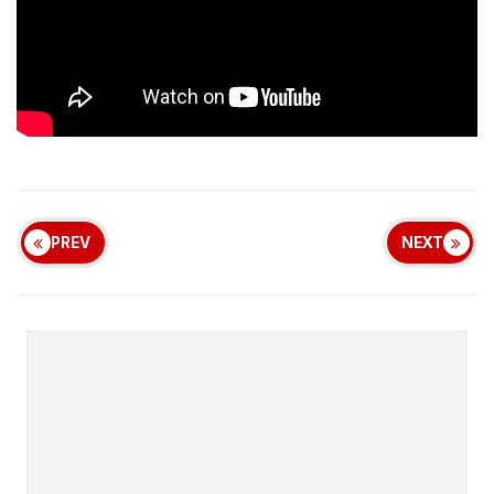
PREV
NEXT