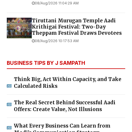
08/Aug/2026 11:04:29 AM
Tiruttani Murugan Temple Aadi
Krithigai Festival: Two-Day
Theppam Festival Draws Devotees
08/Aug/2026 10:17:53 AM
BUSINESS TIPS BY J SAMPATH
Think Big, Act Within Capacity, and Take
Calculated Risks
The Real Secret Behind Successful Aadi
Offers: Create Value, Not Illusions
What Every Business Can Learn from