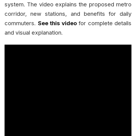
system. The video explains the proposed metro
corridor, new stations, and benefits for daily
commuters.
See this video
for complete details
and visual explanation.