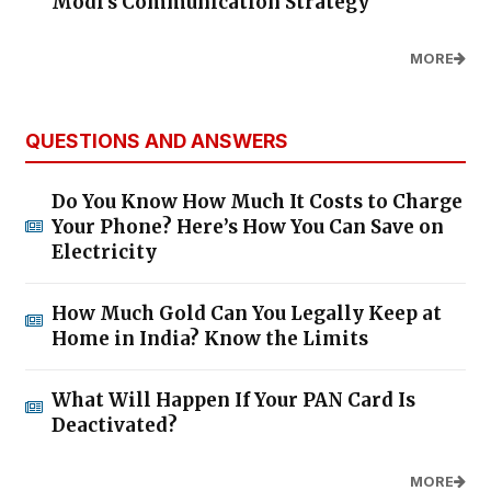
Modi's Communication Strategy
MORE
QUESTIONS AND ANSWERS
Do You Know How Much It Costs to Charge
Your Phone? Here’s How You Can Save on
Electricity
How Much Gold Can You Legally Keep at
Home in India? Know the Limits
What Will Happen If Your PAN Card Is
Deactivated?
MORE