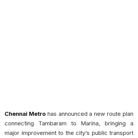
Chennai Metro
has announced a new route plan
connecting Tambaram to Marina, bringing a
major improvement to the city’s public transport