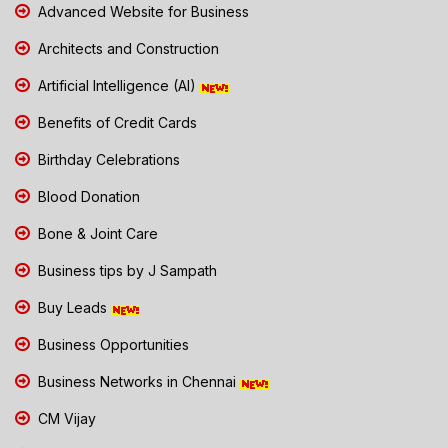
Advanced Website for Business
Architects and Construction
Artificial Intelligence (AI)
Benefits of Credit Cards
Birthday Celebrations
Blood Donation
Bone & Joint Care
Business tips by J Sampath
Buy Leads
Business Opportunities
Business Networks in Chennai
CM Vijay