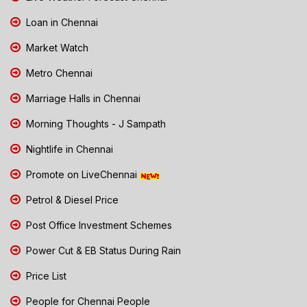
Loan in Chennai
Market Watch
Metro Chennai
Marriage Halls in Chennai
Morning Thoughts - J Sampath
Nightlife in Chennai
Promote on LiveChennai
Petrol & Diesel Price
Post Office Investment Schemes
Power Cut & EB Status During Rain
Price List
People for Chennai People