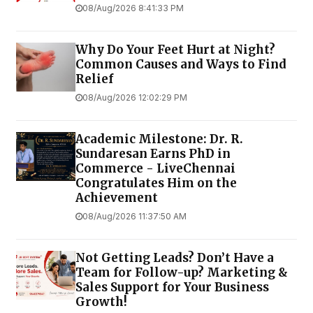
08/Aug/2026 8:41:33 PM
Why Do Your Feet Hurt at Night?
Common Causes and Ways to Find
Relief
08/Aug/2026 12:02:29 PM
Academic Milestone: Dr. R.
Sundaresan Earns PhD in
Commerce - LiveChennai
Congratulates Him on the
Achievement
08/Aug/2026 11:37:50 AM
Not Getting Leads? Don’t Have a
Team for Follow-up? Marketing &
Sales Support for Your Business
Growth!