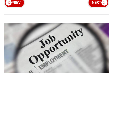
PREV
NEXT