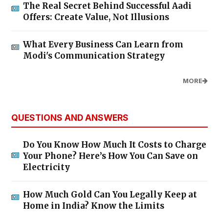
The Real Secret Behind Successful Aadi
Offers: Create Value, Not Illusions
What Every Business Can Learn from
Modi's Communication Strategy
MORE
QUESTIONS AND ANSWERS
Do You Know How Much It Costs to Charge
Your Phone? Here’s How You Can Save on
Electricity
How Much Gold Can You Legally Keep at
Home in India? Know the Limits