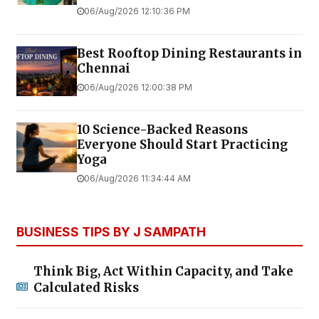
06/Aug/2026 12:10:36 PM
Best Rooftop Dining Restaurants in
Chennai
06/Aug/2026 12:00:38 PM
10 Science-Backed Reasons
Everyone Should Start Practicing
Yoga
06/Aug/2026 11:34:44 AM
BUSINESS TIPS BY J SAMPATH
Think Big, Act Within Capacity, and Take
Calculated Risks