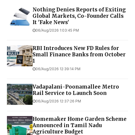
Nothing Denies Reports of Exiting
Global Markets, Co-Founder Calls
It 'Fake News'
06/Aug/2026 1:03:45 PM
RBI Introduces New FD Rules for
Small Finance Banks from October
1
06/Aug/2026 12:39:14 PM
Vadapalani-Poonamallee Metro
Rail Service to Launch Soon
06/Aug/2026 12:37:26 PM
Homemaker Home Garden Scheme
Announced in Tamil Nadu
Agriculture Budget