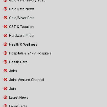
Gold Rate History 2025
Gold Rate News
Gold/Silver Rate
GST & Taxation
Hardware Price
Health & Wellness
Hospitals & 24x7 Hospitals
Health Care
Jobs
Joint Venture Chennai
Join
Latest News
Legal Facts