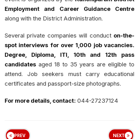
Employment and Career Guidance Centre
along with the District Administration.
Several private companies will conduct
on-the-
spot interviews for over 1,000 job vacancies.
Degree, Diploma, ITI, 10th and 12th pass
candidates
aged 18 to 35 years are eligible to
attend. Job seekers must carry educational
certificates and passport-size photographs.
For more details, contact:
044-27237124
PREV
NEXT