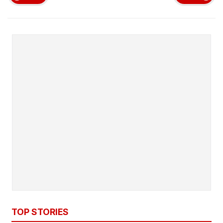
TOP STORIES