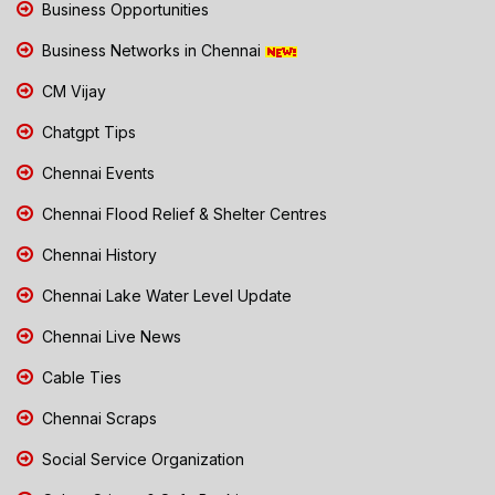
Business Opportunities
Business Networks in Chennai
CM Vijay
Chatgpt Tips
Chennai Events
Chennai Flood Relief & Shelter Centres
Chennai History
Chennai Lake Water Level Update
Chennai Live News
Cable Ties
Chennai Scraps
Social Service Organization