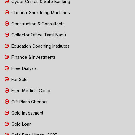
Cyber Crimes & Safe Banking
Chennai Shredding Machines
Construction & Consultants
Collector Office Tamil Nadu
Education Coaching Institutes
Finance & Investments
Free Dialysis
For Sale
Free Medical Camp
Gift Plans Chennai
Gold Investment
Gold Loan