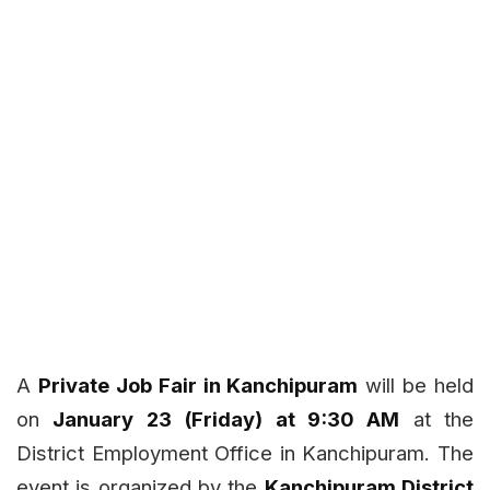
A
Private Job Fair in Kanchipuram
will be held
on
January 23 (Friday) at 9:30 AM
at the
District Employment Office in Kanchipuram. The
event is organized by the
Kanchipuram District