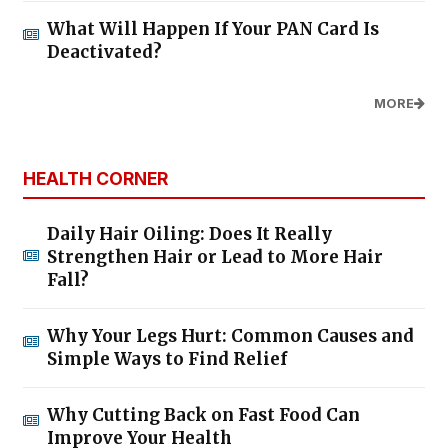
What Will Happen If Your PAN Card Is
Deactivated?
MORE
HEALTH CORNER
Daily Hair Oiling: Does It Really
Strengthen Hair or Lead to More Hair
Fall?
Why Your Legs Hurt: Common Causes and
Simple Ways to Find Relief
Why Cutting Back on Fast Food Can
Improve Your Health