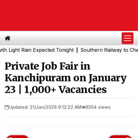
ht Rain Expected Tonight
Southern Railway to Chennai M
|
Private Job Fair in
Kanchipuram on January
23 | 1,000+ Vacancies
Updated: 21/Jan/2026 9:12:22 AM
6354 views