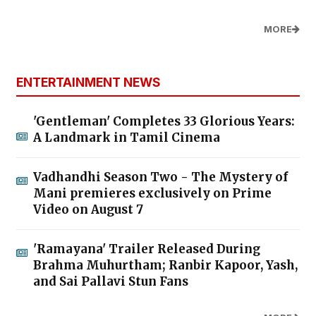
MORE
ENTERTAINMENT NEWS
'Gentleman' Completes 33 Glorious Years:
A Landmark in Tamil Cinema
Vadhandhi Season Two - The Mystery of
Mani premieres exclusively on Prime
Video on August 7
'Ramayana' Trailer Released During
Brahma Muhurtham; Ranbir Kapoor, Yash,
and Sai Pallavi Stun Fans