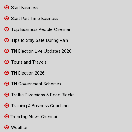
Start Business
Start Part-Time Business
Top Business People Chennai
Tips to Stay Safe During Rain
TN Election Live Updates 2026
Tours and Travels
TN Election 2026
TN Government Schemes
Traffic Diversions & Road Blocks
Training & Business Coaching
Trending News Chennai
Weather