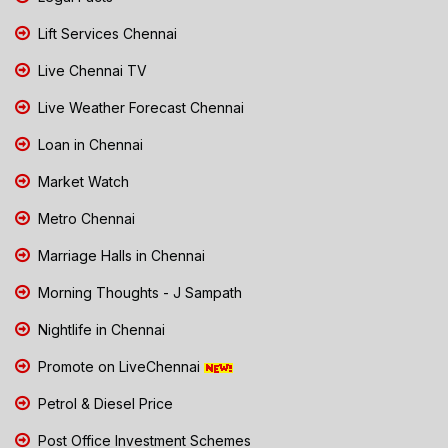
Lift Services Chennai
Live Chennai TV
Live Weather Forecast Chennai
Loan in Chennai
Market Watch
Metro Chennai
Marriage Halls in Chennai
Morning Thoughts - J Sampath
Nightlife in Chennai
Promote on LiveChennai
Petrol & Diesel Price
Post Office Investment Schemes