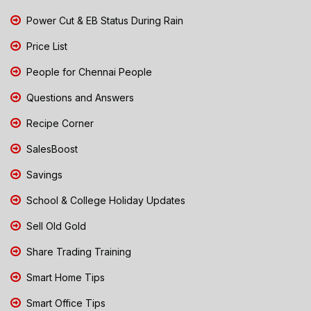
Power Cut & EB Status During Rain
Price List
People for Chennai People
Questions and Answers
Recipe Corner
SalesBoost
Savings
School & College Holiday Updates
Sell Old Gold
Share Trading Training
Smart Home Tips
Smart Office Tips