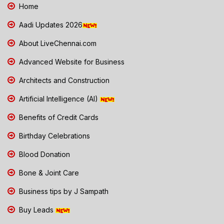
Home
Aadi Updates 2026
About LiveChennai.com
Advanced Website for Business
Architects and Construction
Artificial Intelligence (AI)
Benefits of Credit Cards
Birthday Celebrations
Blood Donation
Bone & Joint Care
Business tips by J Sampath
Buy Leads