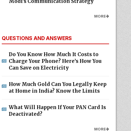
Modi's Communication Strategy
MORE
QUESTIONS AND ANSWERS
Do You Know How Much It Costs to
Charge Your Phone? Here’s How You
Can Save on Electricity
How Much Gold Can You Legally Keep
at Home in India? Know the Limits
What Will Happen If Your PAN Card Is
Deactivated?
MORE