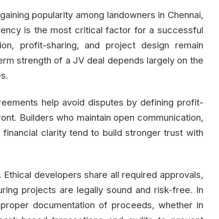
s gaining popularity among landowners in Chennai,
ency is the most critical factor for a successful
on, profit-sharing, and project design remain
term strength of a JV deal depends largely on the
es.
greements help avoid disputes by defining profit-
upfront. Builders who maintain open communication,
inancial clarity tend to build stronger trust with
 Ethical developers share all required approvals,
ng projects are legally sound and risk-free. In
f proper documentation of proceeds, whether in