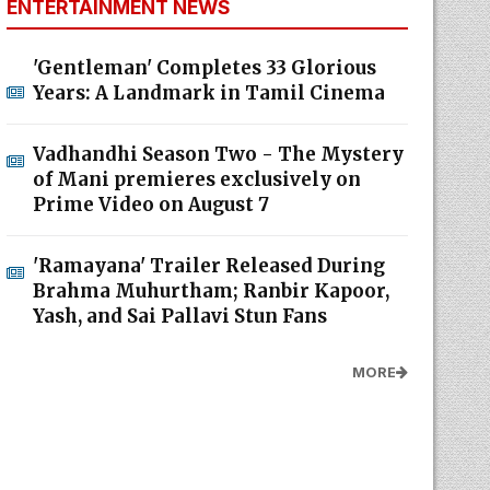
ENTERTAINMENT NEWS
'Gentleman' Completes 33 Glorious
Years: A Landmark in Tamil Cinema
Vadhandhi Season Two - The Mystery
of Mani premieres exclusively on
Prime Video on August 7
'Ramayana' Trailer Released During
Brahma Muhurtham; Ranbir Kapoor,
Yash, and Sai Pallavi Stun Fans
MORE