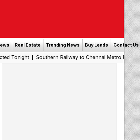
News
Real Estate
Trending News
Buy Leads
Contact Us
ht
Southern Railway to Chennai Metro Phase II: Poonama
|