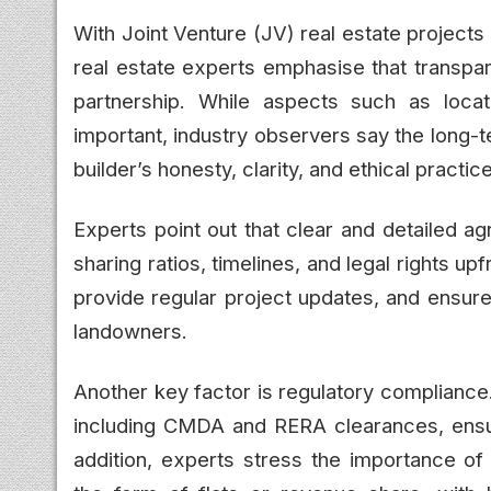
With Joint Venture (JV) real estate project
real estate experts emphasise that transpar
partnership. While aspects such as locati
important, industry observers say the long-
builder’s honesty, clarity, and ethical practic
Experts point out that clear and detailed a
sharing ratios, timelines, and legal rights 
provide regular project updates, and ensure f
landowners.
Another key factor is regulatory compliance.
including CMDA and RERA clearances, ensuri
addition, experts stress the importance o