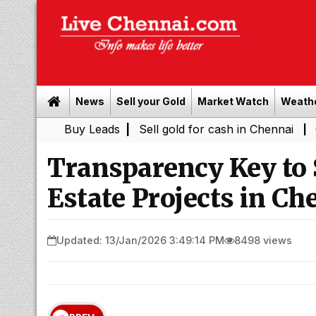
News
Sell your Gold
Market Watch
Weath
Buy Leads
|
Sell gold for cash in Chennai
Chennai We
|
Transparency Key to 
Estate Projects in Ch
Updated: 13/Jan/2026 3:49:14 PM
8498 views