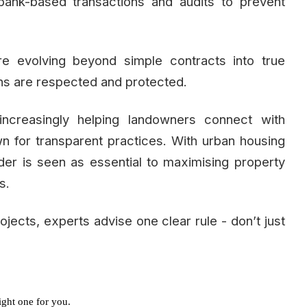
bank-based transactions and audits to prevent
re evolving beyond simple contracts into true
ns are respected and protected.
ncreasingly helping landowners connect with
wn for transparent practices. With urban housing
der is seen as essential to maximising property
s.
jects, experts advise one clear rule - don’t just