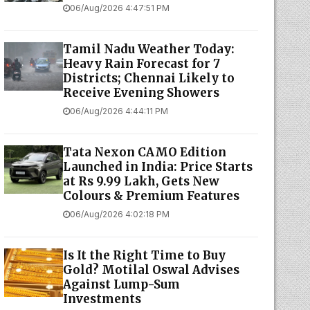
06/Aug/2026 4:47:51 PM
Tamil Nadu Weather Today:
Heavy Rain Forecast for 7
Districts; Chennai Likely to
Receive Evening Showers
06/Aug/2026 4:44:11 PM
Tata Nexon CAMO Edition
Launched in India: Price Starts
at Rs 9.99 Lakh, Gets New
Colours & Premium Features
06/Aug/2026 4:02:18 PM
Is It the Right Time to Buy
Gold? Motilal Oswal Advises
Against Lump-Sum
Investments