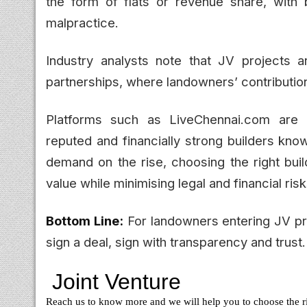
the form of flats or revenue share, with 
malpractice.
Industry analysts note that JV projects a
partnerships, where landowners’ contributio
Platforms such as LiveChennai.com are i
reputed and financially strong builders kno
demand on the rise, choosing the right buil
value while minimising legal and financial risk
Bottom Line:
For landowners entering JV pro
sign a deal, sign with transparency and trust.