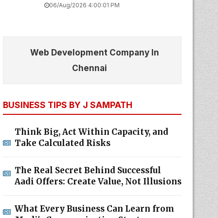
06/Aug/2026 4:00:01 PM
Web Development Company In
Chennai
BUSINESS TIPS BY J SAMPATH
Think Big, Act Within Capacity, and
Take Calculated Risks
The Real Secret Behind Successful
Aadi Offers: Create Value, Not Illusions
What Every Business Can Learn from