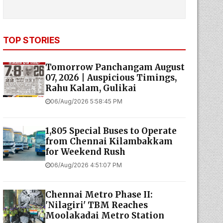
TOP STORIES
Tomorrow Panchangam August
07, 2026 | Auspicious Timings,
Rahu Kalam, Gulikai
06/Aug/2026 5:58:45 PM
1,805 Special Buses to Operate
from Chennai Kilambakkam
for Weekend Rush
06/Aug/2026 4:51:07 PM
Chennai Metro Phase II:
'Nilagiri' TBM Reaches
Moolakadai Metro Station