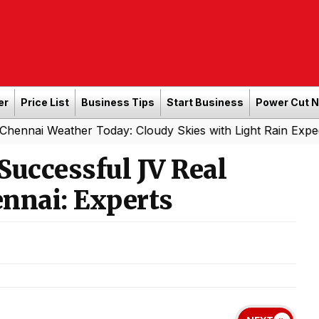
er
Price List
Business Tips
Start Business
Power Cut 
ather Today: Cloudy Skies with Light Rain Expected Tonig
Successful JV Real
ennai: Experts