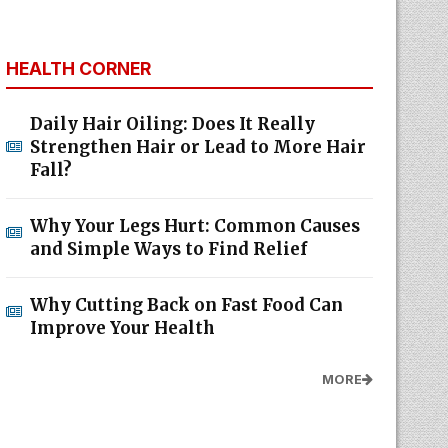
HEALTH CORNER
Daily Hair Oiling: Does It Really
Strengthen Hair or Lead to More Hair
Fall?
Why Your Legs Hurt: Common Causes
and Simple Ways to Find Relief
Why Cutting Back on Fast Food Can
Improve Your Health
MORE