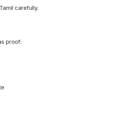
Tamil carefully.
as proof:
te