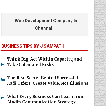
Web Development Company In
Chennai
BUSINESS TIPS BY J SAMPATH
Think Big, Act Within Capacity, and
Take Calculated Risks
The Real Secret Behind Successful
Aadi Offers: Create Value, Not Illusions
What Every Business Can Learn from
Modi's Communication Strategy