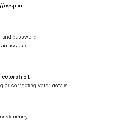
://nvsp.in
er and password.
 an account.
lectoral roll
.
g or correcting voter details.
Constituency.