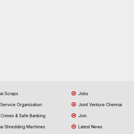
i Scraps
Jobs
 Service Organization
Joint Venture Chennai
Crimes & Safe Banking
Join
i Shredding Machines
Latest News