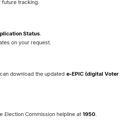
 future tracking.
plication Status
.
ates on your request.
 can download the updated
e-EPIC (digital Voter
he Election Commission helpline at
1950
.