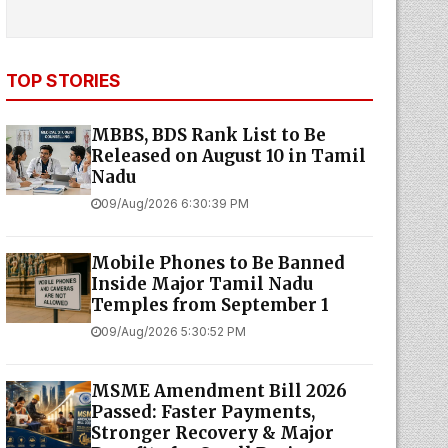
TOP STORIES
MBBS, BDS Rank List to Be
Released on August 10 in Tamil
Nadu
09/Aug/2026 6:30:39 PM
Mobile Phones to Be Banned
Inside Major Tamil Nadu
Temples from September 1
09/Aug/2026 5:30:52 PM
MSME Amendment Bill 2026
Passed: Faster Payments,
Stronger Recovery & Major