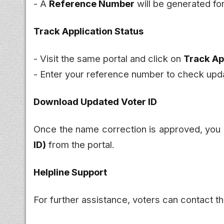
- A
Reference Number
will be generated for
Track Application Status
- Visit the same portal and click on
Track Ap
- Enter your reference number to check upd
Download Updated Voter ID
Once the name correction is approved, you
ID)
from the portal.
Helpline Support
For further assistance, voters can contact t