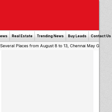
News
Real Estate
Trending News
Buy Leads
Contact Us
laces from August 8 to 13, Chennai May Get Showers
Sou
|