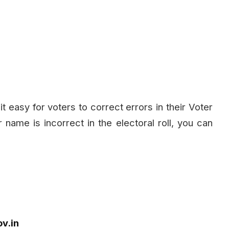
 easy for voters to correct errors in their Voter
r name is incorrect in the electoral roll, you can
ov.in