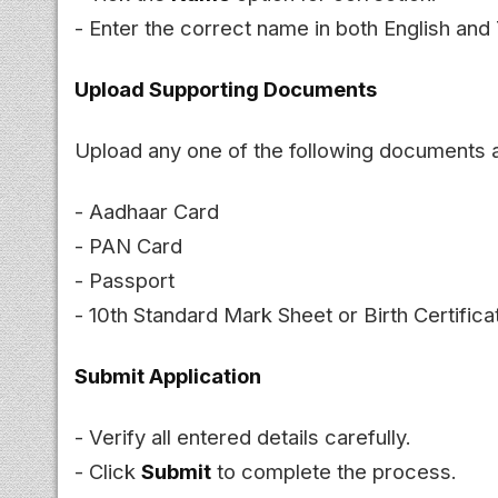
- Enter the correct name in both English and 
Upload Supporting Documents
Upload any one of the following documents 
- Aadhaar Card
- PAN Card
- Passport
- 10th Standard Mark Sheet or Birth Certifica
Submit Application
- Verify all entered details carefully.
- Click
Submit
to complete the process.