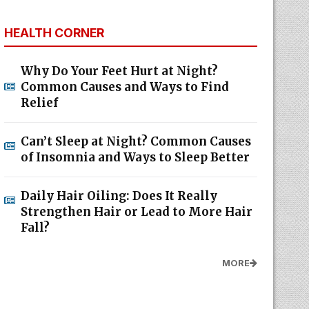
HEALTH CORNER
Why Do Your Feet Hurt at Night?
Common Causes and Ways to Find
Relief
Can’t Sleep at Night? Common Causes
of Insomnia and Ways to Sleep Better
Daily Hair Oiling: Does It Really
Strengthen Hair or Lead to More Hair
Fall?
MORE