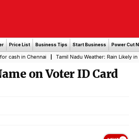
er
Price List
Business Tips
Start Business
Power Cut 
n Chennai
Tamil Nadu Weather: Rain Likely in Several P
|
Name on Voter ID Card