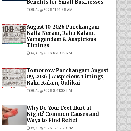
Benefits for Small Businesses
09/Aug/2026 11:14:36 AM
August 10, 2026 Panchangam -
Nalla Neram, Rahu Kalam,
Yamagandam & Auspicious
Timings
08/Aug/2026 8:43:13 PM
Tomorrow Panchangam August
09, 2026 | Auspicious Timings,
Rahu Kalam, Gulikai
08/Aug/2026 8:41:33 PM
Why Do Your Feet Hurt at
Night? Common Causes and
Ways to Find Relief
08/Aug/2026 12:02:29 PM