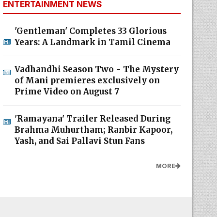
ENTERTAINMENT NEWS
'Gentleman' Completes 33 Glorious
Years: A Landmark in Tamil Cinema
Vadhandhi Season Two - The Mystery
of Mani premieres exclusively on
Prime Video on August 7
'Ramayana' Trailer Released During
Brahma Muhurtham; Ranbir Kapoor,
Yash, and Sai Pallavi Stun Fans
MORE