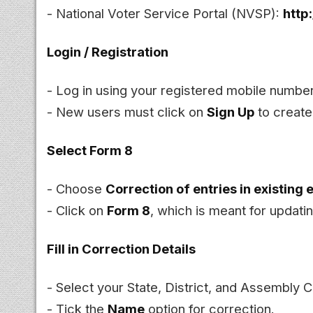
- National Voter Service Portal (NVSP):
http
Login / Registration
- Log in using your registered mobile numb
- New users must click on
Sign Up
to create
Select Form 8
- Choose
Correction of entries in existing e
- Click on
Form 8
, which is meant for updatin
Fill in Correction Details
- Select your State, District, and Assembly 
- Tick the
Name
option for correction.