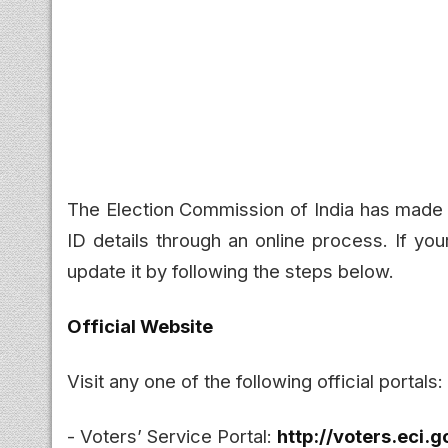
The Election Commission of India has made it
ID details through an online process. If you
update it by following the steps below.
Official Website
Visit any one of the following official portals:
- Voters’ Service Portal:
http://voters.eci.g