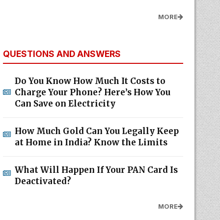
MORE
QUESTIONS AND ANSWERS
Do You Know How Much It Costs to
Charge Your Phone? Here’s How You
Can Save on Electricity
How Much Gold Can You Legally Keep
at Home in India? Know the Limits
What Will Happen If Your PAN Card Is
Deactivated?
MORE