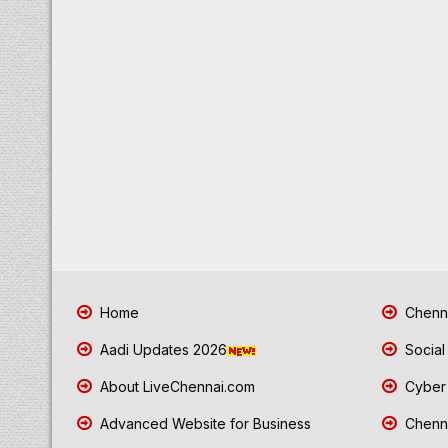
Home
Chenna
Aadi Updates 2026
Social
About LiveChennai.com
Cyber 
Advanced Website for Business
Chenna