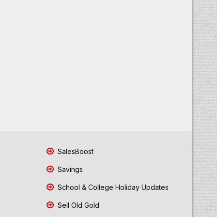
SalesBoost
Savings
School & College Holiday Updates
Sell Old Gold