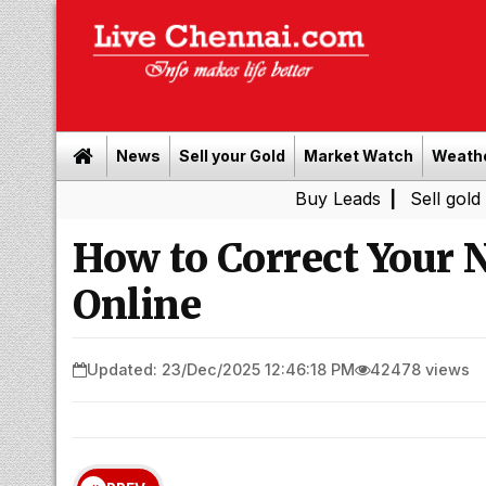
News
Sell your Gold
Market Watch
Weath
Buy Leads
|
Sell gold for cash i
How to Correct Your 
Online
Updated: 23/Dec/2025 12:46:18 PM
42478 views