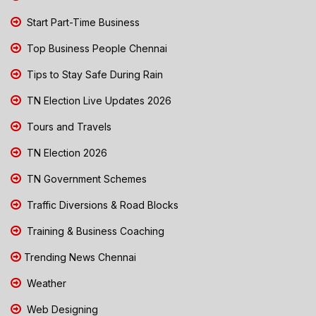
Start Part-Time Business
Top Business People Chennai
Tips to Stay Safe During Rain
TN Election Live Updates 2026
Tours and Travels
TN Election 2026
TN Government Schemes
Traffic Diversions & Road Blocks
Training & Business Coaching
Trending News Chennai
Weather
Web Designing