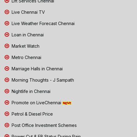
Lift Services Chennai
Live Chennai TV
Live Weather Forecast Chennai
Loan in Chennai
Market Watch
Metro Chennai
Marriage Halls in Chennai
Morning Thoughts - J Sampath
Nightlife in Chennai
Promote on LiveChennai
Petrol & Diesel Price
Post Office Investment Schemes
Power Cut & EB Status During Rain