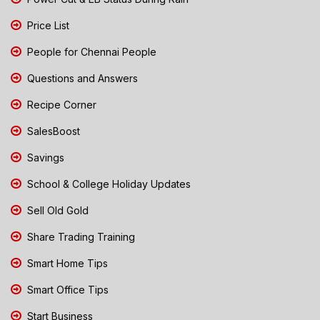
Price List
People for Chennai People
Questions and Answers
Recipe Corner
SalesBoost
Savings
School & College Holiday Updates
Sell Old Gold
Share Trading Training
Smart Home Tips
Smart Office Tips
Start Business