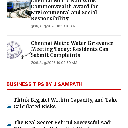
Chennai Metro Rail Wins
Commonwealth Award for
Environmental and Social
Responsibility
08/Aug/2026 10:13:16 AM
Chennai Metro Water Grievance
Meeting Today: Residents Can
Submit Complaints
08/Aug/2026 10:08:59 AM
BUSINESS TIPS BY J SAMPATH
Think Big, Act Within Capacity, and Take
Calculated Risks
The Real Secret Behind Successful Aadi