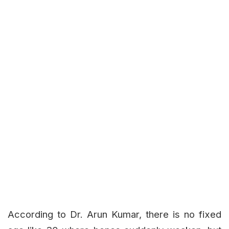
According to Dr. Arun Kumar, there is no fixed