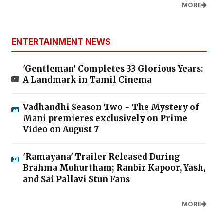
MORE
ENTERTAINMENT NEWS
'Gentleman' Completes 33 Glorious Years:
A Landmark in Tamil Cinema
Vadhandhi Season Two - The Mystery of
Mani premieres exclusively on Prime
Video on August 7
'Ramayana' Trailer Released During
Brahma Muhurtham; Ranbir Kapoor, Yash,
and Sai Pallavi Stun Fans
MORE