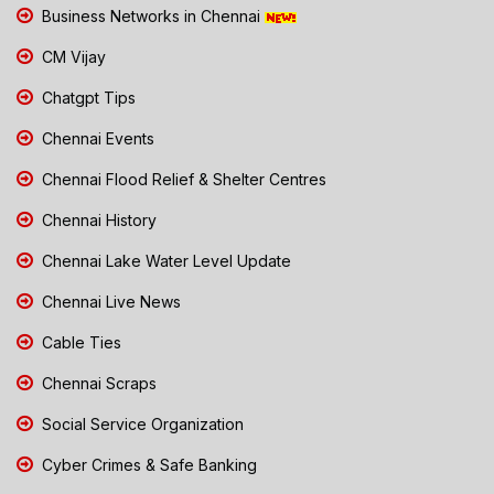
Business Networks in Chennai
CM Vijay
Chatgpt Tips
Chennai Events
Chennai Flood Relief & Shelter Centres
Chennai History
Chennai Lake Water Level Update
Chennai Live News
Cable Ties
Chennai Scraps
Social Service Organization
Cyber Crimes & Safe Banking