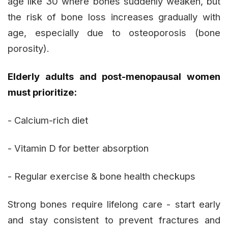
age like 30 where bones suddenly weaken, but
the risk of bone loss increases gradually with
age, especially due to osteoporosis (bone
porosity).
Elderly adults and post-menopausal women
must prioritize:
- Calcium-rich diet
- Vitamin D for better absorption
- Regular exercise & bone health checkups
Strong bones require lifelong care - start early
and stay consistent to prevent fractures and