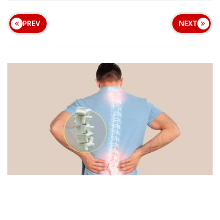
PREV
NEXT