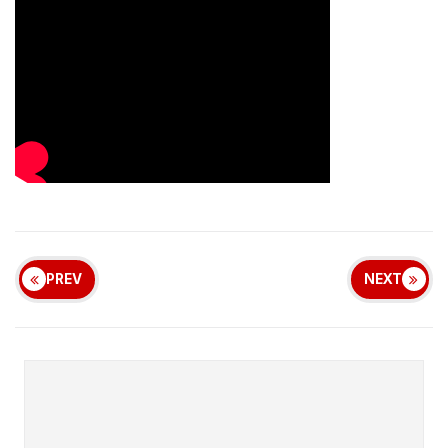
PREV
NEXT