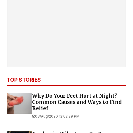
TOP STORIES
Why Do Your Feet Hurt at Night?
Common Causes and Ways to Find
Relief
08/Aug/2026 12:02:29 PM