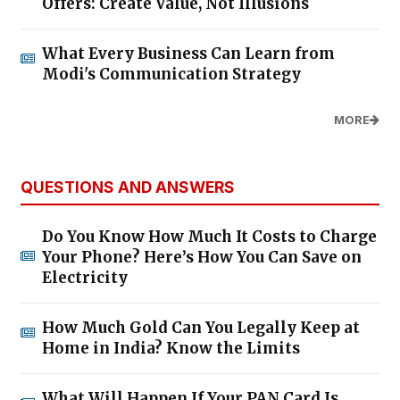
Offers: Create Value, Not Illusions
What Every Business Can Learn from
Modi's Communication Strategy
MORE
QUESTIONS AND ANSWERS
Do You Know How Much It Costs to Charge
Your Phone? Here’s How You Can Save on
Electricity
How Much Gold Can You Legally Keep at
Home in India? Know the Limits
What Will Happen If Your PAN Card Is