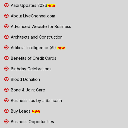
Aadi Updates 2026
About LiveChennai.com
Advanced Website for Business
Architects and Construction
Artificial Intelligence (AI)
Benefits of Credit Cards
Birthday Celebrations
Blood Donation
Bone & Joint Care
Business tips by J Sampath
Buy Leads
Business Opportunities