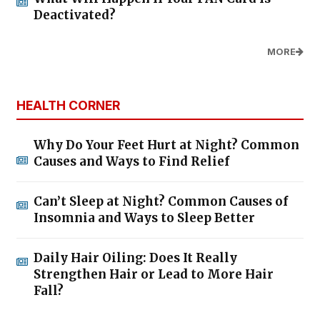
Deactivated?
MORE
HEALTH CORNER
Why Do Your Feet Hurt at Night? Common
Causes and Ways to Find Relief
Can’t Sleep at Night? Common Causes of
Insomnia and Ways to Sleep Better
Daily Hair Oiling: Does It Really
Strengthen Hair or Lead to More Hair
Fall?