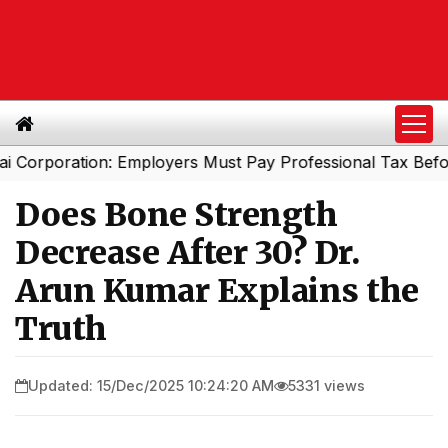
poration: Employers Must Pay Professional Tax Before Se
Does Bone Strength
Decrease After 30? Dr.
Arun Kumar Explains the
Truth
Updated: 15/Dec/2025 10:24:20 AM
5331 views