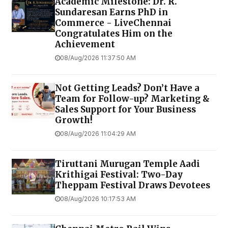
Academic Milestone: Dr. R.
Sundaresan Earns PhD in
Commerce - LiveChennai
Congratulates Him on the
Achievement
08/Aug/2026 11:37:50 AM
Not Getting Leads? Don’t Have a
Team for Follow-up? Marketing &
Sales Support for Your Business
Growth!
08/Aug/2026 11:04:29 AM
Tiruttani Murugan Temple Aadi
Krithigai Festival: Two-Day
Theppam Festival Draws Devotees
08/Aug/2026 10:17:53 AM