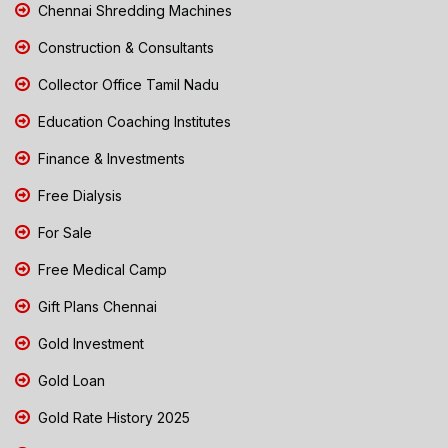
Chennai Shredding Machines
Construction & Consultants
Collector Office Tamil Nadu
Education Coaching Institutes
Finance & Investments
Free Dialysis
For Sale
Free Medical Camp
Gift Plans Chennai
Gold Investment
Gold Loan
Gold Rate History 2025