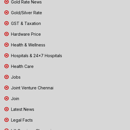
Gold Rate News
Gold/Silver Rate
GST & Taxation
Hardware Price
Health & Wellness
Hospitals & 24x7 Hospitals
Health Care
Jobs
Joint Venture Chennai
Join
Latest News
Legal Facts