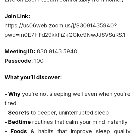
Join Link:
https://us06web.zoom.us/j/83091435940?
pwd=m0E7HFd29kkFiZkQGkc9NwJJ6VSuRS.1
Meeting ID:
830 9143 5940
Passcode:
100
What you’ll discover:
- Why
you’re not sleeping well even when you`re
tired
- Secrets
to deeper, uninterrupted sleep
- Bedtime
routines that calm your mind instantly
- Foods
& habits that improve sleep quality