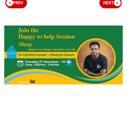
PREV
NEXT