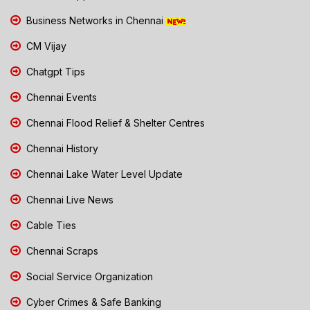
Business Networks in Chennai
CM Vijay
Chatgpt Tips
Chennai Events
Chennai Flood Relief & Shelter Centres
Chennai History
Chennai Lake Water Level Update
Chennai Live News
Cable Ties
Chennai Scraps
Social Service Organization
Cyber Crimes & Safe Banking