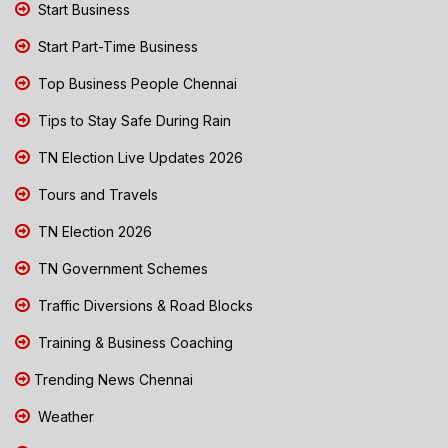
Start Business
Start Part-Time Business
Top Business People Chennai
Tips to Stay Safe During Rain
TN Election Live Updates 2026
Tours and Travels
TN Election 2026
TN Government Schemes
Traffic Diversions & Road Blocks
Training & Business Coaching
Trending News Chennai
Weather