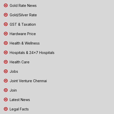
Gold Rate News
Gold/Silver Rate
GST & Taxation
Hardware Price
Health & Wellness
Hospitals & 24x7 Hospitals
Health Care
Jobs
Joint Venture Chennai
Join
Latest News
Legal Facts