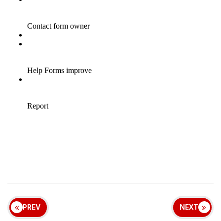
PREV
NEXT