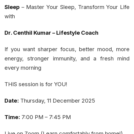
Sleep
– Master Your Sleep, Transform Your Life
with
Dr. Centhil Kumar – Lifestyle Coach
If you want sharper focus, better mood, more
energy, stronger immunity, and a fresh mind
every morning
THIS session is for YOU!
Date:
Thursday, 11 December 2025
Time:
7:00 PM – 7:45 PM
Live on Zoom (Learn comfortably from home!)