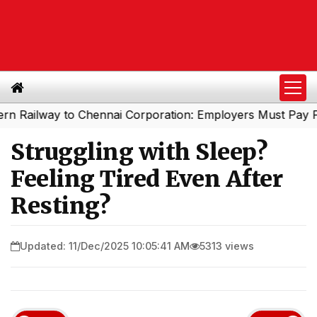
way to Chennai Corporation: Employers Must Pay Profess
Struggling with Sleep?
Feeling Tired Even After
Resting?
Updated: 11/Dec/2025 10:05:41 AM
5313 views