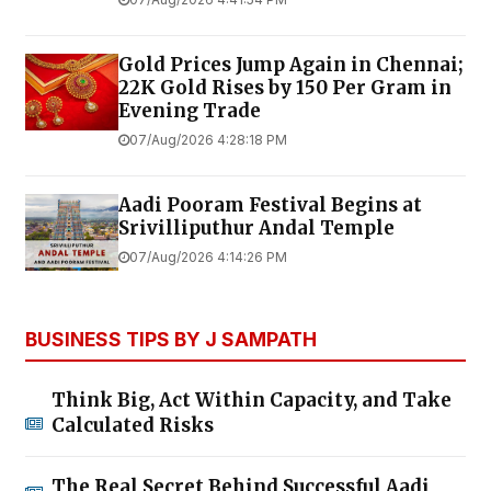
Gold Prices Jump Again in Chennai;
22K Gold Rises by ₹150 Per Gram in
Evening Trade
07/Aug/2026 4:28:18 PM
Aadi Pooram Festival Begins at
Srivilliputhur Andal Temple
07/Aug/2026 4:14:26 PM
BUSINESS TIPS BY J SAMPATH
Think Big, Act Within Capacity, and Take
Calculated Risks
The Real Secret Behind Successful Aadi