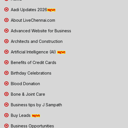
Aadi Updates 2026
About LiveChennai.com
Advanced Website for Business
Architects and Construction
Artificial Intelligence (AI)
Benefits of Credit Cards
Birthday Celebrations
Blood Donation
Bone & Joint Care
Business tips by J Sampath
Buy Leads
Business Opportunities