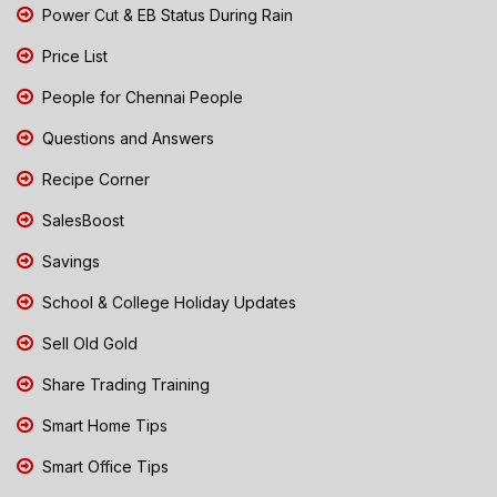
Power Cut & EB Status During Rain
Price List
People for Chennai People
Questions and Answers
Recipe Corner
SalesBoost
Savings
School & College Holiday Updates
Sell Old Gold
Share Trading Training
Smart Home Tips
Smart Office Tips