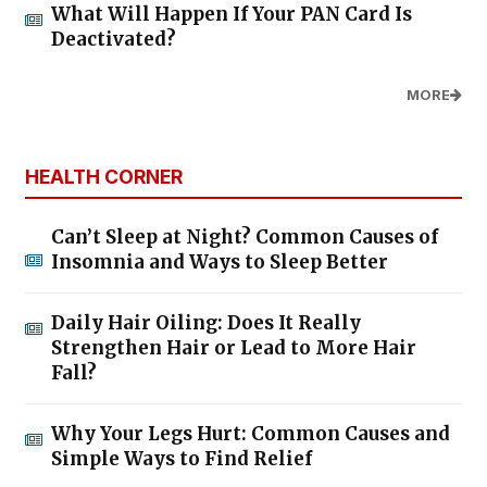
What Will Happen If Your PAN Card Is
Deactivated?
MORE
HEALTH CORNER
Can’t Sleep at Night? Common Causes of
Insomnia and Ways to Sleep Better
Daily Hair Oiling: Does It Really
Strengthen Hair or Lead to More Hair
Fall?
Why Your Legs Hurt: Common Causes and
Simple Ways to Find Relief