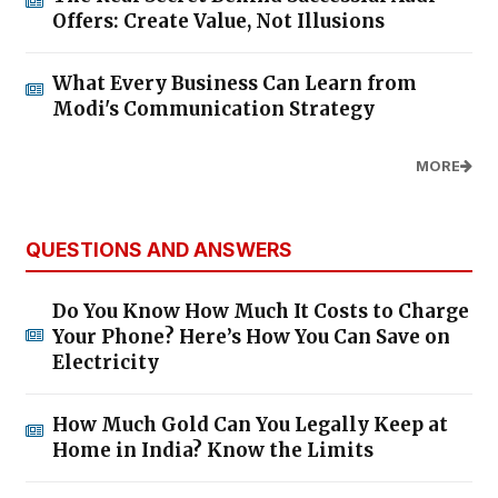
Offers: Create Value, Not Illusions
What Every Business Can Learn from
Modi's Communication Strategy
MORE
QUESTIONS AND ANSWERS
Do You Know How Much It Costs to Charge
Your Phone? Here’s How You Can Save on
Electricity
How Much Gold Can You Legally Keep at
Home in India? Know the Limits