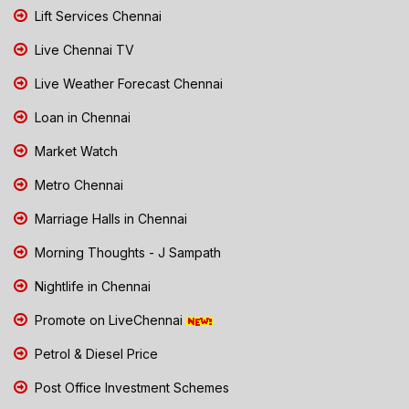
Lift Services Chennai
Live Chennai TV
Live Weather Forecast Chennai
Loan in Chennai
Market Watch
Metro Chennai
Marriage Halls in Chennai
Morning Thoughts - J Sampath
Nightlife in Chennai
Promote on LiveChennai
Petrol & Diesel Price
Post Office Investment Schemes