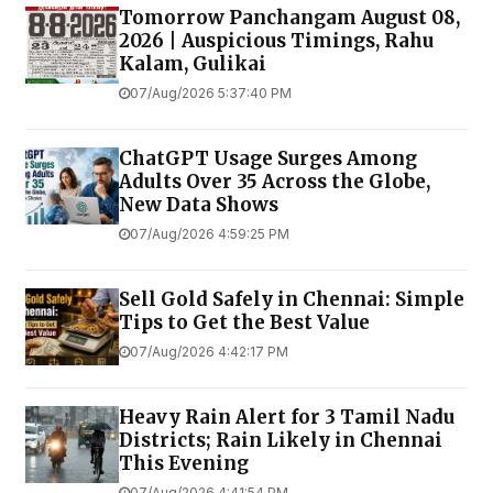
Tomorrow Panchangam August 08,
2026 | Auspicious Timings, Rahu
Kalam, Gulikai
07/Aug/2026 5:37:40 PM
ChatGPT Usage Surges Among
Adults Over 35 Across the Globe,
New Data Shows
07/Aug/2026 4:59:25 PM
Sell Gold Safely in Chennai: Simple
Tips to Get the Best Value
07/Aug/2026 4:42:17 PM
Heavy Rain Alert for 3 Tamil Nadu
Districts; Rain Likely in Chennai
This Evening
07/Aug/2026 4:41:54 PM