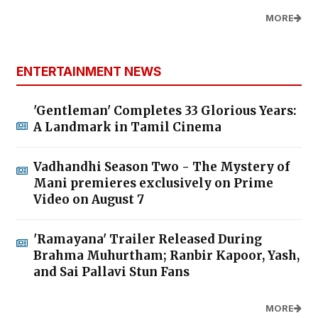
MORE
ENTERTAINMENT NEWS
'Gentleman' Completes 33 Glorious Years:
A Landmark in Tamil Cinema
Vadhandhi Season Two - The Mystery of
Mani premieres exclusively on Prime
Video on August 7
'Ramayana' Trailer Released During
Brahma Muhurtham; Ranbir Kapoor, Yash,
and Sai Pallavi Stun Fans
MORE