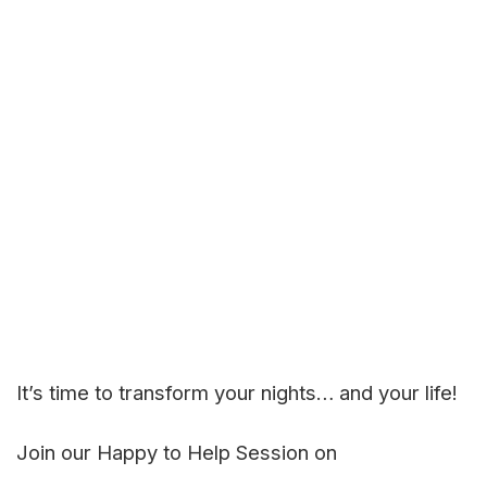
It’s time to transform your nights… and your life!
Join our Happy to Help Session on