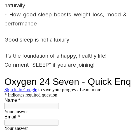
naturally
- How good sleep boosts weight loss, mood &
performance
Good sleep is not a luxury
it’s the foundation of a happy, healthy life!
Comment “SLEEP” if you are joining!