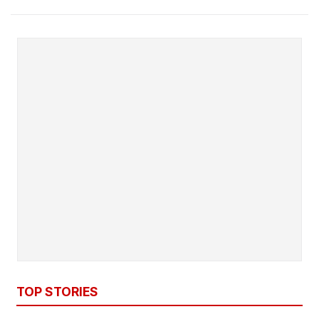
TOP STORIES