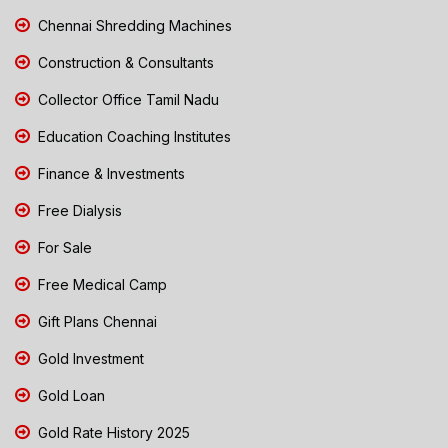
Chennai Shredding Machines
Construction & Consultants
Collector Office Tamil Nadu
Education Coaching Institutes
Finance & Investments
Free Dialysis
For Sale
Free Medical Camp
Gift Plans Chennai
Gold Investment
Gold Loan
Gold Rate History 2025