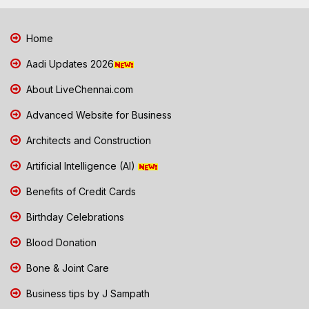
Home
Aadi Updates 2026
About LiveChennai.com
Advanced Website for Business
Architects and Construction
Artificial Intelligence (AI)
Benefits of Credit Cards
Birthday Celebrations
Blood Donation
Bone & Joint Care
Business tips by J Sampath