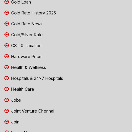
Gold Loan
Gold Rate History 2025
Gold Rate News
Gold/Silver Rate
GST & Taxation
Hardware Price
Health & Wellness
Hospitals & 24x7 Hospitals
Health Care
Jobs
Joint Venture Chennai
Join