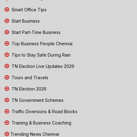
Smart Office Tips
Start Business
Start Part-Time Business
Top Business People Chennai
Tips to Stay Safe During Rain
TN Election Live Updates 2026
Tours and Travels
TN Election 2026
TN Government Schemes
Traffic Diversions & Road Blocks
Training & Business Coaching
Trending News Chennai