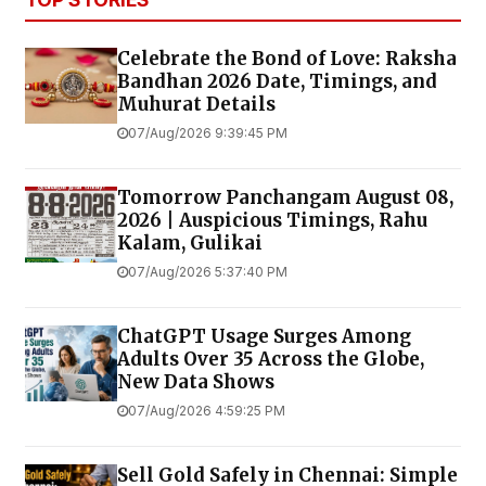
Celebrate the Bond of Love: Raksha
Bandhan 2026 Date, Timings, and
Muhurat Details
07/Aug/2026 9:39:45 PM
Tomorrow Panchangam August 08,
2026 | Auspicious Timings, Rahu
Kalam, Gulikai
07/Aug/2026 5:37:40 PM
ChatGPT Usage Surges Among
Adults Over 35 Across the Globe,
New Data Shows
07/Aug/2026 4:59:25 PM
Sell Gold Safely in Chennai: Simple