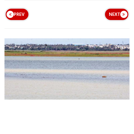
PREV
NEXT