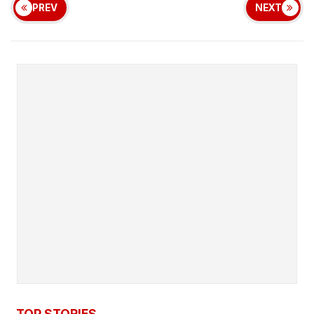
PREV
NEXT
TOP STORIES