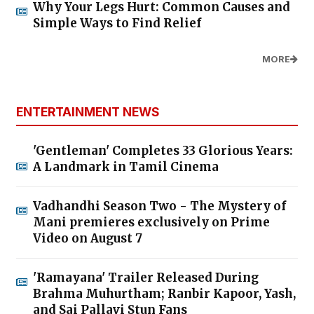
Why Your Legs Hurt: Common Causes and
Simple Ways to Find Relief
MORE
ENTERTAINMENT NEWS
'Gentleman' Completes 33 Glorious Years:
A Landmark in Tamil Cinema
Vadhandhi Season Two - The Mystery of
Mani premieres exclusively on Prime
Video on August 7
'Ramayana' Trailer Released During
Brahma Muhurtham; Ranbir Kapoor, Yash,
and Sai Pallavi Stun Fans