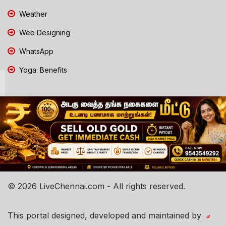
Weather
Web Designing
WhatsApp
Yoga: Benefits
© 2026 LiveChennai.com - All rights reserved.
This portal designed, developed and maintained by