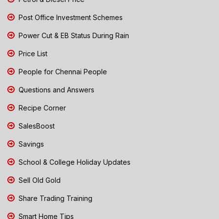
Post Office Investment Schemes
Power Cut & EB Status During Rain
Price List
People for Chennai People
Questions and Answers
Recipe Corner
SalesBoost
Savings
School & College Holiday Updates
Sell Old Gold
Share Trading Training
Smart Home Tips