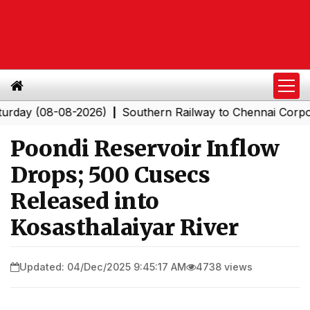
 (08-08-2026)
Southern Railway to Chennai Corporation
|
Poondi Reservoir Inflow
Drops; 500 Cusecs
Released into
Kosasthalaiyar River
Updated: 04/Dec/2025 9:45:17 AM
4738 views