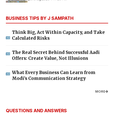
BUSINESS TIPS BY J SAMPATH
Think Big, Act Within Capacity, and Take
Calculated Risks
The Real Secret Behind Successful Aadi
Offers: Create Value, Not Illusions
What Every Business Can Learn from
Modi's Communication Strategy
MORE
QUESTIONS AND ANSWERS