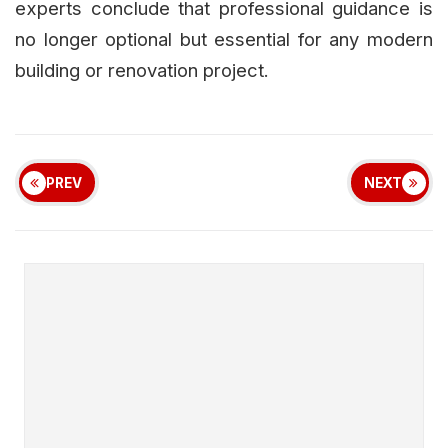
experts conclude that professional guidance is
no longer optional but essential for any modern
building or renovation project.
PREV
NEXT