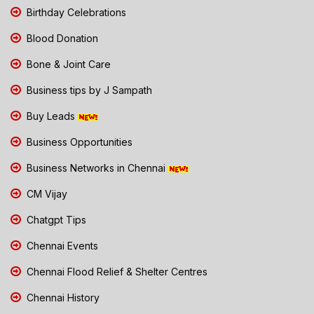
Birthday Celebrations
Blood Donation
Bone & Joint Care
Business tips by J Sampath
Buy Leads
Business Opportunities
Business Networks in Chennai
CM Vijay
Chatgpt Tips
Chennai Events
Chennai Flood Relief & Shelter Centres
Chennai History