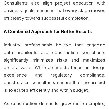
Consultants also align project execution with
business goals, ensuring that every stage moves
efficiently toward successful completion.
A Combined Approach for Better Results
Industry professionals believe that engaging
both architects and construction consultants
significantly minimizes risks and maximizes
project value. While architects focus on design
excellence and regulatory compliance,
construction consultants ensure that the project
is executed efficiently and within budget.
As construction demands grow more complex,