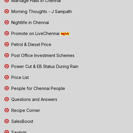
Marriage Halls in Chennai
Morning Thoughts - J Sampath
Nightlife in Chennai
Promote on LiveChennai
Petrol & Diesel Price
Post Office Investment Schemes
Power Cut & EB Status During Rain
Price List
People for Chennai People
Questions and Answers
Recipe Corner
SalesBoost
Savings