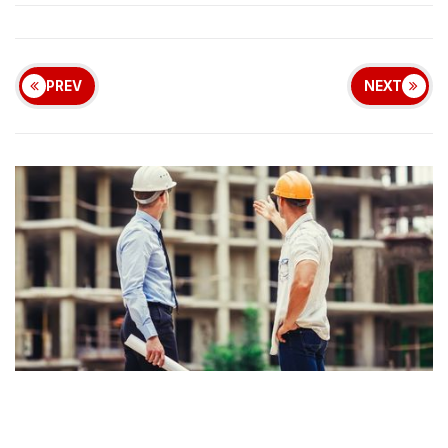
PREV
NEXT