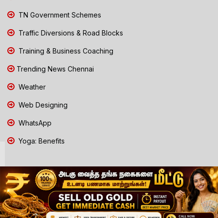
TN Government Schemes
Traffic Diversions & Road Blocks
Training & Business Coaching
Trending News Chennai
Weather
Web Designing
WhatsApp
Yoga: Benefits