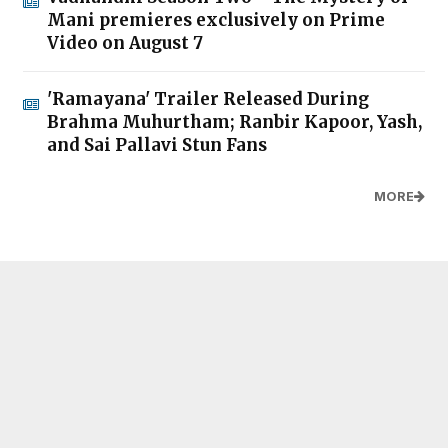
Mani premieres exclusively on Prime
Video on August 7
'Ramayana' Trailer Released During
Brahma Muhurtham; Ranbir Kapoor, Yash,
and Sai Pallavi Stun Fans
MORE