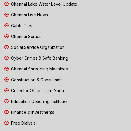
Chennai Lake Water Level Update
Chennai Live News
Cable Ties
Chennai Scraps
Social Service Organization
Cyber Crimes & Safe Banking
Chennai Shredding Machines
Construction & Consultants
Collector Office Tamil Nadu
Education Coaching Institutes
Finance & Investments
Free Dialysis