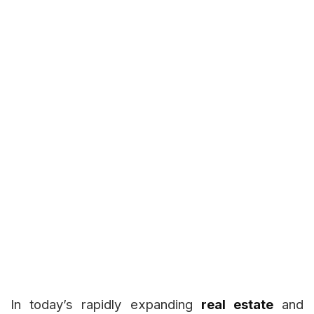
In today’s rapidly expanding
real estate
and