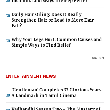
Insomnia and Ways to Sleep Better
Daily Hair Oiling: Does It Really
Strengthen Hair or Lead to More Hair
Fall?
Why Your Legs Hurt: Common Causes and
Simple Ways to Find Relief
MORE
ENTERTAINMENT NEWS
'Gentleman' Completes 33 Glorious Years:
A Landmark in Tamil Cinema
Vadhandhi Season Two - The Mystery of