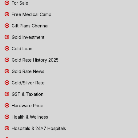
For Sale
Free Medical Camp
Gift Plans Chennai
Gold Investment
Gold Loan
Gold Rate History 2025
Gold Rate News
Gold/Silver Rate
GST & Taxation
Hardware Price
Health & Wellness
Hospitals & 24x7 Hospitals