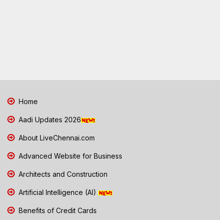
Home
Aadi Updates 2026
About LiveChennai.com
Advanced Website for Business
Architects and Construction
Artificial Intelligence (AI)
Benefits of Credit Cards