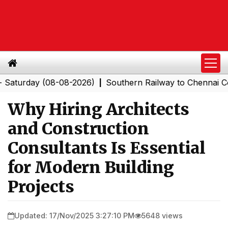
day (08-08-2026)
Southern Railway to Chennai Corporat
|
Why Hiring Architects
and Construction
Consultants Is Essential
for Modern Building
Projects
Updated: 17/Nov/2025 3:27:10 PM
5648 views