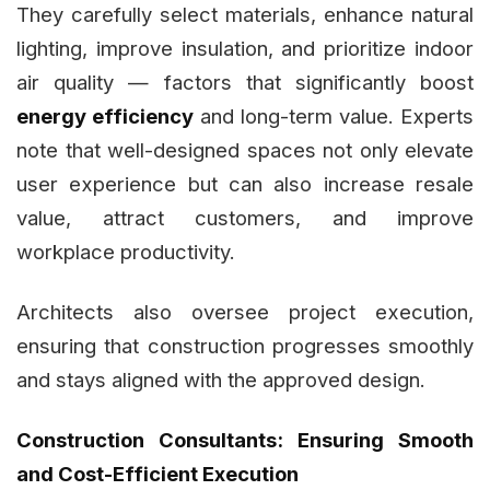
They carefully select materials, enhance natural
lighting, improve insulation, and prioritize indoor
air quality — factors that significantly boost
energy efficiency
and long-term value. Experts
note that well-designed spaces not only elevate
user experience but can also increase resale
value, attract customers, and improve
workplace productivity.
Architects also oversee project execution,
ensuring that construction progresses smoothly
and stays aligned with the approved design.
Construction Consultants: Ensuring Smooth
and Cost-Efficient Execution