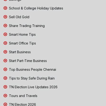
School & College Holiday Updates
Sell Old Gold
Share Trading Training
Smart Home Tips
Smart Office Tips
Start Business
Start Part-Time Business
Top Business People Chennai
Tips to Stay Safe During Rain
TN Election Live Updates 2026
Tours and Travels
TN Election 2026