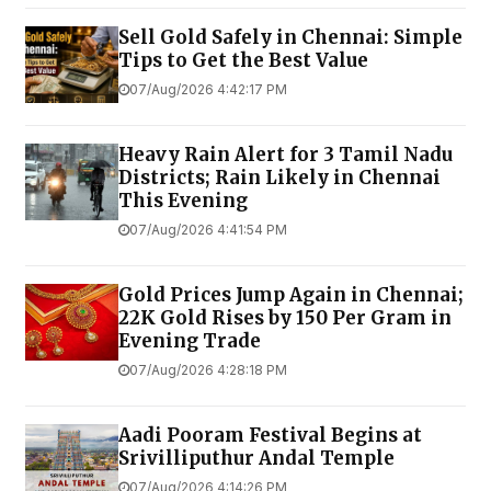
Sell Gold Safely in Chennai: Simple
Tips to Get the Best Value
07/Aug/2026 4:42:17 PM
Heavy Rain Alert for 3 Tamil Nadu
Districts; Rain Likely in Chennai
This Evening
07/Aug/2026 4:41:54 PM
Gold Prices Jump Again in Chennai;
22K Gold Rises by ₹150 Per Gram in
Evening Trade
07/Aug/2026 4:28:18 PM
Aadi Pooram Festival Begins at
Srivilliputhur Andal Temple
07/Aug/2026 4:14:26 PM