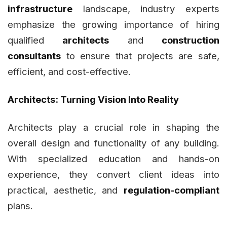
infrastructure
landscape, industry experts
emphasize the growing importance of hiring
qualified
architects
and
construction
consultants
to ensure that projects are safe,
efficient, and cost-effective.
Architects: Turning Vision Into Reality
Architects play a crucial role in shaping the
overall design and functionality of any building.
With specialized education and hands-on
experience, they convert client ideas into
practical, aesthetic, and
regulation-compliant
plans.