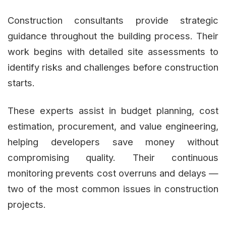
Construction consultants provide strategic
guidance throughout the building process. Their
work begins with detailed site assessments to
identify risks and challenges before construction
starts.
These experts assist in budget planning, cost
estimation, procurement, and value engineering,
helping developers save money without
compromising quality. Their continuous
monitoring prevents cost overruns and delays —
two of the most common issues in construction
projects.