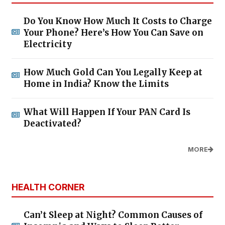
Do You Know How Much It Costs to Charge
Your Phone? Here’s How You Can Save on
Electricity
How Much Gold Can You Legally Keep at
Home in India? Know the Limits
What Will Happen If Your PAN Card Is
Deactivated?
MORE
HEALTH CORNER
Can’t Sleep at Night? Common Causes of