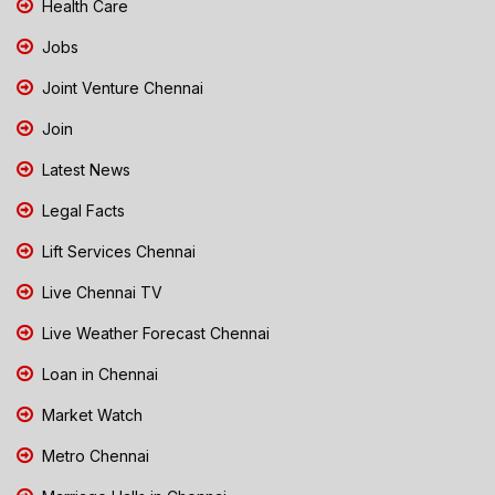
Health Care
Jobs
Joint Venture Chennai
Join
Latest News
Legal Facts
Lift Services Chennai
Live Chennai TV
Live Weather Forecast Chennai
Loan in Chennai
Market Watch
Metro Chennai