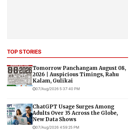
TOP STORIES
Tomorrow Panchangam August 08,
2026 | Auspicious Timings, Rahu
Kalam, Gulikai
07/Aug/2026 5:37:40 PM
ChatGPT Usage Surges Among
Adults Over 35 Across the Globe,
New Data Shows
07/Aug/2026 4:59:25 PM