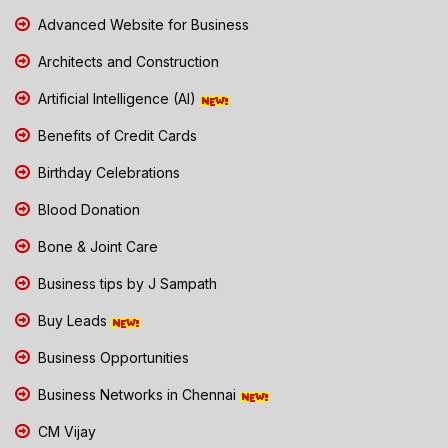
Advanced Website for Business
Architects and Construction
Artificial Intelligence (AI)
Benefits of Credit Cards
Birthday Celebrations
Blood Donation
Bone & Joint Care
Business tips by J Sampath
Buy Leads
Business Opportunities
Business Networks in Chennai
CM Vijay