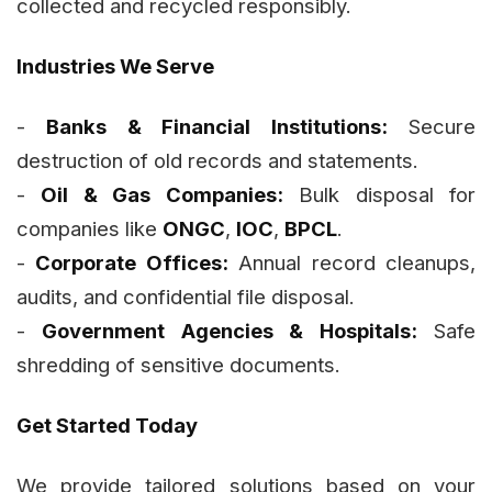
collected and recycled responsibly.
Industries We Serve
-
Banks & Financial Institutions:
Secure
destruction of old records and statements.
-
Oil & Gas Companies:
Bulk disposal for
companies like
ONGC
,
IOC
,
BPCL
.
-
Corporate Offices:
Annual record cleanups,
audits, and confidential file disposal.
-
Government Agencies & Hospitals:
Safe
shredding of sensitive documents.
Get Started Today
We provide tailored solutions based on your