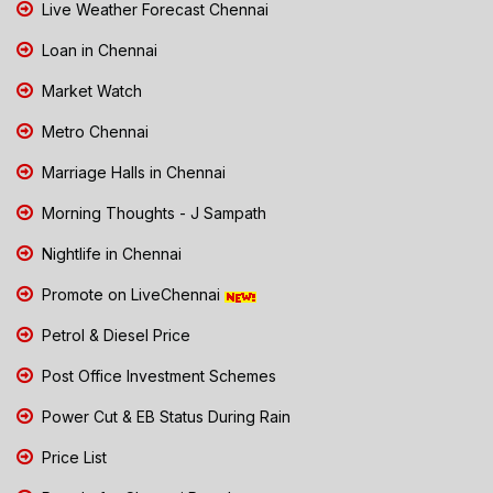
Live Weather Forecast Chennai
Loan in Chennai
Market Watch
Metro Chennai
Marriage Halls in Chennai
Morning Thoughts - J Sampath
Nightlife in Chennai
Promote on LiveChennai
Petrol & Diesel Price
Post Office Investment Schemes
Power Cut & EB Status During Rain
Price List