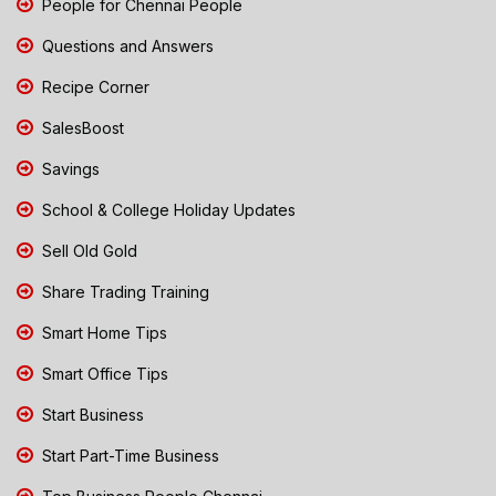
People for Chennai People
Questions and Answers
Recipe Corner
SalesBoost
Savings
School & College Holiday Updates
Sell Old Gold
Share Trading Training
Smart Home Tips
Smart Office Tips
Start Business
Start Part-Time Business