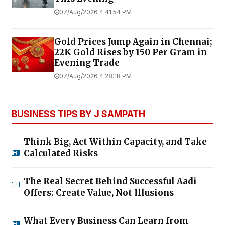
07/Aug/2026 4:41:54 PM
Gold Prices Jump Again in Chennai;
22K Gold Rises by ₹150 Per Gram in
Evening Trade
07/Aug/2026 4:28:18 PM
BUSINESS TIPS BY J SAMPATH
Think Big, Act Within Capacity, and Take
Calculated Risks
The Real Secret Behind Successful Aadi
Offers: Create Value, Not Illusions
What Every Business Can Learn from