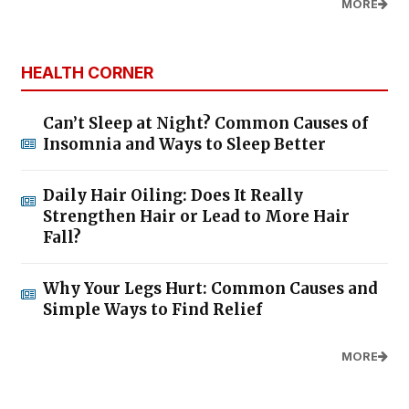
MORE
HEALTH CORNER
Can’t Sleep at Night? Common Causes of
Insomnia and Ways to Sleep Better
Daily Hair Oiling: Does It Really
Strengthen Hair or Lead to More Hair
Fall?
Why Your Legs Hurt: Common Causes and
Simple Ways to Find Relief
MORE