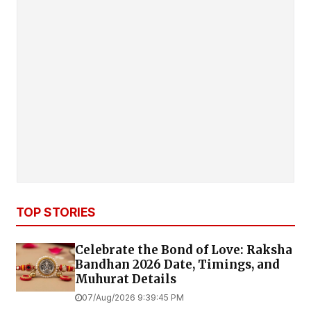
TOP STORIES
Celebrate the Bond of Love: Raksha
Bandhan 2026 Date, Timings, and
Muhurat Details
07/Aug/2026 9:39:45 PM