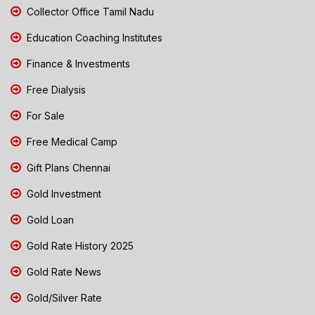
Collector Office Tamil Nadu
Education Coaching Institutes
Finance & Investments
Free Dialysis
For Sale
Free Medical Camp
Gift Plans Chennai
Gold Investment
Gold Loan
Gold Rate History 2025
Gold Rate News
Gold/Silver Rate