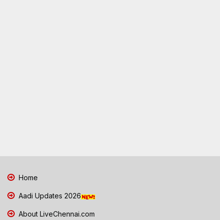
Home
Aadi Updates 2026
About LiveChennai.com