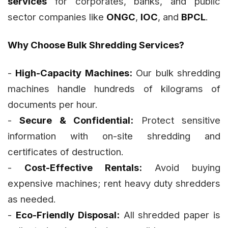
services
for corporates, banks, and public
sector companies like
ONGC
,
IOC
, and
BPCL
.
Why Choose Bulk Shredding Services?
-
High-Capacity Machines:
Our bulk shredding
machines handle hundreds of kilograms of
documents per hour.
-
Secure & Confidential:
Protect sensitive
information with on-site shredding and
certificates of destruction.
-
Cost-Effective Rentals:
Avoid buying
expensive machines; rent heavy duty shredders
as needed.
-
Eco-Friendly Disposal:
All shredded paper is