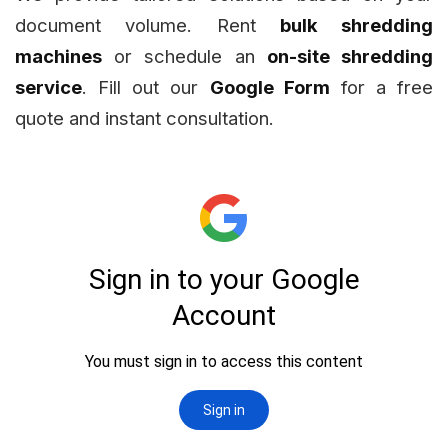
document volume. Rent
bulk shredding
machines
or schedule an
on-site shredding
service
. Fill out our
Google Form
for a free
quote and instant consultation.