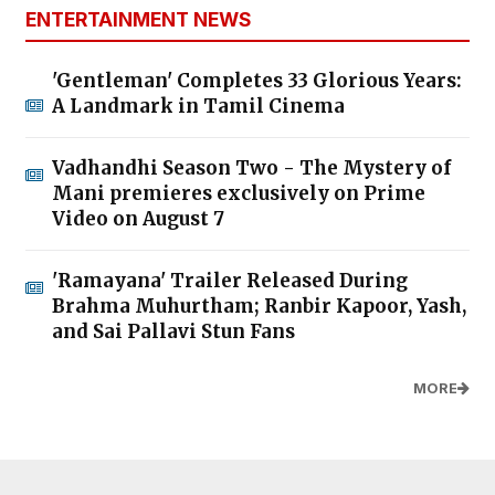
ENTERTAINMENT NEWS
'Gentleman' Completes 33 Glorious Years:
A Landmark in Tamil Cinema
Vadhandhi Season Two - The Mystery of
Mani premieres exclusively on Prime
Video on August 7
'Ramayana' Trailer Released During
Brahma Muhurtham; Ranbir Kapoor, Yash,
and Sai Pallavi Stun Fans
MORE