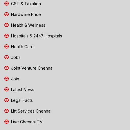
GST & Taxation
Hardware Price
Health & Wellness
Hospitals & 24x7 Hospitals
Health Care
Jobs
Joint Venture Chennai
Join
Latest News
Legal Facts
Lift Services Chennai
Live Chennai TV