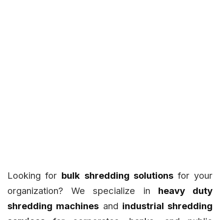
Looking for
bulk shredding solutions
for your
organization? We specialize in
heavy duty
shredding machines
and
industrial shredding