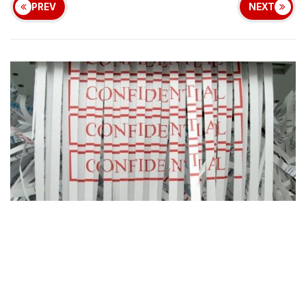
PREV
NEXT