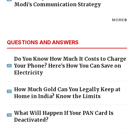
Modi's Communication Strategy
MORE
QUESTIONS AND ANSWERS
Do You Know How Much It Costs to Charge
Your Phone? Here’s How You Can Save on
Electricity
How Much Gold Can You Legally Keep at
Home in India? Know the Limits
What Will Happen If Your PAN Card Is
Deactivated?