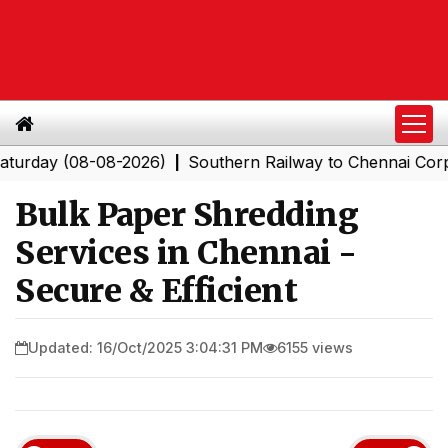
 (08-08-2026)
Southern Railway to Chennai Corporation
|
Bulk Paper Shredding
Services in Chennai -
Secure & Efficient
Updated: 16/Oct/2025 3:04:31 PM
6155 views