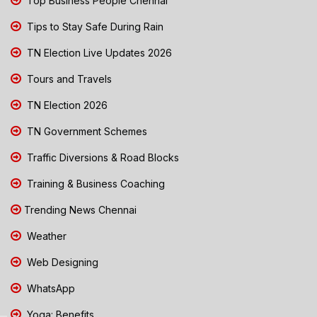
Top Business People Chennai
Tips to Stay Safe During Rain
TN Election Live Updates 2026
Tours and Travels
TN Election 2026
TN Government Schemes
Traffic Diversions & Road Blocks
Training & Business Coaching
Trending News Chennai
Weather
Web Designing
WhatsApp
Yoga: Benefits