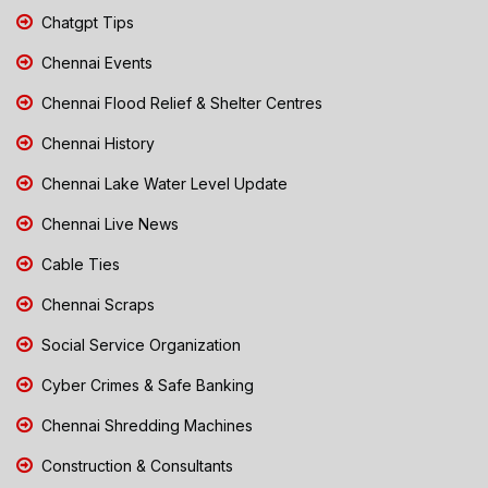
Chatgpt Tips
Chennai Events
Chennai Flood Relief & Shelter Centres
Chennai History
Chennai Lake Water Level Update
Chennai Live News
Cable Ties
Chennai Scraps
Social Service Organization
Cyber Crimes & Safe Banking
Chennai Shredding Machines
Construction & Consultants