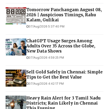
Tomorrow Panchangam August 08,
2026 | Auspicious Timings, Rahu
Kalam, Gulikai
07/Aug/2026 5:37:40 PM
ChatGPT Usage Surges Among
Adults Over 35 Across the Globe,
New Data Shows
07/Aug/2026 4:59:25 PM
Sell Gold Safely in Chennai: Simple
Tips to Get the Best Value
07/Aug/2026 4:42:17 PM
Heavy Rain Alert for 3 Tamil Nadu
Districts; Rain Likely in Chennai
This Evening