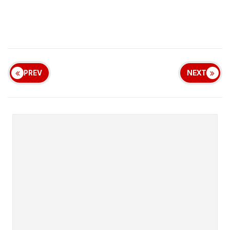
PREV
NEXT