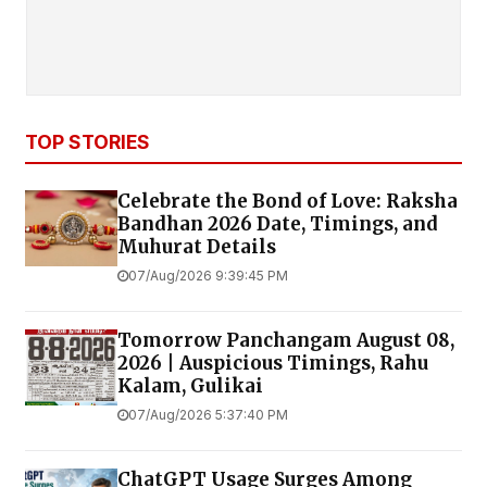
TOP STORIES
Celebrate the Bond of Love: Raksha
Bandhan 2026 Date, Timings, and
Muhurat Details
07/Aug/2026 9:39:45 PM
Tomorrow Panchangam August 08,
2026 | Auspicious Timings, Rahu
Kalam, Gulikai
07/Aug/2026 5:37:40 PM
ChatGPT Usage Surges Among