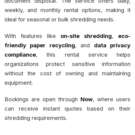
document disposal. The service offers daily,
weekly, and monthly rental options, making it
ideal for seasonal or bulk shredding needs.
With features like
on-site shredding
,
eco-
friendly paper recycling
, and
data privacy
compliance
, this rental service helps
organizations protect sensitive information
without the cost of owning and maintaining
equipment.
Bookings are open through
Now
, where users
can receive instant quotes based on their
shredding requirements.