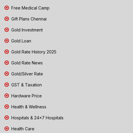
Free Medical Camp
Gift Plans Chennai
Gold Investment
Gold Loan
Gold Rate History 2025
Gold Rate News
Gold/Silver Rate
GST & Taxation
Hardware Price
Health & Wellness
Hospitals & 24x7 Hospitals
Health Care