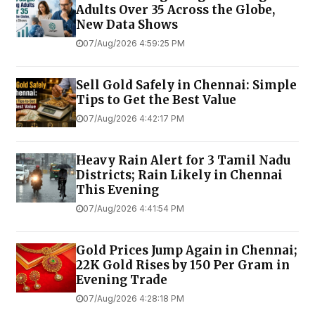
Adults Over 35 Across the Globe,
New Data Shows
07/Aug/2026 4:59:25 PM
Sell Gold Safely in Chennai: Simple
Tips to Get the Best Value
07/Aug/2026 4:42:17 PM
Heavy Rain Alert for 3 Tamil Nadu
Districts; Rain Likely in Chennai
This Evening
07/Aug/2026 4:41:54 PM
Gold Prices Jump Again in Chennai;
22K Gold Rises by ₹150 Per Gram in
Evening Trade
07/Aug/2026 4:28:18 PM