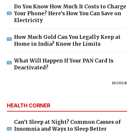
Do You Know How Much It Costs to Charge
Your Phone? Here’s How You Can Save on
Electricity
How Much Gold Can You Legally Keep at
Home in India? Know the Limits
What Will Happen If Your PAN Card Is
Deactivated?
MORE
HEALTH CORNER
Can’t Sleep at Night? Common Causes of
Insomnia and Ways to Sleep Better