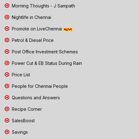
Morning Thoughts - J Sampath
Nightlife in Chennai
Promote on LiveChennai
Petrol & Diesel Price
Post Office Investment Schemes
Power Cut & EB Status During Rain
Price List
People for Chennai People
Questions and Answers
Recipe Corner
SalesBoost
Savings