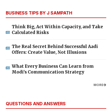
BUSINESS TIPS BY J SAMPATH
Think Big, Act Within Capacity, and Take
Calculated Risks
The Real Secret Behind Successful Aadi
Offers: Create Value, Not Illusions
What Every Business Can Learn from
Modi's Communication Strategy
MORE
QUESTIONS AND ANSWERS