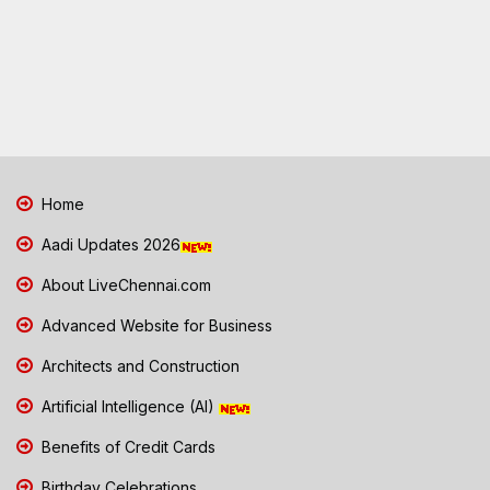
Home
Aadi Updates 2026
About LiveChennai.com
Advanced Website for Business
Architects and Construction
Artificial Intelligence (AI)
Benefits of Credit Cards
Birthday Celebrations