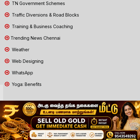
TN Government Schemes
Traffic Diversions & Road Blocks
Training & Business Coaching
Trending News Chennai
Weather
Web Designing
WhatsApp
Yoga: Benefits