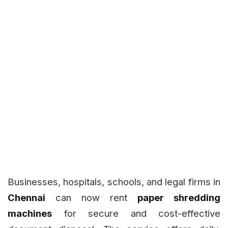
Businesses, hospitals, schools, and legal firms in
Chennai
can now rent
paper shredding
machines
for secure and cost-effective