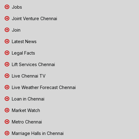
Jobs
Joint Venture Chennai
Join
Latest News
Legal Facts
Lift Services Chennai
Live Chennai TV
Live Weather Forecast Chennai
Loan in Chennai
Market Watch
Metro Chennai
Marriage Halls in Chennai