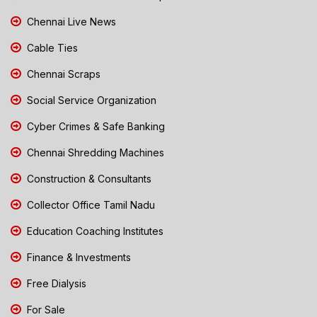
Chennai Live News
Cable Ties
Chennai Scraps
Social Service Organization
Cyber Crimes & Safe Banking
Chennai Shredding Machines
Construction & Consultants
Collector Office Tamil Nadu
Education Coaching Institutes
Finance & Investments
Free Dialysis
For Sale