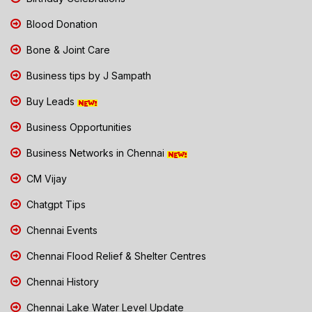
Blood Donation
Bone & Joint Care
Business tips by J Sampath
Buy Leads
Business Opportunities
Business Networks in Chennai
CM Vijay
Chatgpt Tips
Chennai Events
Chennai Flood Relief & Shelter Centres
Chennai History
Chennai Lake Water Level Update