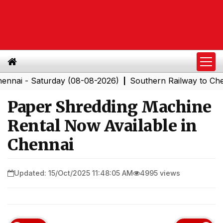
 Saturday (08-08-2026)
Southern Railway to Chennai C
|
Paper Shredding Machine
Rental Now Available in
Chennai
Updated: 15/Oct/2025 11:48:05 AM
4995 views