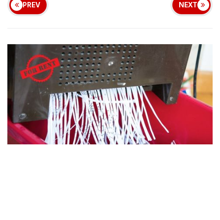
PREV
NEXT