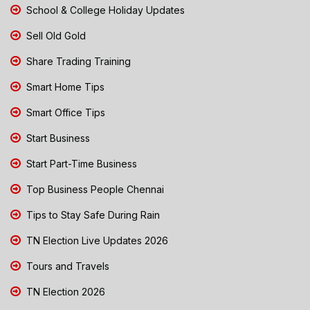
School & College Holiday Updates
Sell Old Gold
Share Trading Training
Smart Home Tips
Smart Office Tips
Start Business
Start Part-Time Business
Top Business People Chennai
Tips to Stay Safe During Rain
TN Election Live Updates 2026
Tours and Travels
TN Election 2026