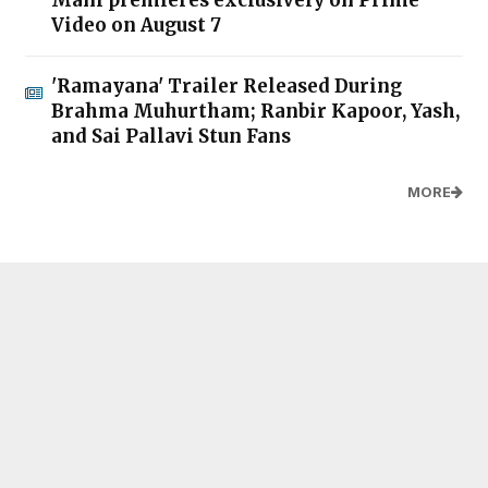
Mani premieres exclusively on Prime
Video on August 7
'Ramayana' Trailer Released During
Brahma Muhurtham; Ranbir Kapoor, Yash,
and Sai Pallavi Stun Fans
MORE