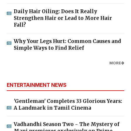
Daily Hair Oiling: Does It Really
Strengthen Hair or Lead to More Hair
Fall?
Why Your Legs Hurt: Common Causes and
Simple Ways to Find Relief
MORE
ENTERTAINMENT NEWS
'Gentleman' Completes 33 Glorious Years:
A Landmark in Tamil Cinema
Vadhandhi Season Two - The Mystery of