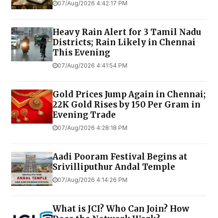
07/Aug/2026 4:42:17 PM
Heavy Rain Alert for 3 Tamil Nadu
Districts; Rain Likely in Chennai
This Evening
07/Aug/2026 4:41:54 PM
Gold Prices Jump Again in Chennai;
22K Gold Rises by ₹150 Per Gram in
Evening Trade
07/Aug/2026 4:28:18 PM
Aadi Pooram Festival Begins at
Srivilliputhur Andal Temple
07/Aug/2026 4:14:26 PM
What is JCI? Who Can Join? How