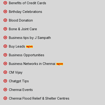
Benefits of Credit Cards
Birthday Celebrations
Blood Donation
Bone & Joint Care
Business tips by J Sampath
Buy Leads
Business Opportunities
Business Networks in Chennai
CM Vijay
Chatgpt Tips
Chennai Events
Chennai Flood Relief & Shelter Centres