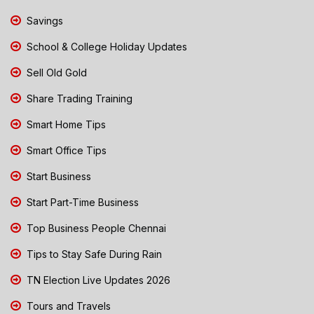
Savings
School & College Holiday Updates
Sell Old Gold
Share Trading Training
Smart Home Tips
Smart Office Tips
Start Business
Start Part-Time Business
Top Business People Chennai
Tips to Stay Safe During Rain
TN Election Live Updates 2026
Tours and Travels