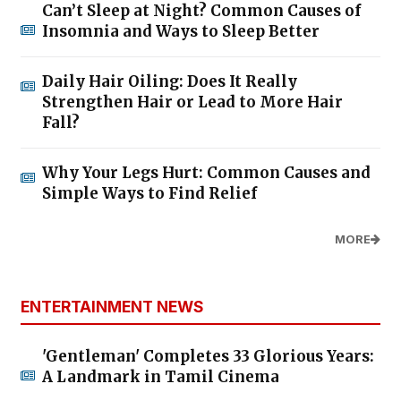
Can’t Sleep at Night? Common Causes of
Insomnia and Ways to Sleep Better
Daily Hair Oiling: Does It Really
Strengthen Hair or Lead to More Hair
Fall?
Why Your Legs Hurt: Common Causes and
Simple Ways to Find Relief
MORE
ENTERTAINMENT NEWS
'Gentleman' Completes 33 Glorious Years:
A Landmark in Tamil Cinema