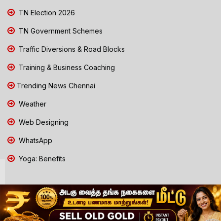
TN Election 2026
TN Government Schemes
Traffic Diversions & Road Blocks
Training & Business Coaching
Trending News Chennai
Weather
Web Designing
WhatsApp
Yoga: Benefits