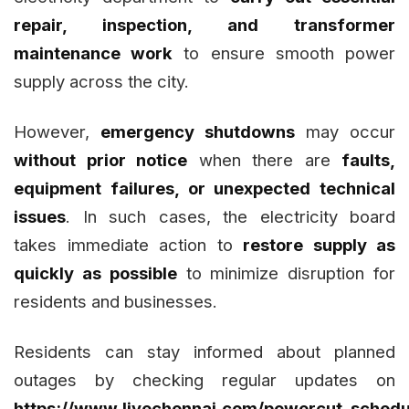
repair, inspection, and transformer
maintenance work
to ensure smooth power
supply across the city.
However,
emergency shutdowns
may occur
without prior notice
when there are
faults,
equipment failures, or unexpected technical
issues
. In such cases, the electricity board
takes immediate action to
restore supply as
quickly as possible
to minimize disruption for
residents and businesses.
Residents can stay informed about planned
outages by checking regular updates on
https://www.livechennai.com/powercut_schedu