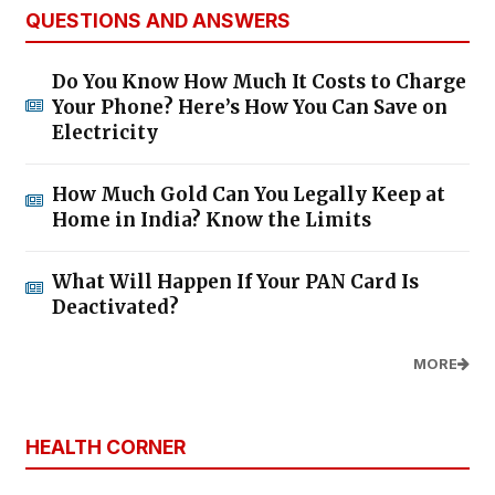
QUESTIONS AND ANSWERS
Do You Know How Much It Costs to Charge
Your Phone? Here’s How You Can Save on
Electricity
How Much Gold Can You Legally Keep at
Home in India? Know the Limits
What Will Happen If Your PAN Card Is
Deactivated?
MORE
HEALTH CORNER