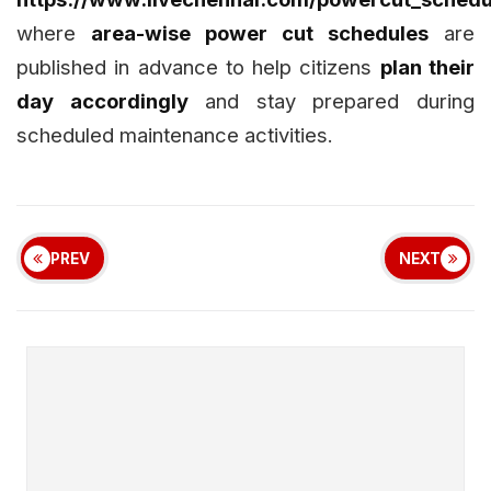
where
area-wise power cut schedules
are
published in advance to help citizens
plan their
day accordingly
and stay prepared during
scheduled maintenance activities.
PREV
NEXT