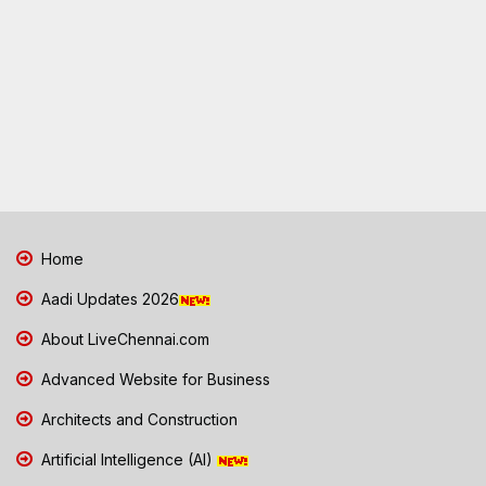
Home
Aadi Updates 2026
About LiveChennai.com
Advanced Website for Business
Architects and Construction
Artificial Intelligence (AI)