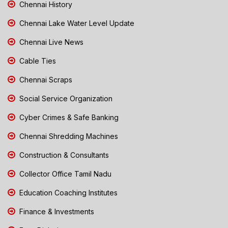
Chennai History
Chennai Lake Water Level Update
Chennai Live News
Cable Ties
Chennai Scraps
Social Service Organization
Cyber Crimes & Safe Banking
Chennai Shredding Machines
Construction & Consultants
Collector Office Tamil Nadu
Education Coaching Institutes
Finance & Investments