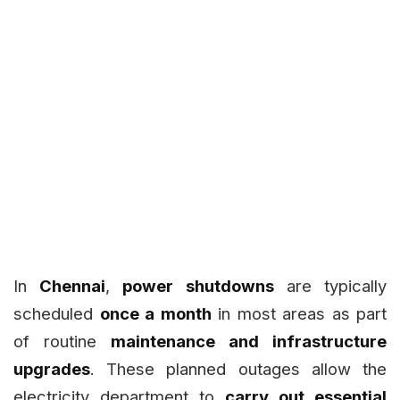
In
Chennai
,
power shutdowns
are typically
scheduled
once a month
in most areas as part
of routine
maintenance and infrastructure
upgrades
. These planned outages allow the
electricity department to
carry out essential