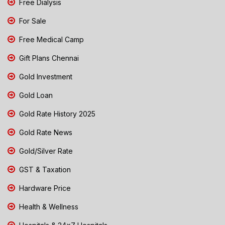
Free Dialysis
For Sale
Free Medical Camp
Gift Plans Chennai
Gold Investment
Gold Loan
Gold Rate History 2025
Gold Rate News
Gold/Silver Rate
GST & Taxation
Hardware Price
Health & Wellness