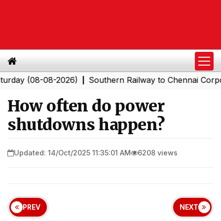
 (08-08-2026)
Southern Railway to Chennai Corporatio
|
How often do power
shutdowns happen?
Updated: 14/Oct/2025 11:35:01 AM
6208 views
PREV
NEXT