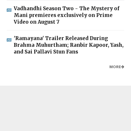
Vadhandhi Season Two - The Mystery of
Mani premieres exclusively on Prime
Video on August 7
'Ramayana' Trailer Released During
Brahma Muhurtham; Ranbir Kapoor, Yash,
and Sai Pallavi Stun Fans
MORE