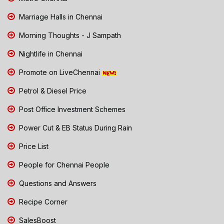
Marriage Halls in Chennai
Morning Thoughts - J Sampath
Nightlife in Chennai
Promote on LiveChennai
Petrol & Diesel Price
Post Office Investment Schemes
Power Cut & EB Status During Rain
Price List
People for Chennai People
Questions and Answers
Recipe Corner
SalesBoost