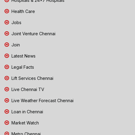
Hospitals & 24x7 Hospitals
Health Care
Jobs
Joint Venture Chennai
Join
Latest News
Legal Facts
Lift Services Chennai
Live Chennai TV
Live Weather Forecast Chennai
Loan in Chennai
Market Watch
Metro Chennai