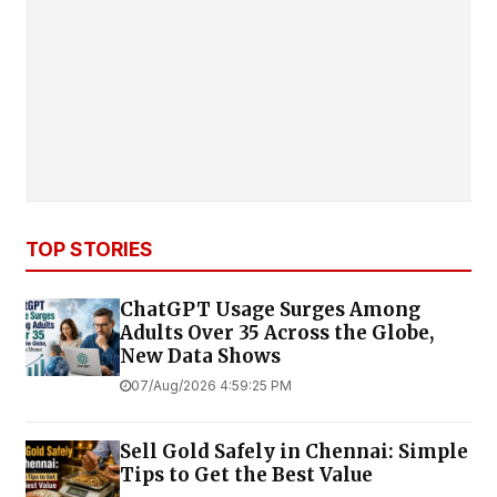
TOP STORIES
ChatGPT Usage Surges Among
Adults Over 35 Across the Globe,
New Data Shows
07/Aug/2026 4:59:25 PM
Sell Gold Safely in Chennai: Simple
Tips to Get the Best Value