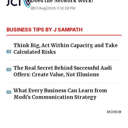
Does the Network Work?
07/Aug/2026 3:32:28 PM
BUSINESS TIPS BY J SAMPATH
Think Big, Act Within Capacity, and Take
Calculated Risks
The Real Secret Behind Successful Aadi
Offers: Create Value, Not Illusions
What Every Business Can Learn from
Modi's Communication Strategy
MORE