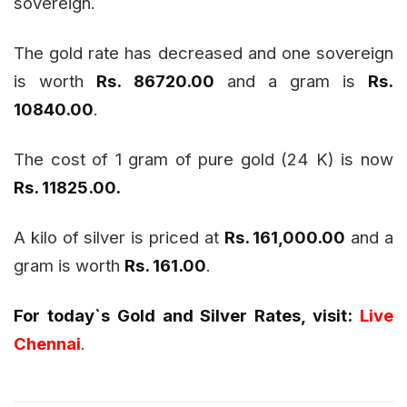
sovereign.
The gold rate has decreased and one sovereign
is worth
Rs. 86720.00
and a gram is
Rs.
10840.00
.
The cost of 1 gram of pure gold (24 K) is now
Rs. 11825.00
.
A kilo of silver is priced at
Rs. 161,000.00
and a
gram is worth
Rs. 161.00
.
For today`s Gold and Silver Rates, visit:
Live
Chennai
.