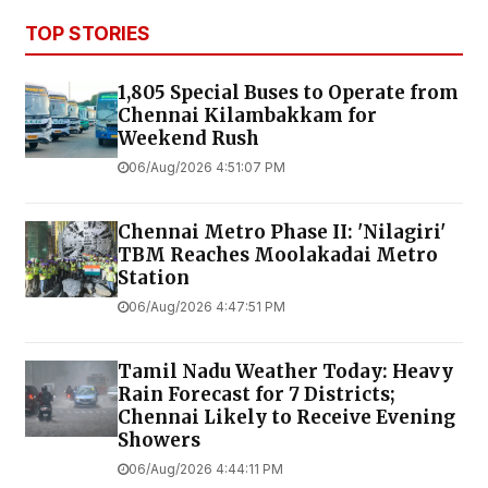
TOP STORIES
1,805 Special Buses to Operate from
Chennai Kilambakkam for
Weekend Rush
06/Aug/2026 4:51:07 PM
Chennai Metro Phase II: 'Nilagiri'
TBM Reaches Moolakadai Metro
Station
06/Aug/2026 4:47:51 PM
Tamil Nadu Weather Today: Heavy
Rain Forecast for 7 Districts;
Chennai Likely to Receive Evening
Showers
06/Aug/2026 4:44:11 PM