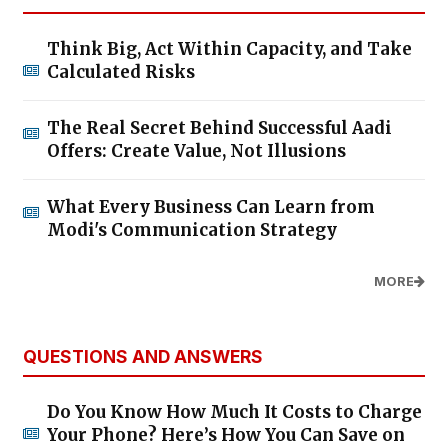
Think Big, Act Within Capacity, and Take
Calculated Risks
The Real Secret Behind Successful Aadi
Offers: Create Value, Not Illusions
What Every Business Can Learn from
Modi's Communication Strategy
MORE
QUESTIONS AND ANSWERS
Do You Know How Much It Costs to Charge
Your Phone? Here’s How You Can Save on