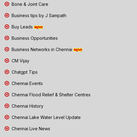
Bone & Joint Care
Business tips by J Sampath
Buy Leads
Business Opportunities
Business Networks in Chennai
CM Vijay
Chatgpt Tips
Chennai Events
Chennai Flood Relief & Shelter Centres
Chennai History
Chennai Lake Water Level Update
Chennai Live News