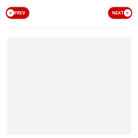
PREV
NEXT