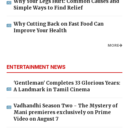
Why Your Legs Hurt: Common Causes and
Simple Ways to Find Relief
Why Cutting Back on Fast Food Can
Improve Your Health
MORE
ENTERTAINMENT NEWS
'Gentleman' Completes 33 Glorious Years:
A Landmark in Tamil Cinema
Vadhandhi Season Two - The Mystery of
Mani premieres exclusively on Prime
Video on August 7