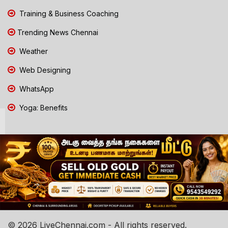
Training & Business Coaching
Trending News Chennai
Weather
Web Designing
WhatsApp
Yoga: Benefits
© 2026 LiveChennai.com - All rights reserved.