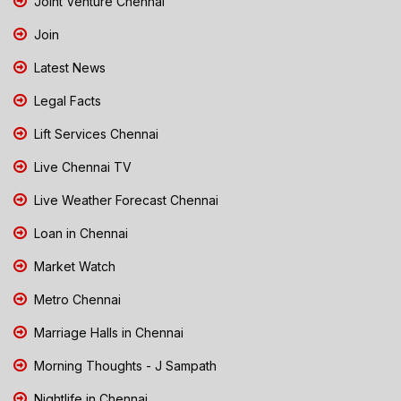
Joint Venture Chennai
Join
Latest News
Legal Facts
Lift Services Chennai
Live Chennai TV
Live Weather Forecast Chennai
Loan in Chennai
Market Watch
Metro Chennai
Marriage Halls in Chennai
Morning Thoughts - J Sampath
Nightlife in Chennai