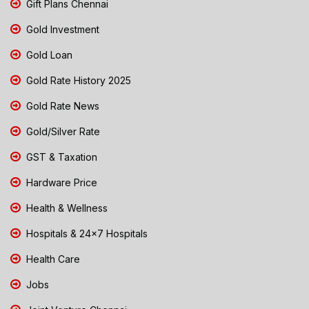
Gift Plans Chennai
Gold Investment
Gold Loan
Gold Rate History 2025
Gold Rate News
Gold/Silver Rate
GST & Taxation
Hardware Price
Health & Wellness
Hospitals & 24x7 Hospitals
Health Care
Jobs