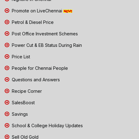
Promote on LiveChennai
Petrol & Diesel Price
Post Office Investment Schemes
Power Cut & EB Status During Rain
Price List
People for Chennai People
Questions and Answers
Recipe Corner
SalesBoost
Savings
School & College Holiday Updates
Sell Old Gold