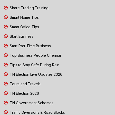
Share Trading Training
Smart Home Tips
Smart Office Tips
Start Business
Start Part-Time Business
Top Business People Chennai
Tips to Stay Safe During Rain
TN Election Live Updates 2026
Tours and Travels
TN Election 2026
TN Government Schemes
Traffic Diversions & Road Blocks