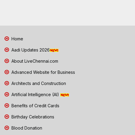
Home
Aadi Updates 2026
About LiveChennai.com
Advanced Website for Business
Architects and Construction
Artificial Intelligence (AI)
Benefits of Credit Cards
Birthday Celebrations
Blood Donation