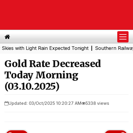
with Light Rain Expected Tonight
Southern Railway to Ch
|
Gold Rate Decreased
Today Morning
(03.10.2025)
Updated: 03/Oct/2025 10:20:27 AM
5338 views