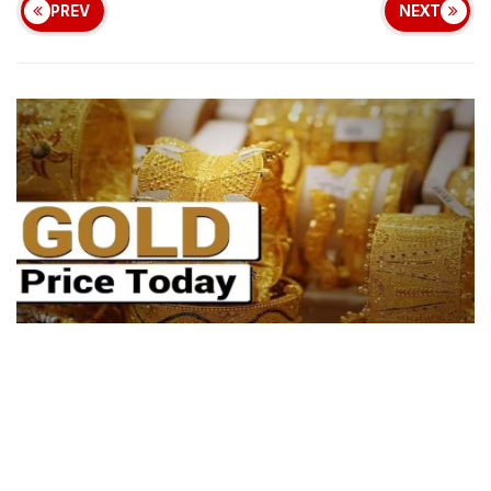
PREV
NEXT