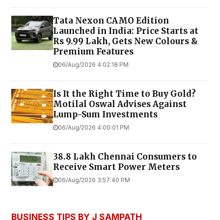
Tata Nexon CAMO Edition
Launched in India: Price Starts at
Rs 9.99 Lakh, Gets New Colours &
Premium Features
06/Aug/2026 4:02:18 PM
Is It the Right Time to Buy Gold?
Motilal Oswal Advises Against
Lump-Sum Investments
06/Aug/2026 4:00:01 PM
38.8 Lakh Chennai Consumers to
Receive Smart Power Meters
06/Aug/2026 3:57:40 PM
BUSINESS TIPS BY J SAMPATH