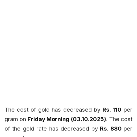
The cost of gold has decreased by
Rs. 110
per
gram on
Friday Morning (03.10.2025)
. The cost
of the gold rate has decreased by
Rs. 880
per