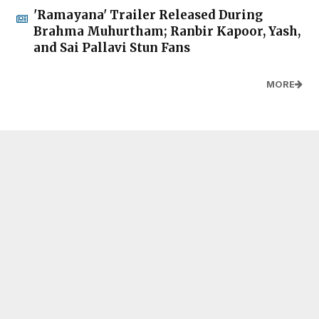
'Ramayana' Trailer Released During
Brahma Muhurtham; Ranbir Kapoor, Yash,
and Sai Pallavi Stun Fans
MORE