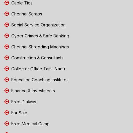
Cable Ties
Chennai Scraps
Social Service Organization
Cyber Crimes & Safe Banking
Chennai Shredding Machines
Construction & Consultants
Collector Office Tamil Nadu
Education Coaching Institutes
Finance & Investments
Free Dialysis
For Sale
Free Medical Camp