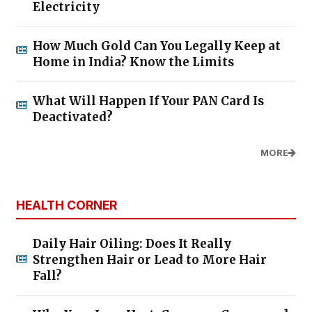
Electricity
How Much Gold Can You Legally Keep at
Home in India? Know the Limits
What Will Happen If Your PAN Card Is
Deactivated?
MORE
HEALTH CORNER
Daily Hair Oiling: Does It Really
Strengthen Hair or Lead to More Hair
Fall?