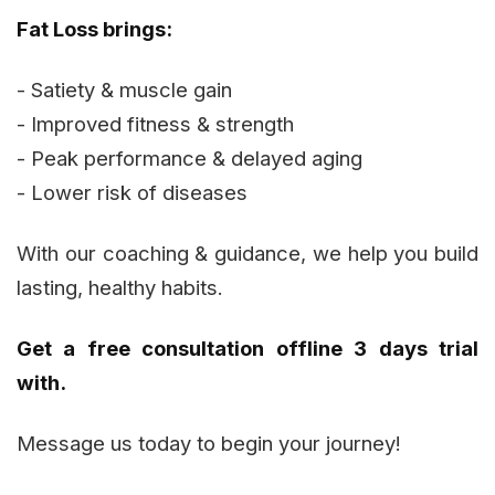
Fat Loss brings:
- Satiety & muscle gain
- Improved fitness & strength
- Peak performance & delayed aging
- Lower risk of diseases
With our coaching & guidance, we help you build
lasting, healthy habits.
Get a free consultation offline 3 days trial
with.
Message us today to begin your journey!