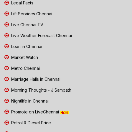
Legal Facts
Lift Services Chennai
Live Chennai TV
Live Weather Forecast Chennai
Loan in Chennai
Market Watch
Metro Chennai
Marriage Halls in Chennai
Morning Thoughts - J Sampath
Nightlife in Chennai
Promote on LiveChennai
Petrol & Diesel Price