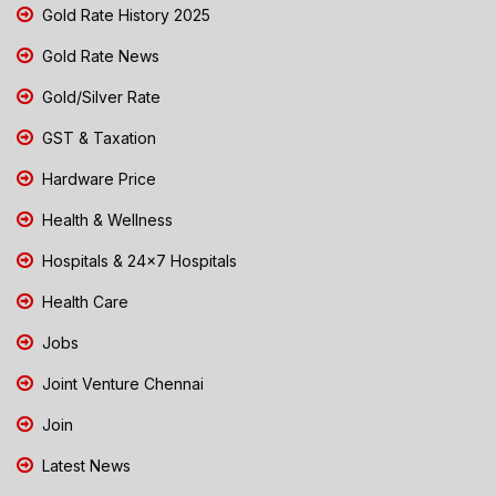
Gold Rate History 2025
Gold Rate News
Gold/Silver Rate
GST & Taxation
Hardware Price
Health & Wellness
Hospitals & 24x7 Hospitals
Health Care
Jobs
Joint Venture Chennai
Join
Latest News