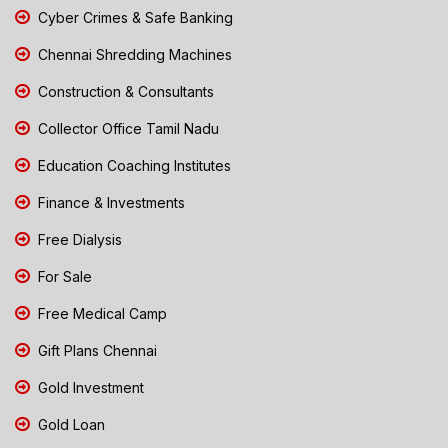
Cyber Crimes & Safe Banking
Chennai Shredding Machines
Construction & Consultants
Collector Office Tamil Nadu
Education Coaching Institutes
Finance & Investments
Free Dialysis
For Sale
Free Medical Camp
Gift Plans Chennai
Gold Investment
Gold Loan