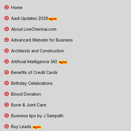
Home
Aadi Updates 2026
About LiveChennai.com
Advanced Website for Business
Architects and Construction
Artificial Intelligence (AI)
Benefits of Credit Cards
Birthday Celebrations
Blood Donation
Bone & Joint Care
Business tips by J Sampath
Buy Leads