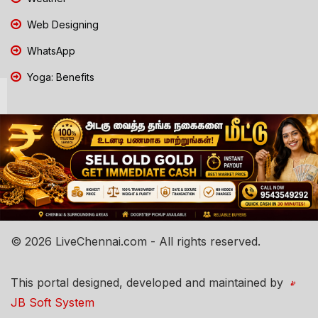
Web Designing
WhatsApp
Yoga: Benefits
© 2026 LiveChennai.com - All rights reserved.
This portal designed, developed and maintained by
JB Soft System