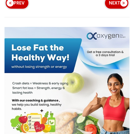
PREV
NEXT