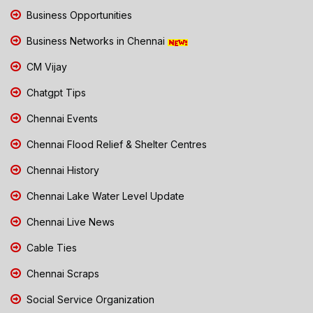
Business Opportunities
Business Networks in Chennai
CM Vijay
Chatgpt Tips
Chennai Events
Chennai Flood Relief & Shelter Centres
Chennai History
Chennai Lake Water Level Update
Chennai Live News
Cable Ties
Chennai Scraps
Social Service Organization