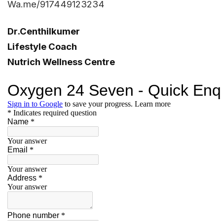
Wa.me/917449123234
Dr.Centhilkumer
Lifestyle Coach
Nutrich Wellness Centre