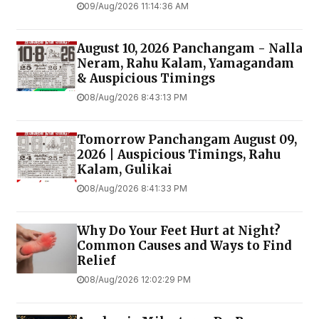
09/Aug/2026 11:14:36 AM
August 10, 2026 Panchangam - Nalla
Neram, Rahu Kalam, Yamagandam
& Auspicious Timings
08/Aug/2026 8:43:13 PM
Tomorrow Panchangam August 09,
2026 | Auspicious Timings, Rahu
Kalam, Gulikai
08/Aug/2026 8:41:33 PM
Why Do Your Feet Hurt at Night?
Common Causes and Ways to Find
Relief
08/Aug/2026 12:02:29 PM