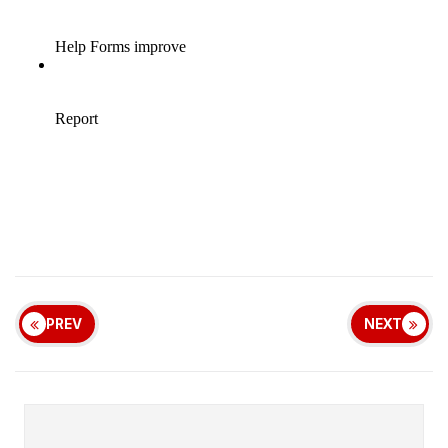
PREV
NEXT