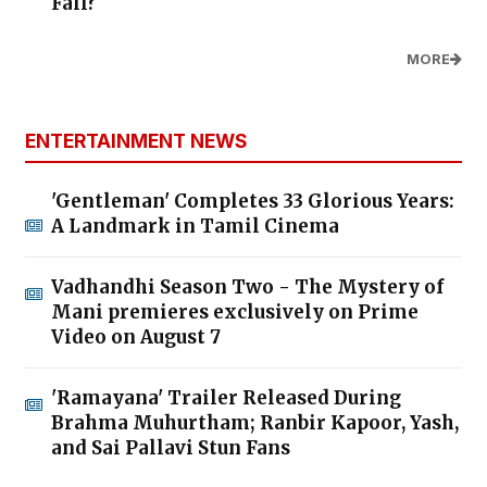
Fall?
MORE
ENTERTAINMENT NEWS
'Gentleman' Completes 33 Glorious Years:
A Landmark in Tamil Cinema
Vadhandhi Season Two - The Mystery of
Mani premieres exclusively on Prime
Video on August 7
'Ramayana' Trailer Released During
Brahma Muhurtham; Ranbir Kapoor, Yash,
and Sai Pallavi Stun Fans