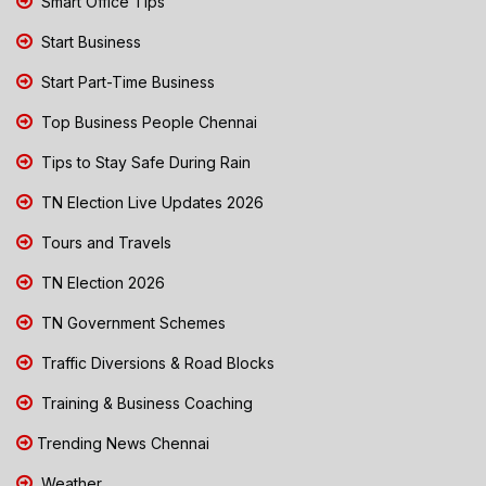
Smart Office Tips
Start Business
Start Part-Time Business
Top Business People Chennai
Tips to Stay Safe During Rain
TN Election Live Updates 2026
Tours and Travels
TN Election 2026
TN Government Schemes
Traffic Diversions & Road Blocks
Training & Business Coaching
Trending News Chennai
Weather