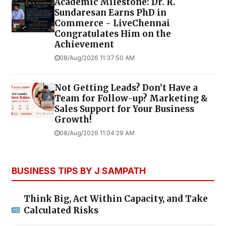
Academic Milestone: Dr. R.
Sundaresan Earns PhD in
Commerce - LiveChennai
Congratulates Him on the
Achievement
08/Aug/2026 11:37:50 AM
Not Getting Leads? Don’t Have a
Team for Follow-up? Marketing &
Sales Support for Your Business
Growth!
08/Aug/2026 11:04:29 AM
BUSINESS TIPS BY J SAMPATH
Think Big, Act Within Capacity, and Take
Calculated Risks