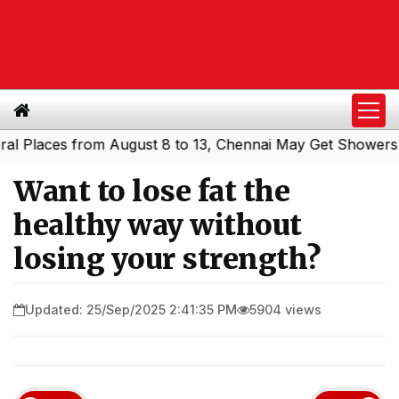
aces from August 8 to 13, Chennai May Get Showers
South
|
Want to lose fat the
healthy way without
losing your strength?
Updated: 25/Sep/2025 2:41:35 PM
5904 views