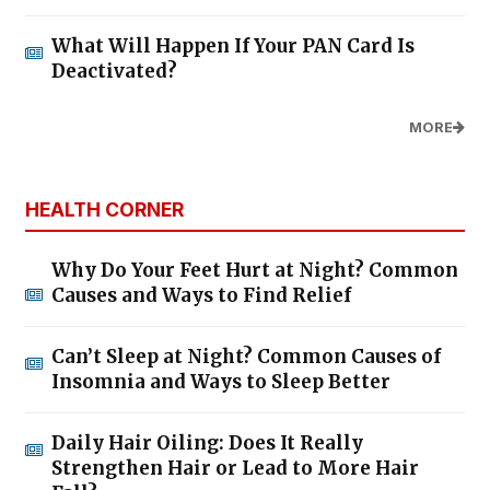
What Will Happen If Your PAN Card Is
Deactivated?
MORE
HEALTH CORNER
Why Do Your Feet Hurt at Night? Common
Causes and Ways to Find Relief
Can’t Sleep at Night? Common Causes of
Insomnia and Ways to Sleep Better
Daily Hair Oiling: Does It Really
Strengthen Hair or Lead to More Hair