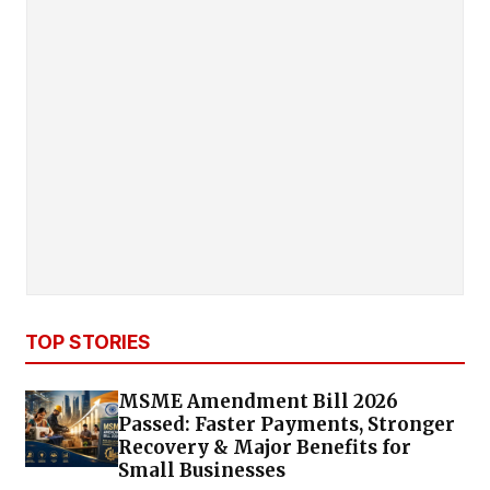
TOP STORIES
MSME Amendment Bill 2026
Passed: Faster Payments, Stronger
Recovery & Major Benefits for
Small Businesses