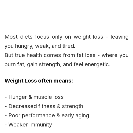
Most diets focus only on weight loss - leaving
you hungry, weak, and tired.
But true health comes from fat loss - where you
burn fat, gain strength, and feel energetic.
Weight Loss often means:
- Hunger & muscle loss
- Decreased fitness & strength
- Poor performance & early aging
- Weaker immunity