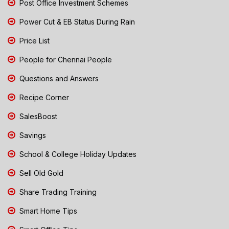
Post Office Investment Schemes
Power Cut & EB Status During Rain
Price List
People for Chennai People
Questions and Answers
Recipe Corner
SalesBoost
Savings
School & College Holiday Updates
Sell Old Gold
Share Trading Training
Smart Home Tips