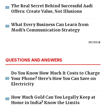
The Real Secret Behind Successful Aadi
Offers: Create Value, Not Illusions
What Every Business Can Learn from
Modi's Communication Strategy
MORE
QUESTIONS AND ANSWERS
Do You Know How Much It Costs to Charge
Your Phone? Here’s How You Can Save on
Electricity
How Much Gold Can You Legally Keep at
Home in India? Know the Limits