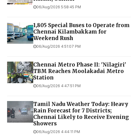
06/Aug/2026 5:58:45 PM
1,805 Special Buses to Operate from
Chennai Kilambakkam for
Weekend Rush
06/Aug/2026 4:51:07 PM
Chennai Metro Phase II: 'Nilagiri'
TBM Reaches Moolakadai Metro
Station
06/Aug/2026 4:47:51 PM
Tamil Nadu Weather Today: Heavy
Rain Forecast for 7 Districts;
Chennai Likely to Receive Evening
Showers
06/Aug/2026 4:44:11 PM