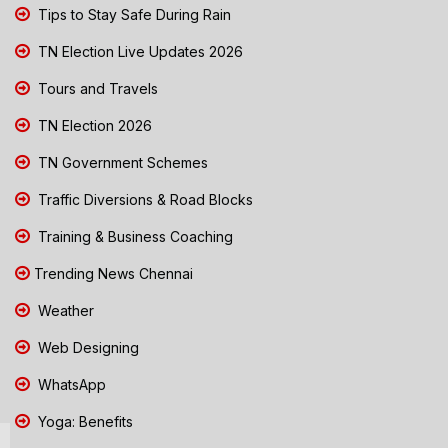
Tips to Stay Safe During Rain
TN Election Live Updates 2026
Tours and Travels
TN Election 2026
TN Government Schemes
Traffic Diversions & Road Blocks
Training & Business Coaching
Trending News Chennai
Weather
Web Designing
WhatsApp
Yoga: Benefits