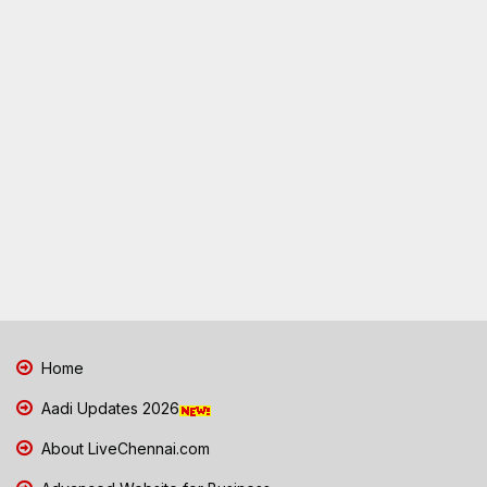
Home
Aadi Updates 2026
About LiveChennai.com