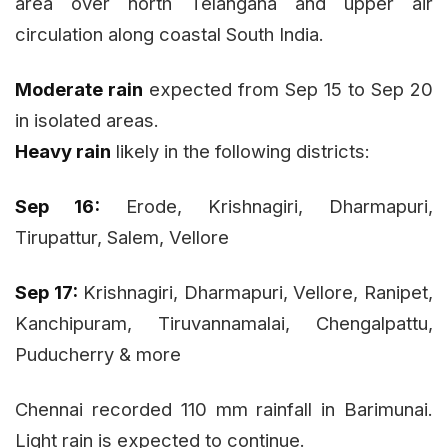
area over north Telangana and upper air
circulation along coastal South India.
Moderate rain
expected from Sep 15 to Sep 20
in isolated areas.
Heavy rain
likely in the following districts:
Sep 16:
Erode, Krishnagiri, Dharmapuri,
Tirupattur, Salem, Vellore
Sep 17:
Krishnagiri, Dharmapuri, Vellore, Ranipet,
Kanchipuram, Tiruvannamalai, Chengalpattu,
Puducherry & more
Chennai recorded 110 mm rainfall in Barimunai.
Light rain is expected to continue.