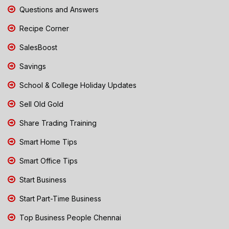
Questions and Answers
Recipe Corner
SalesBoost
Savings
School & College Holiday Updates
Sell Old Gold
Share Trading Training
Smart Home Tips
Smart Office Tips
Start Business
Start Part-Time Business
Top Business People Chennai