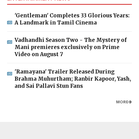
'Gentleman' Completes 33 Glorious Years:
A Landmark in Tamil Cinema
Vadhandhi Season Two - The Mystery of
Mani premieres exclusively on Prime
Video on August 7
'Ramayana' Trailer Released During
Brahma Muhurtham; Ranbir Kapoor, Yash,
and Sai Pallavi Stun Fans
MORE