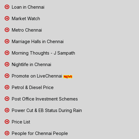
Loan in Chennai
Market Watch
Metro Chennai
Marriage Halls in Chennai
Morning Thoughts - J Sampath
Nightlife in Chennai
Promote on LiveChennai
Petrol & Diesel Price
Post Office Investment Schemes
Power Cut & EB Status During Rain
Price List
People for Chennai People