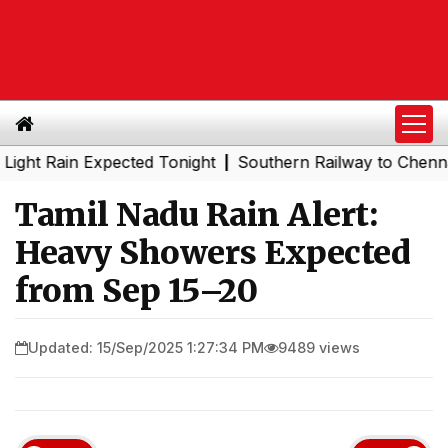
Rain Expected Tonight
Southern Railway to Chennai Metr
|
Tamil Nadu Rain Alert:
Heavy Showers Expected
from Sep 15–20
Updated: 15/Sep/2025 1:27:34 PM
9489 views