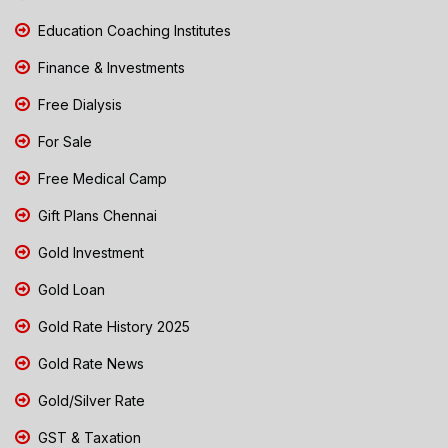
Education Coaching Institutes
Finance & Investments
Free Dialysis
For Sale
Free Medical Camp
Gift Plans Chennai
Gold Investment
Gold Loan
Gold Rate History 2025
Gold Rate News
Gold/Silver Rate
GST & Taxation