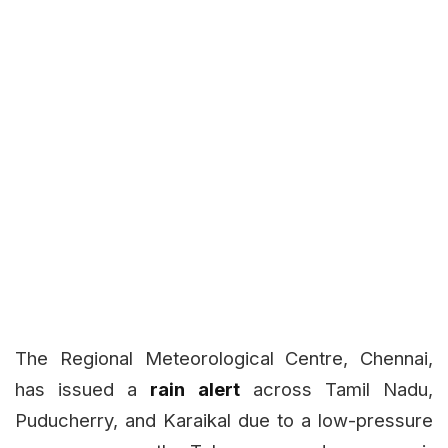
The Regional Meteorological Centre, Chennai,
has issued a
rain alert
across Tamil Nadu,
Puducherry, and Karaikal due to a low-pressure