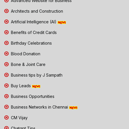
Advanced Website for Business
Architects and Construction
Artificial Intelligence (AI)
Benefits of Credit Cards
Birthday Celebrations
Blood Donation
Bone & Joint Care
Business tips by J Sampath
Buy Leads
Business Opportunities
Business Networks in Chennai
CM Vijay
Chatgpt Tips