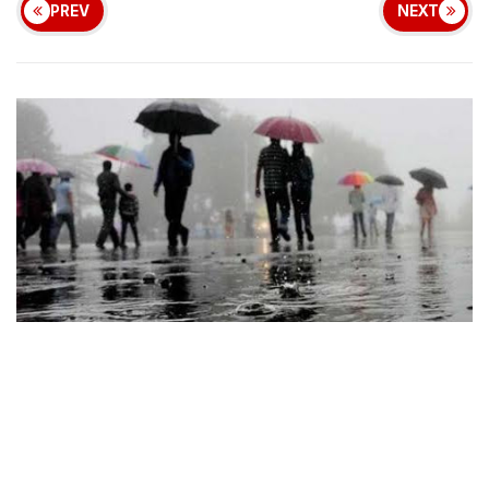
PREV
NEXT