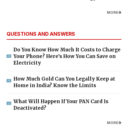
MORE
QUESTIONS AND ANSWERS
Do You Know How Much It Costs to Charge
Your Phone? Here’s How You Can Save on
Electricity
How Much Gold Can You Legally Keep at
Home in India? Know the Limits
What Will Happen If Your PAN Card Is
Deactivated?
MORE