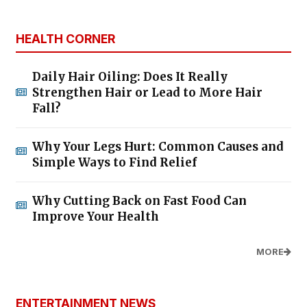
HEALTH CORNER
Daily Hair Oiling: Does It Really
Strengthen Hair or Lead to More Hair
Fall?
Why Your Legs Hurt: Common Causes and
Simple Ways to Find Relief
Why Cutting Back on Fast Food Can
Improve Your Health
MORE
ENTERTAINMENT NEWS