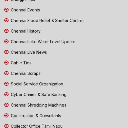
Chennai Events
Chennai Flood Relief & Shelter Centres
Chennai History
Chennai Lake Water Level Update
Chennai Live News
Cable Ties
Chennai Scraps
Social Service Organization
Cyber Crimes & Safe Banking
Chennai Shredding Machines
Construction & Consultants
Collector Office Tamil Nadu