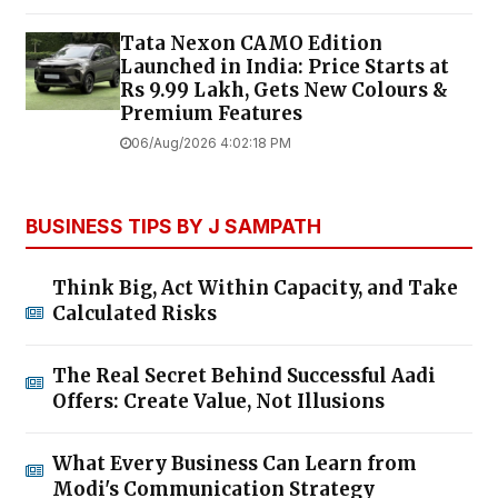
Tata Nexon CAMO Edition
Launched in India: Price Starts at
Rs 9.99 Lakh, Gets New Colours &
Premium Features
06/Aug/2026 4:02:18 PM
BUSINESS TIPS BY J SAMPATH
Think Big, Act Within Capacity, and Take
Calculated Risks
The Real Secret Behind Successful Aadi
Offers: Create Value, Not Illusions
What Every Business Can Learn from
Modi's Communication Strategy