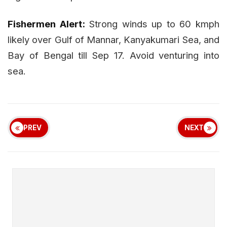
Fishermen Alert:
Strong winds up to 60 kmph
likely over Gulf of Mannar, Kanyakumari Sea, and
Bay of Bengal till Sep 17. Avoid venturing into
sea.
PREV
NEXT