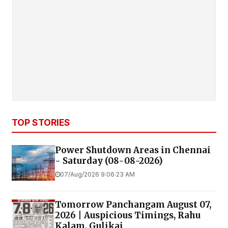
TOP STORIES
Power Shutdown Areas in Chennai
- Saturday (08-08-2026)
07/Aug/2026 9:06:23 AM
Tomorrow Panchangam August 07,
2026 | Auspicious Timings, Rahu
Kalam, Gulikai