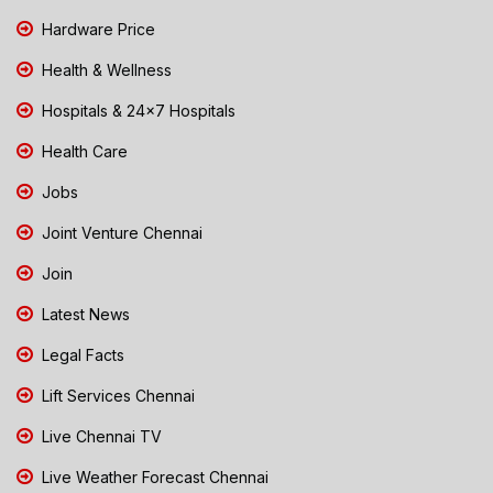
Hardware Price
Health & Wellness
Hospitals & 24x7 Hospitals
Health Care
Jobs
Joint Venture Chennai
Join
Latest News
Legal Facts
Lift Services Chennai
Live Chennai TV
Live Weather Forecast Chennai