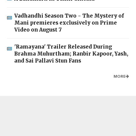
Vadhandhi Season Two - The Mystery of
Mani premieres exclusively on Prime
Video on August 7
'Ramayana' Trailer Released During
Brahma Muhurtham; Ranbir Kapoor, Yash,
and Sai Pallavi Stun Fans
MORE