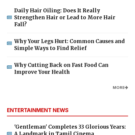
Daily Hair Oiling: Does It Really
Strengthen Hair or Lead to More Hair
Fall?
Why Your Legs Hurt: Common Causes and
Simple Ways to Find Relief
Why Cutting Back on Fast Food Can
Improve Your Health
MORE
ENTERTAINMENT NEWS
'Gentleman' Completes 33 Glorious Years:
A Landmark in Tamil Cinema