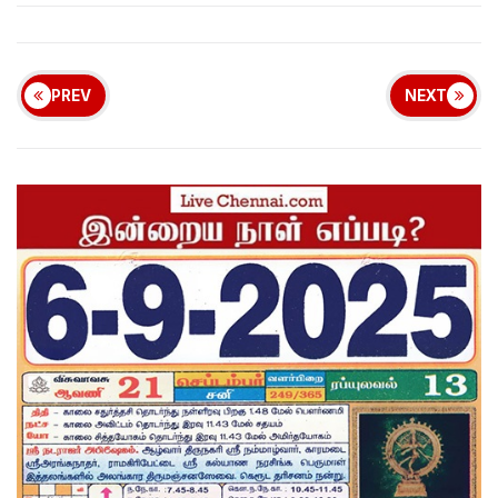
PREV
NEXT