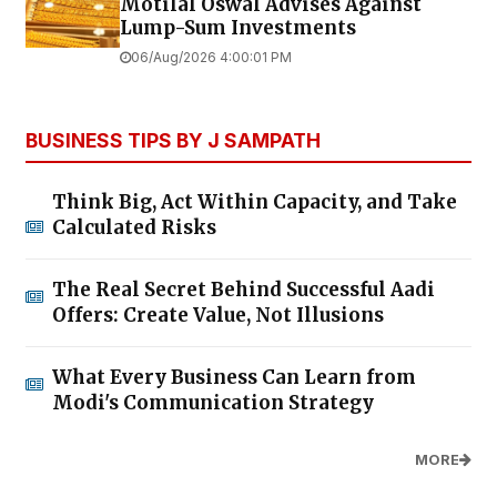
Motilal Oswal Advises Against
Lump-Sum Investments
06/Aug/2026 4:00:01 PM
BUSINESS TIPS BY J SAMPATH
Think Big, Act Within Capacity, and Take
Calculated Risks
The Real Secret Behind Successful Aadi
Offers: Create Value, Not Illusions
What Every Business Can Learn from
Modi's Communication Strategy
MORE