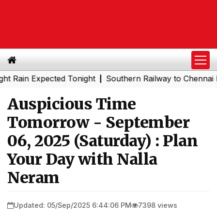
n Expected Tonight
Southern Railway to Chennai Metro P
|
Auspicious Time
Tomorrow - September
06, 2025 (Saturday) : Plan
Your Day with Nalla
Neram
Updated: 05/Sep/2025 6:44:06 PM
7398 views