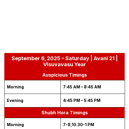
September 6, 2025 – Saturday | Avani 21 |
Visuvavasu Year
Auspicious Timings
Morning
7:45 AM – 8:45 AM
Evening
4:45 PM – 5:45 PM
Shubh Hora Timings
Morning
7-8,10.30-1 PM