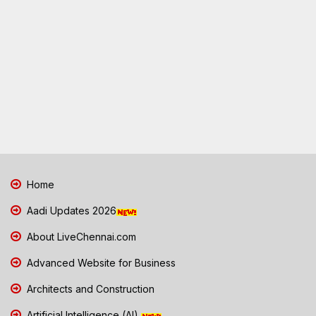
Home
Aadi Updates 2026
About LiveChennai.com
Advanced Website for Business
Architects and Construction
Artificial Intelligence (AI)