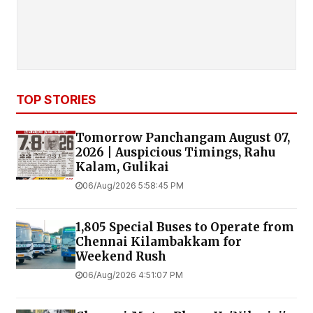
TOP STORIES
Tomorrow Panchangam August 07,
2026 | Auspicious Timings, Rahu
Kalam, Gulikai
06/Aug/2026 5:58:45 PM
1,805 Special Buses to Operate from
Chennai Kilambakkam for
Weekend Rush
06/Aug/2026 4:51:07 PM