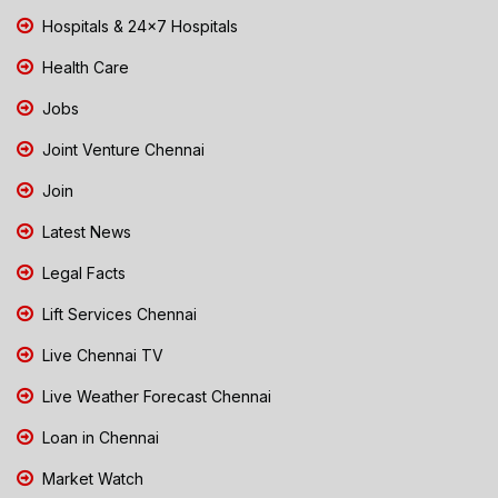
Hospitals & 24x7 Hospitals
Health Care
Jobs
Joint Venture Chennai
Join
Latest News
Legal Facts
Lift Services Chennai
Live Chennai TV
Live Weather Forecast Chennai
Loan in Chennai
Market Watch