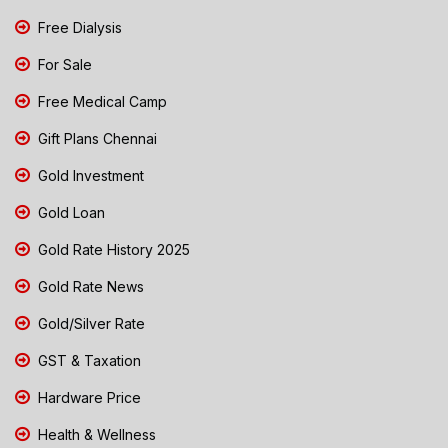
Free Dialysis
For Sale
Free Medical Camp
Gift Plans Chennai
Gold Investment
Gold Loan
Gold Rate History 2025
Gold Rate News
Gold/Silver Rate
GST & Taxation
Hardware Price
Health & Wellness