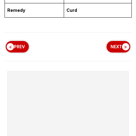
Remedy
Curd
PREV
NEXT