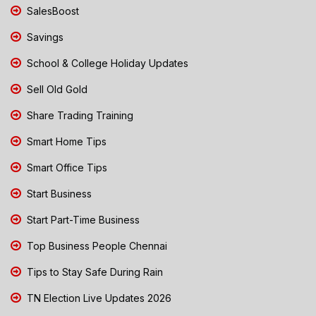
SalesBoost
Savings
School & College Holiday Updates
Sell Old Gold
Share Trading Training
Smart Home Tips
Smart Office Tips
Start Business
Start Part-Time Business
Top Business People Chennai
Tips to Stay Safe During Rain
TN Election Live Updates 2026