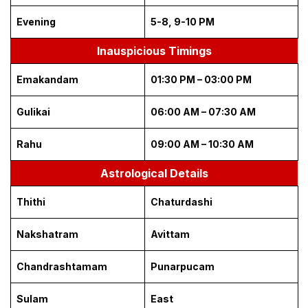
Evening
5-8, 9-10 PM
Inauspicious Timings
Emakandam
01:30 PM – 03:00 PM
Gulikai
06:00 AM – 07:30 AM
Rahu
09:00 AM – 10:30 AM
Astrological Details
Thithi
Chaturdashi
Nakshatram
Avittam
Chandrashtamam
Punarpucam
Sulam
East