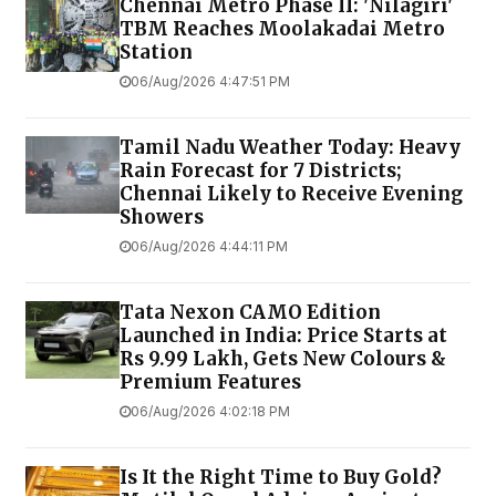
Chennai Metro Phase II: 'Nilagiri'
TBM Reaches Moolakadai Metro
Station
06/Aug/2026 4:47:51 PM
Tamil Nadu Weather Today: Heavy
Rain Forecast for 7 Districts;
Chennai Likely to Receive Evening
Showers
06/Aug/2026 4:44:11 PM
Tata Nexon CAMO Edition
Launched in India: Price Starts at
Rs 9.99 Lakh, Gets New Colours &
Premium Features
06/Aug/2026 4:02:18 PM
Is It the Right Time to Buy Gold?