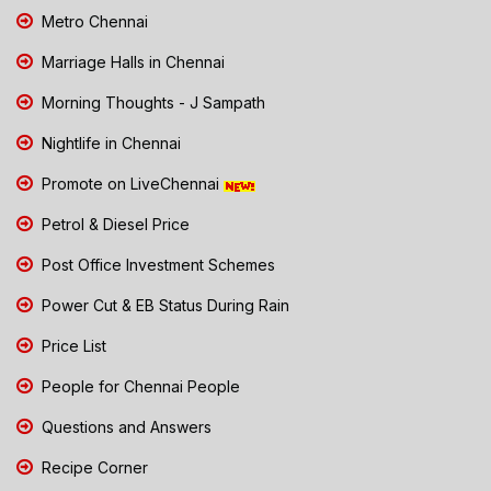
Metro Chennai
Marriage Halls in Chennai
Morning Thoughts - J Sampath
Nightlife in Chennai
Promote on LiveChennai
Petrol & Diesel Price
Post Office Investment Schemes
Power Cut & EB Status During Rain
Price List
People for Chennai People
Questions and Answers
Recipe Corner