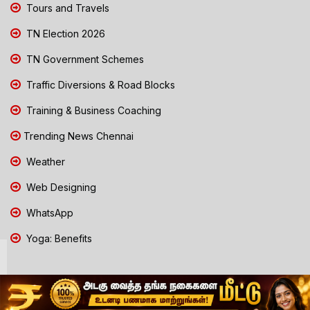
Tours and Travels
TN Election 2026
TN Government Schemes
Traffic Diversions & Road Blocks
Training & Business Coaching
Trending News Chennai
Weather
Web Designing
WhatsApp
Yoga: Benefits