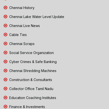
Chennai History
Chennai Lake Water Level Update
Chennai Live News
Cable Ties
Chennai Scraps
Social Service Organization
Cyber Crimes & Safe Banking
Chennai Shredding Machines
Construction & Consultants
Collector Office Tamil Nadu
Education Coaching Institutes
Finance & Investments