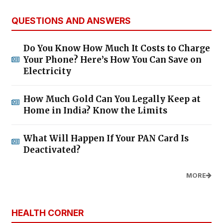
QUESTIONS AND ANSWERS
Do You Know How Much It Costs to Charge
Your Phone? Here’s How You Can Save on
Electricity
How Much Gold Can You Legally Keep at
Home in India? Know the Limits
What Will Happen If Your PAN Card Is
Deactivated?
MORE
HEALTH CORNER