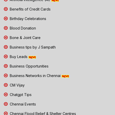
Benefits of Credit Cards
Birthday Celebrations
Blood Donation
Bone & Joint Care
Business tips by J Sampath
Buy Leads
Business Opportunities
Business Networks in Chennai
CM Vijay
Chatgpt Tips
Chennai Events
Chennai Flood Relief & Shelter Centres