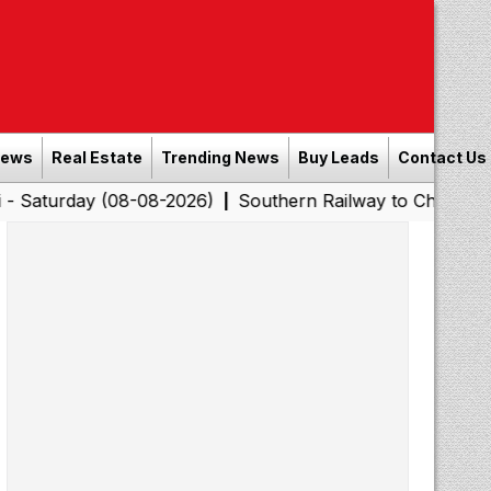
News
Real Estate
Trending News
Buy Leads
Contact Us
y (08-08-2026)
Southern Railway to Chennai Corporati
|