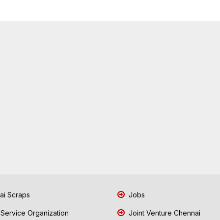
i Scraps
Jobs
 Service Organization
Joint Venture Chennai