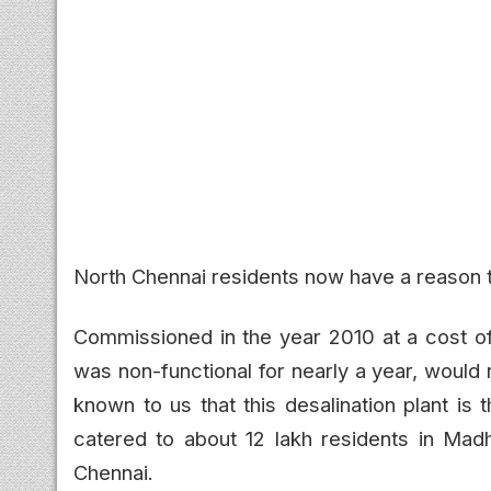
North Chennai residents now have a reason t
Commissioned in the year 2010 at a cost of 
was non-functional for nearly a year, would
known to us that this desalination plant is t
catered to about 12 lakh residents in Madh
Chennai.