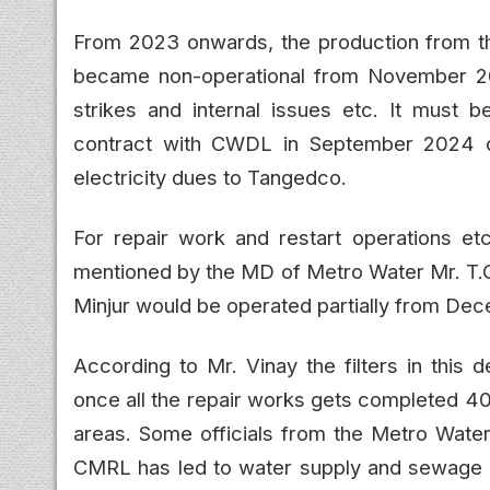
From 2023 onwards, the production from thi
became non-operational from November 2
strikes and internal issues etc. It must b
contract with CWDL in September 2024 
electricity dues to Tangedco.
For repair work and restart operations e
mentioned by the MD of Metro Water Mr. T.G.
Minjur would be operated partially from De
According to Mr. Vinay the filters in this 
once all the repair works gets completed 40
areas. Some officials from the Metro Wate
CMRL has led to water supply and sewage l