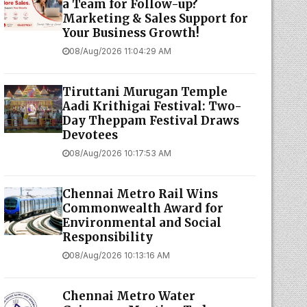
a Team for Follow-up?
Marketing & Sales Support for
Your Business Growth!
08/Aug/2026 11:04:29 AM
Tiruttani Murugan Temple
Aadi Krithigai Festival: Two-
Day Theppam Festival Draws
Devotees
08/Aug/2026 10:17:53 AM
Chennai Metro Rail Wins
Commonwealth Award for
Environmental and Social
Responsibility
08/Aug/2026 10:13:16 AM
Chennai Metro Water