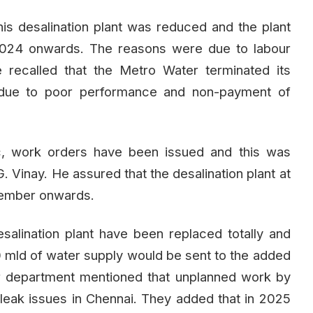
s desalination plant was reduced and the plant
024 onwards. The reasons were due to labour
e recalled that the Metro Water terminated its
due to poor performance and non-payment of
tc, work orders have been issued and this was
 Vinay. He assured that the desalination plant at
cember onwards.
desalination plant have been replaced totally and
 mld of water supply would be sent to the added
r department mentioned that unplanned work by
eak issues in Chennai. They added that in 2025