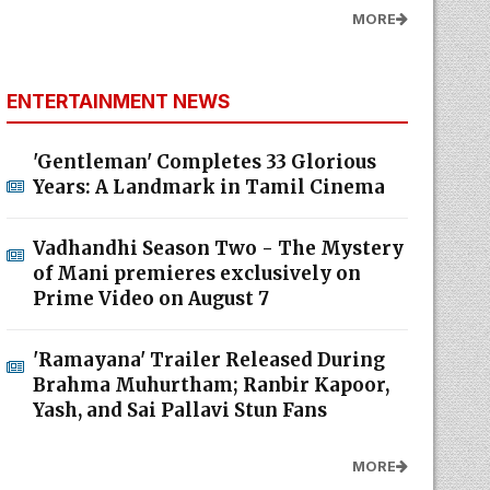
MORE
ENTERTAINMENT NEWS
'Gentleman' Completes 33 Glorious
Years: A Landmark in Tamil Cinema
Vadhandhi Season Two - The Mystery
of Mani premieres exclusively on
Prime Video on August 7
'Ramayana' Trailer Released During
Brahma Muhurtham; Ranbir Kapoor,
Yash, and Sai Pallavi Stun Fans
MORE