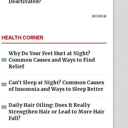
Deactivated?
MORE
HEALTH CORNER
Why Do Your Feet Hurt at Night?
Common Causes and Ways to Find
Relief
Can’t Sleep at Night? Common Causes
of Insomnia and Ways to Sleep Better
Daily Hair Oiling: Does It Really
Strengthen Hair or Lead to More Hair
Fall?