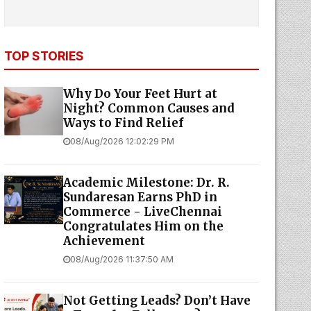
TOP STORIES
Why Do Your Feet Hurt at
Night? Common Causes and
Ways to Find Relief
08/Aug/2026 12:02:29 PM
Academic Milestone: Dr. R.
Sundaresan Earns PhD in
Commerce - LiveChennai
Congratulates Him on the
Achievement
08/Aug/2026 11:37:50 AM
Not Getting Leads? Don’t Have