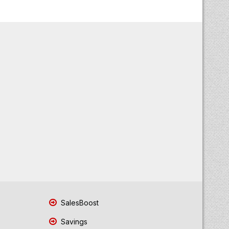
SalesBoost
Savings