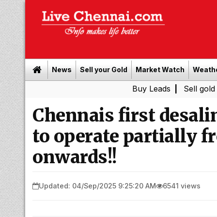
News
Sell your Gold
Market Watch
Weath
Buy Leads
|
Sell gold for cash 
Chennais first desali
to operate partially
onwards!!
Updated: 04/Sep/2025 9:25:20 AM
6541 views