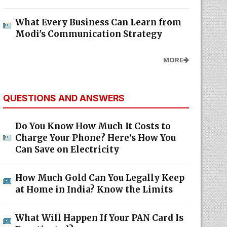
What Every Business Can Learn from
Modi's Communication Strategy
MORE
QUESTIONS AND ANSWERS
Do You Know How Much It Costs to
Charge Your Phone? Here’s How You
Can Save on Electricity
How Much Gold Can You Legally Keep
at Home in India? Know the Limits
What Will Happen If Your PAN Card Is