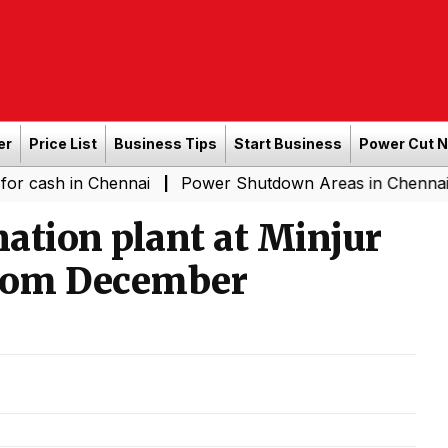
er
Price List
Business Tips
Start Business
Power Cut 
in Chennai
Power Shutdown Areas in Chennai - Saturda
|
nation plant at Minjur
 from December