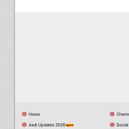
Home
Chenna
Aadi Updates 2026
Social