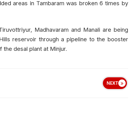
 added areas in Tambaram was broken 6 times by
Tiruvottriyur, Madhavaram and Manali are being
ills reservoir through a pipeline to the booster
the desal plant at Minjur.
NEXT