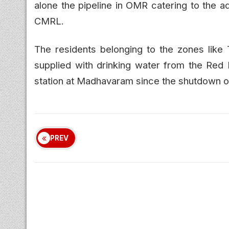
alone the pipeline in OMR catering to the
CMRL.
The residents belonging to the zones like 
supplied with drinking water from the Red H
station at Madhavaram since the shutdown of 
PREV