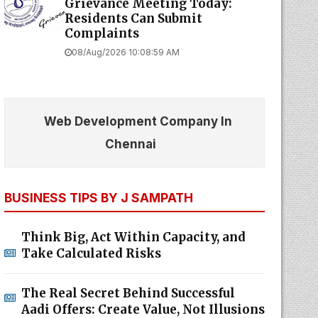
Grievance Meeting Today:
Residents Can Submit
Complaints
08/Aug/2026 10:08:59 AM
Web Development Company In
Chennai
BUSINESS TIPS BY J SAMPATH
Think Big, Act Within Capacity, and
Take Calculated Risks
The Real Secret Behind Successful
Aadi Offers: Create Value, Not Illusions