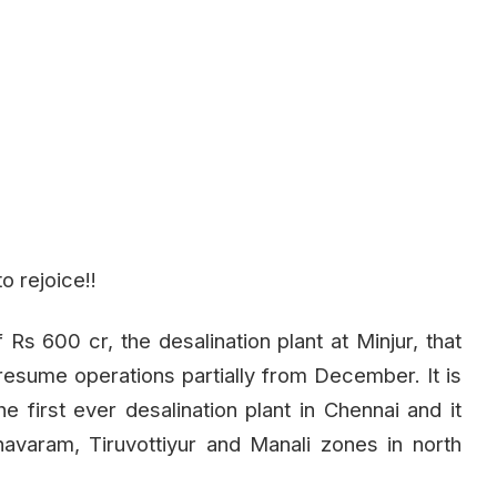
o rejoice!!
Rs 600 cr, the desalination plant at Minjur, that
 resume operations partially from December. It is
he first ever desalination plant in Chennai and it
avaram, Tiruvottiyur and Manali zones in north