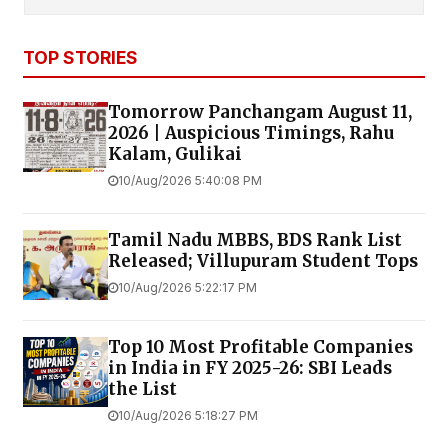
TOP STORIES
Tomorrow Panchangam August 11,
2026 | Auspicious Timings, Rahu
Kalam, Gulikai
10/Aug/2026 5:40:08 PM
Tamil Nadu MBBS, BDS Rank List
Released; Villupuram Student Tops
10/Aug/2026 5:22:17 PM
Top 10 Most Profitable Companies
in India in FY 2025-26: SBI Leads
the List
10/Aug/2026 5:18:27 PM