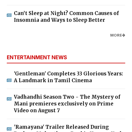
Can’t Sleep at Night? Common Causes of
Insomnia and Ways to Sleep Better
MORE
ENTERTAINMENT NEWS
'Gentleman' Completes 33 Glorious Years:
A Landmark in Tamil Cinema
Vadhandhi Season Two - The Mystery of
Mani premieres exclusively on Prime
Video on August 7
'Ramayana' Trailer Released During