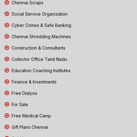
Chennai Scraps
Social Service Organization
Cyber Crimes & Safe Banking
Chennai Shredding Machines
Construction & Consultants
Collector Office Tamil Nadu
Education Coaching Institutes
Finance & Investments
Free Dialysis
For Sale
Free Medical Camp
Gift Plans Chennai