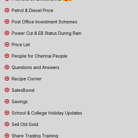
Petrol & Diesel Price
Post Office Investment Schemes
Power Cut & EB Status During Rain
Price List
People for Chennai People
Questions and Answers
Recipe Corner
SalesBoost
Savings
School & College Holiday Updates
Sell Old Gold
Share Trading Training