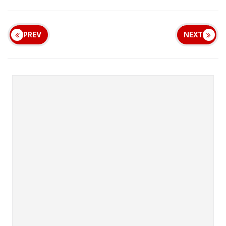
PREV
NEXT