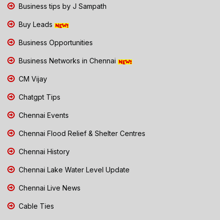
Business tips by J Sampath
Buy Leads
Business Opportunities
Business Networks in Chennai
CM Vijay
Chatgpt Tips
Chennai Events
Chennai Flood Relief & Shelter Centres
Chennai History
Chennai Lake Water Level Update
Chennai Live News
Cable Ties