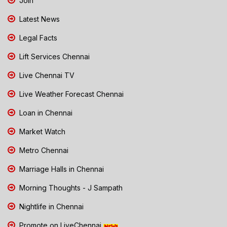
Join
Latest News
Legal Facts
Lift Services Chennai
Live Chennai TV
Live Weather Forecast Chennai
Loan in Chennai
Market Watch
Metro Chennai
Marriage Halls in Chennai
Morning Thoughts - J Sampath
Nightlife in Chennai
Promote on LiveChennai