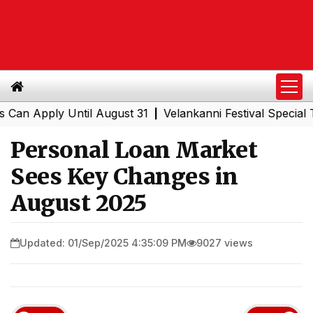
pply Until August 31
Velankanni Festival Special Trains
|
Personal Loan Market
Sees Key Changes in
August 2025
Updated: 01/Sep/2025 4:35:09 PM
9027 views