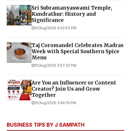
Sri Subramanyaswami Temple,
Kundrathur: History and
Significance
10/Aug/2026 4:02:53 PM
Taj Coromandel Celebrates Madras
Week with Special Southern Spice
Menu
10/Aug/2026 3:57:32 PM
Are You an Influencer or Content
Creator? Join Us and Grow
Together
10/Aug/2026 3:46:19 PM
BUSINESS TIPS BY J SAMPATH