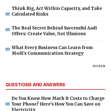
Think Big, Act Within Capacity, and Take
Calculated Risks
The Real Secret Behind Successful Aadi
Offers: Create Value, Not Illusions
What Every Business Can Learn from
Modi's Communication Strategy
MORE
QUESTIONS AND ANSWERS
Do You Know How Much It Costs to Charge
Your Phone? Here’s How You Can Save on
Electricity