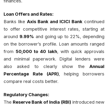
finances.
Loan Offers and Rates:
Banks like
Axis Bank and ICICI Bank
continued
to offer competitive interest rates, starting at
around
9.99%
and going up to 22%, depending
on the borrower’s profile. Loan amounts ranged
from
₹50,000 to ₹40 lakh
, with quick approvals
and minimal paperwork. Digital lenders were
also asked to clearly show the
Annual
Percentage Rate (APR)
, helping borrowers
compare real costs better.
Regulatory Changes:
The
Reserve Bank of India (RBI)
introduced new