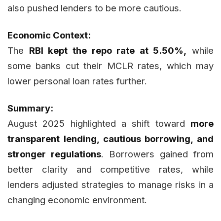
also pushed lenders to be more cautious.
Economic Context:
The
RBI kept the repo rate at 5.50%,
while
some banks cut their MCLR rates, which may
lower personal loan rates further.
Summary:
August 2025 highlighted a shift toward
more
transparent lending, cautious borrowing, and
stronger regulations
. Borrowers gained from
better clarity and competitive rates, while
lenders adjusted strategies to manage risks in a
changing economic environment.