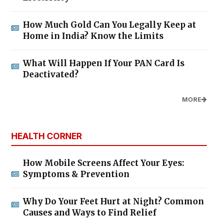
How Much Gold Can You Legally Keep at
Home in India? Know the Limits
What Will Happen If Your PAN Card Is
Deactivated?
MORE
HEALTH CORNER
How Mobile Screens Affect Your Eyes:
Symptoms & Prevention
Why Do Your Feet Hurt at Night? Common
Causes and Ways to Find Relief