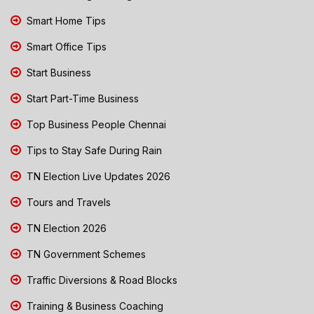
Smart Home Tips
Smart Office Tips
Start Business
Start Part-Time Business
Top Business People Chennai
Tips to Stay Safe During Rain
TN Election Live Updates 2026
Tours and Travels
TN Election 2026
TN Government Schemes
Traffic Diversions & Road Blocks
Training & Business Coaching