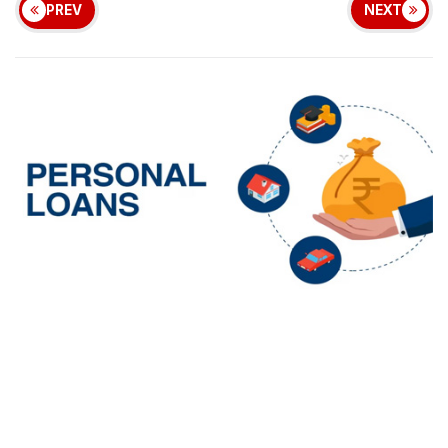
PREV
NEXT