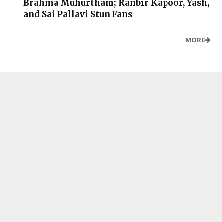
Brahma Muhurtham; Ranbir Kapoor, Yash,
and Sai Pallavi Stun Fans
MORE