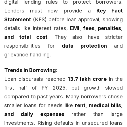
digital lending rules to protect borrowers.
Lenders must now provide a
Key Fact
Statement
(KFS) before loan approval, showing
details like interest rates,
EMI, fees, penalties,
and total cost
. They also have stricter
responsibilities for
data protection
and
grievance handling.
Trends in Borrowing:
Loan disbursals reached
₹13.7 lakh crore
in the
first half of FY 2025, but growth slowed
compared to past years. Many borrowers chose
smaller loans for needs like
rent, medical bills,
and daily expenses
rather than large
investments. Rising defaults in unsecured loans