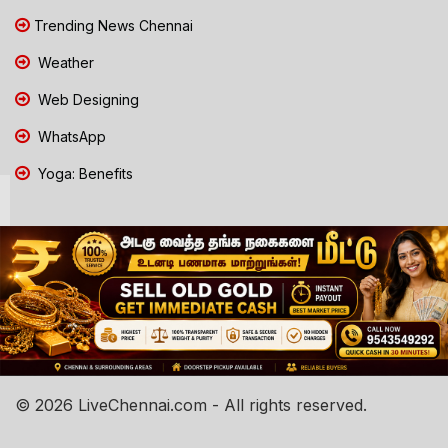
Trending News Chennai
Weather
Web Designing
WhatsApp
Yoga: Benefits
© 2026 LiveChennai.com - All rights reserved.