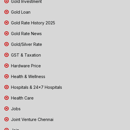
Gold Investment
Gold Loan
Gold Rate History 2025
Gold Rate News
Gold/Silver Rate
GST & Taxation
Hardware Price
Health & Wellness
Hospitals & 24x7 Hospitals
Health Care
Jobs
Joint Venture Chennai