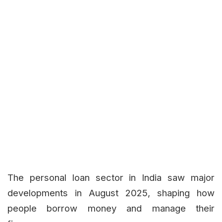
The personal loan sector in India saw major
developments in August 2025, shaping how
people borrow money and manage their