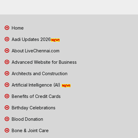
Home
Aadi Updates 2026
About LiveChennai.com
Advanced Website for Business
Architects and Construction
Artificial Intelligence (AI)
Benefits of Credit Cards
Birthday Celebrations
Blood Donation
Bone & Joint Care