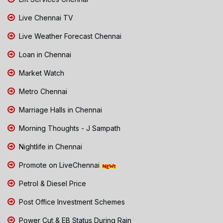
Live Chennai TV
Live Weather Forecast Chennai
Loan in Chennai
Market Watch
Metro Chennai
Marriage Halls in Chennai
Morning Thoughts - J Sampath
Nightlife in Chennai
Promote on LiveChennai
Petrol & Diesel Price
Post Office Investment Schemes
Power Cut & EB Status During Rain