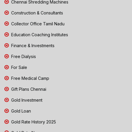
Chennai Shredding Machines
Construction & Consultants
Collector Office Tamil Nadu
Education Coaching Institutes
Finance & Investments
Free Dialysis
For Sale
Free Medical Camp
Gift Plans Chennai
Gold Investment
Gold Loan
Gold Rate History 2025