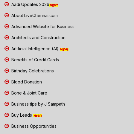
Aadi Updates 2026
About LiveChennai.com
Advanced Website for Business
Architects and Construction
Artificial Intelligence (AI)
Benefits of Credit Cards
Birthday Celebrations
Blood Donation
Bone & Joint Care
Business tips by J Sampath
Buy Leads
Business Opportunities