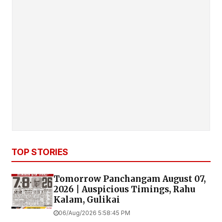
TOP STORIES
Tomorrow Panchangam August 07,
2026 | Auspicious Timings, Rahu
Kalam, Gulikai
06/Aug/2026 5:58:45 PM