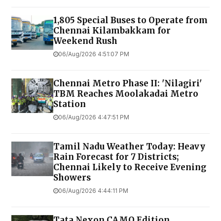
1,805 Special Buses to Operate from
Chennai Kilambakkam for
Weekend Rush
06/Aug/2026 4:51:07 PM
Chennai Metro Phase II: 'Nilagiri'
TBM Reaches Moolakadai Metro
Station
06/Aug/2026 4:47:51 PM
Tamil Nadu Weather Today: Heavy
Rain Forecast for 7 Districts;
Chennai Likely to Receive Evening
Showers
06/Aug/2026 4:44:11 PM
Tata Nexon CAMO Edition