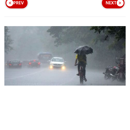
PREV
NEXT