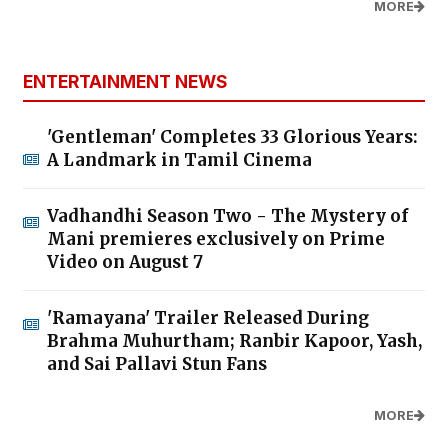
MORE
ENTERTAINMENT NEWS
'Gentleman' Completes 33 Glorious Years:
A Landmark in Tamil Cinema
Vadhandhi Season Two - The Mystery of
Mani premieres exclusively on Prime
Video on August 7
'Ramayana' Trailer Released During
Brahma Muhurtham; Ranbir Kapoor, Yash,
and Sai Pallavi Stun Fans
MORE