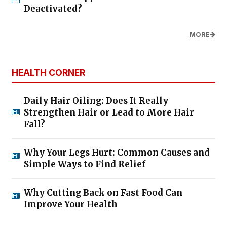
Deactivated?
MORE
HEALTH CORNER
Daily Hair Oiling: Does It Really
Strengthen Hair or Lead to More Hair
Fall?
Why Your Legs Hurt: Common Causes and
Simple Ways to Find Relief
Why Cutting Back on Fast Food Can
Improve Your Health