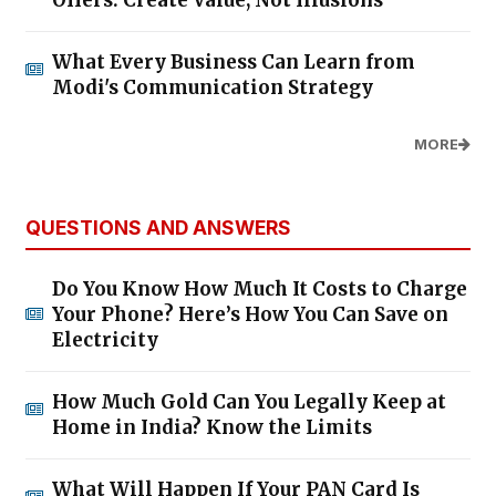
Offers: Create Value, Not Illusions
What Every Business Can Learn from
Modi's Communication Strategy
MORE
QUESTIONS AND ANSWERS
Do You Know How Much It Costs to Charge
Your Phone? Here’s How You Can Save on
Electricity
How Much Gold Can You Legally Keep at
Home in India? Know the Limits
What Will Happen If Your PAN Card Is