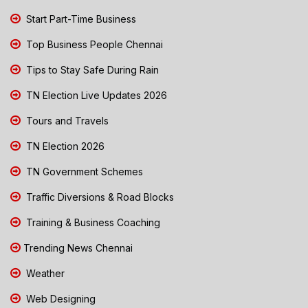
Start Part-Time Business
Top Business People Chennai
Tips to Stay Safe During Rain
TN Election Live Updates 2026
Tours and Travels
TN Election 2026
TN Government Schemes
Traffic Diversions & Road Blocks
Training & Business Coaching
Trending News Chennai
Weather
Web Designing