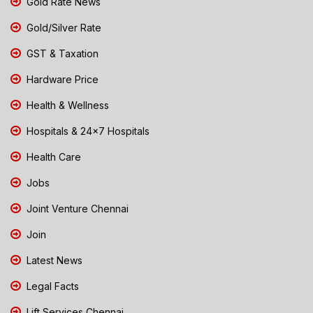
Gold Rate News
Gold/Silver Rate
GST & Taxation
Hardware Price
Health & Wellness
Hospitals & 24x7 Hospitals
Health Care
Jobs
Joint Venture Chennai
Join
Latest News
Legal Facts
Lift Services Chennai