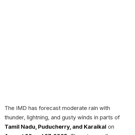
The IMD has forecast moderate rain with
thunder, lightning, and gusty winds in parts of
Tamil Nadu, Puducherry, and Karaikal
on