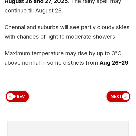
August 26 and 27, 2025
. The rainy spell may
continue till August 28.
Chennai and suburbs will see partly cloudy skies
with chances of light to moderate showers.
Maximum temperature may rise by up to 3°C
above normal in some districts from
Aug 26–29
.
PREV
NEXT