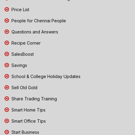
Price List
People for Chennai People
Questions and Answers
Recipe Corner
SalesBoost
Savings
School & College Holiday Updates
Sell Old Gold
Share Trading Training
Smart Home Tips
Smart Office Tips
Start Business