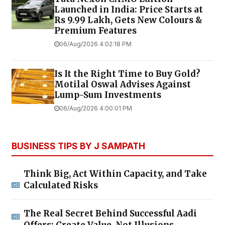
Launched in India: Price Starts at
Rs 9.99 Lakh, Gets New Colours &
Premium Features
06/Aug/2026 4:02:18 PM
Is It the Right Time to Buy Gold?
Motilal Oswal Advises Against
Lump-Sum Investments
06/Aug/2026 4:00:01 PM
BUSINESS TIPS BY J SAMPATH
Think Big, Act Within Capacity, and Take
Calculated Risks
The Real Secret Behind Successful Aadi