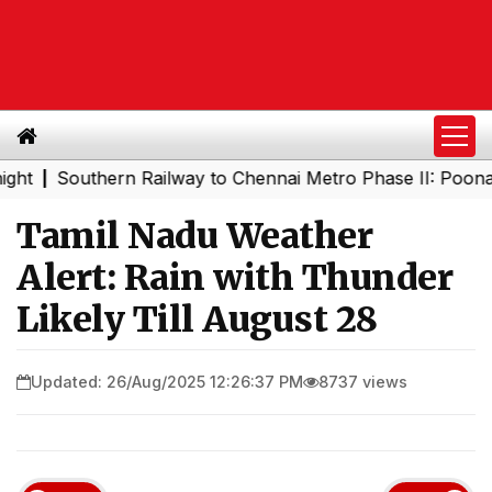
Southern Railway to Chennai Metro Phase II: Poonamallee
|
Tamil Nadu Weather
Alert: Rain with Thunder
Likely Till August 28
Updated: 26/Aug/2025 12:26:37 PM
8737 views