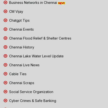
Business Networks in Chennai
CM Vijay
Chatgpt Tips
Chennai Events
Chennai Flood Relief & Shelter Centres
Chennai History
Chennai Lake Water Level Update
Chennai Live News
Cable Ties
Chennai Scraps
Social Service Organization
Cyber Crimes & Safe Banking