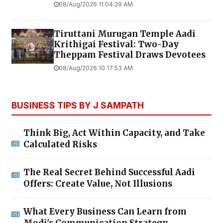
08/Aug/2026 11:04:29 AM
Tiruttani Murugan Temple Aadi
Krithigai Festival: Two-Day
Theppam Festival Draws Devotees
08/Aug/2026 10:17:53 AM
BUSINESS TIPS BY J SAMPATH
Think Big, Act Within Capacity, and Take
Calculated Risks
The Real Secret Behind Successful Aadi
Offers: Create Value, Not Illusions
What Every Business Can Learn from
Modi's Communication Strategy