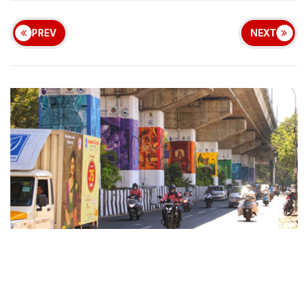
PREV
NEXT