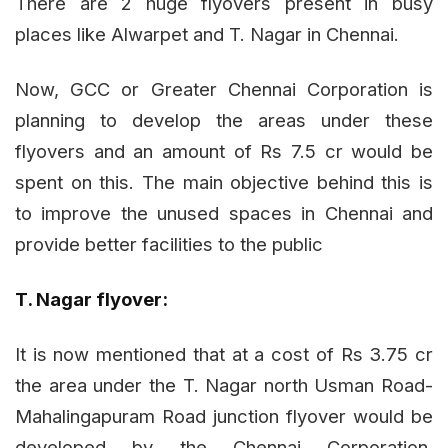
There are 2 huge flyovers present in busy
places like Alwarpet and T. Nagar in Chennai.
Now, GCC or Greater Chennai Corporation is
planning to develop the areas under these
flyovers and an amount of Rs 7.5 cr would be
spent on this. The main objective behind this is
to improve the unused spaces in Chennai and
provide better facilities to the public
T. Nagar flyover:
It is now mentioned that at a cost of Rs 3.75 cr
the area under the T. Nagar north Usman Road-
Mahalingapuram Road junction flyover would be
developed by the Chennai Corporation.