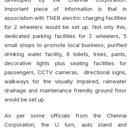
Important piece of information is that in
association with TNEB electric charging facilities
for 2 wheelers would be set up. Not only this,
dedicated parking facilities for 2 wheelers, 5
small shops to promote local business, purified
drinking water facility, 8 toilets, trees, pants,
decorative lights plus seating facilities for
passengers, CCTV cameras, directional signs,
walkways for the visually impaired, rainwater
drainage and maintenance friendly ground floor
would be set up.
As per some officials from the Chennai
Corporation, the U turn, auto stand and