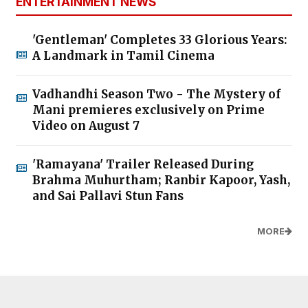
ENTERTAINMENT NEWS
'Gentleman' Completes 33 Glorious Years:
A Landmark in Tamil Cinema
Vadhandhi Season Two - The Mystery of
Mani premieres exclusively on Prime
Video on August 7
'Ramayana' Trailer Released During
Brahma Muhurtham; Ranbir Kapoor, Yash,
and Sai Pallavi Stun Fans
MORE