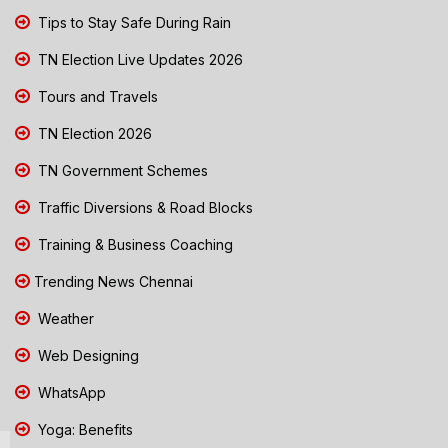
Tips to Stay Safe During Rain
TN Election Live Updates 2026
Tours and Travels
TN Election 2026
TN Government Schemes
Traffic Diversions & Road Blocks
Training & Business Coaching
Trending News Chennai
Weather
Web Designing
WhatsApp
Yoga: Benefits