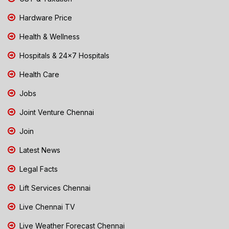
Hardware Price
Health & Wellness
Hospitals & 24x7 Hospitals
Health Care
Jobs
Joint Venture Chennai
Join
Latest News
Legal Facts
Lift Services Chennai
Live Chennai TV
Live Weather Forecast Chennai