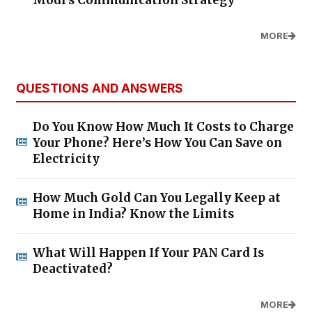
MORE
QUESTIONS AND ANSWERS
Do You Know How Much It Costs to Charge
Your Phone? Here’s How You Can Save on
Electricity
How Much Gold Can You Legally Keep at
Home in India? Know the Limits
What Will Happen If Your PAN Card Is
Deactivated?
MORE