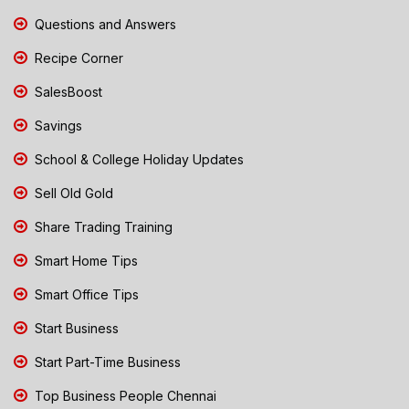
Questions and Answers
Recipe Corner
SalesBoost
Savings
School & College Holiday Updates
Sell Old Gold
Share Trading Training
Smart Home Tips
Smart Office Tips
Start Business
Start Part-Time Business
Top Business People Chennai