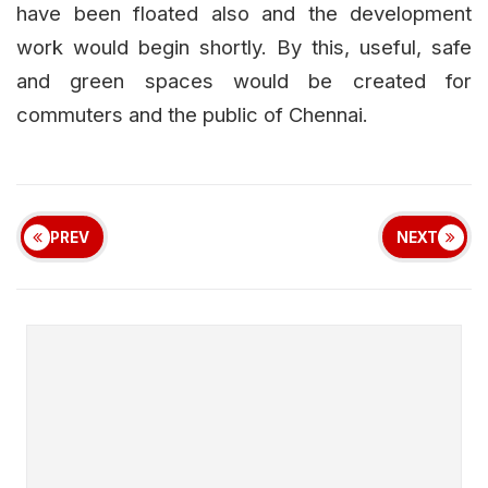
have been floated also and the development
work would begin shortly. By this, useful, safe
and green spaces would be created for
commuters and the public of Chennai.
PREV
NEXT