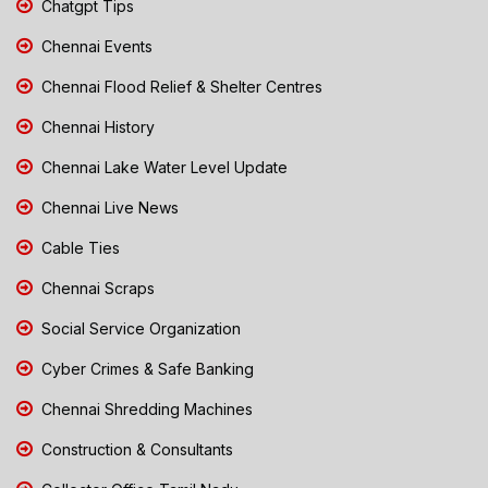
Chatgpt Tips
Chennai Events
Chennai Flood Relief & Shelter Centres
Chennai History
Chennai Lake Water Level Update
Chennai Live News
Cable Ties
Chennai Scraps
Social Service Organization
Cyber Crimes & Safe Banking
Chennai Shredding Machines
Construction & Consultants