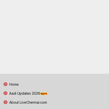
Home
Aadi Updates 2026
About LiveChennai.com