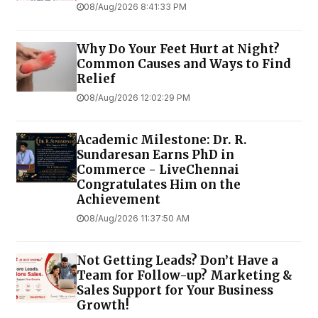
08/Aug/2026 8:41:33 PM
Why Do Your Feet Hurt at Night?
Common Causes and Ways to Find
Relief
08/Aug/2026 12:02:29 PM
Academic Milestone: Dr. R.
Sundaresan Earns PhD in
Commerce - LiveChennai
Congratulates Him on the
Achievement
08/Aug/2026 11:37:50 AM
Not Getting Leads? Don’t Have a
Team for Follow-up? Marketing &
Sales Support for Your Business
Growth!