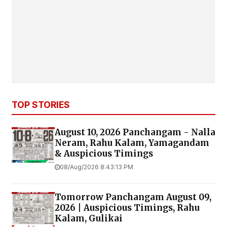
TOP STORIES
August 10, 2026 Panchangam - Nalla
Neram, Rahu Kalam, Yamagandam
& Auspicious Timings
08/Aug/2026 8:43:13 PM
Tomorrow Panchangam August 09,
2026 | Auspicious Timings, Rahu
Kalam, Gulikai