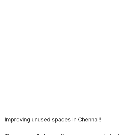
Improving unused spaces in Chennai!!