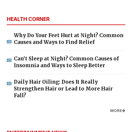
HEALTH CORNER
Why Do Your Feet Hurt at Night? Common
Causes and Ways to Find Relief
Can’t Sleep at Night? Common Causes of
Insomnia and Ways to Sleep Better
Daily Hair Oiling: Does It Really
Strengthen Hair or Lead to More Hair
Fall?
MORE