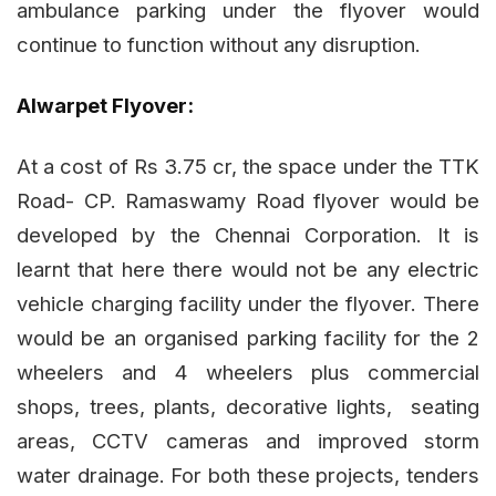
ambulance parking under the flyover would
continue to function without any disruption.
Alwarpet Flyover:
At a cost of Rs 3.75 cr, the space under the TTK
Road- CP. Ramaswamy Road flyover would be
developed by the Chennai Corporation. It is
learnt that here there would not be any electric
vehicle charging facility under the flyover. There
would be an organised parking facility for the 2
wheelers and 4 wheelers plus commercial
shops, trees, plants, decorative lights, seating
areas, CCTV cameras and improved storm
water drainage. For both these projects, tenders