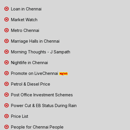
Loan in Chennai
Market Watch
Metro Chennai
Marriage Halls in Chennai
Morning Thoughts - J Sampath
Nightlife in Chennai
Promote on LiveChennai
Petrol & Diesel Price
Post Office Investment Schemes
Power Cut & EB Status During Rain
Price List
People for Chennai People