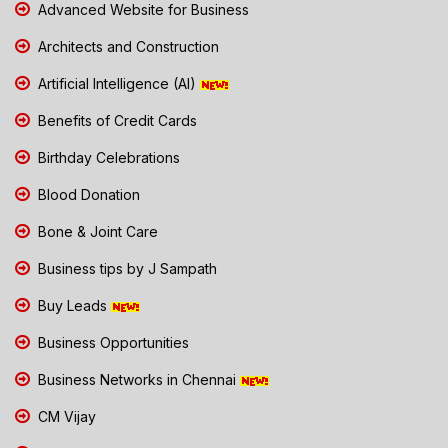
Advanced Website for Business
Architects and Construction
Artificial Intelligence (AI)
Benefits of Credit Cards
Birthday Celebrations
Blood Donation
Bone & Joint Care
Business tips by J Sampath
Buy Leads
Business Opportunities
Business Networks in Chennai
CM Vijay