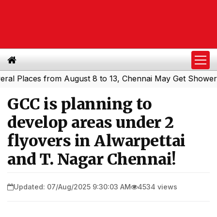
Places from August 8 to 13, Chennai May Get Showers
Sou
|
GCC is planning to
develop areas under 2
flyovers in Alwarpettai
and T. Nagar Chennai!
Updated: 07/Aug/2025 9:30:03 AM
4534 views