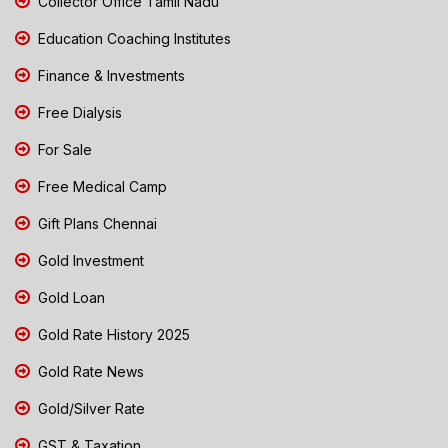
Collector Office Tamil Nadu
Education Coaching Institutes
Finance & Investments
Free Dialysis
For Sale
Free Medical Camp
Gift Plans Chennai
Gold Investment
Gold Loan
Gold Rate History 2025
Gold Rate News
Gold/Silver Rate
GST & Taxation