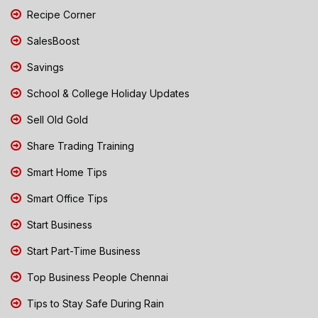
Recipe Corner
SalesBoost
Savings
School & College Holiday Updates
Sell Old Gold
Share Trading Training
Smart Home Tips
Smart Office Tips
Start Business
Start Part-Time Business
Top Business People Chennai
Tips to Stay Safe During Rain