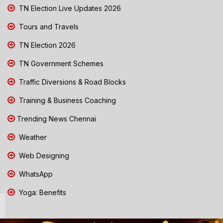
TN Election Live Updates 2026
Tours and Travels
TN Election 2026
TN Government Schemes
Traffic Diversions & Road Blocks
Training & Business Coaching
Trending News Chennai
Weather
Web Designing
WhatsApp
Yoga: Benefits