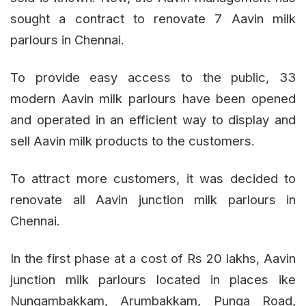
sought a contract to renovate 7 Aavin milk
parlours in Chennai.
To provide easy access to the public, 33
modern Aavin milk parlours have been opened
and operated in an efficient way to display and
sell Aavin milk products to the customers.
To attract more customers, it was decided to
renovate all Aavin junction milk parlours in
Chennai.
In the first phase at a cost of Rs 20 lakhs, Aavin
junction milk parlours located in places ike
Nungambakkam, Arumbakkam, Punga Road,