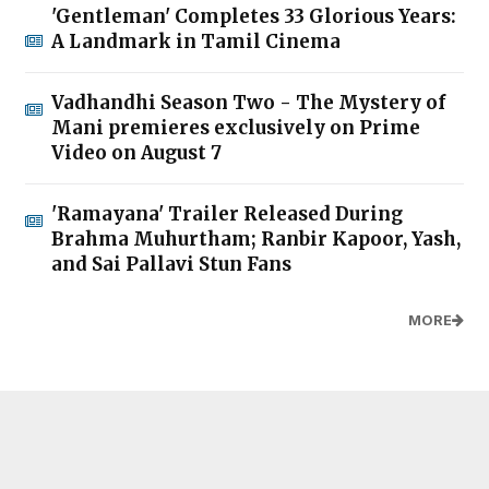
'Gentleman' Completes 33 Glorious Years:
A Landmark in Tamil Cinema
Vadhandhi Season Two - The Mystery of
Mani premieres exclusively on Prime
Video on August 7
'Ramayana' Trailer Released During
Brahma Muhurtham; Ranbir Kapoor, Yash,
and Sai Pallavi Stun Fans
MORE