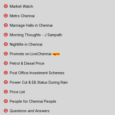
Market Watch
Metro Chennai
Marriage Halls in Chennai
Morning Thoughts - J Sampath
Nightlife in Chennai
Promote on LiveChennai
Petrol & Diesel Price
Post Office Investment Schemes
Power Cut & EB Status During Rain
Price List
People for Chennai People
Questions and Answers