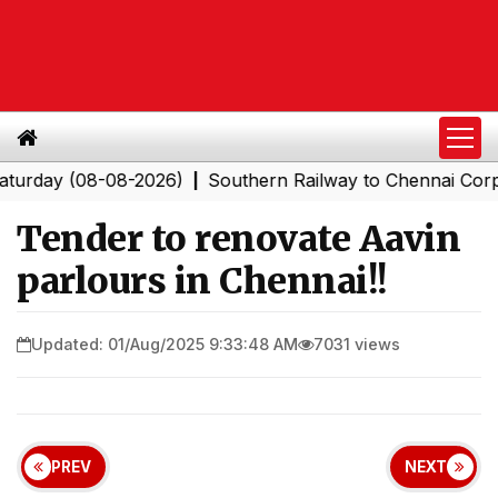
y (08-08-2026)
Southern Railway to Chennai Corporatio
|
Tender to renovate Aavin
parlours in Chennai!!
Updated: 01/Aug/2025 9:33:48 AM
7031 views
PREV
NEXT