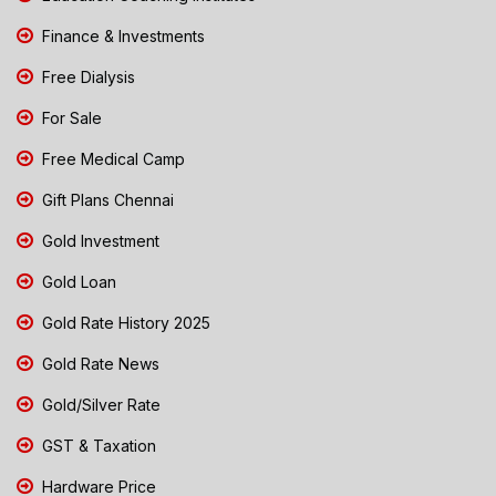
Finance & Investments
Free Dialysis
For Sale
Free Medical Camp
Gift Plans Chennai
Gold Investment
Gold Loan
Gold Rate History 2025
Gold Rate News
Gold/Silver Rate
GST & Taxation
Hardware Price