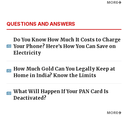
MORE
QUESTIONS AND ANSWERS
Do You Know How Much It Costs to Charge
Your Phone? Here’s How You Can Save on
Electricity
How Much Gold Can You Legally Keep at
Home in India? Know the Limits
What Will Happen If Your PAN Card Is
Deactivated?
MORE