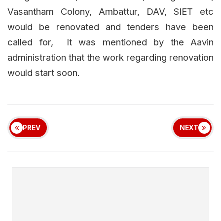
Vasantham Colony, Ambattur, DAV, SIET etc
would be renovated and tenders have been
called for, It was mentioned by the Aavin
administration that the work regarding renovation
would start soon.
PREV
NEXT