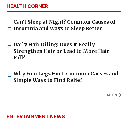
HEALTH CORNER
Can’t Sleep at Night? Common Causes of
Insomnia and Ways to Sleep Better
Daily Hair Oiling: Does It Really
Strengthen Hair or Lead to More Hair
Fall?
Why Your Legs Hurt: Common Causes and
Simple Ways to Find Relief
MORE
ENTERTAINMENT NEWS