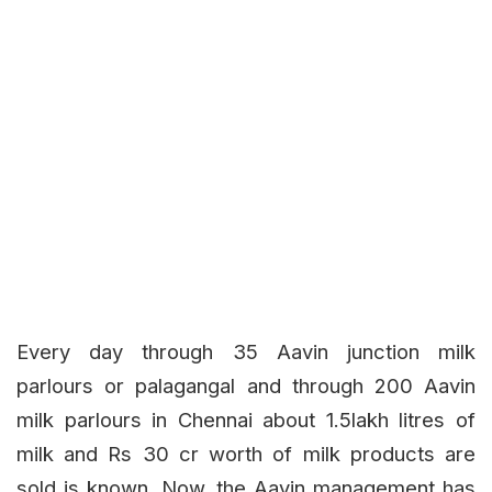
Every day through 35 Aavin junction milk
parlours or palagangal and through 200 Aavin
milk parlours in Chennai about 1.5lakh litres of
milk and Rs 30 cr worth of milk products are
sold is known. Now, the Aavin management has