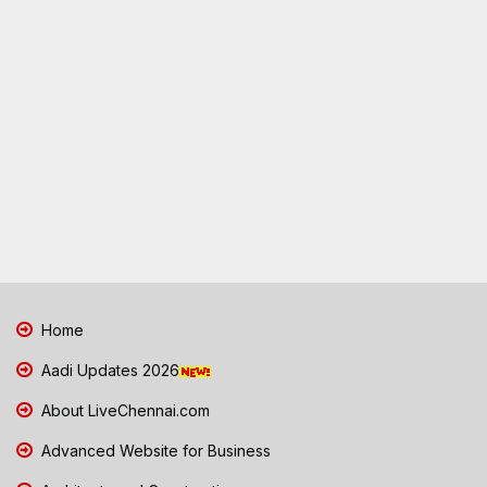
Home
Aadi Updates 2026
About LiveChennai.com
Advanced Website for Business