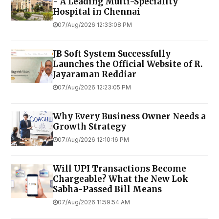
- A Leading Multi-Speciality
Hospital in Chennai
07/Aug/2026 12:33:08 PM
JB Soft System Successfully
Launches the Official Website of R.
Jayaraman Reddiar
07/Aug/2026 12:23:05 PM
Why Every Business Owner Needs a
Growth Strategy
07/Aug/2026 12:10:16 PM
Will UPI Transactions Become
Chargeable? What the New Lok
Sabha-Passed Bill Means
07/Aug/2026 11:59:54 AM