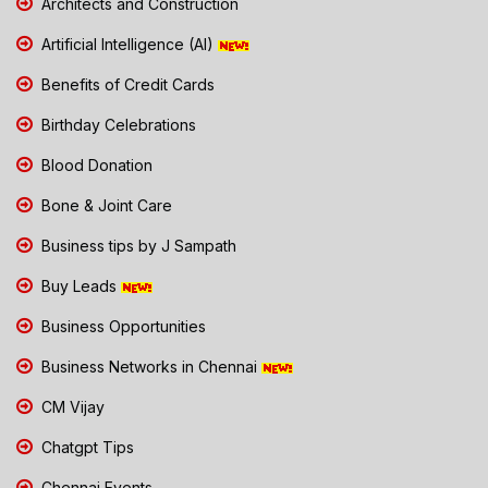
Architects and Construction
Artificial Intelligence (AI)
Benefits of Credit Cards
Birthday Celebrations
Blood Donation
Bone & Joint Care
Business tips by J Sampath
Buy Leads
Business Opportunities
Business Networks in Chennai
CM Vijay
Chatgpt Tips
Chennai Events