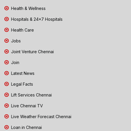
Health & Wellness
Hospitals & 24x7 Hospitals
Health Care
Jobs
Joint Venture Chennai
Join
Latest News
Legal Facts
Lift Services Chennai
Live Chennai TV
Live Weather Forecast Chennai
Loan in Chennai