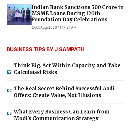
Indian Bank Sanctions ₹500 Crore in
MSME Loans During 120th
Foundation Day Celebrations
07/Aug/2026 11:17:31 AM
BUSINESS TIPS BY J SAMPATH
Think Big, Act Within Capacity, and Take
Calculated Risks
The Real Secret Behind Successful Aadi
Offers: Create Value, Not Illusions
What Every Business Can Learn from
Modi's Communication Strategy