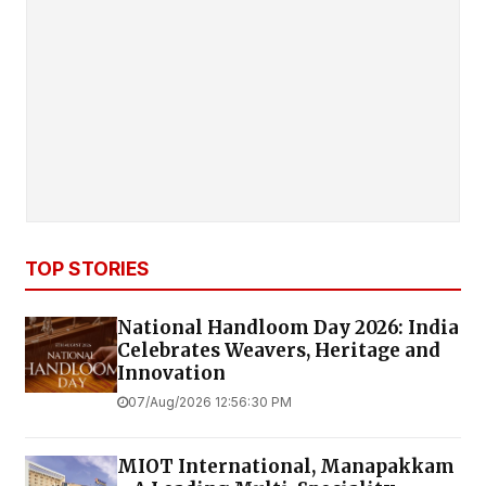
TOP STORIES
National Handloom Day 2026: India
Celebrates Weavers, Heritage and
Innovation
07/Aug/2026 12:56:30 PM
MIOT International, Manapakkam