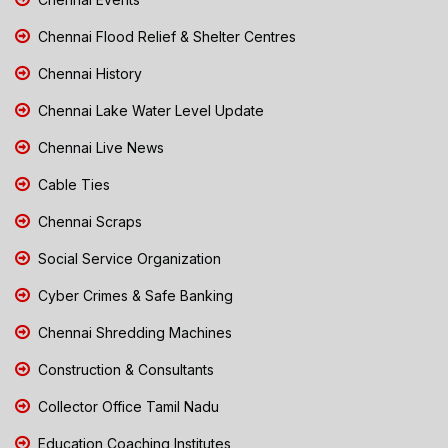
Chennai Flood Relief & Shelter Centres
Chennai History
Chennai Lake Water Level Update
Chennai Live News
Cable Ties
Chennai Scraps
Social Service Organization
Cyber Crimes & Safe Banking
Chennai Shredding Machines
Construction & Consultants
Collector Office Tamil Nadu
Education Coaching Institutes