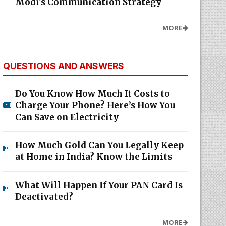
Modi's Communication Strategy
MORE
QUESTIONS AND ANSWERS
Do You Know How Much It Costs to
Charge Your Phone? Here’s How You
Can Save on Electricity
How Much Gold Can You Legally Keep
at Home in India? Know the Limits
What Will Happen If Your PAN Card Is
Deactivated?
MORE