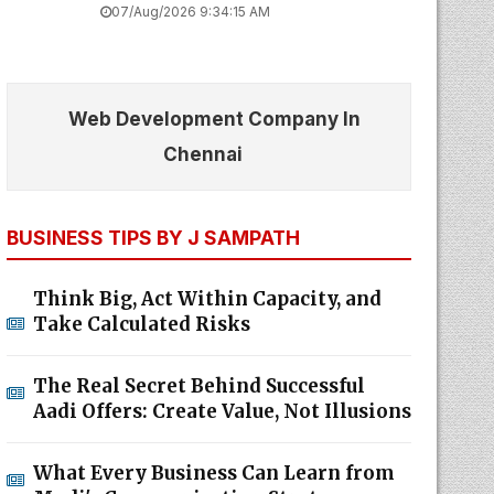
07/Aug/2026 9:34:15 AM
Web Development Company In
Chennai
BUSINESS TIPS BY J SAMPATH
Think Big, Act Within Capacity, and
Take Calculated Risks
The Real Secret Behind Successful
Aadi Offers: Create Value, Not Illusions
What Every Business Can Learn from