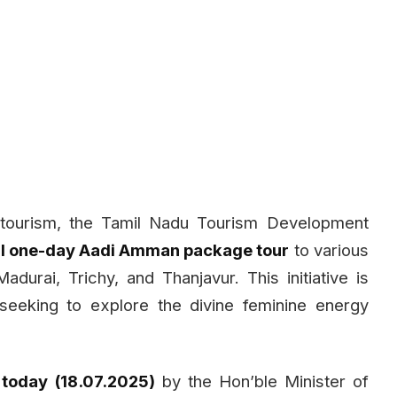
l tourism, the Tamil Nadu Tourism Development
al one-day Aadi Amman package tour
to various
rai, Trichy, and Thanjavur. This initiative is
 seeking to explore the divine feminine energy
 today (18.07.2025)
by the Hon’ble Minister of