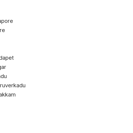
apore
re
idapet
gar
adu
iruverkadu
pakkam