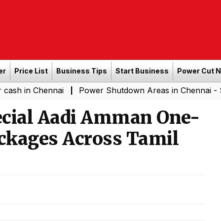
er
Price List
Business Tips
Start Business
Power Cut 
 Chennai
Power Shutdown Areas in Chennai - Saturday 
|
cial Aadi Amman One-
ackages Across Tamil