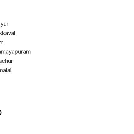
iyur
kkaval
am
 Samayapuram
achur
alai
)