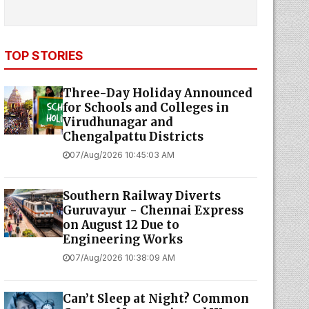
TOP STORIES
Three-Day Holiday Announced
for Schools and Colleges in
Virudhunagar and
Chengalpattu Districts
07/Aug/2026 10:45:03 AM
Southern Railway Diverts
Guruvayur - Chennai Express
on August 12 Due to
Engineering Works
07/Aug/2026 10:38:09 AM
Can’t Sleep at Night? Common