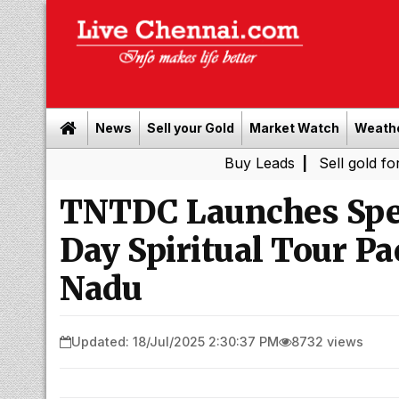
News
Sell your Gold
Market Watch
Weath
Buy Leads
|
Sell gold for cash in
TNTDC Launches Spe
Day Spiritual Tour P
Nadu
Updated: 18/Jul/2025 2:30:37 PM
8732 views