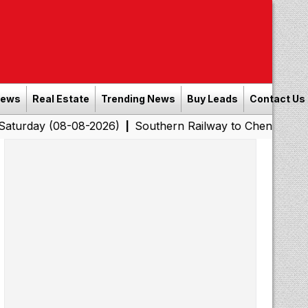
News
Real Estate
Trending News
Buy Leads
Contact Us
(08-08-2026)
Southern Railway to Chennai Corporation:
|