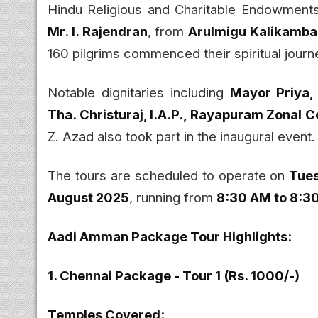
Hindu Religious and Charitable Endowment
Mr. I. Rajendran
, from
Arulmigu Kalikamb
160 pilgrims commenced their spiritual journe
Notable dignitaries including
Mayor Priya,
Tha. Christuraj, I.A.P., Rayapuram Zonal 
Z. Azad also took part in the inaugural event.
The tours are scheduled to operate on
Tues
August 2025
, running from
8:30 AM to 8:3
Aadi Amman Package Tour Highlights:
1. Chennai Package - Tour 1 (Rs. 1000/-)
Temples Covered: