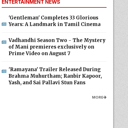
ENTERTAINMENT NEWS
'Gentleman' Completes 33 Glorious
Years: A Landmark in Tamil Cinema
Vadhandhi Season Two - The Mystery
of Mani premieres exclusively on
Prime Video on August 7
'Ramayana' Trailer Released During
Brahma Muhurtham; Ranbir Kapoor,
Yash, and Sai Pallavi Stun Fans
MORE