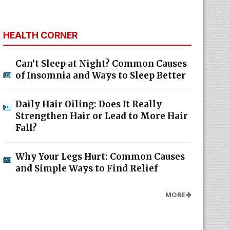
HEALTH CORNER
Can’t Sleep at Night? Common Causes
of Insomnia and Ways to Sleep Better
Daily Hair Oiling: Does It Really
Strengthen Hair or Lead to More Hair
Fall?
Why Your Legs Hurt: Common Causes
and Simple Ways to Find Relief
MORE