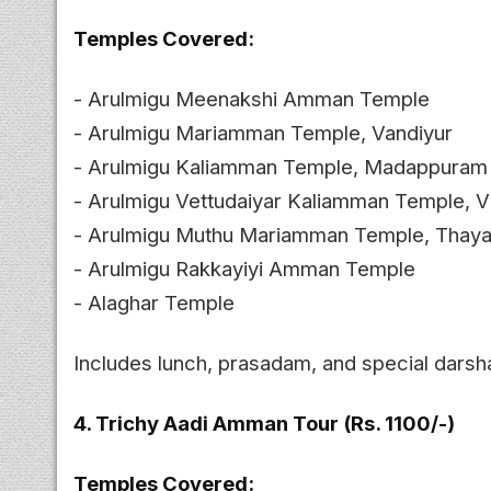
Temples Covered:
- Arulmigu Meenakshi Amman Temple
- Arulmigu Mariamman Temple, Vandiyur
- Arulmigu Kaliamman Temple, Madappuram
- Arulmigu Vettudaiyar Kaliamman Temple, Vi
- Arulmigu Muthu Mariamman Temple, Tha
- Arulmigu Rakkayiyi Amman Temple
- Alaghar Temple
Includes lunch, prasadam, and special darsh
4. Trichy Aadi Amman Tour (Rs. 1100/-)
Temples Covered: