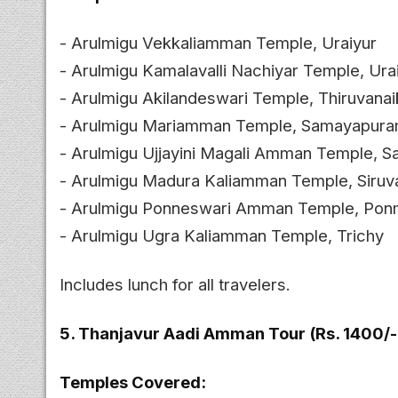
- Arulmigu Vekkaliamman Temple, Uraiyur
- Arulmigu Kamalavalli Nachiyar Temple, Ura
- Arulmigu Akilandeswari Temple, Thiruvanai
- Arulmigu Mariamman Temple, Samayapur
- Arulmigu Ujjayini Magali Amman Temple,
- Arulmigu Madura Kaliamman Temple, Siruv
- Arulmigu Ponneswari Amman Temple, Ponm
- Arulmigu Ugra Kaliamman Temple, Trichy
Includes lunch for all travelers.
5. Thanjavur Aadi Amman Tour (Rs. 1400/-
Temples Covered: