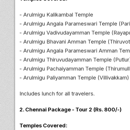
- Arulmigu Kalikambal Temple
- Arulmigu Angala Parameswari Temple (Par
- Arulmigu Vadivudayamman Temple (Rayap
- Arulmigu Bhavani Amman Temple (Thiruvott
- Arulmigu Angala Parameswari Amman Temp
- Arulmigu Thiruvudayamman Temple (Putlur
- Arulmigu Pachaiyamman Temple (Thirumulla
- Arulmigu Paliyamman Temple (Villivakkam)
Includes lunch for all travelers.
2. Chennai Package - Tour 2 (Rs. 800/-)
Temples Covered: