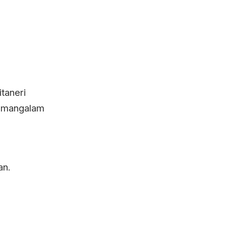
taneri
yamangalam
an.