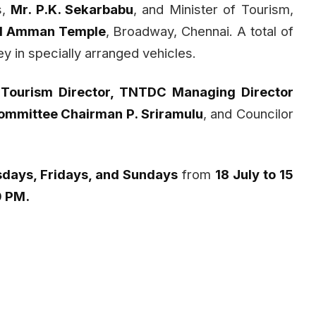
s,
Mr. P.K. Sekarbabu
, and Minister of Tourism,
al Amman Temple
, Broadway, Chennai. A total of
y in specially arranged vehicles.
 Tourism Director, TNTDC Managing Director
Committee Chairman P. Sriramulu
, and Councilor
days, Fridays, and Sundays
from
18 July to 15
0 PM.