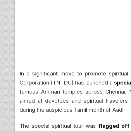
In a significant move to promote spiritua
Corporation (TNTDC) has launched a
speci
famous Amman temples across Chennai, Madu
aimed at devotees and spiritual travelers
during the auspicious Tamil month of Aadi.
The special spiritual tour was
flagged off