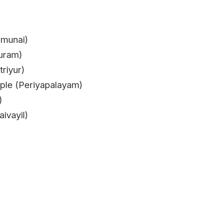
imunai)
uram)
riyur)
le (Periyapalayam)
)
ivayil)