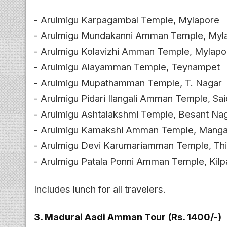
- Arulmigu Karpagambal Temple, Mylapore
- Arulmigu Mundakanni Amman Temple, Myl
- Arulmigu Kolavizhi Amman Temple, Mylapo
- Arulmigu Alayamman Temple, Teynampet
- Arulmigu Mupathamman Temple, T. Nagar
- Arulmigu Pidari Ilangali Amman Temple, Sa
- Arulmigu Ashtalakshmi Temple, Besant Na
- Arulmigu Kamakshi Amman Temple, Mang
- Arulmigu Devi Karumariamman Temple, Th
- Arulmigu Patala Ponni Amman Temple, Kil
Includes lunch for all travelers.
3. Madurai Aadi Amman Tour (Rs. 1400/-)