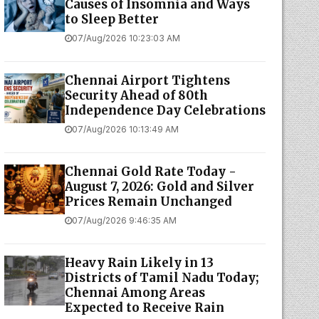
Causes of Insomnia and Ways
to Sleep Better
07/Aug/2026 10:23:03 AM
Chennai Airport Tightens
Security Ahead of 80th
Independence Day Celebrations
07/Aug/2026 10:13:49 AM
Chennai Gold Rate Today -
August 7, 2026: Gold and Silver
Prices Remain Unchanged
07/Aug/2026 9:46:35 AM
Heavy Rain Likely in 13
Districts of Tamil Nadu Today;
Chennai Among Areas
Expected to Receive Rain