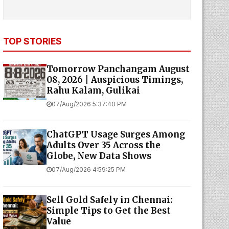
TOP STORIES
Tomorrow Panchangam August
08, 2026 | Auspicious Timings,
Rahu Kalam, Gulikai
07/Aug/2026 5:37:40 PM
ChatGPT Usage Surges Among
Adults Over 35 Across the
Globe, New Data Shows
07/Aug/2026 4:59:25 PM
Sell Gold Safely in Chennai:
Simple Tips to Get the Best
Value