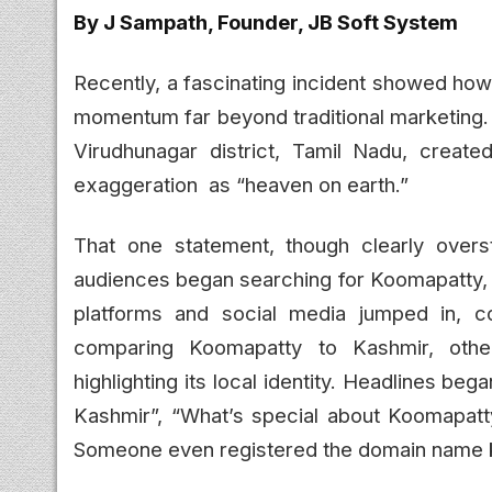
By J Sampath, Founder, JB Soft System
Recently, a fascinating incident showed ho
momentum far beyond traditional marketing. 
Virudhunagar district, Tamil Nadu, creat
exaggeration as “heaven on earth.”
That one statement, though clearly overst
audiences began searching for Koomapatty, d
platforms and social media jumped in, c
comparing Koomapatty to Kashmir, other
highlighting its local identity. Headlines 
Kashmir”, “What’s special about Koomapat
Someone even registered the domain name 