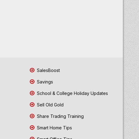
SalesBoost
Savings
School & College Holiday Updates
Sell Old Gold
Share Trading Training
Smart Home Tips