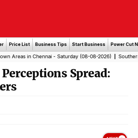
er
Price List
Business Tips
Start Business
Power Cut 
 Chennai - Saturday (08-08-2026)
Southern Railway to
|
 Perceptions Spread:
ers