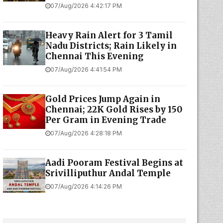
07/Aug/2026 4:42:17 PM
Heavy Rain Alert for 3 Tamil
Nadu Districts; Rain Likely in
Chennai This Evening
07/Aug/2026 4:41:54 PM
Gold Prices Jump Again in
Chennai; 22K Gold Rises by ₹150
Per Gram in Evening Trade
07/Aug/2026 4:28:18 PM
Aadi Pooram Festival Begins at
Srivilliputhur Andal Temple
07/Aug/2026 4:14:26 PM