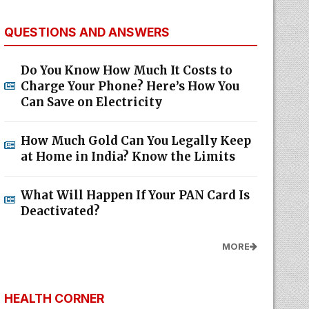
QUESTIONS AND ANSWERS
Do You Know How Much It Costs to
Charge Your Phone? Here’s How You
Can Save on Electricity
How Much Gold Can You Legally Keep
at Home in India? Know the Limits
What Will Happen If Your PAN Card Is
Deactivated?
MORE
HEALTH CORNER