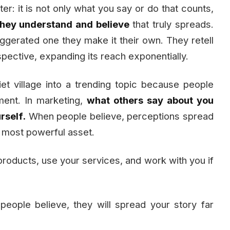
er: it is not only what you say or do that counts,
they understand and believe
that truly spreads.
gerated one they make it their own. They retell
erspective, expanding its reach exponentially.
et village into a trending topic because people
iment. In marketing,
what others say about you
rself.
When people believe, perceptions spread
 most powerful asset.
products, use your services, and work with you if
ople believe, they will spread your story far