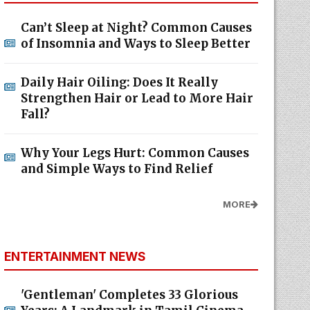
Can’t Sleep at Night? Common Causes
of Insomnia and Ways to Sleep Better
Daily Hair Oiling: Does It Really
Strengthen Hair or Lead to More Hair
Fall?
Why Your Legs Hurt: Common Causes
and Simple Ways to Find Relief
MORE
ENTERTAINMENT NEWS
'Gentleman' Completes 33 Glorious