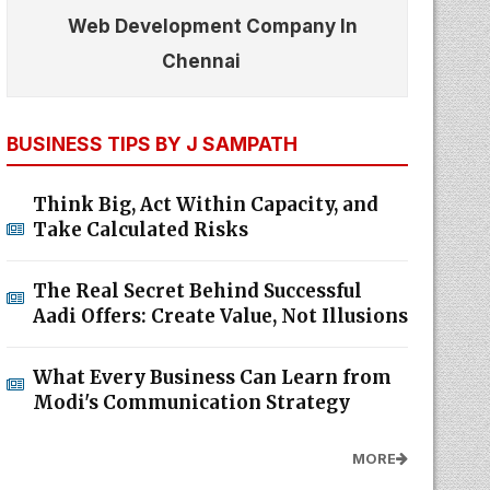
Web Development Company In
Chennai
BUSINESS TIPS BY J SAMPATH
Think Big, Act Within Capacity, and
Take Calculated Risks
The Real Secret Behind Successful
Aadi Offers: Create Value, Not Illusions
What Every Business Can Learn from
Modi's Communication Strategy
MORE