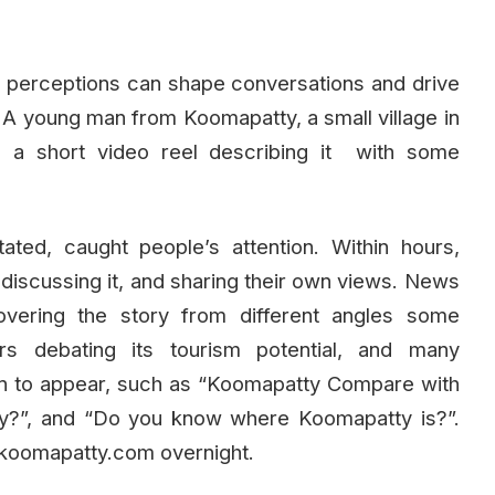
w perceptions can shape conversations and drive
A young man from Koomapatty, a small village in
ed a short video reel describing it with some
ated, caught people’s attention. Within hours,
iscussing it, and sharing their own views. News
overing the story from different angles some
s debating its tourism potential, and many
began to appear, such as “Koomapatty Compare with
ty?”, and “Do you know where Koomapatty is?”.
koomapatty.com overnight.