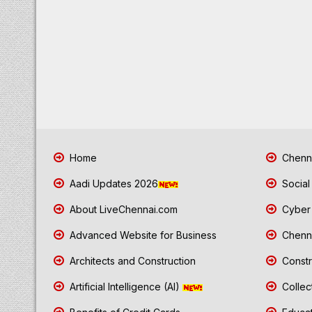
Home
Chenna
Aadi Updates 2026
Social
About LiveChennai.com
Cyber 
Advanced Website for Business
Chenna
Architects and Construction
Constr
Artificial Intelligence (AI)
Collec