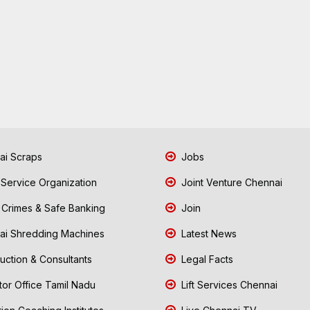
i Scraps
Jobs
 Service Organization
Joint Venture Chennai
Crimes & Safe Banking
Join
i Shredding Machines
Latest News
uction & Consultants
Legal Facts
tor Office Tamil Nadu
Lift Services Chennai