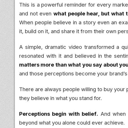
This is a powerful reminder for every market
and not even
what people hear, but what 
When people believe in a story even an exag
it, build on it, and share it from their own p
A simple, dramatic video transformed a qui
resonated with it and believed in the sent
matters more than what you say about you
and those perceptions become your brand’s
There are always people willing to buy your 
they believe in what you stand for.
Perceptions begin with belief.
And when pe
beyond what you alone could ever achieve.