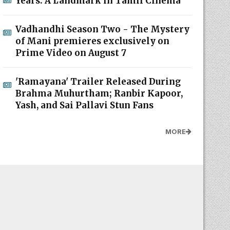
Years: A Landmark in Tamil Cinema
Vadhandhi Season Two - The Mystery
of Mani premieres exclusively on
Prime Video on August 7
'Ramayana' Trailer Released During
Brahma Muhurtham; Ranbir Kapoor,
Yash, and Sai Pallavi Stun Fans
MORE