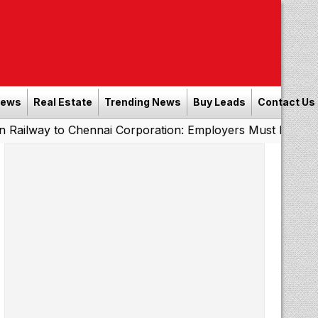
News
Real Estate
Trending News
Buy Leads
Contact Us
 Chennai Corporation: Employers Must Pay Professional 