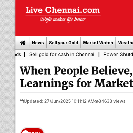
News
Sell your Gold
Market Watch
Weath
Sell gold for cash in Chennai
Power Shutdown Areas in
|
When People Believe,
Learnings for Market
Updated: 27/Jun/2025 10:11:12 AM
34633 views