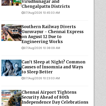
Virudhunagar and
Chengalpattu Districts
07/Aug/2026 10:45:03 AM
Southern Railway Diverts
Guruvayur - Chennai Express
on August 12 Due to
Engineering Works
07/Aug/2026 10:38:09 AM
Can’t Sleep at Night? Common
Causes of Insomnia and Ways
to Sleep Better
07/Aug/2026 10:23:03 AM
Chennai Airport Tightens
Security Ahead of 80th
Independence Day Celebrations