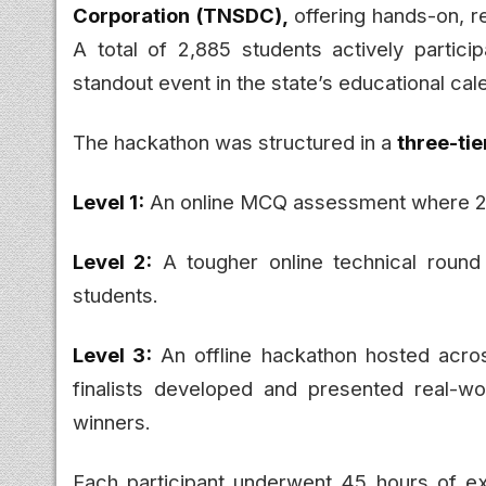
Corporation (TNSDC),
offering hands-on, r
A total of 2,885 students actively partic
standout event in the state’s educational cal
The hackathon was structured in a
three-tie
Level 1:
An online MCQ assessment where 2,
Level 2:
A tougher online technical round
students.
Level 3:
An offline hackathon hosted acro
finalists developed and presented real-w
winners.
Each participant underwent 45 hours of exp