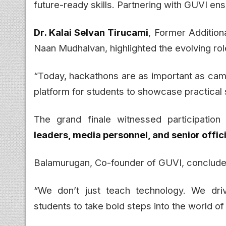
future-ready skills. Partnering with GUVI ens
Dr. Kalai Selvan Tirucami
, Former Addition
Naan Mudhalvan, highlighted the evolving rol
“Today, hackathons are as important as camp
platform for students to showcase practical s
The grand finale witnessed participatio
leaders, media personnel, and senior offi
Balamurugan, Co-founder of GUVI, conclude
“We don’t just teach technology. We dri
students to take bold steps into the world of 