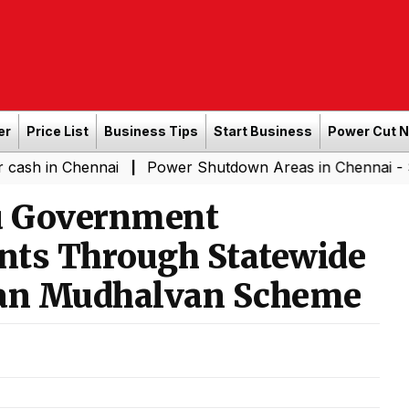
er
Price List
Business Tips
Start Business
Power Cut 
hennai
Power Shutdown Areas in Chennai - Saturday (0
|
u Government
nts Through Statewide
an Mudhalvan Scheme