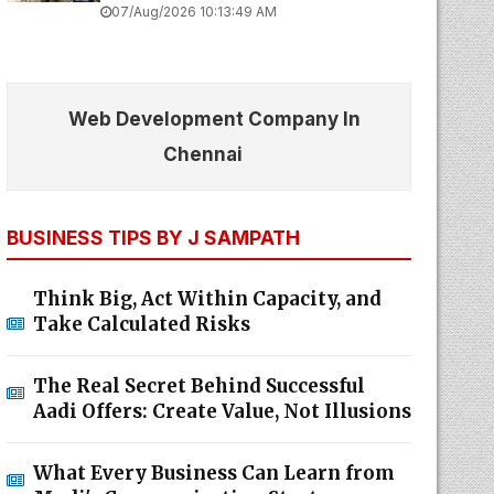
07/Aug/2026 10:13:49 AM
Web Development Company In
Chennai
BUSINESS TIPS BY J SAMPATH
Think Big, Act Within Capacity, and
Take Calculated Risks
The Real Secret Behind Successful
Aadi Offers: Create Value, Not Illusions
What Every Business Can Learn from