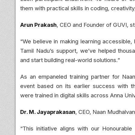
them with practical skills in coding, creativity,
Arun Prakash
, CEO and Founder of GUVI, st
“We believe in making learning accessible,
Tamil Nadu’s support, we’ve helped thous
and start building real-world solutions.”
As an empaneled training partner for Na
event based on its earlier success with
were trained in digital skills across Anna Univ
Dr. M. Jayaprakasan
, CEO, Naan Mudhalvan 
“This initiative aligns with our Honourable