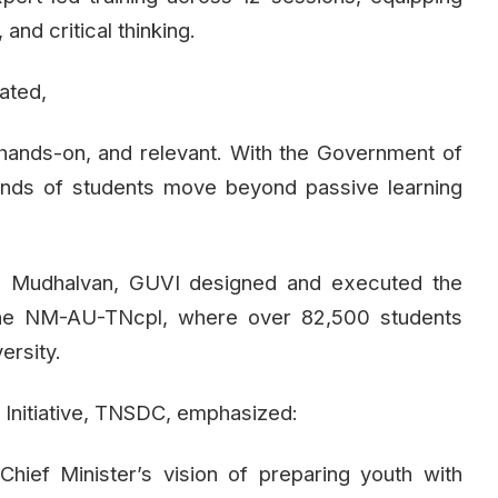
 and critical thinking.
ated,
 hands-on, and relevant. With the Government of
ands of students move beyond passive learning
an Mudhalvan, GUVI designed and executed the
 the NM-AU-TNcpl, where over 82,500 students
ersity.
Initiative, TNSDC, emphasized:
 Chief Minister’s vision of preparing youth with