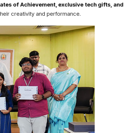
cates of Achievement, exclusive tech gifts, and
their creativity and performance.