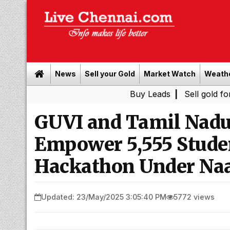
News
Sell your Gold
Market Watch
Weath
Buy Leads
|
Sell gold for cash in C
GUVI and Tamil Nad
Empower 5,555 Stude
Hackathon Under Na
Updated: 23/May/2025 3:05:40 PM
5772 views