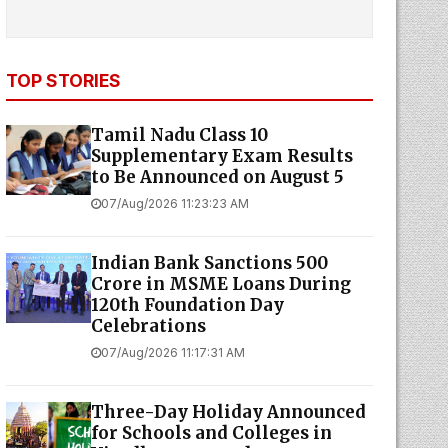
TOP STORIES
Tamil Nadu Class 10
Supplementary Exam Results
to Be Announced on August 5
07/Aug/2026 11:23:23 AM
Indian Bank Sanctions ₹500
Crore in MSME Loans During
120th Foundation Day
Celebrations
07/Aug/2026 11:17:31 AM
Three-Day Holiday Announced
for Schools and Colleges in