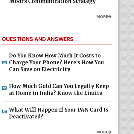
Modi's Communication Strategy
MORE
QUESTIONS AND ANSWERS
Do You Know How Much It Costs to
Charge Your Phone? Here’s How You
Can Save on Electricity
How Much Gold Can You Legally Keep
at Home in India? Know the Limits
What Will Happen If Your PAN Card Is
Deactivated?
MORE