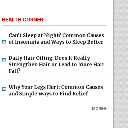
HEALTH CORNER
Can’t Sleep at Night? Common Causes
of Insomnia and Ways to Sleep Better
Daily Hair Oiling: Does It Really
Strengthen Hair or Lead to More Hair
Fall?
Why Your Legs Hurt: Common Causes
and Simple Ways to Find Relief
MORE