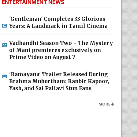
ENTERTAINMENT NEWS
'Gentleman' Completes 33 Glorious
Years: A Landmark in Tamil Cinema
Vadhandhi Season Two - The Mystery
of Mani premieres exclusively on
Prime Video on August 7
'Ramayana' Trailer Released During
Brahma Muhurtham; Ranbir Kapoor,
Yash, and Sai Pallavi Stun Fans
MORE