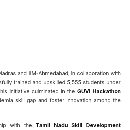
Madras and IIM-Ahmedabad, in collaboration with
ully trained and upskilled 5,555 students under
s initiative culminated in the
GUVI Hackathon
demia skill gap and foster innovation among the
hip with the
Tamil Nadu Skill Development