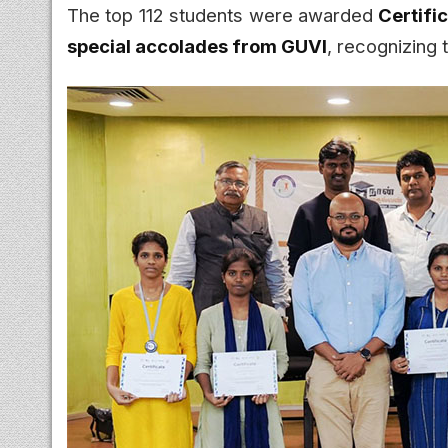
The top 112 students were awarded
Certifi
special accolades from GUVI
, recognizing 