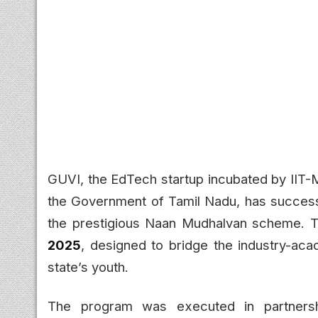
GUVI, the EdTech startup incubated by IIT-
the Government of Tamil Nadu, has successf
the prestigious Naan Mudhalvan scheme. Thi
2025
, designed to bridge the industry-aca
state’s youth.
The program was executed in partners