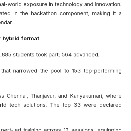
eal-world exposure in technology and innovation.
ipated in the hackathon component, making it a
endar.
r hybrid format
:
885 students took part; 564 advanced.
 that narrowed the pool to 153 top-performing
ss Chennai, Thanjavur, and Kanyakumari, where
orld tech solutions. The top 33 were declared
ert-led training across 12 sessions, equipping