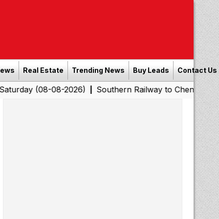
News
Real Estate
Trending News
Buy Leads
Contact Us
8-08-2026)
Southern Railway to Chennai Corporation: 
|