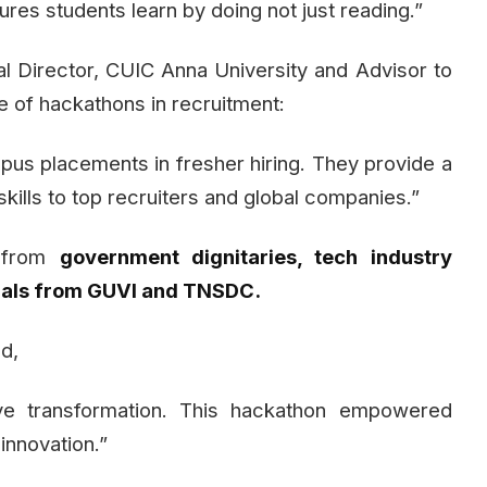
ures students learn by doing not just reading.”
al Director, CUIC Anna University and Advisor to
e of hackathons in recruitment:
us placements in fresher hiring. They provide a
kills to top recruiters and global companies.”
n from
government dignitaries, tech industry
cials from GUVI and TNSDC.
d,
ve transformation. This hackathon empowered
innovation.”